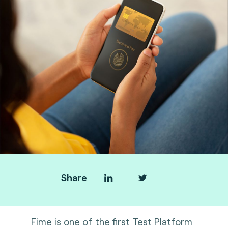
Share
Fime is one of the first Test Platform