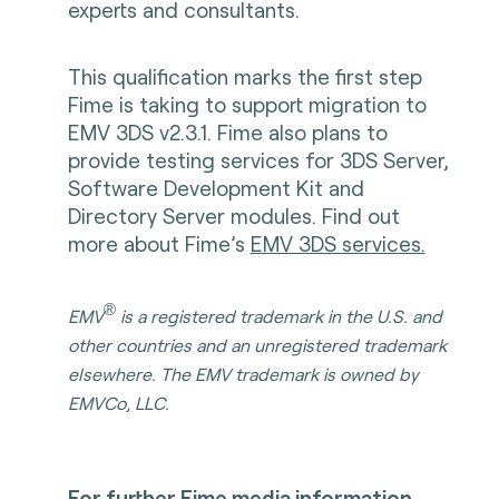
experts and consultants.
This qualification marks the first step
Fime is taking to support migration to
EMV 3DS v2.3.1. Fime also plans to
provide testing services for 3DS Server,
Software Development Kit and
Directory Server modules. Find out
more about Fime’s
EMV 3DS services.
®
EMV
is a registered trademark in the U.S. and
other countries and an unregistered trademark
elsewhere. The EMV trademark is owned by
EMVCo, LLC.
For further Fime media information,