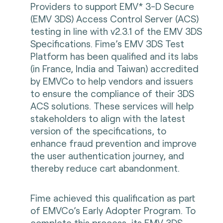
Providers to support EMV* 3-D Secure
(EMV 3DS) Access Control Server (ACS)
testing in line with v2.3.1 of the EMV 3DS
Specifications. Fime’s EMV 3DS Test
Platform has been qualified and its labs
(in France, India and Taiwan) accredited
by EMVCo to help vendors and issuers
to ensure the compliance of their 3DS
ACS solutions. These services will help
stakeholders to align with the latest
version of the specifications, to
enhance fraud prevention and improve
the user authentication journey, and
thereby reduce cart abandonment.
Fime achieved this qualification as part
of EMVCo’s Early Adopter Program. To
complete this process, its EMV 3DS