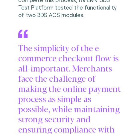
Test Platform tested the functionality
of two 3DS ACS modules.
The simplicity of the e-
commerce checkout flow is
all-important. Merchants
face the challenge of
making the online payment
process as simple as
possible, while maintaining
strong security and
ensuring compliance with