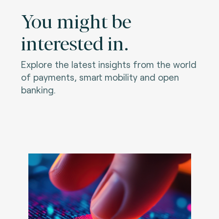
You might be
interested in.
Explore the latest insights from the world
of payments, smart mobility and open
banking.