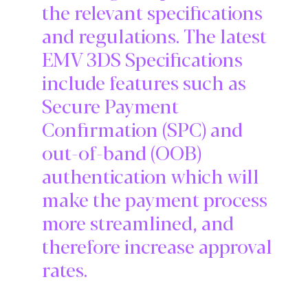
the relevant specifications
and regulations. The latest
EMV 3DS Specifications
include features such as
Secure Payment
Confirmation (SPC) and
out-of-band (OOB)
authentication which will
make the payment process
more streamlined, and
therefore increase approval
rates.