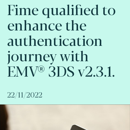
Fime qualified to
enhance the
authentication
journey with
EMV® 3DS v2.3.1.
22/11/2022