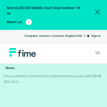
Money20/20 Middle East September 14-
16
Meet us
Company
Careers
Location
English (US)
Sign in
...
News
Fime qualified to enhance the authentication journey with EMV®
3DS v2.3.1.