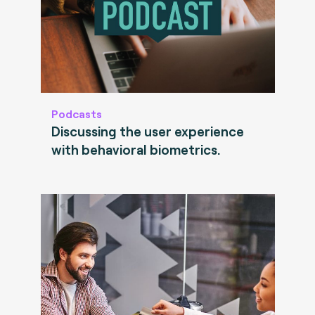
Podcasts
Discussing the user experience
with behavioral biometrics.