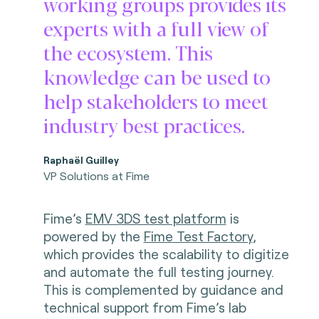
working groups provides its
experts with a full view of
the ecosystem. This
knowledge can be used to
help stakeholders to meet
industry best practices.
Raphaël Guilley
VP Solutions at Fime
Fime’s
EMV 3DS test platform
is
powered by the
Fime Test Factory
,
which provides the scalability to digitize
and automate the full testing journey.
This is complemented by guidance and
technical support from Fime’s lab