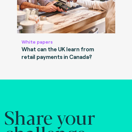
White papers
What can the UK learn from
retail payments in Canada?
Share your