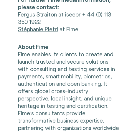
please contact:
Fergus Straiton
at iseepr + 44 (0) 113
350 1922
Stéphanie Pietri
at Fime
About Fime
Fime enables its clients to create and
launch trusted and secure solutions
with consulting and testing services in
payments, smart mobility, biometrics,
authentication and open banking. It
offers global cross-industry
perspective, local insight, and unique
heritage in testing and certification.
Fime’s consultants provide
transformative business expertise,
partnering with organizations worldwide