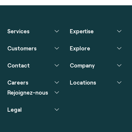
Services
Expertise
Customers
Explore
Contact
Company
Careers
Locations
Rejoignez-nous
Legal