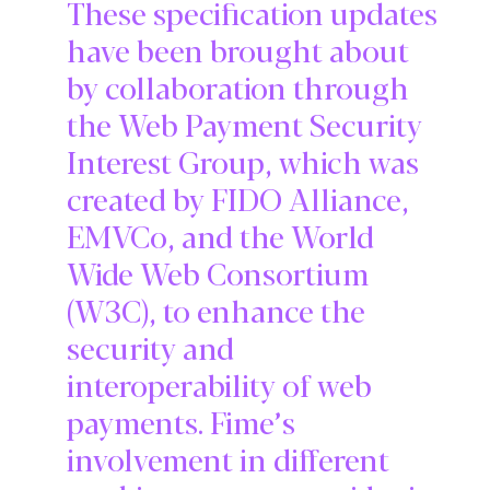
These specification updates
have been brought about
by collaboration through
the Web Payment Security
Interest Group, which was
created by FIDO Alliance,
EMVCo, and the World
Wide Web Consortium
(W3C), to enhance the
security and
interoperability of web
payments. Fime’s
involvement in different