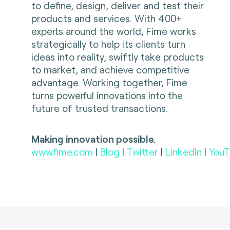
to define, design, deliver and test their
products and services. With 400+
experts around the world, Fime works
strategically to help its clients turn
ideas into reality, swiftly take products
to market, and achieve competitive
advantage. Working together, Fime
turns powerful innovations into the
future of trusted transactions.
Making innovation possible.
www.fime.com
|
Blog
|
Twitter
|
LinkedIn
|
YouT