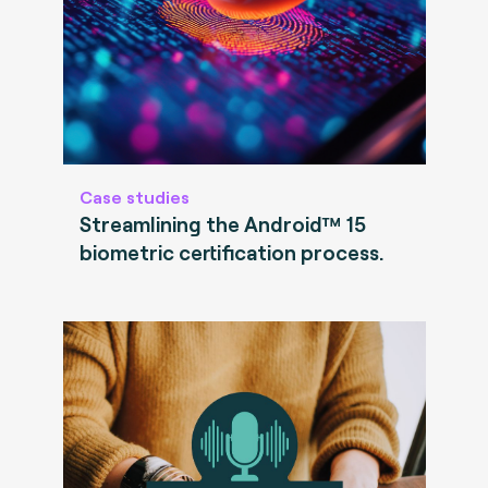
Case studies
Streamlining the Android™ 15
biometric certification process.