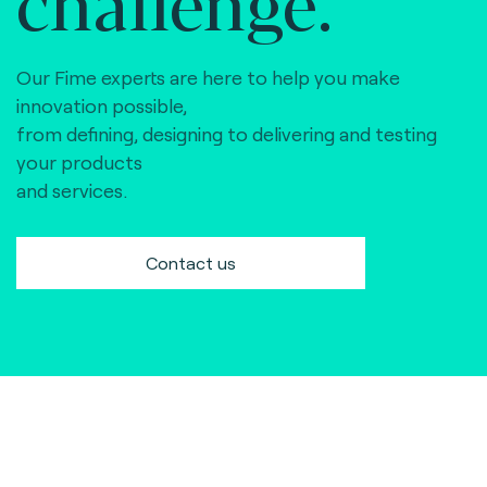
challenge.
Our Fime experts are here to help you make
innovation possible,
from defining, designing to delivering and testing
your products
and services.
Contact us