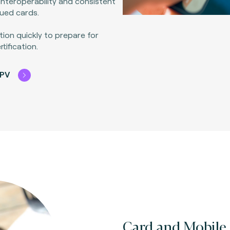
interoperability and consistent
sued cards.
tion quickly to prepare for
ification.
CPV
Card and Mobile 