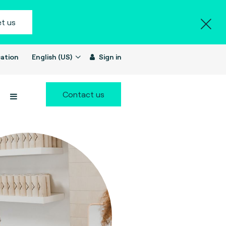
t us
ation
English (US)
Sign in
Contact us