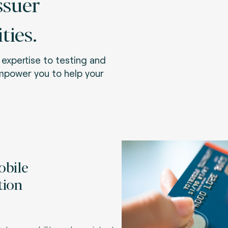
ssuer
ies.
expertise to testing and
empower you to help your
obile
tion