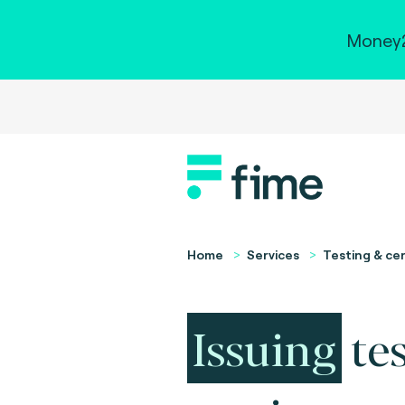
Money2
Home
Services
Testing & cer
Issuing
te