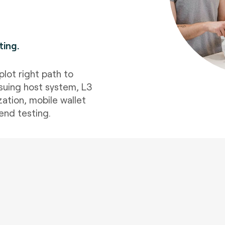
ting
.
plot right path to
suing host system, L3
ation, mobile wallet
end testing.