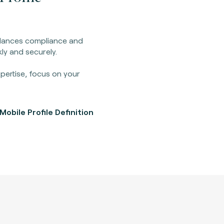
balances compliance and
ly and securely.
pertise, focus on your
obile Profile Definition