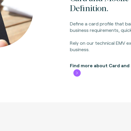
Definition.
Define a card profile that 
business requirements, quick
Rely on our technical EMV ex
business.
Find more about Card and M