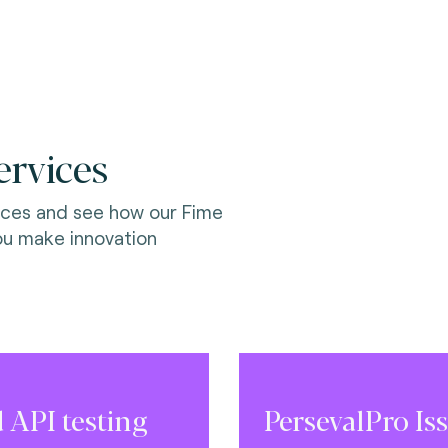
ervices
ices and see how our Fime
ou make innovation
 API testing
PersevalPro Iss