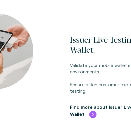
Issuer Live Testi
Wallet.
Validate your mobile wallet s
environments.
Ensure a rich customer exp
testing.
Find more about Issuer Liv
Wallet