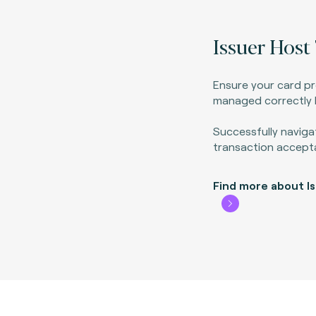
Issuer Host 
Ensure your card p
managed correctly b
Successfully naviga
transaction accept
Find more about I