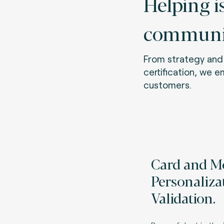
Helping i
communit
From strategy and 
certification, we 
customers.
Card and M
Personaliza
Validation.