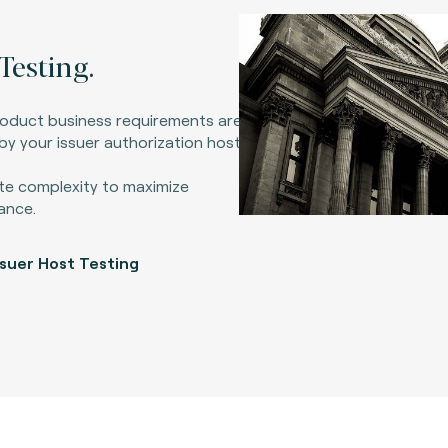
Testing.
roduct business requirements are
y your issuer authorization host.
te complexity to maximize
ance.
ssuer Host Testing