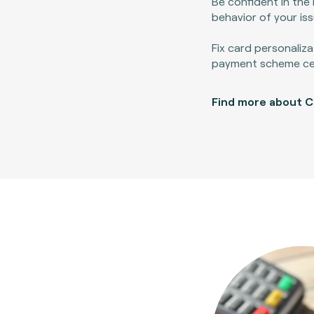
Be confident in the 
behavior of your is
Fix card personaliza
payment scheme cert
Find more about 