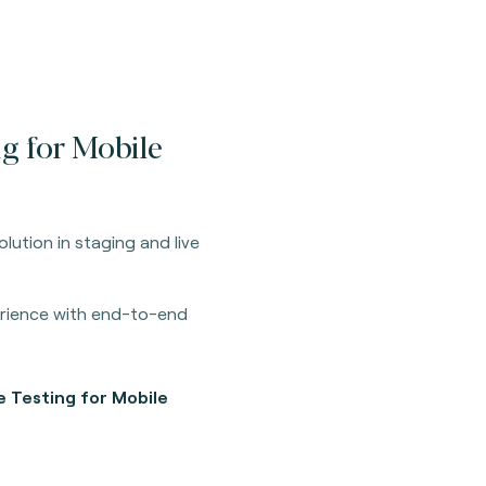
ng for Mobile
olution in staging and live
erience with end-to-end
e Testing for Mobile