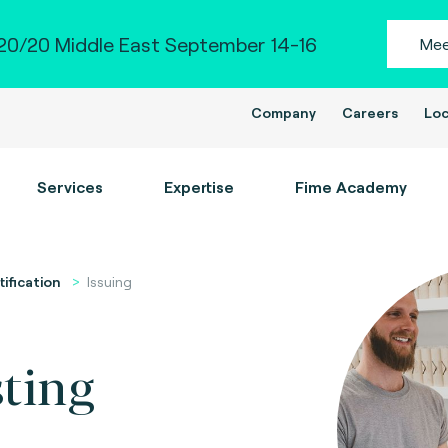
0/20 Middle East September 14-16
Mee
Company
Careers
Loc
Services
Expertise
Fime Academy
tification
Issuing
sting