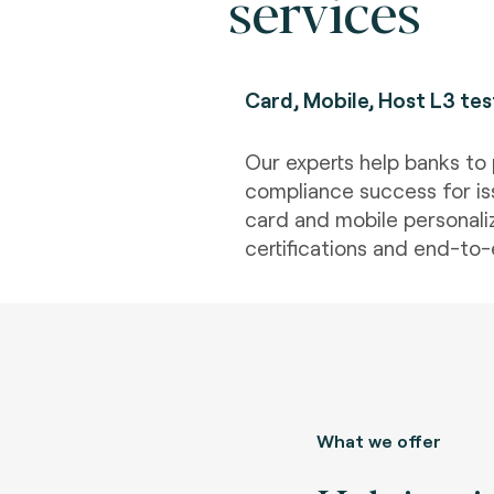
services
Card, Mobile, Host L3 tes
Our experts help banks to 
compliance success for is
card and mobile personaliz
certifications and end-to-
What we offer