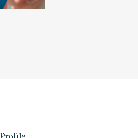
Profile