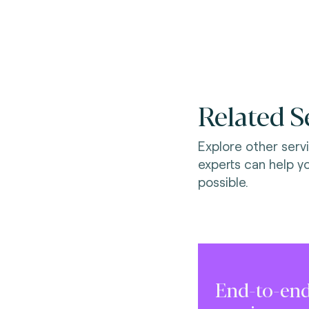
Related S
Explore other serv
experts can help y
possible.
End-to-end