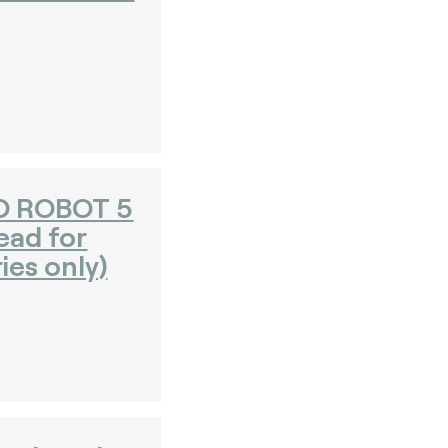
O ROBOT 5
head for
ies only)