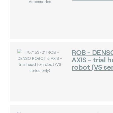
ROB - DENS
AXIS - trial 
robot (VS ser
)