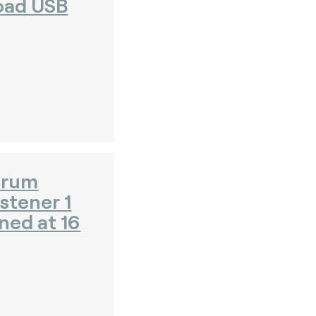
oad USB
orum
stener 1
ned at 16