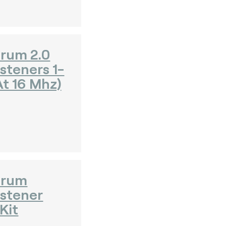
rum 2.0
steners 1-
t 16 Mhz)
orum
istener
Kit