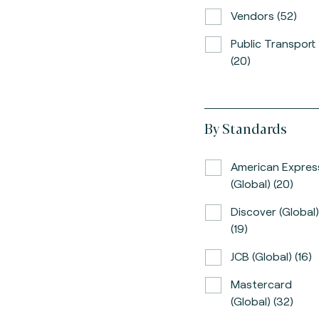
Vendors (52)
Public Transport
(20)
By Standards
American Expres
(global) (20)
Discover (global)
(19)
JCB (global) (16)
Mastercard
(global) (32)