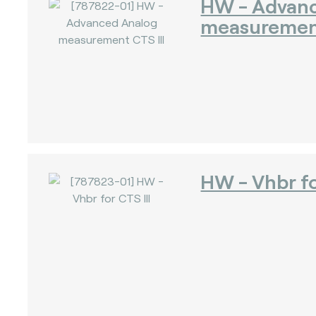
HW - Advan
measurement
)
)
HW - Vhbr fo
)