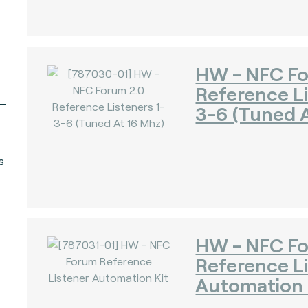
HW - NFC Fo
Reference Li
3-6 (Tuned A
s
HW - NFC F
Reference L
Automation 