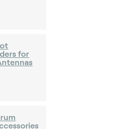
ot
ders for
Antennas
orum
ccessories