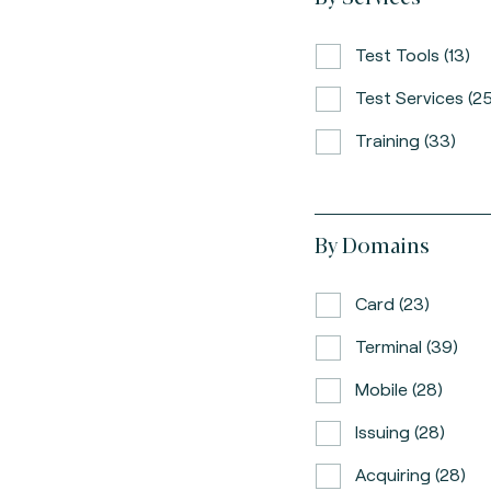
Test Tools (13)
Test Services (25
Training (33)
By Domains
Card (23)
Terminal (39)
Mobile (28)
Issuing (28)
Acquiring (28)