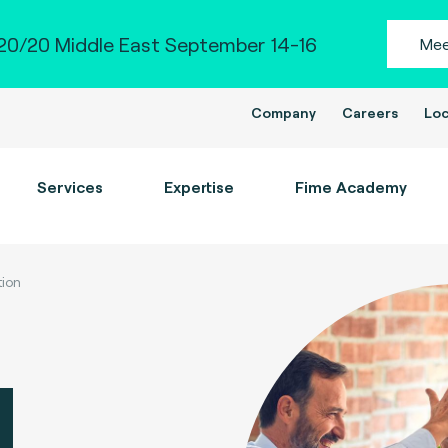
0/20 Middle East September 14-16
Mee
Company
Careers
Loc
Services
Expertise
Fime Academy
tion