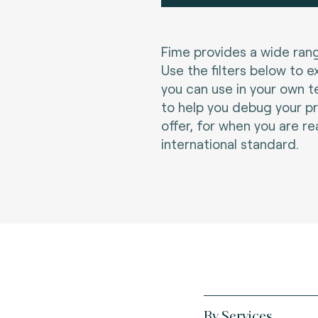
Fime provides a wide rang
Use the filters below to e
you can use in your own t
to help you debug your p
offer, for when you are re
international standard.
By Services