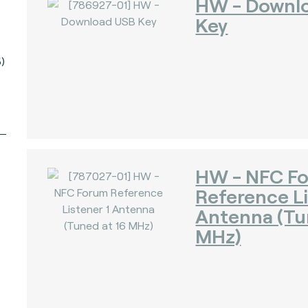
HW - Downl
Key
)
HW - NFC F
Reference Li
Antenna (Tu
MHz)