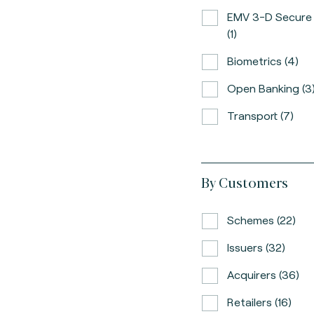
EMV 3-D Secure
(1)
Biometrics (4)
Open Banking (3
Transport (7)
By Customers
Schemes (22)
Issuers (32)
Acquirers (36)
Retailers (16)