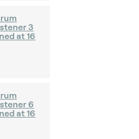
orum
stener 3
ned at 16
orum
istener 6
ned at 16