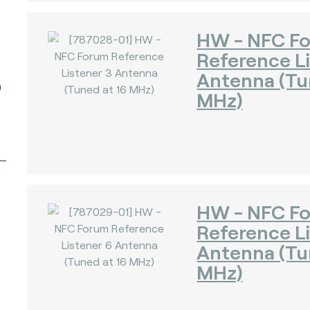
HW - NFC F
Reference Li
Antenna (Tu
)
MHz)
HW - NFC F
Reference L
Antenna (Tu
MHz)