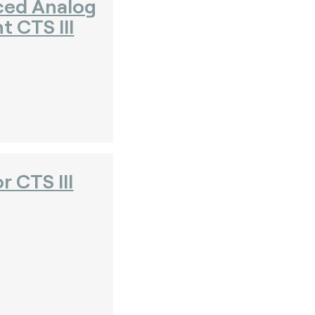
ced Analog
 CTS III
r CTS III