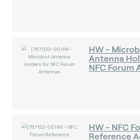
)
HW - Microb
Antenna Hol
NFC Forum 
HW - NFC F
Reference A