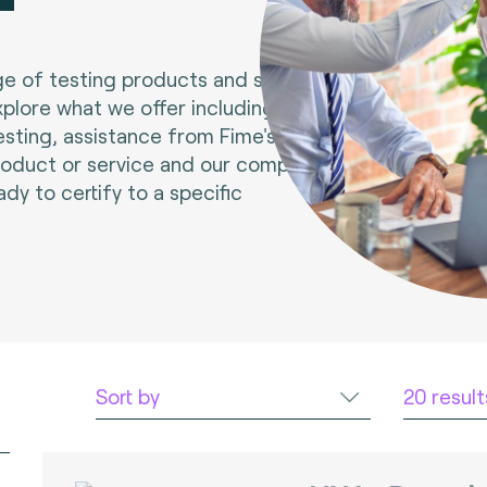
e of testing products and services.
xplore what we offer including tools
esting, assistance from Fime's experts
roduct or service and our compliance
ady to certify to a specific
Sort by
20 resul