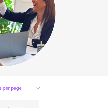
ts per page