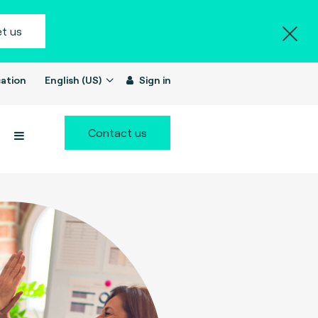
t us
ation
English (US)
Sign in
Contact us