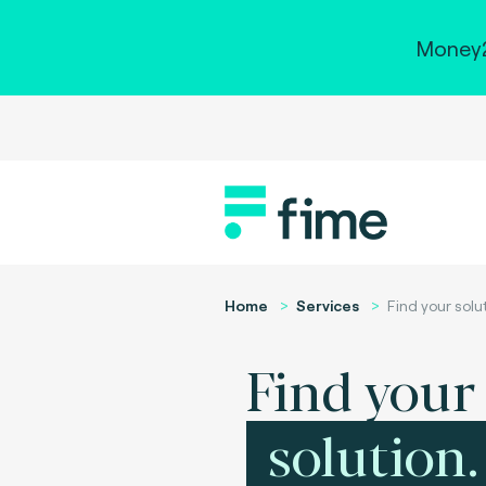
Money2
Home
Services
Find your solu
Find your
solution.