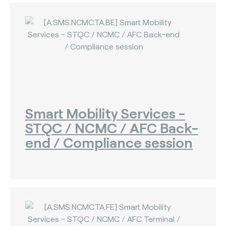
Smart Mobility Services -
STQC / NCMC / AFC Back-
end / Compliance session