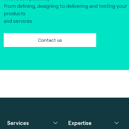
from defining, designing to delivering and testing your
products
and services.
Contact us
Services
Expertise