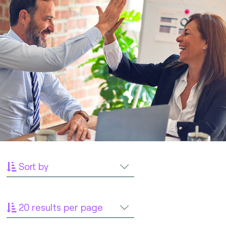
Sort by
20 results per page