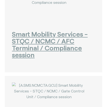
Smart Mobility Services -
STQC / NCMC / AFC
Terminal / Compliance
session