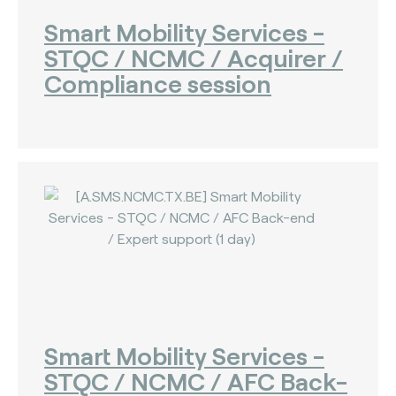
Smart Mobility Services -
STQC / NCMC / Acquirer /
Compliance session
Smart Mobility Services -
STQC / NCMC / AFC Back-