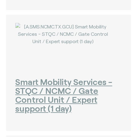
Smart Mobility Services -
STQC / NCMC / Gate
Control Unit / Expert
support (1 day)