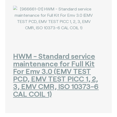
HWM - Standard service
maintenance for Full Kit
For Emv 3.0 (EMV TEST
PCD, EMV TEST PICC 1, 2,
3, EMV CMR, ISO 10373-6
CAL COIL 1)