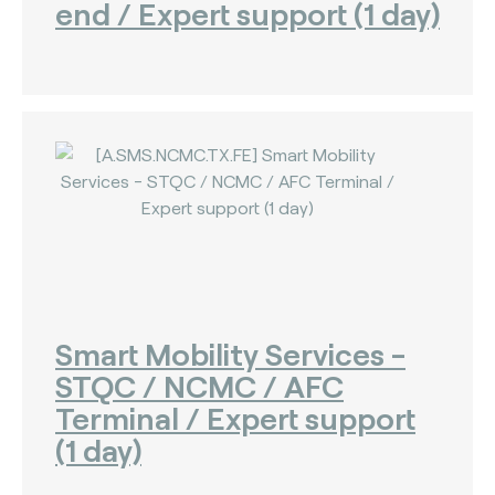
end / Expert support (1 day)
Smart Mobility Services -
STQC / NCMC / AFC
Terminal / Expert support
(1 day)