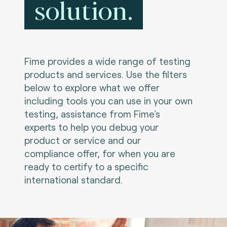
solution.
Fime provides a wide range of testing
products and services. Use the filters
below to explore what we offer
including tools you can use in your own
testing, assistance from Fime's
experts to help you debug your
product or service and our
compliance offer, for when you are
ready to certify to a specific
international standard.