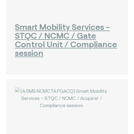
Smart Mobility Services -
STQC / NCMC / Gate
Control Unit / Compliance
session