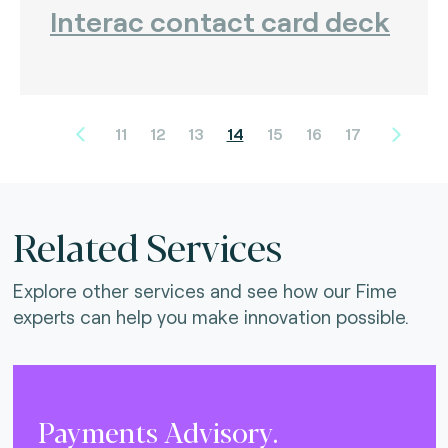
Interac contact card deck
11
12
13
14
15
16
17
Related Services
Explore other services and see how our Fime
experts can help you make innovation possible.
Payments Advisory.