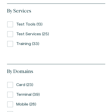
By Services
Test Tools (13)
Test Services (25)
Training (33)
By Domains
Card (23)
Terminal (39)
Mobile (28)