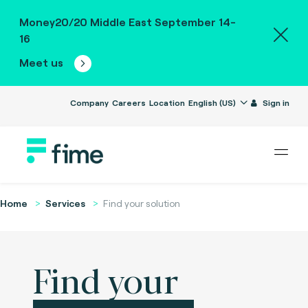
Money20/20 Middle East September 14-
16
Meet us
Company
Careers
Location
English (US)
Sign in
Home
Services
Find your solution
Find your