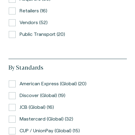
Retailers (16)
Vendors (52)
Public Transport (20)
By Standards
American Express (global) (20)
Discover (global) (19)
JCB (global) (16)
Mastercard (global) (32)
CUP / UnionPay (global) (15)