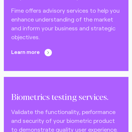
Fime offers advisory services to help you
enhance understanding of the market
and inform your business and strategic
objectives.
Learn more
Biometrics testing services.
Validate the functionality, performance
and security of your biometric product
to demonstrate quality user experience.