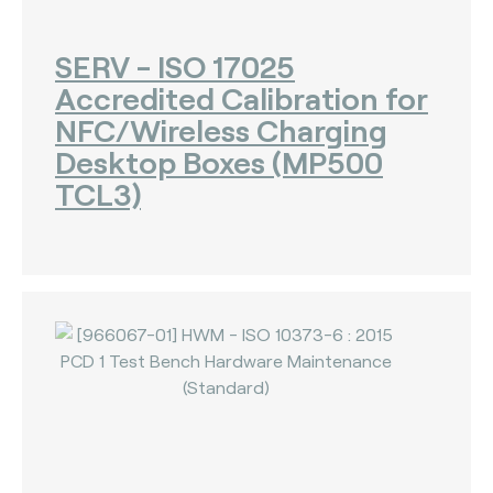
The Bankers Assocation Of The Republic Of
China (0)
SERV - ISO 17025
Troy (Turkey) (4)
Accredited Calibration for
WISE (global) (7)
NFC/Wireless Charging
Desktop Boxes (MP500
TCL3)