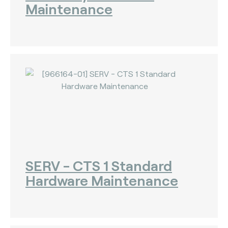
Maintenance
SERV - CTS 1 Standard
Hardware Maintenance