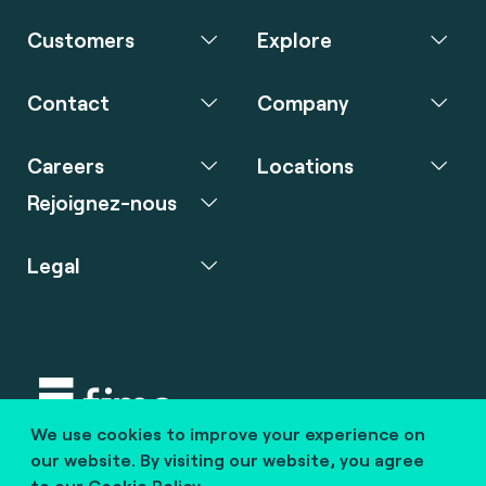
Customers
Explore
Contact
Company
Careers
Locations
Rejoignez-nous
Legal
We use cookies to improve your experience on
Copyright © 2020 fime. All rights reserved.
our website. By visiting our website, you agree
to our
Cookie Policy