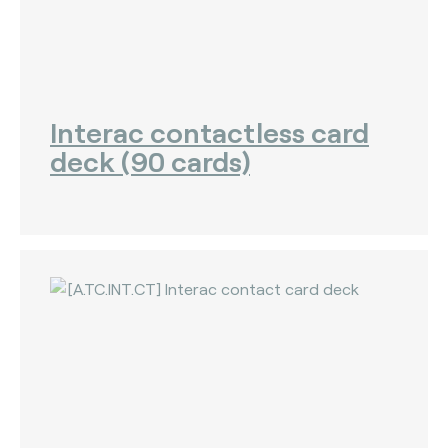
Interac contactless card
deck (90 cards)