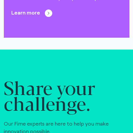
Learn more
Share your
challenge.
Our Fime experts are here to help you make
innovation possible,