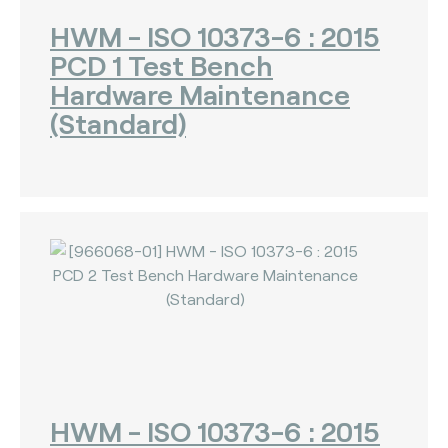
HWM - ISO 10373-6 : 2015
PCD 1 Test Bench
Hardware Maintenance
(Standard)
HWM - ISO 10373-6 : 2015