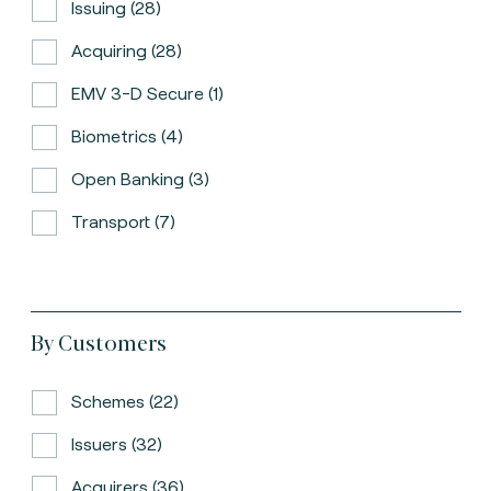
Issuing (28)
Acquiring (28)
EMV 3-D Secure (1)
Biometrics (4)
Open Banking (3)
Transport (7)
By Customers
Schemes (22)
Issuers (32)
Acquirers (36)