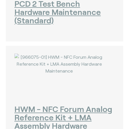
PCD 2 Test Bench
Hardware Maintenance
(Standard)
HWM - NFC Forum Analog
Reference Kit + LMA
Assembly Hardware