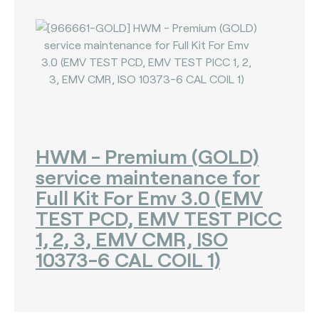
HWM - Premium (GOLD)
service maintenance for
Full Kit For Emv 3.0 (EMV
TEST PCD, EMV TEST PICC
1, 2, 3, EMV CMR, ISO
10373-6 CAL COIL 1)