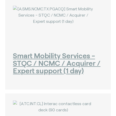
Smart Mobility Services -
STQC / NCMC / Acquirer /
Expert support (1 day)