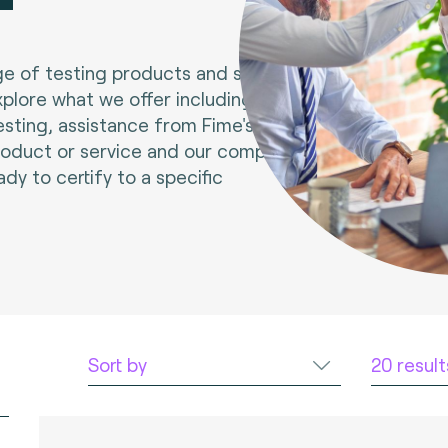
e of testing products and services.
xplore what we offer including tools
esting, assistance from Fime's experts
roduct or service and our compliance
ady to certify to a specific
Sort by
20 resul