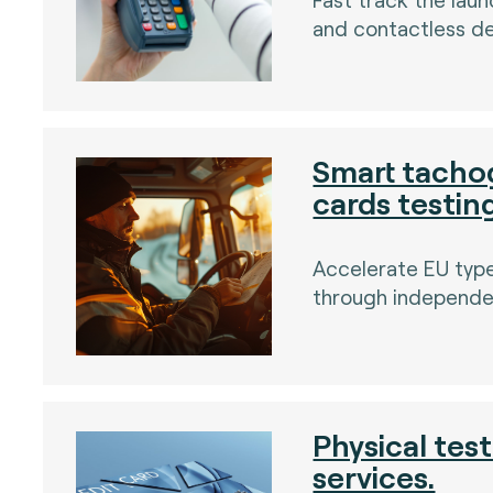
and contactless de
)
Smart tacho
cards testin
)
Accelerate EU typ
through independen
Physical tes
services.
)