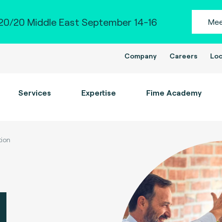
0/20 Middle East September 14-16
Mee
Company
Careers
Loc
Services
Expertise
Fime Academy
tion