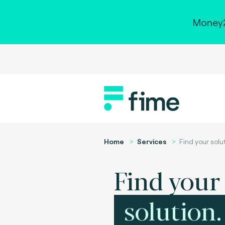
Money2
Home
Services
Find your solu
Find your
solution.