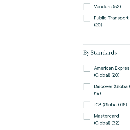
Vendors (52)
Public Transport
(20)
By Standards
American Expres
(global) (20)
Discover (global)
(19)
JCB (global) (16)
Mastercard
(global) (32)