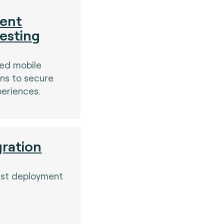
ent
testing
sed mobile
ns to secure
periences.
gration
est deployment