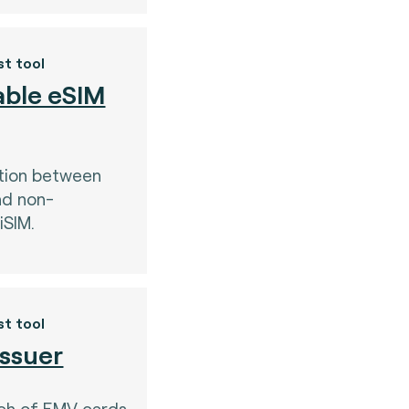
st tool
ble eSIM
tion between
nd non-
iSIM.
st tool
Issuer
nch of EMV cards