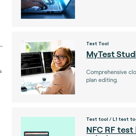
Test Tool
MyTest Stud
s
Comprehensive cl
plan editing.
Test tool / L1 test to
NFC RF test