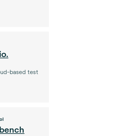
io.
oud-based test
ol
 bench