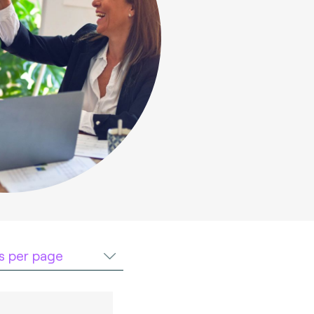
ts per page