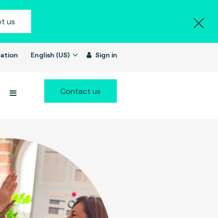
t us
ation
English (US)
Sign in
Contact us