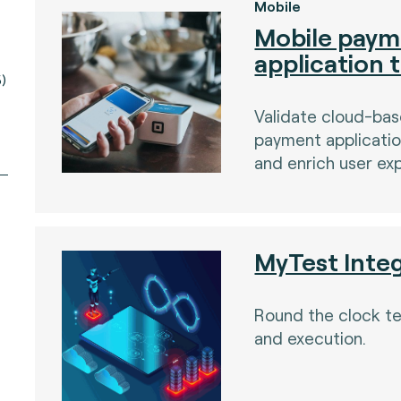
Mobile
Mobile paym
application 
)
Validate cloud-ba
payment applicatio
and enrich user ex
MyTest Inte
Round the clock t
and execution.