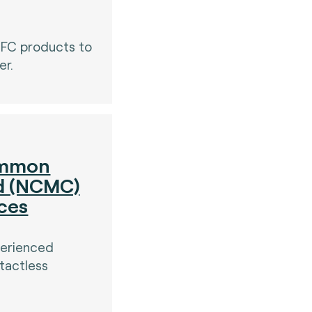
NFC products to
er.
ommon
rd (NCMC)
ices
perienced
tactless