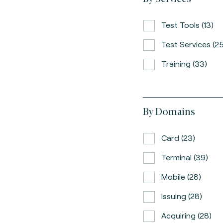
Test Tools (13)
Test Services (25
Training (33)
By Domains
Card (23)
Terminal (39)
Mobile (28)
Issuing (28)
Acquiring (28)