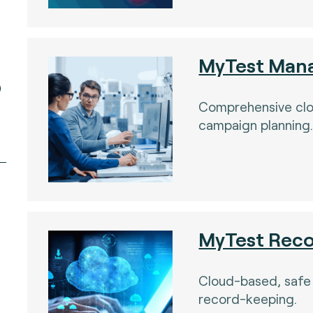
MyTest Man
)
Comprehensive cl
campaign planning
MyTest Rec
Cloud-based, safe
record-keeping.