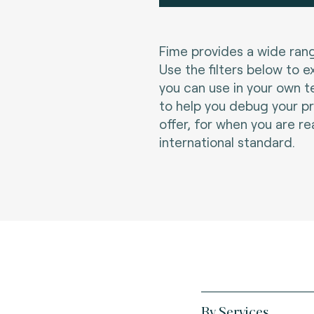
Fime provides a wide rang
Use the filters below to e
you can use in your own t
to help you debug your p
offer, for when you are re
international standard.
By Services