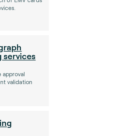
vices.
graph
g services
e approval
t validation
ting