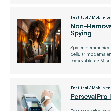
Test tool / Mobile te
Non-Remova
Spying
Spy on communica
cellular modems a
removable eSIM or 
Test tool / Mobile te
)
PersevalPro 
Fast track the lau