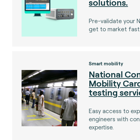
solutions.
Pre-validate your 
get to market fast
)
Smart mobility
National C
Mobility Ca
testing serv
Easy access to ex
engineers with con
expertise.