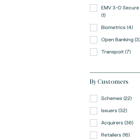
EMV 3-D Secure
(1)
Biometrics (4)
Open Banking (3
Transport (7)
By Customers
Schemes (22)
Issuers (32)
Acquirers (36)
Retailers (16)