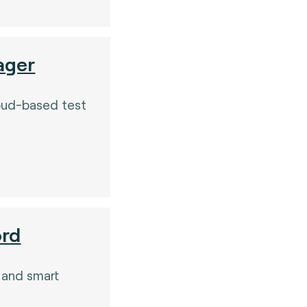
ager
oud-based test
.
ord
 and smart