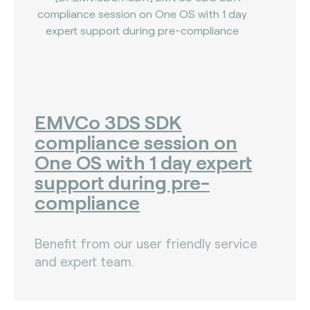
EMVCo 3DS SDK
compliance session on
One OS with 1 day expert
support during pre-
compliance
Benefit from our user friendly service
and expert team.