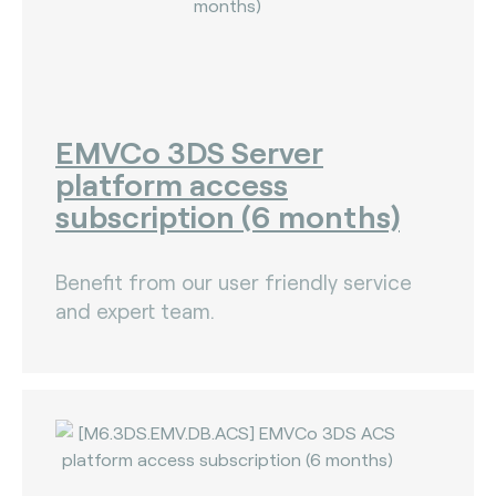
EMVCo 3DS Server
platform access
subscription (6 months)
Benefit from our user friendly service
and expert team.