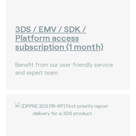
3DS / EMV / SDK /
Platform access
subscription (1 month)
Benefit from our user friendly service
and expert team.