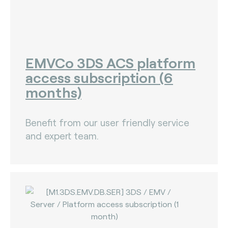
EMVCo 3DS ACS platform
access subscription (6
months)
Benefit from our user friendly service
and expert team.