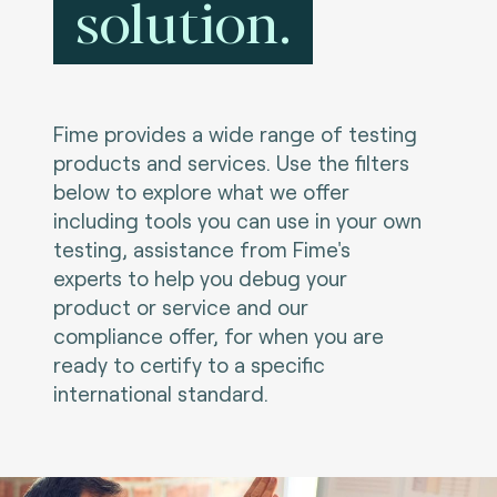
solution.
Fime provides a wide range of testing
products and services. Use the filters
below to explore what we offer
including tools you can use in your own
testing, assistance from Fime's
experts to help you debug your
product or service and our
compliance offer, for when you are
ready to certify to a specific
international standard.