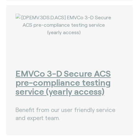
EMVCo 3-D Secure ACS
pre-compliance testing
service (yearly access)
Benefit from our user friendly service
and expert team.