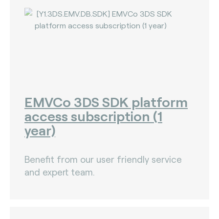
EMVCo 3DS SDK platform
access subscription (1
year)
Benefit from our user friendly service
and expert team.