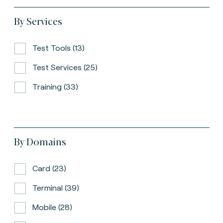
By Services
Test Tools (13)
Test Services (25)
Training (33)
By Domains
Card (23)
Terminal (39)
Mobile (28)