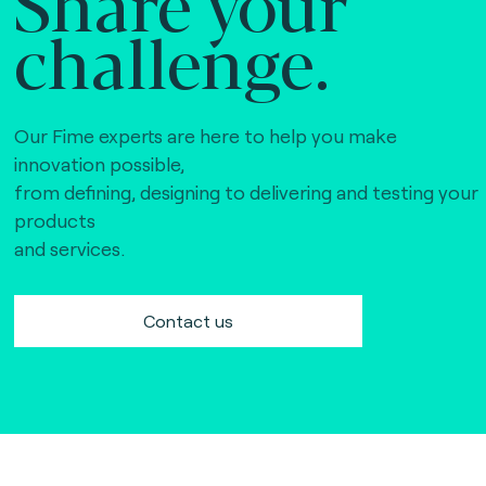
Share your
challenge.
Our Fime experts are here to help you make
innovation possible,
from defining, designing to delivering and testing your
products
and services.
Contact us