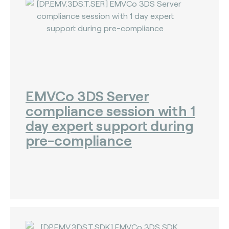
EMVCo 3DS Server
compliance session with 1
day expert support during
pre-compliance