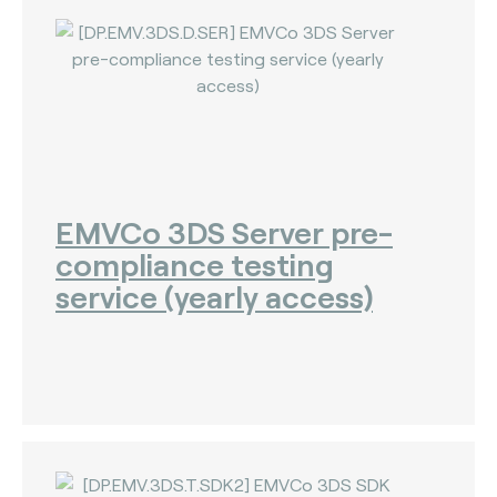
The Bankers Assocation Of The Republic Of
China (0)
Troy (Turkey) (4)
WISE (global) (7)
EMVCo 3DS Server pre-
compliance testing
service (yearly access)