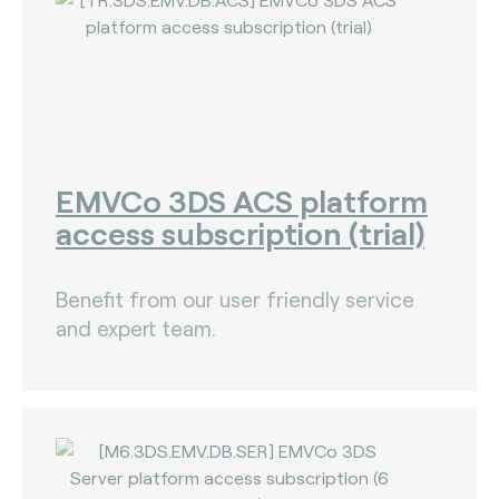
EMVCo 3DS ACS platform
access subscription (trial)
Benefit from our user friendly service
and expert team.