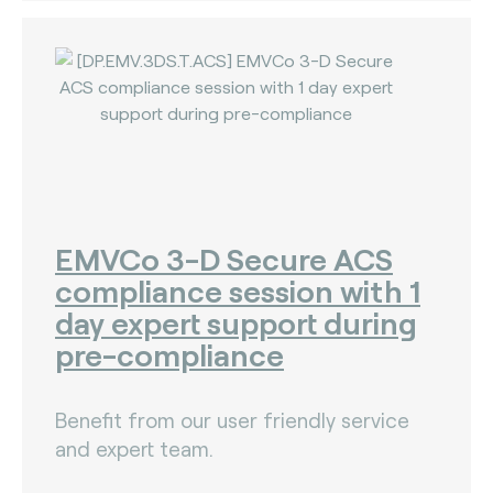
EMVCo 3-D Secure ACS
compliance session with 1
day expert support during
pre-compliance
Benefit from our user friendly service
and expert team.