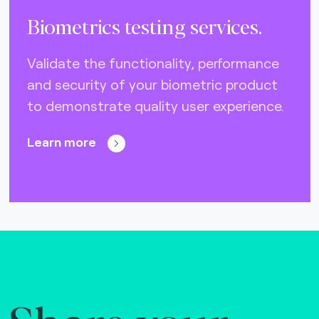
Biometrics testing services.
Validate the functionality, performance
and security of your biometric product
to demonstrate quality user experience.
Learn more