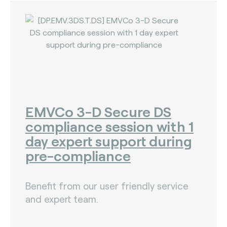
EMVCo 3-D Secure DS
compliance session with 1
day expert support during
pre-compliance
Benefit from our user friendly service
and expert team.