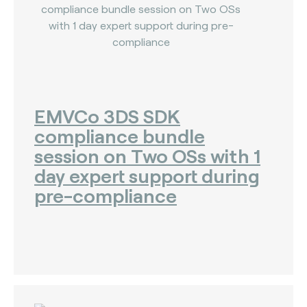
EMVCo 3DS SDK
compliance bundle
session on Two OSs with 1
day expert support during
pre-compliance