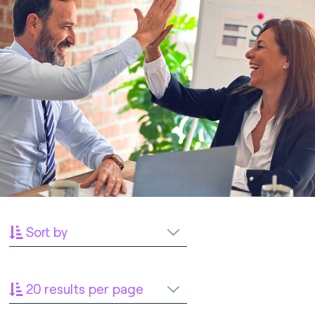
Sort by
20 results per page