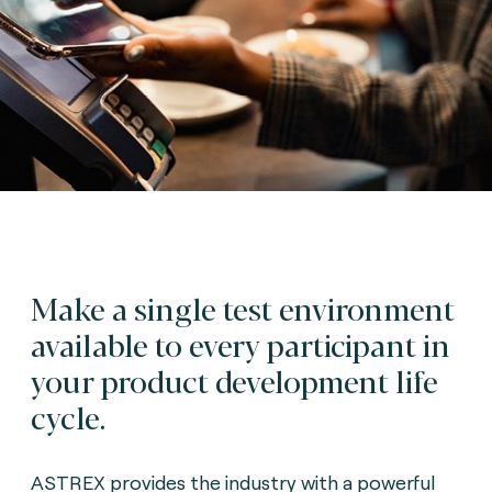
Make a single test environment
available to every participant in
your product development life
cycle.
ASTREX provides the industry with a powerful