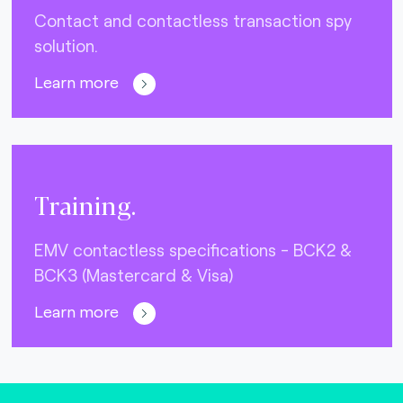
Contact and contactless transaction spy
solution.
Learn more
Training.
EMV contactless specifications - BCK2 &
BCK3 (Mastercard & Visa)
Learn more