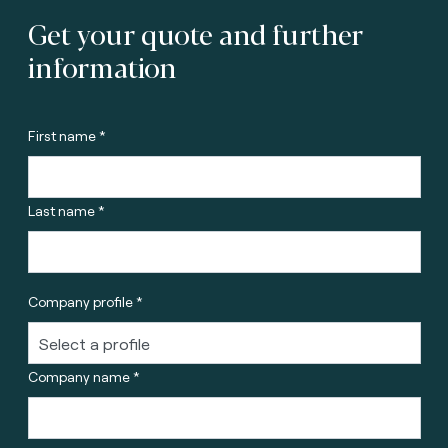
Get your quote and further
information
First name *
Last name *
Company profile *
Company name *