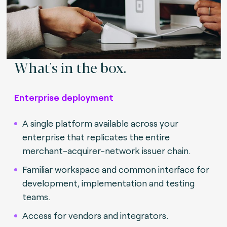
What's in the box.
Enterprise deployment
A single platform available across your
enterprise that replicates the entire
merchant-acquirer-network issuer chain.
Familiar workspace and common interface for
development, implementation and testing
teams.
Access for vendors and integrators.