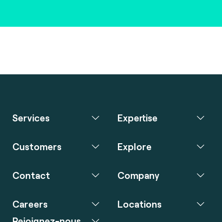
Services
Expertise
Customers
Explore
Contact
Company
Careers
Locations
Rejoignez-nous