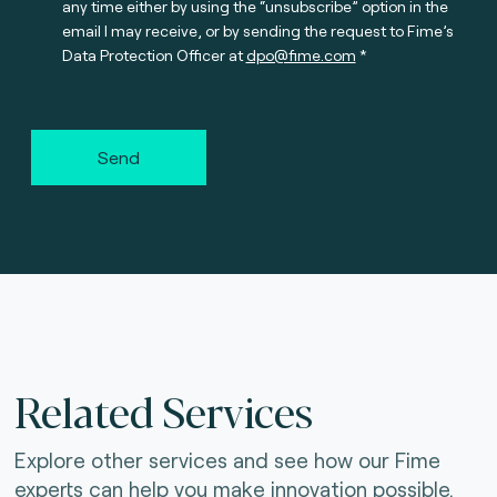
any time either by using the “unsubscribe” option in the
email I may receive, or by sending the request to Fime’s
Data Protection Officer at
dpo@fime.com
Send
Related Services
Explore other services and see how our Fime
experts can help you make innovation possible.