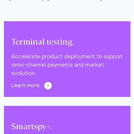
Terminal testing.
Accelerate product deployment to support
omni-channel payments and market
evolution.
Learn more
Smartspy+.