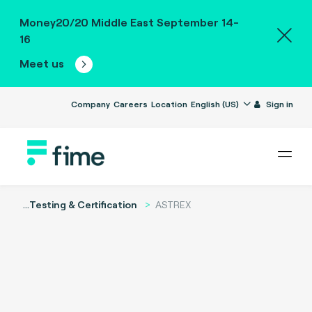
Money20/20 Middle East September 14-
16
Meet us
Company
Careers
Location
English (US)
Sign in
...
Testing & Certification
ASTREX