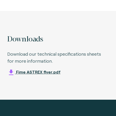
Downloads
Download our technical specifications sheets
for more information.
Fime ASTREX flyer.pdf