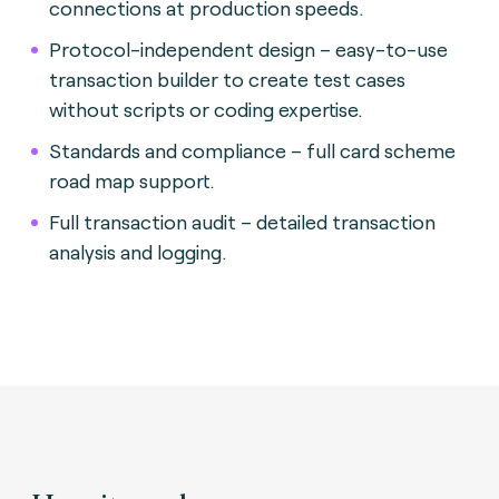
connections at production speeds.
Protocol-independent design – easy-to-use
transaction builder to create test cases
without scripts or coding expertise.
Standards and compliance – full card scheme
road map support.
Full transaction audit – detailed transaction
analysis and logging.