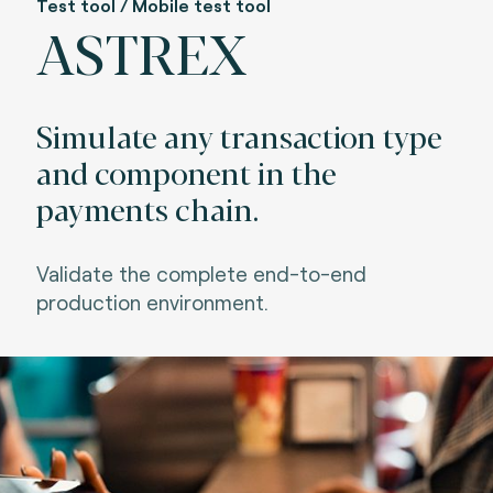
Test tool / Mobile test tool
ASTREX
Simulate any transaction type
and component in the
payments chain.
Va
lidate the complete end-to-end
production environment.