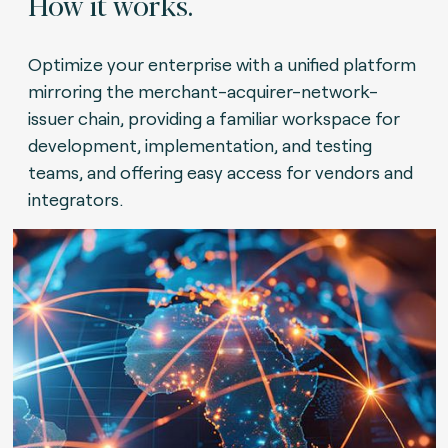
How it works.
Optimize your enterprise with a unified platform
mirroring the merchant-acquirer-network-
issuer chain, providing a familiar workspace for
development, implementation, and testing
teams, and offering easy access for vendors and
integrators.