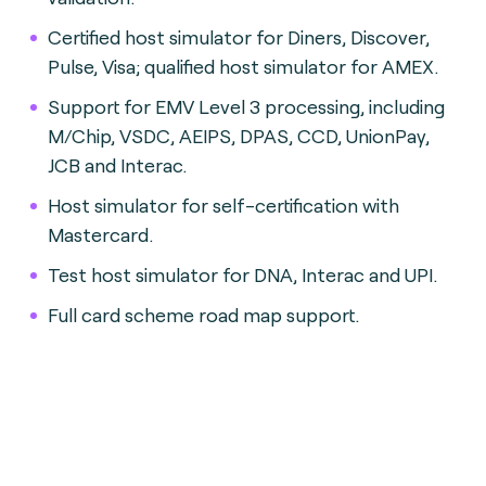
Certified host simulator for Diners, Discover,
Pulse, Visa; qualified host simulator for AMEX.
Support for EMV Level 3 processing, including
M/Chip, VSDC, AEIPS, DPAS, CCD, UnionPay,
JCB and Interac.
Host simulator for self-certification with
Mastercard.
Test host simulator for DNA, Interac and UPI.
Full card scheme road map support.