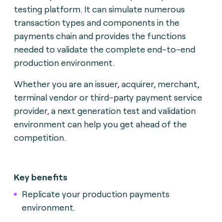
testing platform. It can simulate numerous
transaction types and components in the
payments chain and provides the functions
needed to validate the complete end-to-end
production environment.
Whether you are an issuer, acquirer, merchant,
terminal vendor or third-party payment service
provider, a next generation test and validation
environment can help you get ahead of the
competition.
Key benefits
Replicate your production payments
environment.