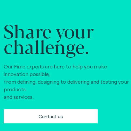
Share your
challenge.
Our Fime experts are here to help you make
innovation possible,
from defining, designing to delivering and testing your
products
and services.
Contact us