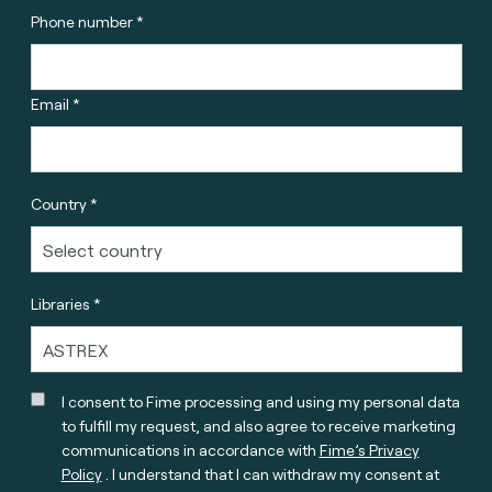
Phone number *
Email *
Country *
Libraries *
I consent to Fime processing and using my personal data
to fulfill my request, and also agree to receive marketing
communications in accordance with
Fime’s Privacy
Policy
. I understand that I can withdraw my consent at