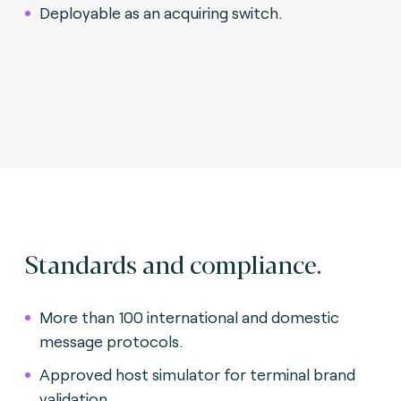
Deployable as an acquiring switch.
Standards and compliance.
More than 100 international and domestic
message protocols.
Approved host simulator for terminal brand
validation.