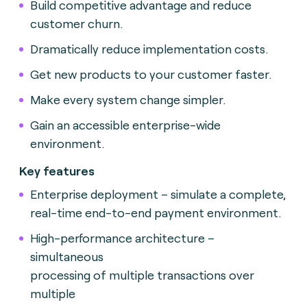
Build competitive advantage and reduce
customer churn.
Dramatically reduce implementation costs.
Get new products to your customer faster.
Make every system change simpler.
Gain an accessible enterprise-wide
environment.
Key features
Enterprise deployment – simulate a complete,
real-time end-to-end payment environment.
High-performance architecture –
simultaneous
processing of multiple transactions over
multiple