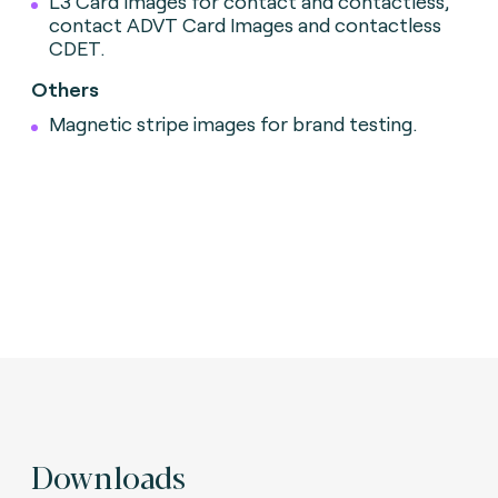
L3 Card Images for contact and contactless,
contact ADVT Card Images and contactless
CDET.
Others
Magnetic stripe images for brand testing.
Downloads