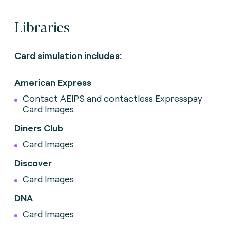
Libraries
Card simulation includes:
American Express
Contact AEIPS and contactless Expresspay
Card Images.
Diners Club
Card Images.
Discover
Card Images.
DNA
Card Images.