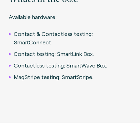
Available hardware:
Contact & Contactless testing:
SmartConnect.
Contact testing: SmartLink Box.
Contactless testing: SmartWave Box.
MagStripe testing: SmartStripe.