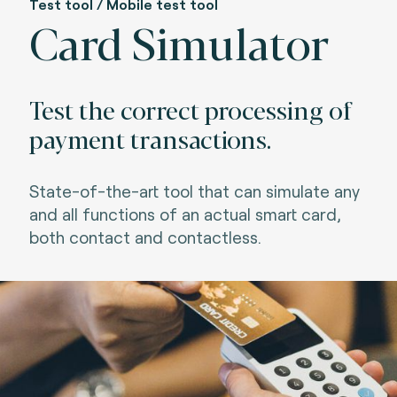
Test tool / Mobile test tool
Card Simulator
Test the correct processing of
payment transactions.
State-of-the-art tool that can simulate any
and all functions of an actual smart card,
both contact and contactless.