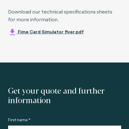
Download our technical specifications sheets
for more information.
Fime Card Simulator flyer.pdf
Get your quote and further
information
First name *