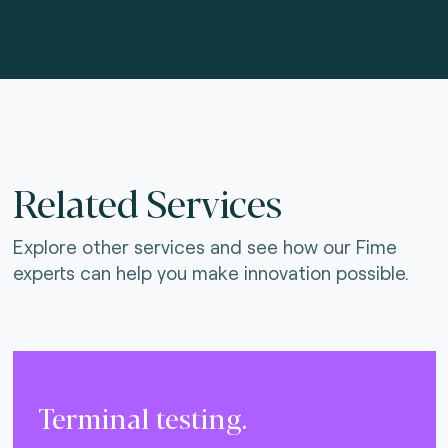
Related Services
Explore other services and see how our Fime
experts can help you make innovation possible.
Terminal testing.