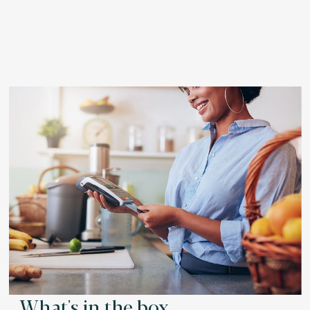
What's in the box.