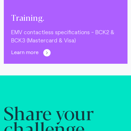
Training.
EMV contactless specifications - BCK2 &
BCK3 (Mastercard & Visa)
Learn more
Share your
challenge.