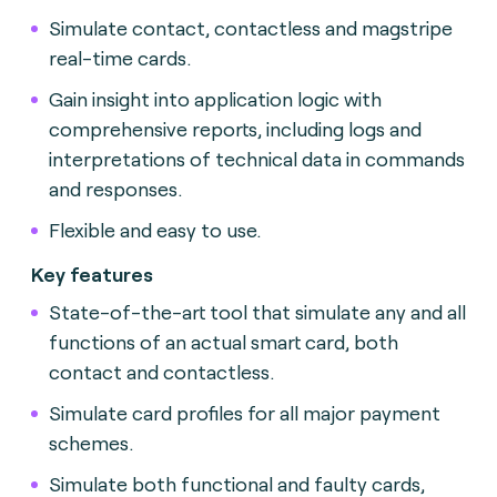
Simulate contact, contactless and magstripe
real-time cards.
Gain insight into application logic with
comprehensive reports, including logs and
interpretations of technical data in commands
and responses.
Flexible and easy to use.
Key features
State-of-the-art tool that simulate any and all
functions of an actual smart card, both
contact and contactless.
Simulate card profiles for all major payment
schemes.
Simulate both functional and faulty cards,