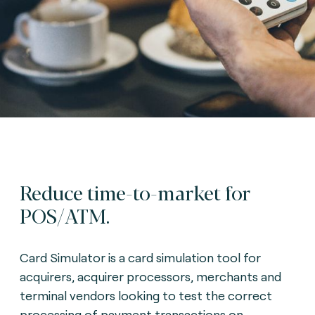
Reduce time-to-market for
POS/ATM.
Card Simulator is a card simulation tool for
acquirers, acquirer processors, merchants and
terminal vendors looking to test the correct
processing of payment transactions on