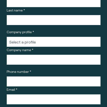
Last name *
Company profile *
Company name *
Phone number *
Email *