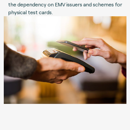
the dependency on EMV issuers and schemes for
physical test cards.