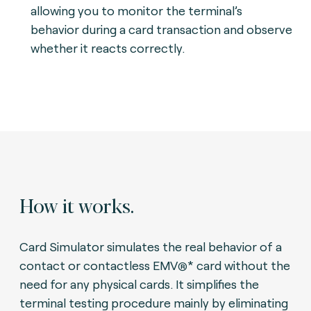
allowing you to monitor the terminal’s
behavior during a card transaction and observe
whether it reacts correctly.
How it works.
Card Simulator simulates the real behavior of a
contact or contactless EMV
* card without the
®
need for any physical cards. It simplifies the
terminal testing procedure mainly by eliminating