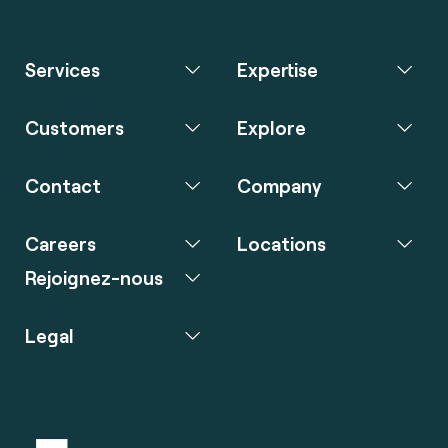
Services
Expertise
Customers
Explore
Contact
Company
Careers
Locations
Rejoignez-nous
Legal