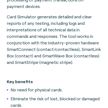
payment devices.
Card Simulator generates detailed and clear
reports of any testing, including logs and
interpretations of all technical data in
commands and responses. The tool works in
conjunction with the industry-proven hardware
SmartConnect (contact/contactless), SmartLink
Box (contact) and SmartWave Box (contactless)
and SmartStripe (magnetic stripe).
Key benefits
No need for physical cards.
Eliminate the risk of lost, blocked or damaged
cards.