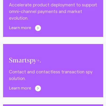
Accelerate product deployment to support
omni-channel payments and market
evolution.
Learn more
Smartspy+.
Contact and contactless transaction spy
solution.
Learn more