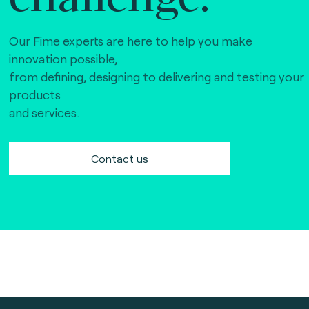
Our Fime experts are here to help you make
innovation possible,
from defining, designing to delivering and testing your
products
and services.
Contact us