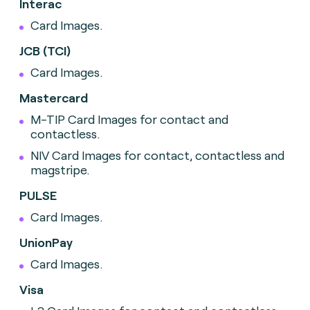
Interac
Card Images.
JCB (TCI)
Card Images.
Mastercard
M-TIP Card Images for contact and
contactless.
NIV Card Images for contact, contactless and
magstripe.
PULSE
Card Images.
UnionPay
Card Images.
Visa