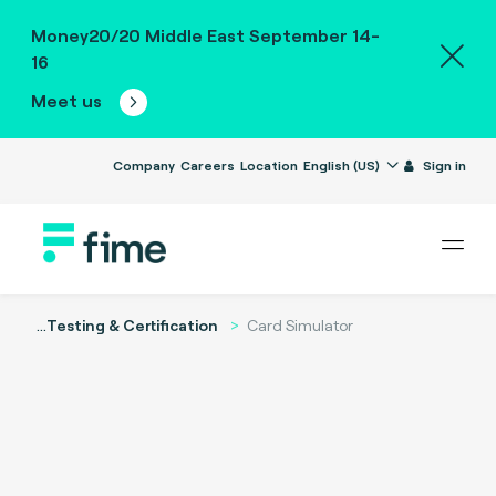
Money20/20 Middle East September 14-
16
Meet us
Company
Careers
Location
English (US)
Sign in
...
Testing & Certification
Card Simulator