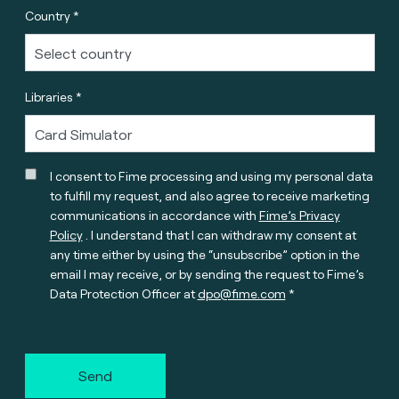
Country *
Libraries *
I consent to Fime processing and using my personal data
to fulfill my request, and also agree to receive marketing
communications in accordance with
Fime’s Privacy
Policy
. I understand that I can withdraw my consent at
any time either by using the “unsubscribe” option in the
email I may receive, or by sending the request to Fime’s
Data Protection Officer at
dpo@fime.com
Send