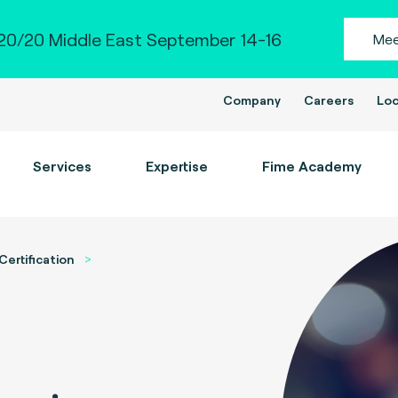
0/20 Middle East September 14-16
Mee
Company
Careers
Loc
Services
Expertise
Fime Academy
Certification