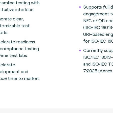
eamline testing with
Supports full 
ntuitive interface.
engagement te
erate clear,
NFC or QR co
tomizable test
(ISO/IEC 18013
orts.
URI-based en
for ISO/IEC 18
elerate readiness
 compliance testing
Currently sup
Fime test labs.
ISO/IEC 18013
and ISO/IEC T
elerate
7:2025 (Annex 
elopment and
uce time to market.