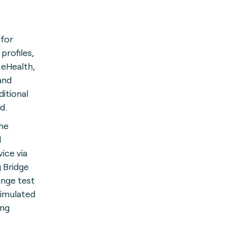
 for
profiles,
 eHealth,
and
itional
ed.
he
d
ice via
 Bridge
ange test
simulated
ing