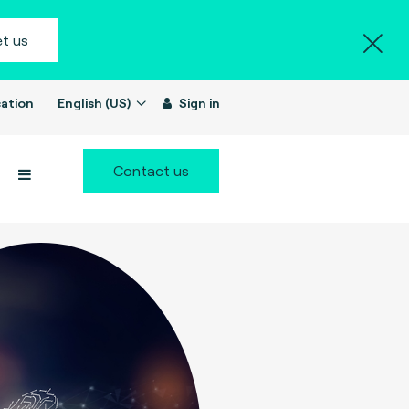
t us
ation
English (US)
Sign in
Contact us