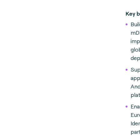
Key b
Buil
mDL
imp
glob
dep
Sup
app
And
pla
Ena
Eur
Iden
par