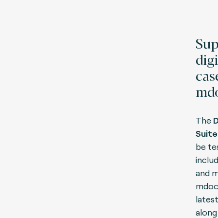
Sup
digi
cas
mdo
The
D
Suite
be te
inclu
and m
mdoc 
lates
along