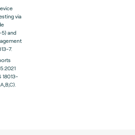
device
sting via
de
-5) and
gagement
013-7.
ports
-5:2021
S 18013-
A,B,C).