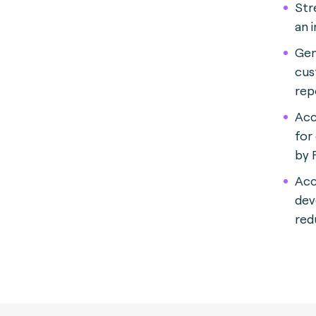
Str
an i
Gen
cus
rep
Acc
for
by 
Acc
dev
red