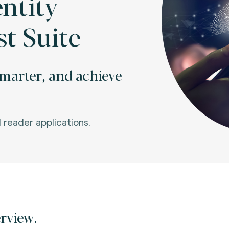
entity
st Suite
 smarter, and achieve
I reader applications.
rview.