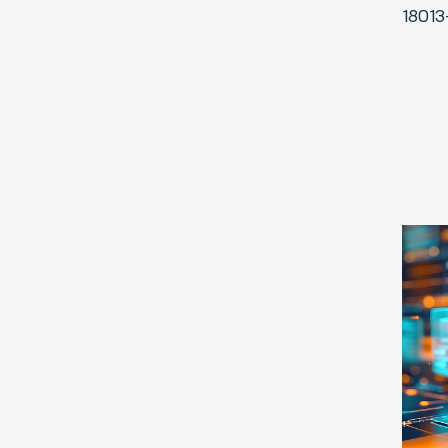
18013