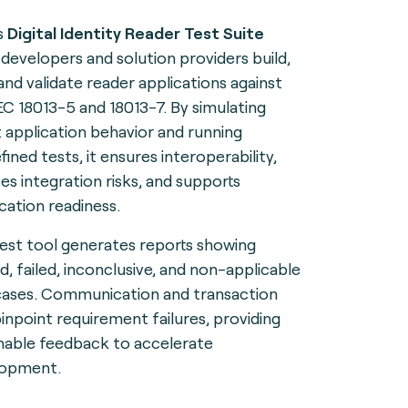
s
Digital Identity Reader Test Suite
 developers and solution providers build,
 and validate reader applications against
EC 18013-5 and 18013-7. By simulating
t application behavior and running
ined tests, it ensures interoperability,
es integration risks, and supports
ication readiness.
test tool generates reports showing
d, failed, inconclusive, and non-applicable
cases. Communication and transaction
pinpoint requirement failures, providing
nable feedback to accelerate
lopment.