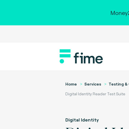
Money2
Home
Services
Testing & 
Digital Identity Reader Test Suite
Digital Identity