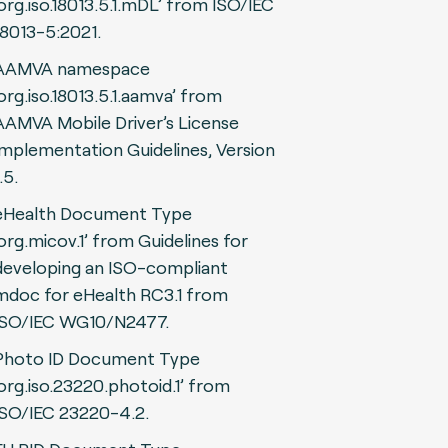
‘org.iso.18013.5.1.mDL’ from ISO/IEC
18013-5:2021.
AAMVA namespace
‘org.iso.18013.5.1.aamva’ from
AAMVA Mobile Driver’s License
Implementation Guidelines, Version
.5.
eHealth Document Type
‘org.micov.1’ from Guidelines for
developing an ISO-compliant
mdoc for eHealth RC3.1 from
ISO/IEC WG10/N2477.
Photo ID Document Type
‘org.iso.23220.photoid.1’ from
ISO/IEC 23220-4.2.