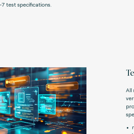
-7 test specifications.
Te
All
ver
pro
spe