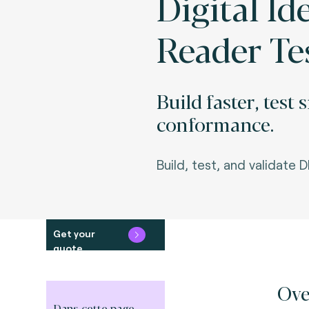
Digital Id
Reader Te
Build faster, test
conformance.
Build, test, and validate D
Get your
quote
Ove
Dans cette page