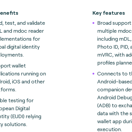
enefits
Key features
d, test, and validate
Broad support
 and mdoc reader
multiple mdoc 
lementations for
including mDL,
al digital identity
Photo ID, PID, 
loyments.
mVRC, with add
profiles plann
port wallet
lications running on
Connects to t
roid, iOS and other
Android-base
tforms.
companion dev
Android Debug
ble testing for
(ADB) to exch
opean Digital
data with the 
tity (EUDI) relying
wallet app dur
ty solutions.
execution.