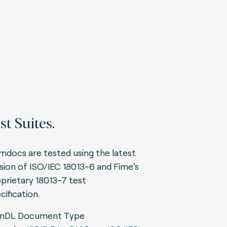
st Suites.
 mdocs are tested using the latest
sion of ISO/IEC 18013-6 and Fime’s
prietary 18013-7 test
cification.
mDL Document Type