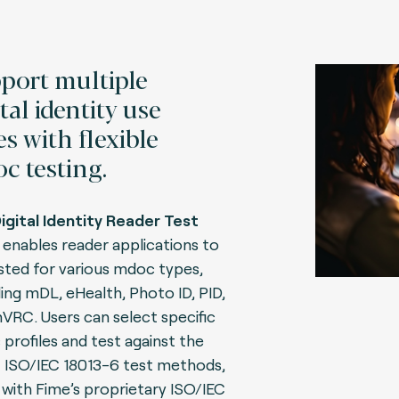
port multiple
tal identity use
es with flexible
c testing.
igital Identity Reader Test
enables reader applications to
sted for various mdoc types,
ding mDL, eHealth, Photo ID, PID,
VRC. Users can select specific
profiles and test against the
t ISO/IEC 18013-6 test methods,
 with Fime’s proprietary ISO/IEC