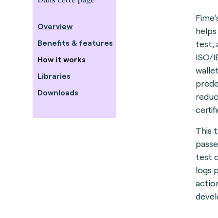
Fime’
Overview
helps
Benefits & features
test,
ISO/I
How it works
walle
Libraries
predef
Downloads
reduc
certif
This 
passe
test 
logs 
actio
deve