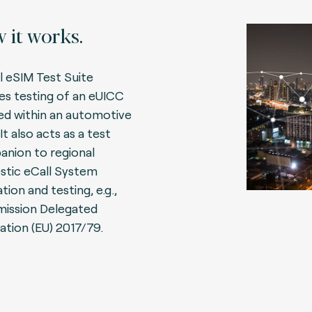
 it works.
l eSIM Test Suite
es testing of an eUICC
ed within an automotive
It also acts as a test
nion to regional
tic eCall System
tion and testing, e.g.,
ission Delegated
ation (EU) 2017/79.