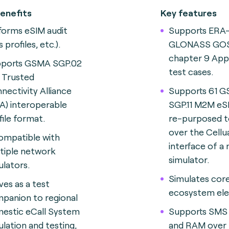
enefits
Key features
forms eSIM audit
Supports ERA
ts profiles, etc.).
GLONASS GOS
chapter 9 App
ports GSMA SGP.02
test cases.
 Trusted
nectivity Alliance
Supports 61 
A) interoperable
SGP.11 M2M eS
file format.
re-purposed t
over the Cell
compatible with
interface of a
tiple network
simulator.
ulators.
Simulates co
ves as a test
ecosystem el
panion to regional
estic eCall System
Supports SMS
ulation and testing,
and RAM over