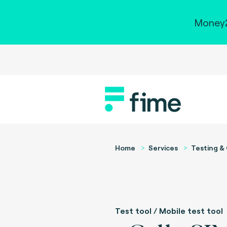
Money2
Home
Services
Testing & 
Test tool / Mobile test tool