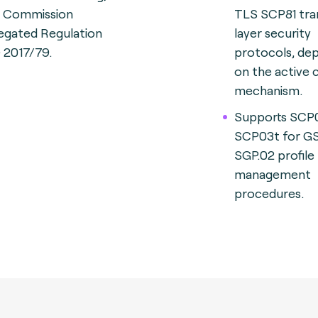
., Commission
TLS SCP81 tra
egated Regulation
layer security
) 2017/79.
protocols, de
on the active 
mechanism.
Supports SCP
SCP03t for 
SGP.02 profile
management
procedures.