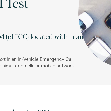
M Test
 (eUICC) located within an
ort in an In-Vehicle Emergency Call
a simulated cellular mobile network.