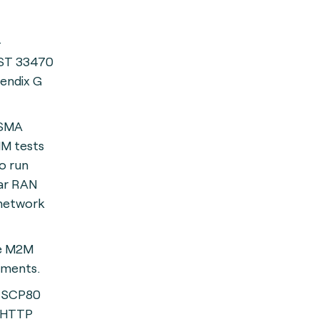
-
T 33470
endix G
GSMA
IM tests
o run
uar RAN
 network
re M2M
ements.
 SCP80
 HTTP