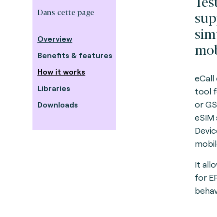
Tes
Dans cette page
sup
sim
Overview
mob
Benefits & features
How it works
eCall
Libraries
tool 
or GS
Downloads
eSIM 
Devic
mobil
It al
for 
behav