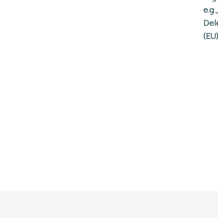
e.g
Del
(EU