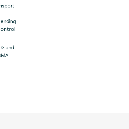
nsport
pending
control
03 and
GSMA