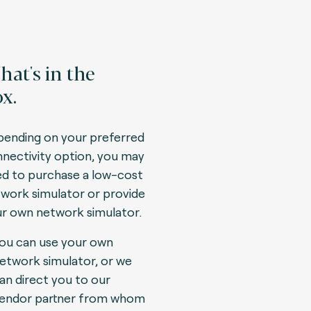
at's in the
x.
ending on your preferred
nectivity option, you may
d to purchase a low-cost
work simulator or provide
r own network simulator.
ou can use your own
etwork simulator, or we
an direct you to our
endor partner from whom