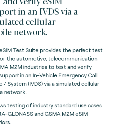
t and verify eSIM
port in an IVDS via a
ulated cellular
ile network.
 eSIM Test Suite provides the perfect test
for the automotive, telecommunication
MA M2M industries to test and verify
support in an In-Vehicle Emergency Call
e / System (IVDS) via a simulated cellular
e network.
lows testing of industry standard use cases
ERA-GLONASS and GSMA M2M eSIM
iors.