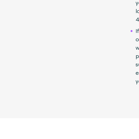
y
l
4
I
o
w
p
s
e
y