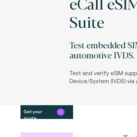
eCall eSI
Suite
Test embedded SIM
automotive IVDS.
Test and verify eSIM supp
Device/System (IVDS) via 
Get your
quote