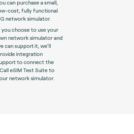
ou can purchase a small,
ow-cost, fully functional
G network simulator.
f you choose to use your
wn network simulator and
e can support it, we’ll
rovide integration
upport to connect the
Call eSIM Test Suite to
our network simulator.