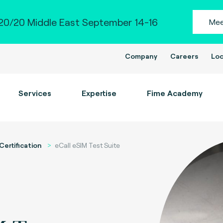
0/20 Middle East September 14-16
Mee
Company
Careers
Loc
Services
Expertise
Fime Academy
Certification
eCall eSIM Test Suite