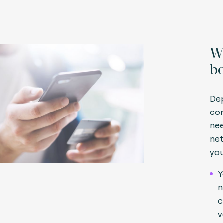
Wh
bo
Dep
con
nee
net
you
Y
n
c
v