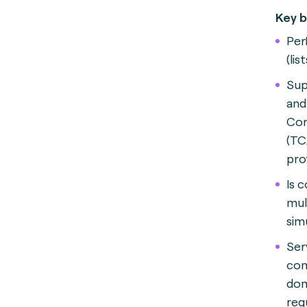
Key b
Per
(lis
Sup
and
Con
(TC
pro
Is 
mul
sim
Ser
com
dom
reg