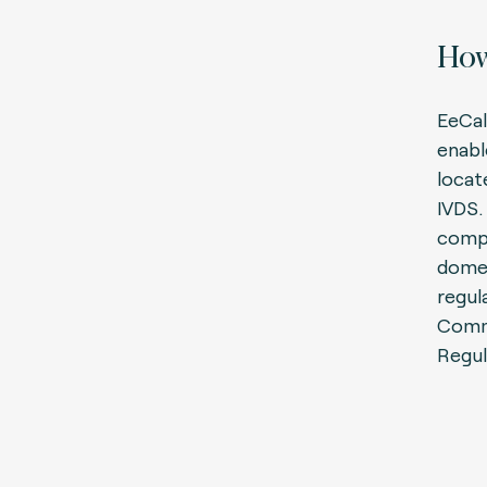
How
EeCal
enabl
locat
IVDS. 
compa
domes
regula
Comm
Regul