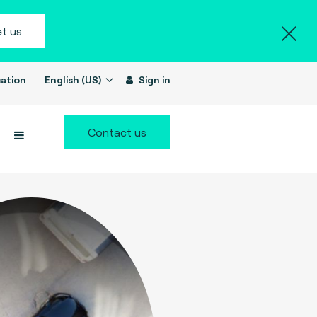
t us
ation
English (US)
Sign in
Contact us