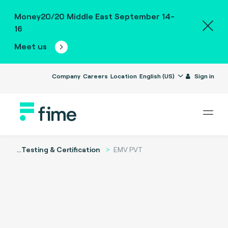
Money20/20 Middle East September 14-
16
Meet us
Company
Careers
Location
English (US)
Sign in
...
Testing & Certification
EMV PVT