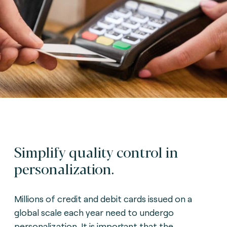
Simplify quality control in
personalization.
Millions of credit and debit cards issued on a
global scale each year need to undergo
personalization. It is important that the