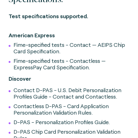
Test specifications supported.
American Express
Fime-specified tests - Contact — AEIPS Chip
Card Specification.
Fime-specified tests - Contactless —
ExpressPay Card Specification.
Discover
Contact D-PAS - U.S. Debit Personalization
Profiles Guide - Contact and Contactless.
Contactless D-PAS - Card Application
Personalization Validation Rules.
D-PAS - Personalization Profiles Guide.
D-PAS Chip Card Personalization Validation