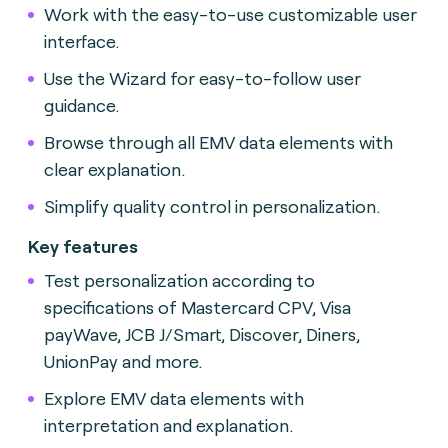
Work with the easy-to-use customizable user
interface.
Use the Wizard for easy-to-follow user
guidance.
Browse through all EMV data elements with
clear explanation.
Simplify quality control in personalization.
Key features
Test personalization according to
specifications of Mastercard CPV, Visa
payWave, JCB J/Smart, Discover, Diners,
UnionPay and more.
Explore EMV data elements with
interpretation and explanation.