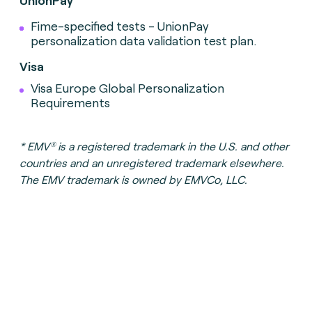
UnionPay
Fime-specified tests - UnionPay
personalization data validation test plan.
Visa
Visa Europe Global Personalization
Requirements
®
*
EMV
is a registered trademark in the U.S. and other
countries and an unregistered trademark elsewhere.
The EMV trademark is owned by EMVCo, LLC.