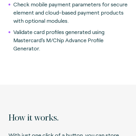
Check mobile payment parameters for secure
element and cloud-based payment products
with optional modules.
Validate card profiles generated using
Mastercard’s M/Chip Advance Profile
Generator.
How it works.
With just one click of a button, you can store,