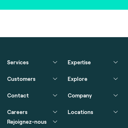
Services
Expertise
Customers
Explore
Contact
Company
Careers
Locations
Rejoignez-nous