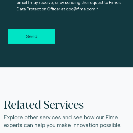
email I may receive, or by sending the request to Fime’s
Data Protection Officer at
dpo@fime.com
Send
Related Services
Explore other services and see how our Fime
experts can help you make innovation possible.