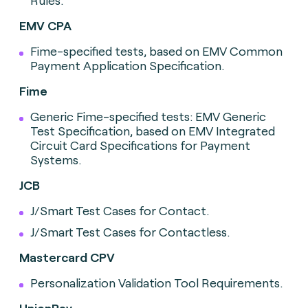
Rules.
EMV CPA
Fime-specified tests, based on EMV Common
Payment Application Specification.
Fime
Generic Fime-specified tests: EMV Generic
Test Specification, based on EMV Integrated
Circuit Card Specifications for Payment
Systems.
JCB
J/Smart Test Cases for Contact.
J/Smart Test Cases for Contactless.
Mastercard CPV
Personalization Validation Tool Requirements.