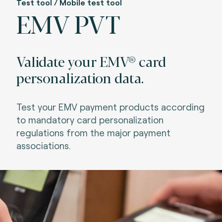
Test tool / Mobile test tool
EMV PVT
Validate your EMV® card
personalization data.
Test your EMV payment products according
to mandatory card personalization
regulations from the major payment
associations.