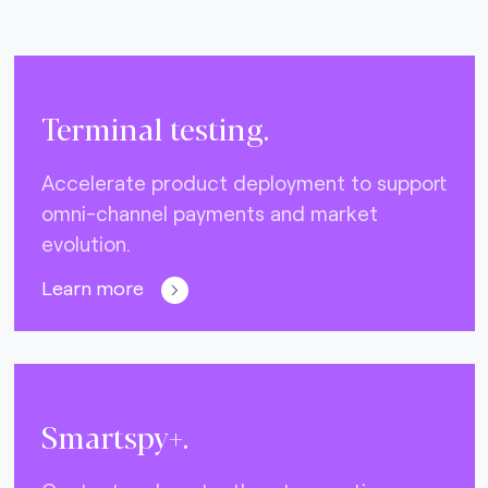
Terminal testing.
Accelerate product deployment to support
omni-channel payments and market
evolution.
Learn more
Smartspy+.