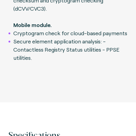
checksum and cryptogram checking
(dCVV/CVC3).
Mobile module.
Cryptogram check for cloud-based payments
Secure element application analysis: -
Contactless Registry Status utilities - PPSE
utilities.
Specifications.