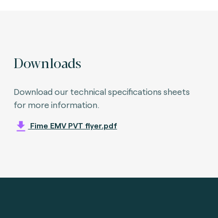
Downloads
Download our technical specifications sheets
for more information.
Fime EMV PVT flyer.pdf