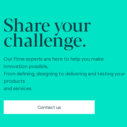
Share your
challenge.
Our Fime experts are here to help you make
innovation possible,
from defining, designing to delivering and testing your
products
and services.
Contact us