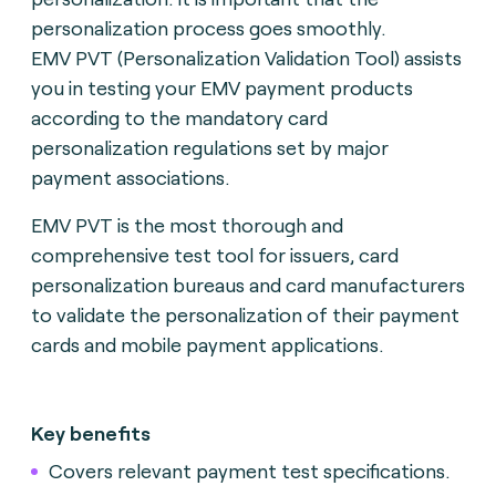
personalization process goes smoothly.
EMV PVT (Personalization Validation Tool) assists
you in testing your EMV payment products
according to the mandatory card
personalization regulations set by major
payment associations.
EMV PVT is the most thorough and
comprehensive test tool for issuers, card
personalization bureaus and card manufacturers
to validate the personalization of their payment
cards and mobile payment applications.
Key benefits
Covers relevant payment test specifications.