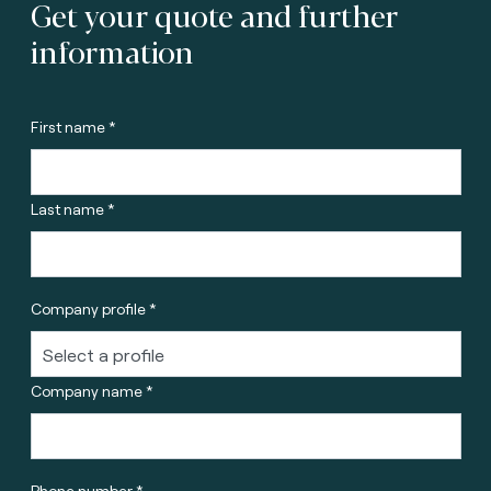
Get your quote and further
information
First name *
Last name *
Company profile *
Company name *
Phone number *