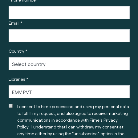
Email *
Country *
Libraries *
I consent to Fime processing and using my personal data
to fulfill my request, and also agree to receive marketing
communications in accordance with
Fime’s Privacy
Policy
. I understand that I can withdraw my consent at
any time either by using the “unsubscribe” option in the