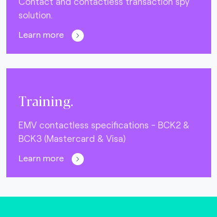
Contact and contactless transaction spy
solution.
Learn more
Training.
EMV contactless specifications - BCK2 &
BCK3 (Mastercard & Visa)
Learn more