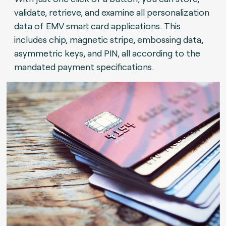
validate, retrieve, and examine all personalization
data of EMV smart card applications. This
includes chip, magnetic stripe, embossing data,
asymmetric keys, and PIN, all according to the
mandated payment specifications.