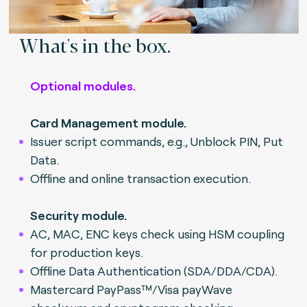
What's in the box.
Optional modules.
Card Management module.
Issuer script commands, e.g., Unblock PIN, Put
Data.
Offline and online transaction execution.
Security module.
AC, MAC, ENC keys check using HSM coupling
for production keys.
Offline Data Authentication (SDA/DDA/CDA).
Mastercard PayPass™/Visa payWave