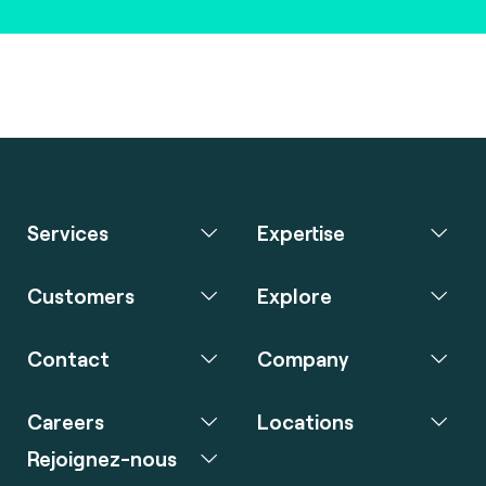
Services
Expertise
Customers
Explore
Contact
Company
Careers
Locations
Rejoignez-nous