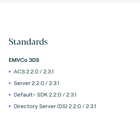
Standards
EMVCo 3DS
ACS 2.2.0 / 2.3.1
Server 2.2.0 / 2.3.1
Default- SDK 2.2.0 / 2.3.1
Directory Server (DS) 2.2.0 / 2.3.1