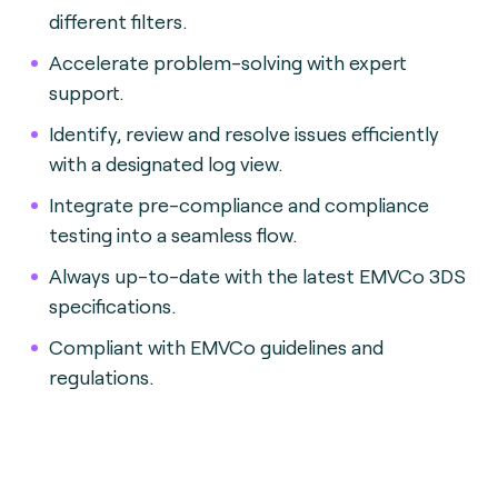
different filters.
Accelerate problem-solving with expert
support.
Identify, review and resolve issues efficiently
with a designated log view.
Integrate pre-compliance and compliance
testing into a seamless flow.
Always up-to-date with the latest EMVCo 3DS
specifications.
Compliant with EMVCo guidelines and
regulations.