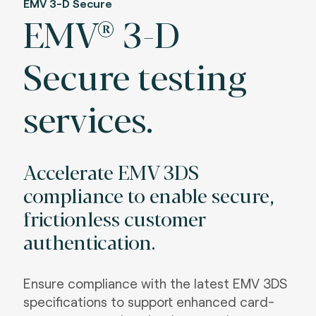
EMV 3-D Secure
EMV® 3-D
Secure testing
services.
Accelerate EMV 3DS
compliance to enable secure,
frictionless customer
authentication.
Ensure compliance with the latest EMV 3DS
specifications to support enhanced card-