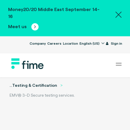
Money20/20 Middle East September 14-
16
Meet us
Company
Careers
Location
English (US)
Sign in
...
Testing & Certification
EMV® 3-D Secure testing services.