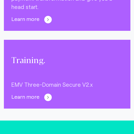
head start.
Learn more
Training.
EMV Three-Domain Secure V2.x
Learn more