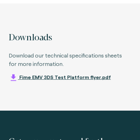
Downloads
Download our technical specifications sheets
for more information.
Fime EMV 3DS Test Platform flyer.pdf