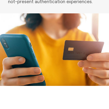
not-present authentication experiences.