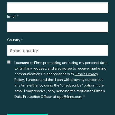
Email *
Country *
I consent to Fime processing and using my personal data
to fulfill my request, and also agree to receive marketing
communications in accordance with
Fime’s Privacy
Policy
. I understand that I can withdraw my consent at
any time either by using the “unsubscribe” option in the
email I may receive, or by sending the request to Fime’s
Data Protection Officer at
dpo@fime.com