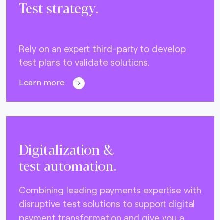
Test strategy.
Rely on an expert third-party to develop
test plans to validate solutions.
Learn more
Digitalization &
test automation.
Combining leading payments expertise with
disruptive test solutions to support digital
payment transformation and give you a