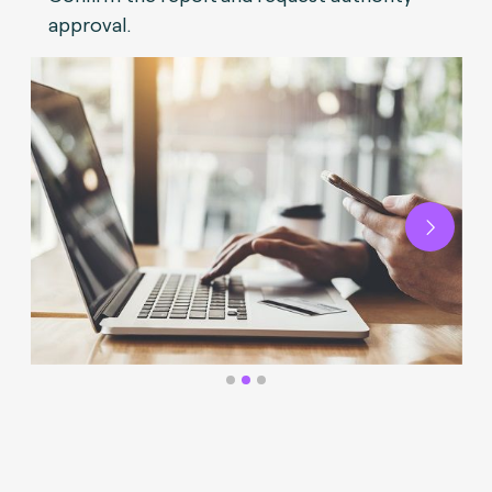
approval.
Next