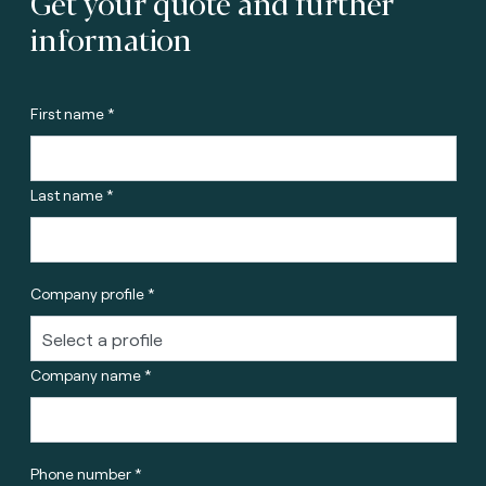
Get your quote and further
information
First name *
Last name *
Company profile *
Company name *
Phone number *