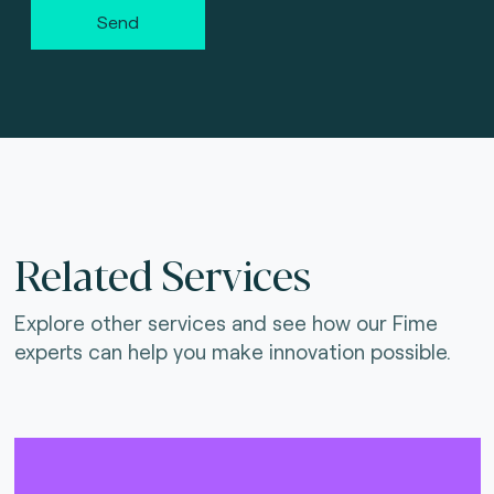
Send
Related Services
Explore other services and see how our Fime
experts can help you make innovation possible.