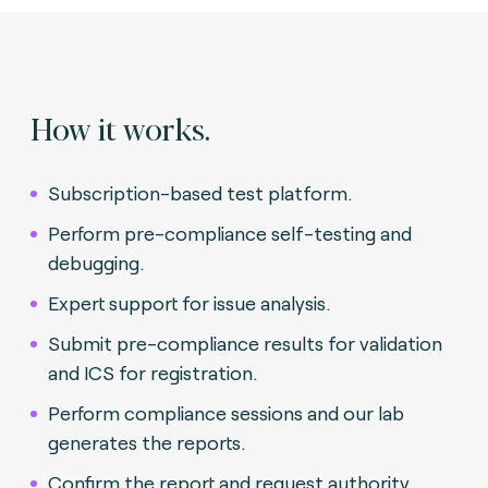
How it works.
Subscription-based test platform.
Perform pre-compliance self-testing and
debugging.
Expert support for issue analysis.
Submit pre-compliance results for validation
and ICS for registration.
Perform compliance sessions and our lab
generates the reports.
Confirm the report and request authority