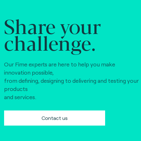
Share your
challenge.
Our Fime experts are here to help you make
innovation possible,
from defining, designing to delivering and testing your
products
and services.
Contact us