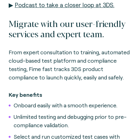
▶
Podcast to take a closer loop at 3DS.
Migrate with our user-friendly
services and expert team.
From expert consultation to training, automated
cloud-based test platform and compliance
testing, Fime fast tracks 3DS product
compliance to launch quickly, easily and safely.
Key benefits
Onboard easily with a smooth experience.
Unlimited testing and debugging prior to pre-
compliance validation.
Select and run customized test cases with