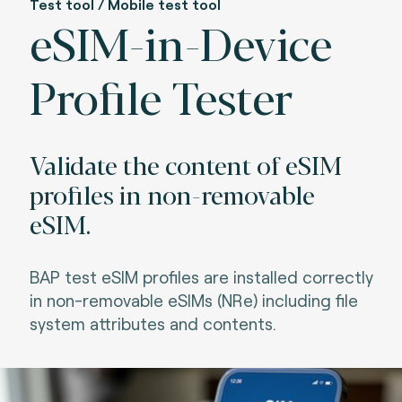
Test tool / Mobile test tool
eSIM-in-Device
Profile Tester
Validate the content of eSIM
profiles in non-removable
eSIM.
BAP test eSIM profiles are installed correctly
in non-removable eSIMs (NRe) including file
system attributes and contents.