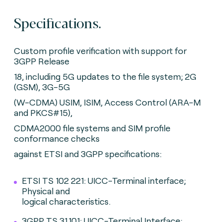
Specifications.
Custom profile verification with support for
3GPP Release
18, including 5G updates to the file system; 2G
(GSM), 3G-5G
(W-CDMA) USIM, ISIM, Access Control (ARA-M
and PKCS#15),
CDMA2000 file systems and SIM profile
conformance checks
against ETSI and 3GPP specifications:
ETSI TS 102 221: UICC-Terminal interface;
Physical and
logical characteristics.
3GPP TS 31.101: UICC-Terminal Interface;