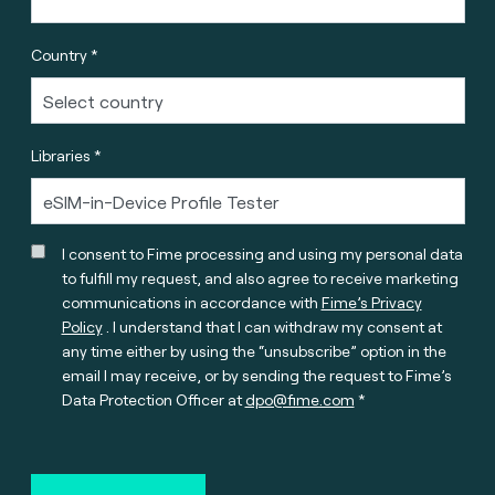
Country *
Libraries *
I consent to Fime processing and using my personal data
to fulfill my request, and also agree to receive marketing
communications in accordance with
Fime’s Privacy
Policy
. I understand that I can withdraw my consent at
any time either by using the “unsubscribe” option in the
email I may receive, or by sending the request to Fime’s
Data Protection Officer at
dpo@fime.com