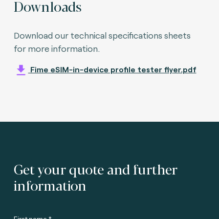
Downloads
Download our technical specifications sheets
for more information.
Fime eSIM-in-device profile tester flyer.pdf
Get your quote and further
information
First name *