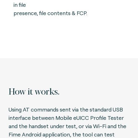
in file
presence, file contents & FCP.
How it works.
Using AT commands sent via the standard USB
interface between Mobile eUICC Profile Tester
and the handset under test, or via Wi-Fi and the
Fime Android application, the tool can test