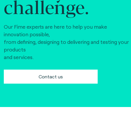
challenge.
Our Fime experts are here to help you make
innovation possible,
from defining, designing to delivering and testing your
products
and services.
Contact us