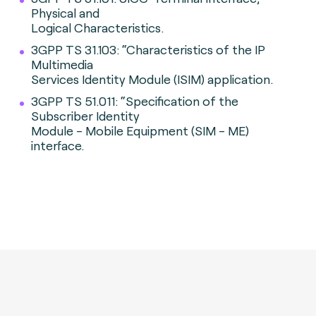
Physical and
Logical Characteristics.
3GPP TS 31.103: “Characteristics of the IP
Multimedia
Services Identity Module (ISIM) application.
3GPP TS 51.011: “Specification of the
Subscriber Identity
Module - Mobile Equipment (SIM - ME)
interface.