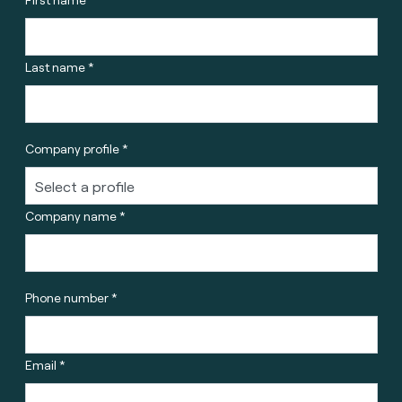
Last name *
Company profile *
Company name *
Phone number *
Email *