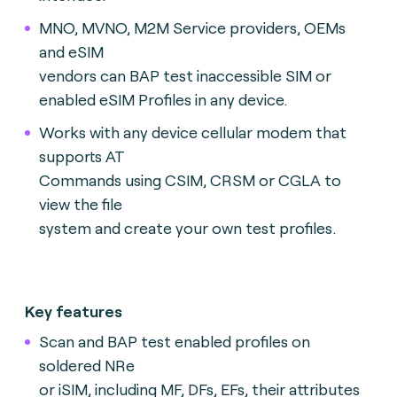
MNO, MVNO, M2M Service providers, OEMs
and eSIM
vendors can BAP test inaccessible SIM or
enabled eSIM Profiles in any device.
Works with any device cellular modem that
supports AT
Commands using CSIM, CRSM or CGLA to
view the file
system and create your own test profiles.
Key features
Scan and BAP test enabled profiles on
soldered NRe
or iSIM, including MF, DFs, EFs, their attributes