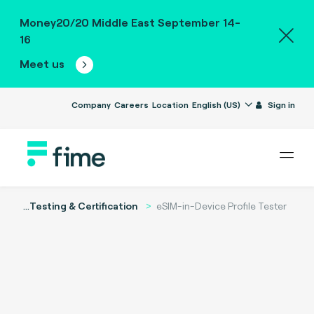
Money20/20 Middle East September 14-
16
Meet us
Company
Careers
Location
English (US)
Sign in
...
Testing & Certification
eSIM-in-Device Profile Tester