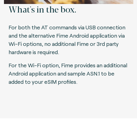
What's in the box.
For both the AT commands via USB connection
and the alternative Fime Android application via
Wi-Fi options, no additional Fime or 3rd party
hardware is required.
For the Wi-Fi option, Fime provides an additional
Android application and sample ASN.1 to be
added to your eSIM profiles.