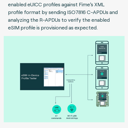
enabled eUICC profiles against Fime’s XML
profile format by sending ISO7816 C-APDUs and
analyzing the R-APDUs to verify the enabled
eSIM profile is provisioned as expected.