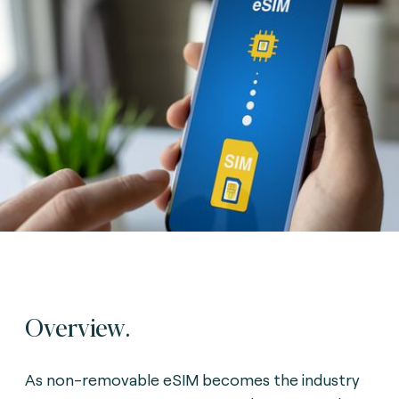
Overview.
As non-removable eSIM becomes the industry