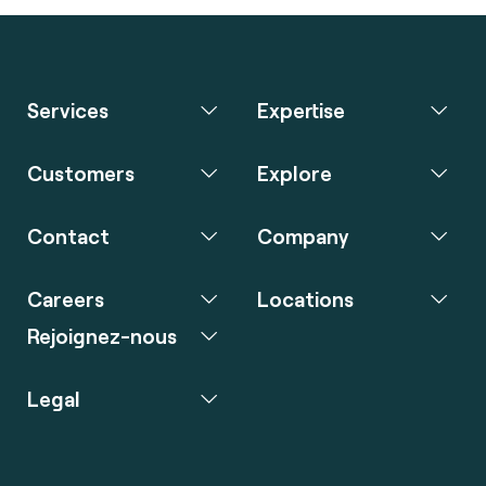
Services
Expertise
Customers
Explore
Contact
Company
Careers
Locations
Rejoignez-nous
Legal