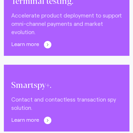
Terminal testing.
Accelerate product deployment to support
omni-channel payments and market
evolution.
Learn more
Smartspy+.
Contact and contactless transaction spy
solution.
Learn more