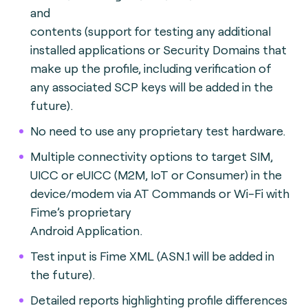
and
contents (support for testing any additional
installed applications or Security Domains that
make up the profile, including verification of
any associated SCP keys will be added in the
future).
No need to use any proprietary test hardware.
Multiple connectivity options to target SIM,
UICC or eUICC (M2M, IoT or Consumer) in the
device/modem via AT Commands or Wi-Fi with
Fime’s proprietary
Android Application.
Test input is Fime XML (ASN.1 will be added in
the future).
Detailed reports highlighting profile differences