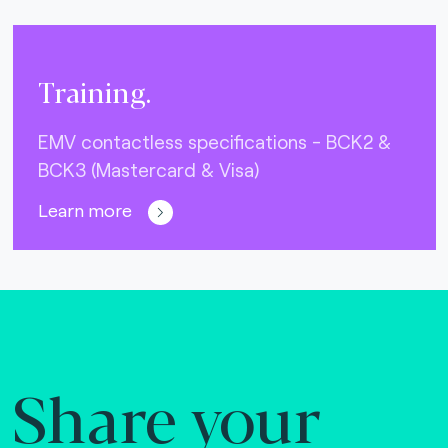
Training.
EMV contactless specifications - BCK2 &
BCK3 (Mastercard & Visa)
Learn more
Share your