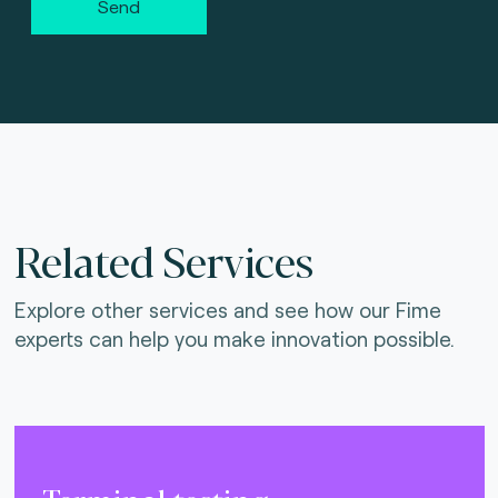
Send
Related Services
Explore other services and see how our Fime
experts can help you make innovation possible.