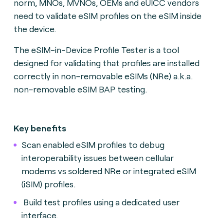
norm, MNOs, MVNOs, OEMs and eUICC vendors
need to validate eSIM profiles on the eSIM inside
the device.
The eSIM-in-Device Profile Tester is a tool
designed for validating that profiles are installed
correctly in non-removable eSIMs (NRe) a.k.a.
non-removable eSIM BAP testing.
Key benefits
Scan enabled eSIM profiles to debug
interoperability issues between cellular
modems vs soldered NRe or integrated eSIM
(iSIM) profiles.
Build test profiles using a dedicated user
interface.