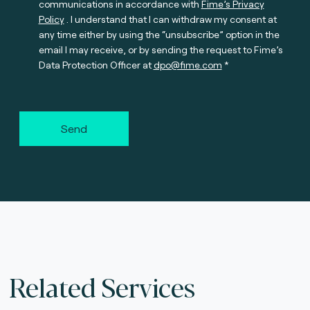
communications in accordance with
Fime’s Privacy
Policy
. I understand that I can withdraw my consent at
any time either by using the “unsubscribe” option in the
email I may receive, or by sending the request to Fime’s
Data Protection Officer at
dpo@fime.com
Send
Related Services