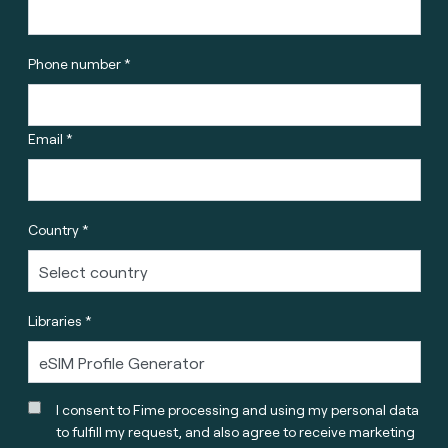
Phone number *
Email *
Country *
Libraries *
I consent to Fime processing and using my personal data
to fulfill my request, and also agree to receive marketing