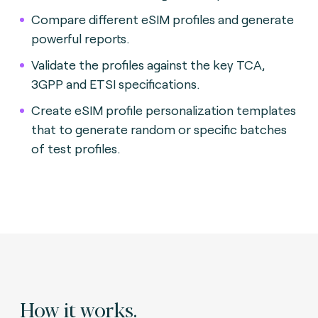
Compare different eSIM profiles and generate
powerful reports.
Validate the profiles against the key TCA,
3GPP and ETSI specifications.
Create eSIM profile personalization templates
that to generate random or specific batches
of test profiles.
How it works.