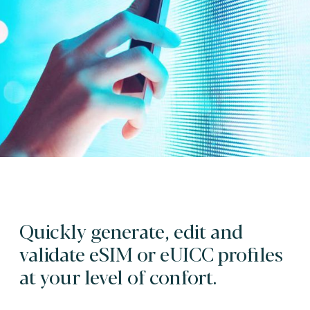
Quickly generate, edit and
validate eSIM or eUICC profiles
at your level of confort.