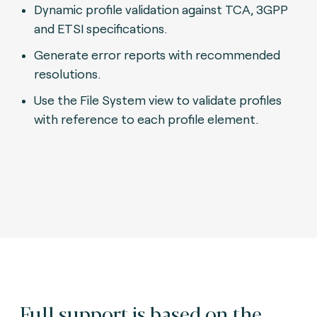
Dynamic profile validation against TCA, 3GPP
and ETSI specifications.
Generate error reports with recommended
resolutions.
Use the File System view to validate profiles
with reference to each profile element.
Full support is based on the