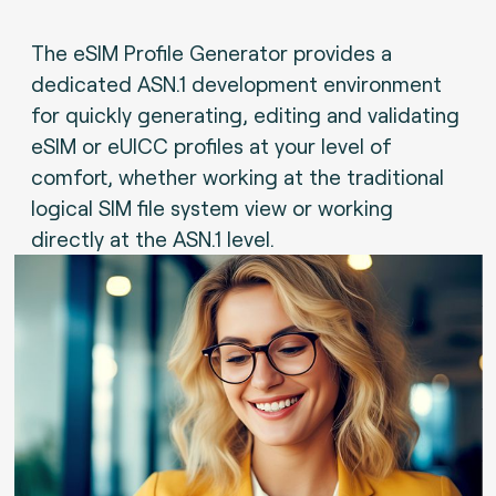
The eSIM Profile Generator provides a
dedicated ASN.1 development environment
for quickly generating, editing and validating
eSIM or eUICC profiles at your level of
comfort, whether working at the traditional
logical SIM file system view or working
directly at the ASN.1 level.