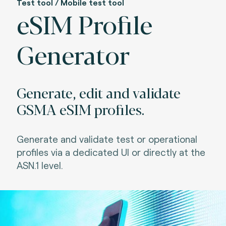
Test tool / Mobile test tool
eSIM Profile
Generator
Generate, edit and validate
GSMA eSIM profiles.
Generate and validate test or operational
profiles via a dedicated UI or directly at the
ASN.1 level.