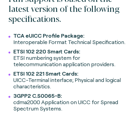
latest version of the following
specifications.
TCA eUICC Profile Package:
Interoperable Format Technical Specification.
ETSI 102 220 Smart Cards:
ETSI numbering system for
telecommunication application providers.
ETSI 102 221 Smart Cards:
UICC-Terminal interface; Physical and logical
characteristics.
3GPP2 C.S0065-B:
cdma2000 Application on UICC for Spread
Spectrum Systems.