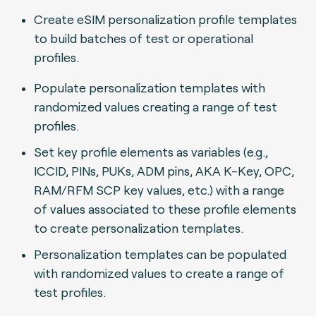
Create eSIM personalization profile templates
to build batches of test or operational
profiles.
Populate personalization templates with
randomized values creating a range of test
profiles.
Set key profile elements as variables (e.g.,
ICCID, PINs, PUKs, ADM pins, AKA K-Key, OPC,
RAM/RFM SCP key values, etc.) with a range
of values associated to these profile elements
to create personalization templates.
Personalization templates can be populated
with randomized values to create a range of
test profiles.