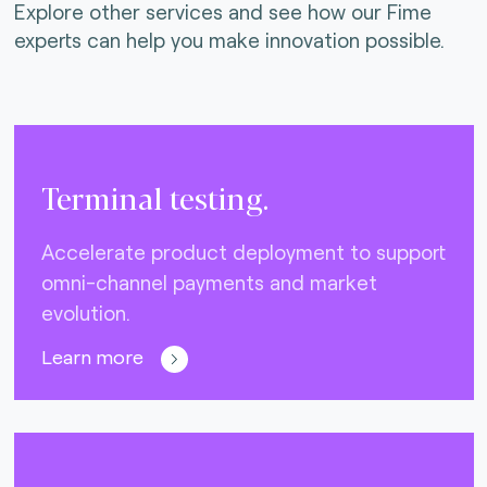
Explore other services and see how our Fime
experts can help you make innovation possible.
Terminal testing.
Accelerate product deployment to support
omni-channel payments and market
evolution.
Learn more