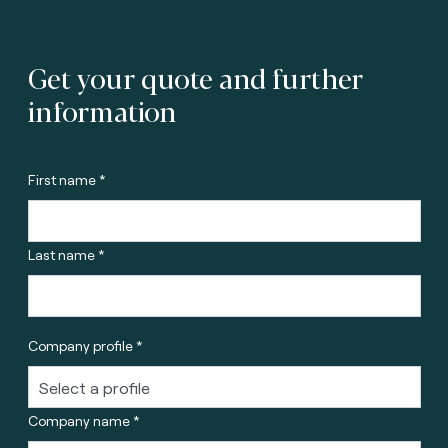
Get your quote and further
information
First name *
Last name *
Company profile *
Company name *