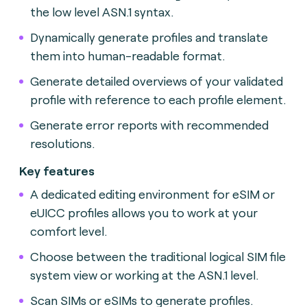
the low level ASN.1 syntax.
Dynamically generate profiles and translate
them into human-readable format.
Generate detailed overviews of your validated
profile with reference to each profile element.
Generate error reports with recommended
resolutions.
Key features
A dedicated editing environment for eSIM or
eUICC profiles allows you to work at your
comfort level.
Choose between the traditional logical SIM file
system view or working at the ASN.1 level.
Scan SIMs or eSIMs to generate profiles.