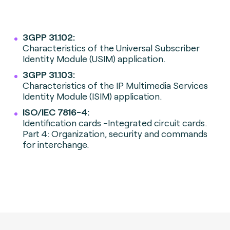
3GPP 31.102:
Characteristics of the Universal Subscriber
Identity Module (USIM) application.
3GPP 31.103:
Characteristics of the IP Multimedia Services
Identity Module (ISIM) application.
ISO/IEC 7816-4:
Identification cards -Integrated circuit cards.
Part 4: Organization, security and commands
for interchange.