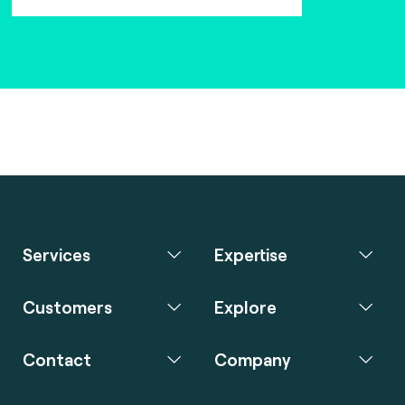
Services
Expertise
Customers
Explore
Contact
Company