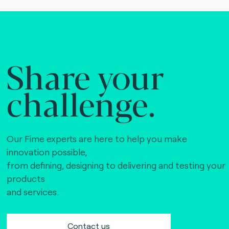
Share your
challenge.
Our Fime experts are here to help you make
innovation possible,
from defining, designing to delivering and testing your
products
and services.
Contact us