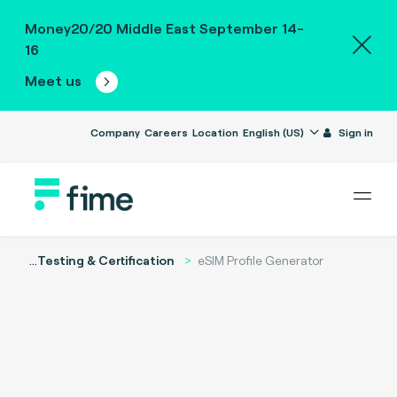
Money20/20 Middle East September 14-
16
Meet us
Company
Careers
Location
English (US)
Sign in
...
Testing & Certification
eSIM Profile Generator