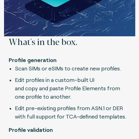
What's in the box.
Profile generation
Scan SIMs or eSIMs to create new profiles.
Edit profiles in a custom-built UI
and copy and paste Profile Elements from
one profile to another.
Edit pre-existing profiles from ASN.1 or DER
with full support for TCA-defined templates.
Profile validation