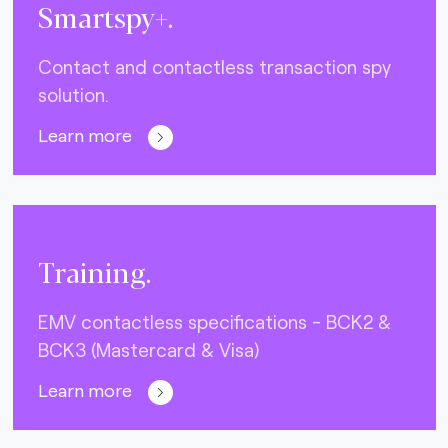
Smartspy+.
Contact and contactless transaction spy
solution.
Learn more
Training.
EMV contactless specifications - BCK2 &
BCK3 (Mastercard & Visa)
Learn more