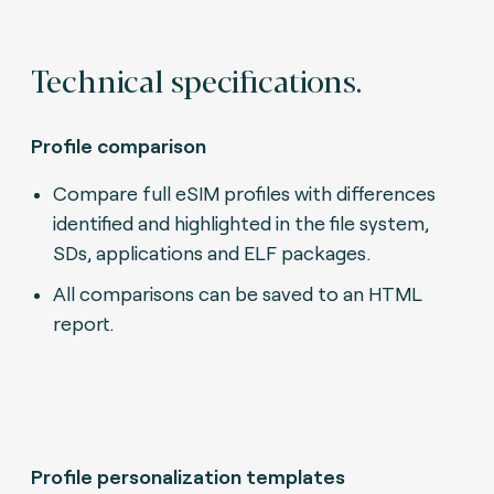
Technical specifications.
Profile comparison
Compare full eSIM profiles with differences
identified and highlighted in the file system,
SDs, applications and ELF packages.
All comparisons can be saved to an HTML
report.
Profile personalization templates