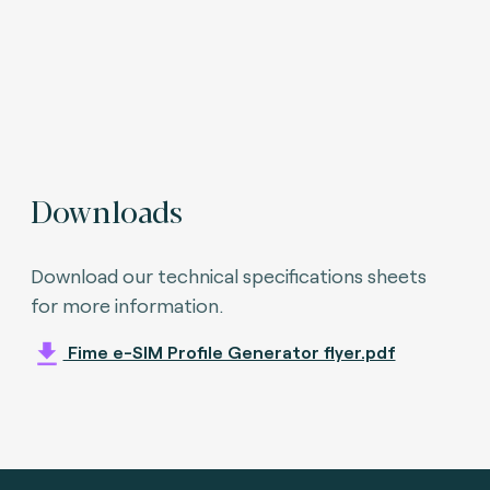
Downloads
Download our technical specifications sheets
for more information.
Fime e-SIM Profile Generator flyer.pdf