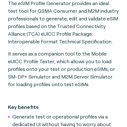
The eSIM Profile Generator provides an ideal
test tool for GSMA Consumer and M2M industry
professionals to generate, edit and validate eSIM
profiles based on the Trusted Connectivity
Alliance (TCA) eUICC Profile Package:
Interoperable Format Technical Specification.
It serves as a companion tool to the Mobile
eUICC Profile Tester, which allows you to load
profiles onto your test or production eSIMs, or
SM-DP+ Simulator and M2M Server Simulator
for loading profiles onto test eSIMs.
Key benefits
Generate test or operational profiles via a
dedicated UI without having to worry about