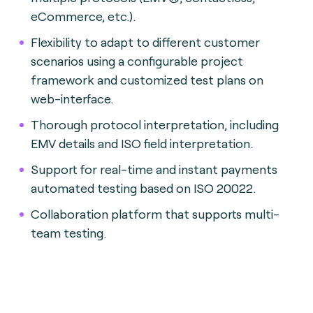
eCommerce, etc.).
Flexibility to adapt to different customer
scenarios using a configurable project
framework and customized test plans on
web-interface.
Thorough protocol interpretation, including
EMV details and ISO field interpretation.
Support for real-time and instant payments
automated testing based on ISO 20022.
Collaboration platform that supports multi-
team testing.