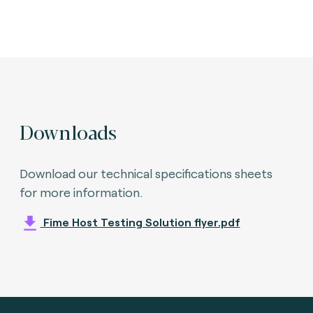
Downloads
Download our technical specifications sheets
for more information.
Fime Host Testing Solution flyer.pdf