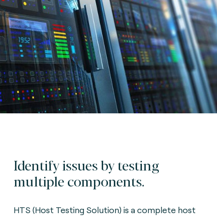
Identify issues by testing
multiple components.
HTS (Host Testing Solution) is a complete host