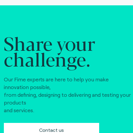
Share your
challenge.
Our Fime experts are here to help you make
innovation possible,
from defining, designing to delivering and testing your
products
and services.
Contact us