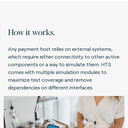
How it works.
Any payment host relies on external systems,
which require either connectivity to other active
components or a way to simulate them. HTS
comes with multiple simulation modules to
maximize test coverage and remove
dependencies on different interfaces.