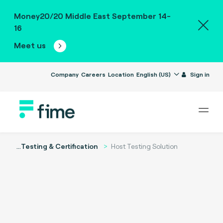
Money20/20 Middle East September 14-
16
Meet us
Company
Careers
Location
English (US)
Sign in
...
Testing & Certification
Host Testing Solution