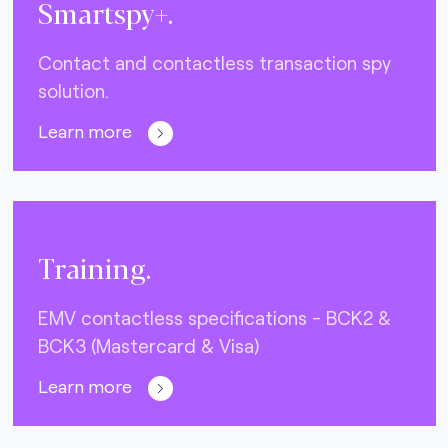
Smartspy+.
Contact and contactless transaction spy
solution.
Learn more
Training.
EMV contactless specifications - BCK2 &
BCK3 (Mastercard & Visa)
Learn more