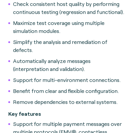
Check consistent host quality by performing
continuous testing (regression and functional).
Maximize test coverage using multiple
simulation modules.
Simplify the analysis and remediation of
defects.
Automatically analyze messages
(interpretation and validation).
Support for multi-environment connections.
Benefit from clear and flexible configuration.
Remove dependencies to external systems.
Key features
Support for multiple payment messages over
multiple protocols (EMV®, contactless,