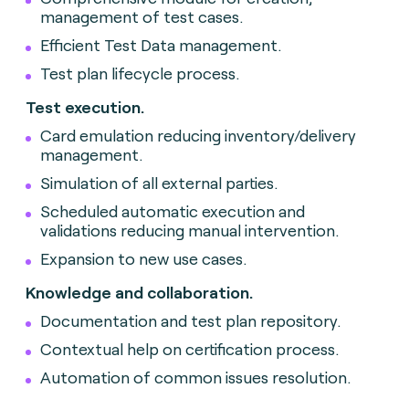
management of test cases.
Efficient Test Data management.
Test plan lifecycle process.
Test execution.
Card emulation reducing inventory/delivery
management.
Simulation of all external parties.
Scheduled automatic execution and
validations reducing manual intervention.
Expansion to new use cases.
Knowledge and collaboration.
Documentation and test plan repository.
Contextual help on certification process.
Automation of common issues resolution.