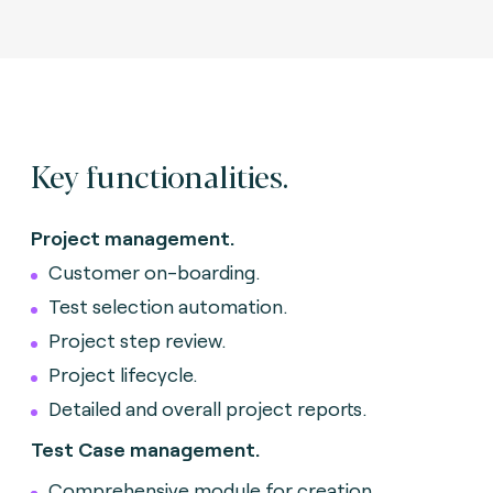
Key functionalities.
Project management.
Customer on-boarding.
Test selection automation.
Project step review.
Project lifecycle.
Detailed and overall project reports.
Test Case management.
Comprehensive module for creation,