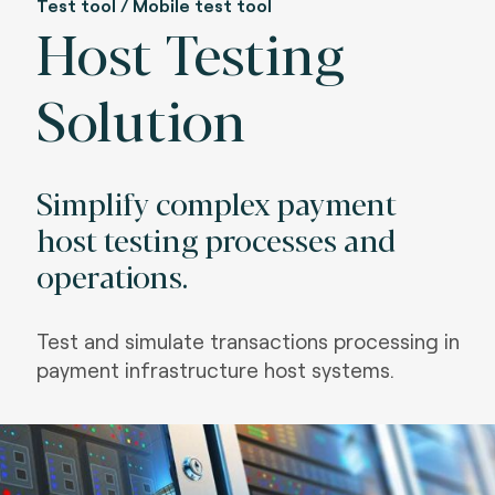
Test tool / Mobile test tool
Host Testing
Solution
Simplify complex payment
host testing processes and
operations.
Test and simulate transactions processing in
payment infrastructure host systems.