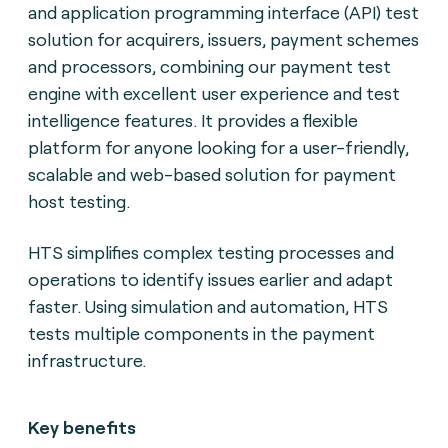
and application programming interface (API) test
solution for acquirers, issuers, payment schemes
and processors, combining our payment test
engine with excellent user experience and test
intelligence features. It provides a flexible
platform for anyone looking for a user-friendly,
scalable and web-based solution for payment
host testing.
HTS simplifies complex testing processes and
operations to identify issues earlier and adapt
faster. Using simulation and automation, HTS
tests multiple components in the payment
infrastructure.
Key benefits