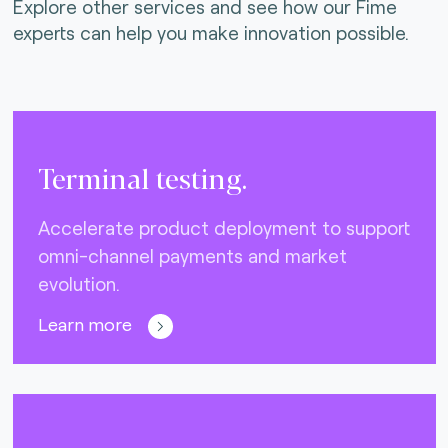
Explore other services and see how our Fime
experts can help you make innovation possible.
Terminal testing.
Accelerate product deployment to support
omni-channel payments and market
evolution.
Learn more