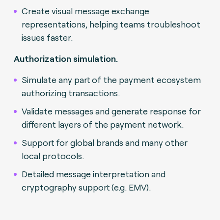
Create visual message exchange
representations, helping teams troubleshoot
issues faster.
Authorization simulation.
Simulate any part of the payment ecosystem
authorizing transactions.
Validate messages and generate response for
different layers of the payment network.
Support for global brands and many other
local protocols.
Detailed message interpretation and
cryptography support (e.g. EMV).