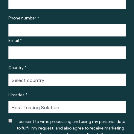
Phone number *
Email *
Country *
Libraries *
I consent to Fime processing and using my personal data
to fulfill my request, and also agree to receive marketing