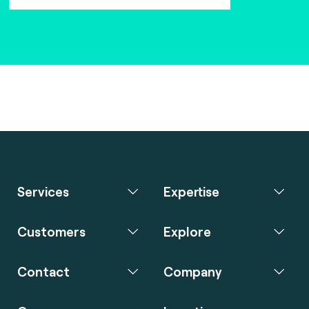
Services
Expertise
Customers
Explore
Contact
Company