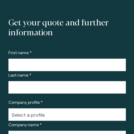
Get your quote and further
information
First name *
Last name *
Company profile *
Company name *