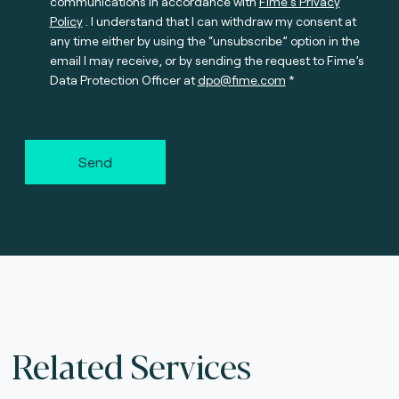
communications in accordance with
Fime’s Privacy
Policy
. I understand that I can withdraw my consent at
any time either by using the “unsubscribe” option in the
email I may receive, or by sending the request to Fime’s
Data Protection Officer at
dpo@fime.com
Send
Related Services