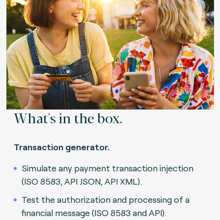
What's in the box.
Transaction generator.
Simulate any payment transaction injection
(ISO 8583, API JSON, API XML).
Test the authorization and processing of a
financial message (ISO 8583 and API).