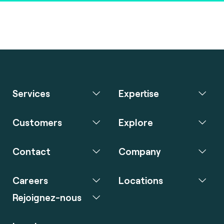
Services
Expertise
Customers
Explore
Contact
Company
Careers
Locations
Rejoignez-nous