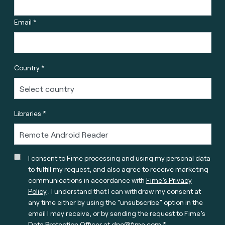
Email *
Country *
Libraries *
I consent to Fime processing and using my personal data
to fulfill my request, and also agree to receive marketing
communications in accordance with
Fime’s Privacy
Policy
. I understand that I can withdraw my consent at
any time either by using the “unsubscribe” option in the
email I may receive, or by sending the request to Fime’s
Data Protection Officer at
dpo@fime.com