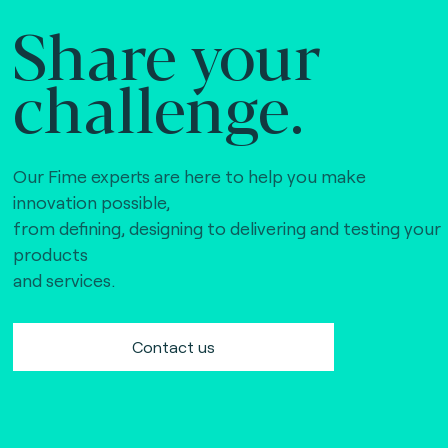
Share your
challenge.
Our Fime experts are here to help you make
innovation possible,
from defining, designing to delivering and testing your
products
and services.
Contact us