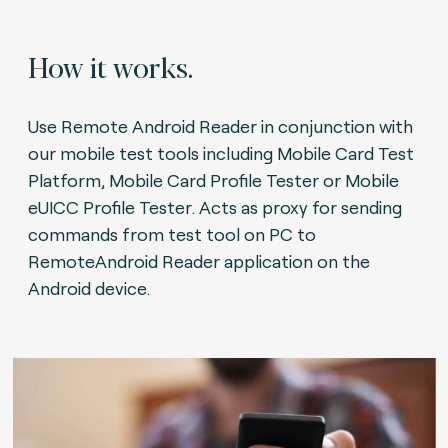
How it works.
Use Remote Android Reader in conjunction with
our mobile test tools including Mobile Card Test
Platform, Mobile Card Profile Tester or Mobile
eUICC Profile Tester. Acts as proxy for sending
commands from test tool on PC to
RemoteAndroid Reader application on the
Android device.