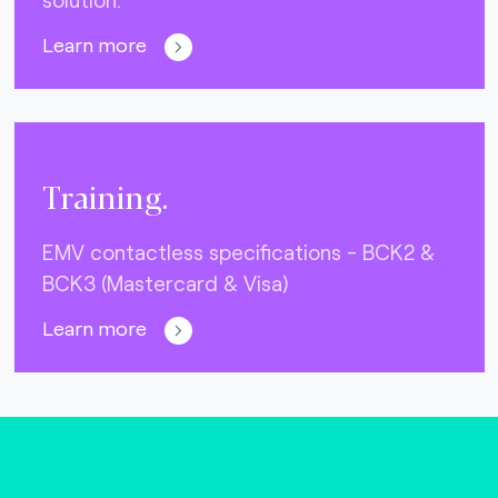
Learn more
Training.
EMV contactless specifications - BCK2 &
BCK3 (Mastercard & Visa)
Learn more