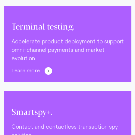
Terminal testing.
Accelerate product deployment to support
omni-channel payments and market
evolution.
Learn more
Smartspy+.
Contact and contactless transaction spy
solution.