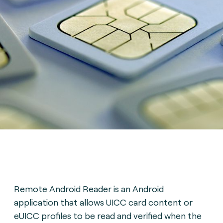
Remote Android Reader is an Android
application that allows UICC card content or
eUICC profiles to be read and verified when the