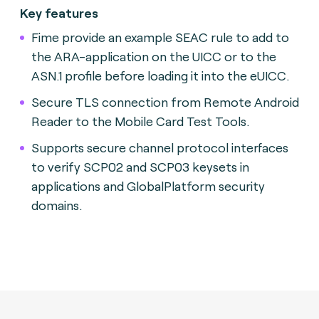
Key features
Fime provide an example SEAC rule to add to
the ARA-application on the UICC or to the
ASN.1 profile before loading it into the eUICC.
Secure TLS connection from Remote Android
Reader to the Mobile Card Test Tools.
Supports secure channel protocol interfaces
to verify SCP02 and SCP03 keysets in
applications and GlobalPlatform security
domains.