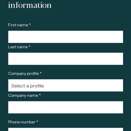
information
First name *
Last name *
Company profile *
Company name *
Phone number *