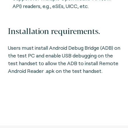
API) readers, e.g., eSEs, UICC, etc.
Installation requirements.
Users must install Android Debug Bridge (ADB) on
the test PC and enable USB debugging on the
test handset to allow the ADB to install Remote
Android Reader .apk on the test handset.