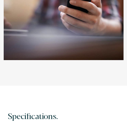
Specifications.