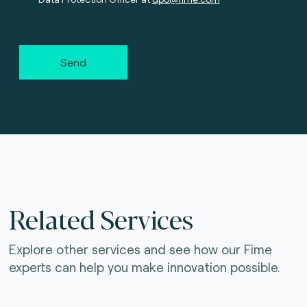
Send
Related Services
Explore other services and see how our Fime
experts can help you make innovation possible.