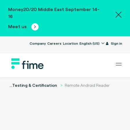
Money20/20 Middle East September 14-
16
Meet us
Company
Careers
Location
English (US)
Sign in
...
Testing & Certification
Remote Android Reader