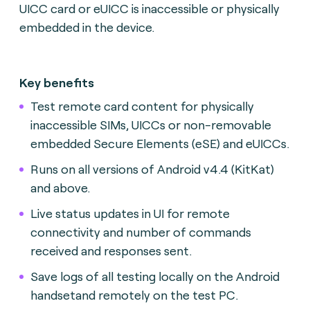
UICC card or eUICC is inaccessible or physically
embedded in the device.
Key benefits
Test remote card content for physically
inaccessible SIMs, UICCs or non-removable
embedded Secure Elements (eSE) and eUICCs.
Runs on all versions of Android v4.4 (KitKat)
and above.
Live status updates in UI for remote
connectivity and number of commands
received and responses sent.
Save logs of all testing locally on the Android
handsetand remotely on the test PC.