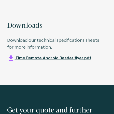
Downloads
Download our technical specifications sheets
for more information.
Fime Remote Android Reader flyer.pdf
Get your quote and further