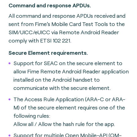
Command and response APDUs.
All command and response APDUs received and
sent from Fime’s Mobile Card Test Tools to the
SIM/UICC/eUICC via Remote Android Reader
comply with ETSI 102 221.
Secure Element requirements.
Support for SEAC on the secure element to
allow Fime Remote Android Reader application
installed on the Android handset to
communicate with the secure element.
The Access Rule Application (ARA-C or ARA-
M) of the secure element requires one of the
following rules:
Allow all / Allow the hash rule for the app.
Support for multiple Open Mobile-API (OM-