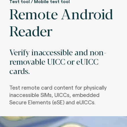
Test tool / Mobile test tool
Remote Android
Reader
Verify inaccessible and non-
removable UICC or eUICC
cards.
Test remote card content for physically
inaccessible SIMs, UICCs, embedded
Secure Elements (eSE) and eUICCs.