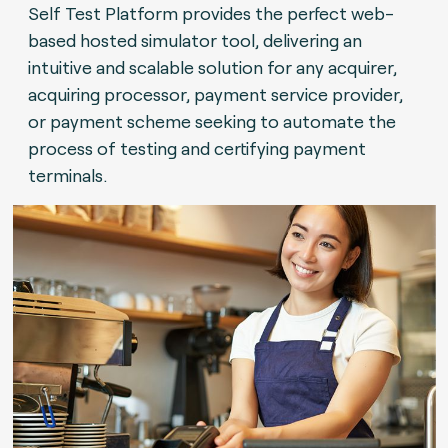
Self Test Platform provides the perfect web-
based hosted simulator tool, delivering an
intuitive and scalable solution for any acquirer,
acquiring processor, payment service provider,
or payment scheme seeking to automate the
process of testing and certifying payment
terminals.