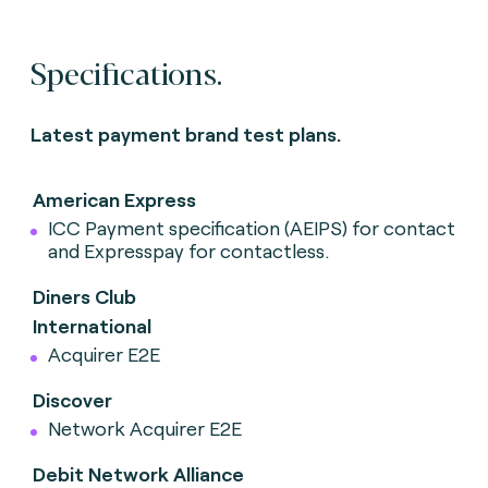
Specifications.
Latest payment brand test plans.
American Express
ICC Payment specification (AEIPS) for contact
and Expresspay for contactless.
Diners Club
International
Acquirer E2E
Discover
Network Acquirer E2E
Debit Network Alliance