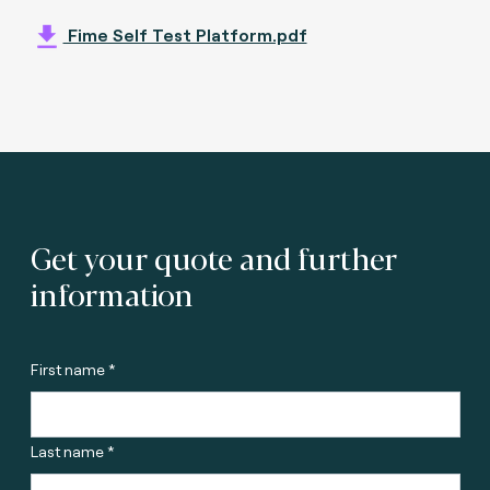
Fime Self Test Platform.pdf
Get your quote and further
information
First name *
Last name *