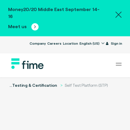
Money20/20 Middle East September 14-
16
Meet us
Company
Careers
Location
English (US)
Sign in
...
Testing & Certification
Self Test Platform (STP)