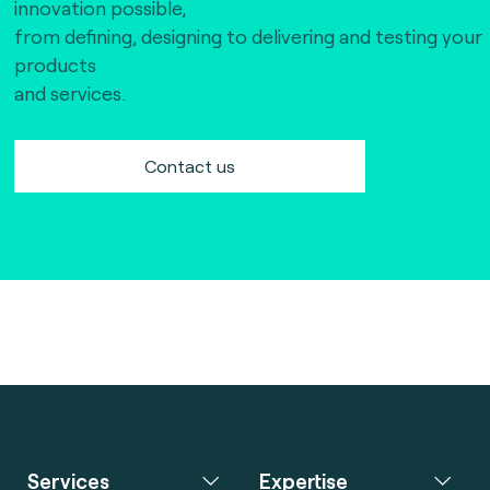
innovation possible,
from defining, designing to delivering and testing your
products
and services.
Contact us
Services
Expertise