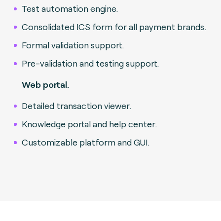
Test automation engine.
Consolidated ICS form for all payment brands.
Formal validation support.
Pre-validation and testing support.
Web portal.
Detailed transaction viewer.
Knowledge portal and help center.
Customizable platform and GUI.