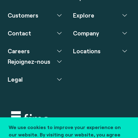
Customers
Explore
Contact
Company
Careers
Locations
Rejoignez-nous
Legal
We use cookies to improve your experience on
Copyright © 2020 fime. All rights reserved.
our website. By visiting our website, you agree