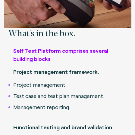
What's in the box.
Self Test Platform comprises several
building blocks
Project management framework.
Project management.
Test case and test plan management.
Management reporting.
Functional testing and brand validation.