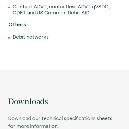
Contact ADVT, contactless ADVT qVSDC,
CDET and US Common Debit AID
Others
Debit networks
Downloads
Download our technical specifications sheets
for more information.