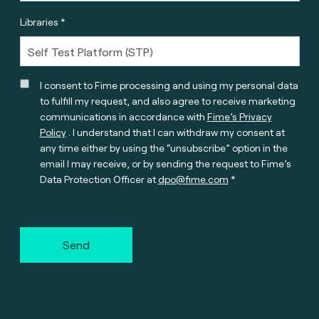
Libraries *
I consent to Fime processing and using my personal data
to fulfill my request, and also agree to receive marketing
communications in accordance with
Fime’s Privacy
Policy
. I understand that I can withdraw my consent at
any time either by using the “unsubscribe” option in the
email I may receive, or by sending the request to Fime’s
Data Protection Officer at
dpo@fime.com
Send