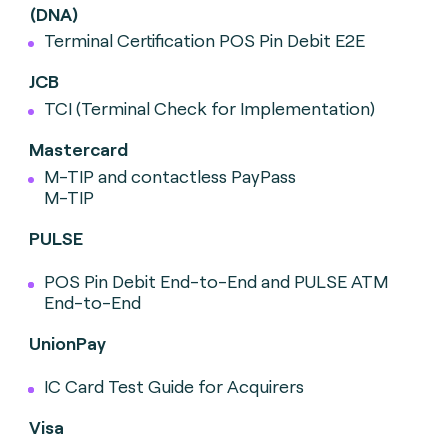
(DNA)
Terminal Certification POS Pin Debit E2E
JCB
TCI (Terminal Check for Implementation)
Mastercard
M-TIP and contactless PayPass
M-TIP
PULSE
POS Pin Debit End-to-End and PULSE ATM
End-to-End
UnionPay
IC Card Test Guide for Acquirers
Visa