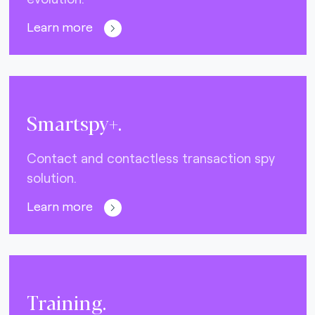
Learn more
Smartspy+.
Contact and contactless transaction spy
solution.
Learn more
Training.