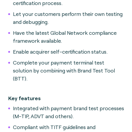
certification process.
Let your customers perform their own testing
and debugging.
Have the latest Global Network compliance
framework available.
Enable acquirer self-certification status.
Complete your payment terminal test
solution by combining with Brand Test Tool
(BTT).
Key features
Integrated with payment brand test processes
(M-TIP, ADVT and others).
Compliant with TITF guidelines and