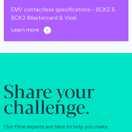
EMV contactless specifications - BCK2 &
BCK3 (Mastercard & Visa)
Learn more
Share your
challenge.
Our Fime experts are here to help you make