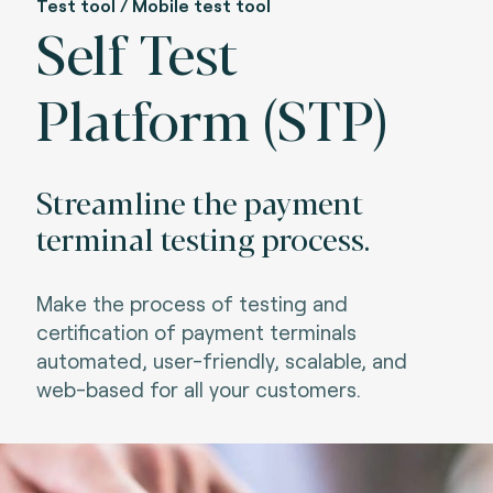
Test tool / Mobile test tool
Self Test
Platform (STP)
Streamline the payment
terminal testing process.
Make the process of testing and
certification of payment terminals
automated, user-friendly, scalable, and
web-based for all your customers.