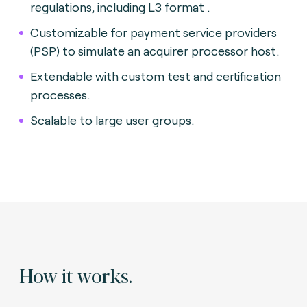
regulations, including L3 format .
Customizable for payment service providers
(PSP) to simulate an acquirer processor host.
Extendable with custom test and certification
processes.
Scalable to large user groups.
How it works.