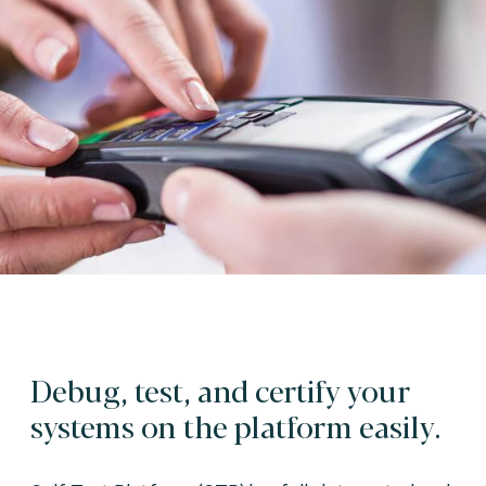
Debug, test, and certify your
systems on the platform easily.