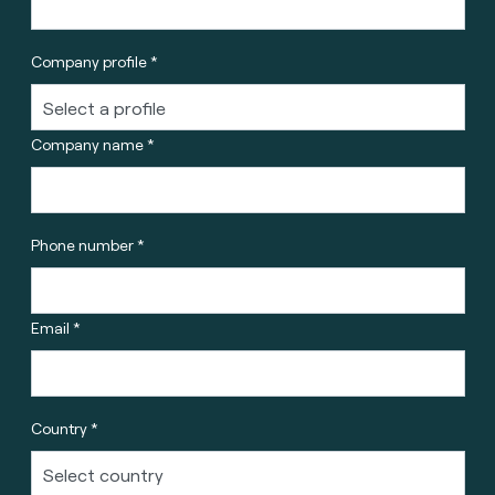
Company profile *
Company name *
Phone number *
Email *
Country *