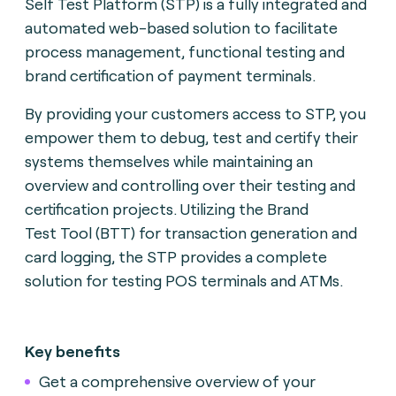
Self Test Platform (STP) is a fully integrated and
automated web-based solution to facilitate
process management, functional testing and
brand certification of payment terminals.
By providing your customers access to STP, you
empower them to debug, test and certify their
systems themselves while maintaining an
overview and controlling over their testing and
certification projects. Utilizing the Brand
Test
Tool (BTT) for transaction generation and
card logging, the STP provides a complete
solution for testing POS terminals and ATMs.
Key benefits
Get a comprehensive overview of your