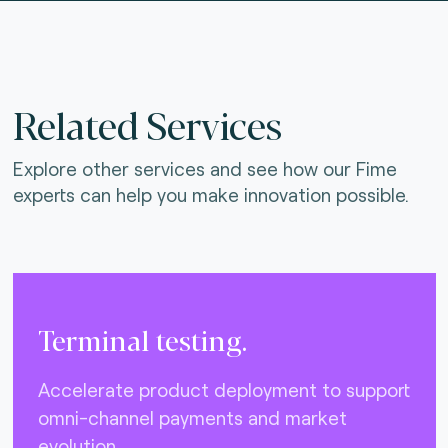
Related Services
Explore other services and see how our Fime
experts can help you make innovation possible.
Terminal testing.
Accelerate product deployment to support
omni-channel payments and market
evolution.