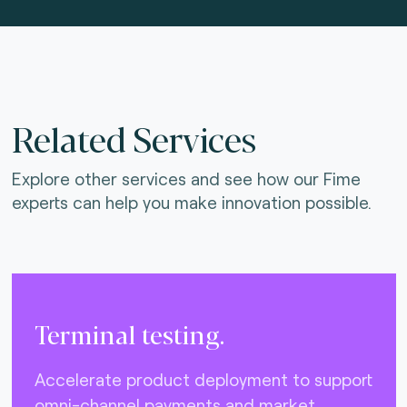
Related Services
Explore other services and see how our Fime
experts can help you make innovation possible.
Terminal testing.
Accelerate product deployment to support
omni-channel payments and market