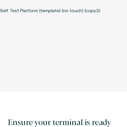
Ensure your terminal is ready