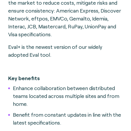
the market to reduce costs, mitigate risks and
ensure consistency: American Express, Discover
Network, eftpos, EMVCo, Gemalto, Idemia,
Interac, JCB, Mastercard, RuPay, UnionPay and
Visa specifications.
Eval+ is the newest version of our widely
adopted Eval tool.
Key benefits
Enhance collaboration between distributed
teams located across multiple sites and from
home.
Benefit from constant updates in line with the
latest specifications.