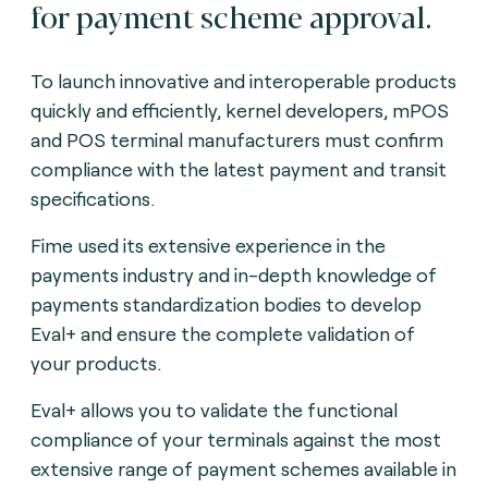
for payment scheme approval.
To launch innovative and interoperable products
quickly and efficiently, kernel developers, mPOS
and POS terminal manufacturers must confirm
compliance with the latest payment and transit
specifications.
Fime used its extensive experience in the
payments industry and in-depth knowledge of
payments standardization bodies to develop
Eval+ and ensure the complete validation of
your products.
Eval+ allows you to validate the functional
compliance of your terminals against the most
extensive range of payment schemes available in