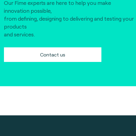
Our Fime experts are here to help you make
innovation possible,
from defining, designing to delivering and testing your
products
and services.
Contact us