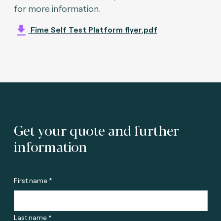
for more information.
Fime Self Test Platform flyer.pdf
Get your quote and further
information
First name *
Last name *