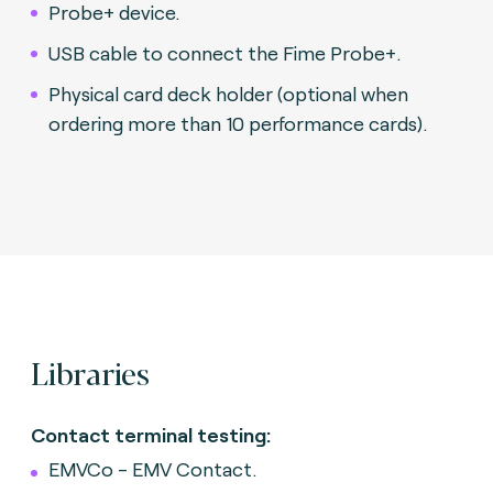
Probe+ device.
USB cable to connect the Fime Probe+.
Physical card deck holder (optional when
ordering more than 10 performance cards).
Libraries
Contact terminal testing:
EMVCo - EMV Contact.