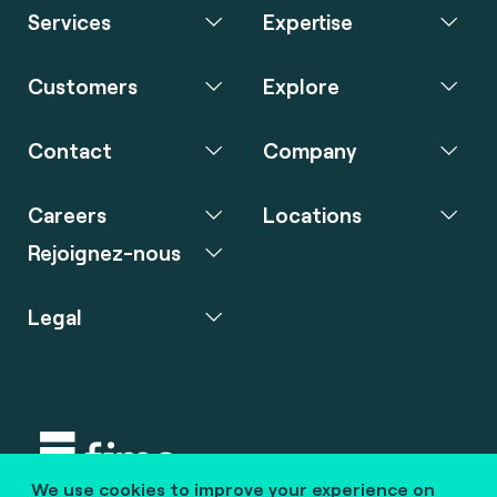
Services
Expertise
Customers
Explore
Contact
Company
Careers
Locations
Rejoignez-nous
Legal
We use cookies to improve your experience on