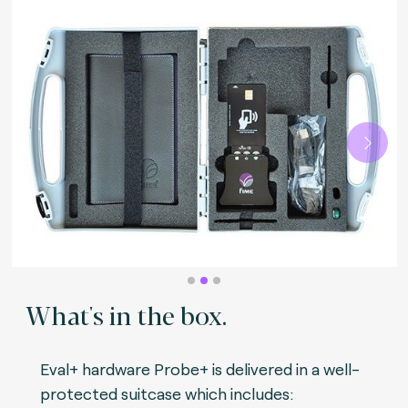
Next
What's in the box.
Eval+ hardware Probe+ is delivered in a well-
protected suitcase which includes: