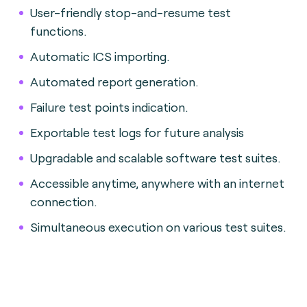
User-friendly stop-and-resume test
functions.
Automatic ICS importing.
Automated report generation.
Failure test points indication.
Exportable test logs for future analysis
Upgradable and scalable software test suites.
Accessible anytime, anywhere with an internet
connection.
Simultaneous execution on various test suites.