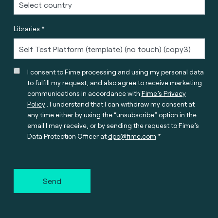
Libraries *
I consent to Fime processing and using my personal data
to fulfill my request, and also agree to receive marketing
communications in accordance with
Fime’s Privacy
Policy
. I understand that I can withdraw my consent at
any time either by using the “unsubscribe” option in the
email I may receive, or by sending the request to Fime’s
Data Protection Officer at
dpo@fime.com
Send