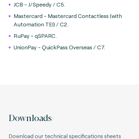
JCB - J/Speedy / C5.
Mastercard - Mastercard Contactless (with
Automation TEI) / C2.
RuPay - qSPARC.
UnionPay - QuickPass Overseas / C7.
Downloads
Download our technical specifications sheets