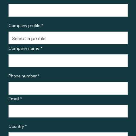
Company profile *
Company name *
Phone number *
Email *
Country *