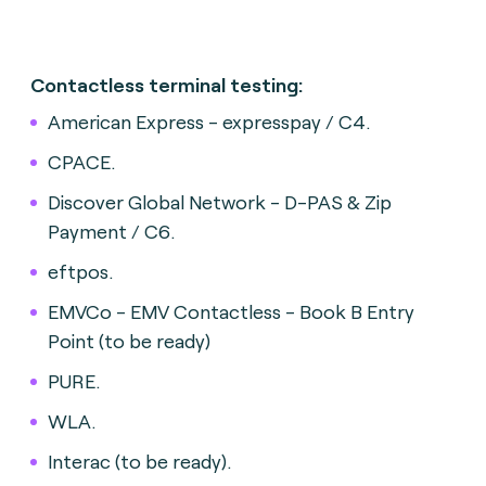
Contactless terminal testing:
American Express - expresspay / C4.
CPACE.
Discover Global Network - D-PAS & Zip
Payment / C6.
eftpos.
EMVCo - EMV Contactless - Book B Entry
Point (to be ready)
PURE.
WLA.
Interac (to be ready).