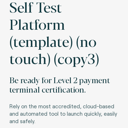
Self Test
Platform
(template) (no
touch) (copy3)
Be ready for Level 2 payment
terminal certification.
Rely on the most accredited, cloud-based
and automated tool to launch quickly, easily
and
safely.