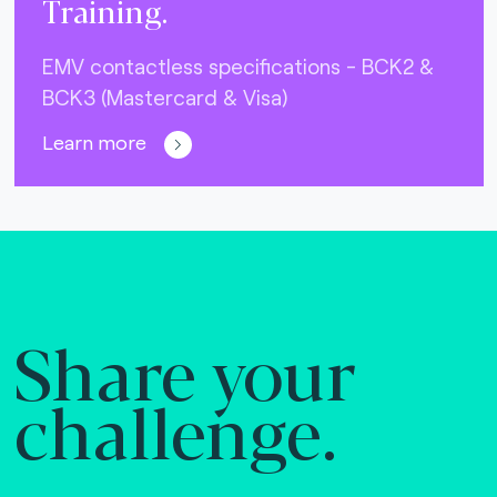
Training.
EMV contactless specifications - BCK2 &
BCK3 (Mastercard & Visa)
Learn more
Share your
challenge.