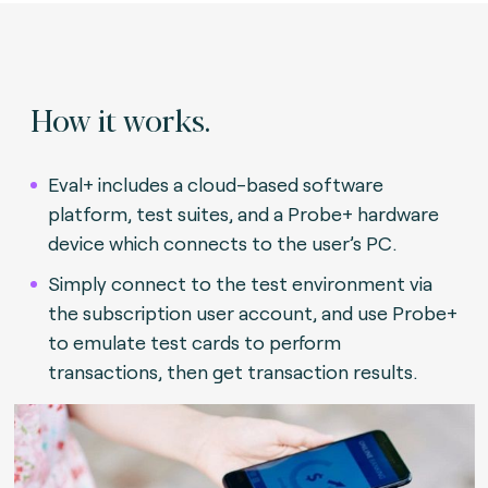
How it works.
Eval+ includes a cloud-based software
platform, test suites, and a Probe+ hardware
device which connects to the user’s PC.
Simply connect to the test environment via
the subscription user account, and use Probe+
to emulate test cards to perform
transactions, then get transaction results.