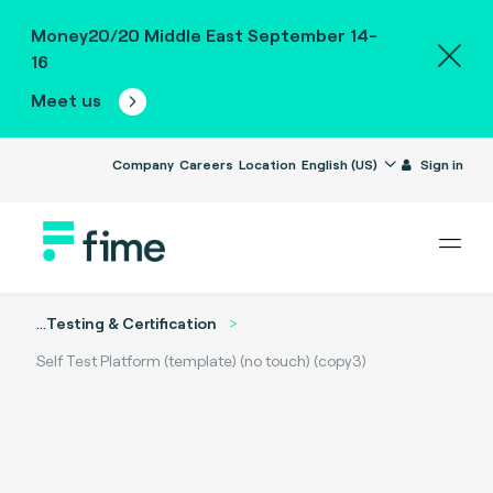
Money20/20 Middle East September 14-
16
Meet us
Company
Careers
Location
English (US)
Sign in
...
Testing & Certification
Self Test Platform (template) (no touch) (copy3)