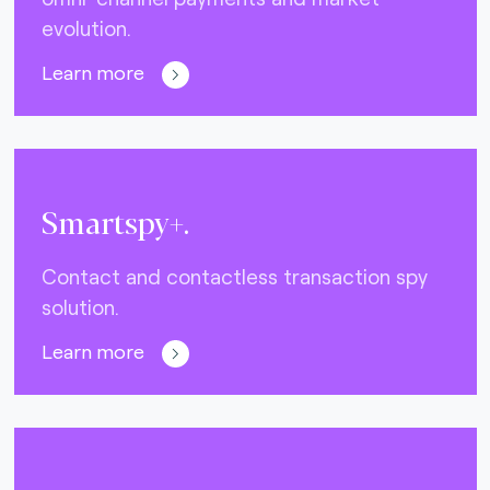
evolution.
Learn more
Smartspy+.
Contact and contactless transaction spy
solution.
Learn more