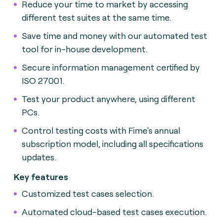
Reduce your time to market by accessing
different test suites at the same time.
Save time and money with our automated test
tool for in-house development.
Secure information management certified by
ISO 27001.
Test your product anywhere, using different
PCs.
Control testing costs with Fime's annual
subscription model, including all specifications
updates.
Key features
Customized test cases selection.
Automated cloud-based test cases execution.