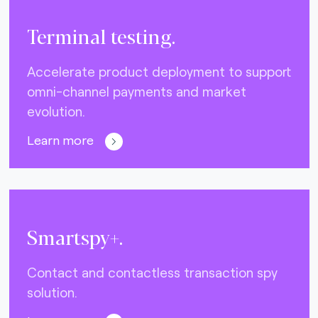
Terminal testing.
Accelerate product deployment to support
omni-channel payments and market
evolution.
Learn more
Smartspy+.
Contact and contactless transaction spy
solution.