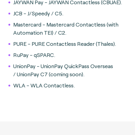
JAYWAN Pay - JAYWAN Contactless (CBUAE).
JCB - J/Speedy / C5.
Mastercard - Mastercard Contactless (with
Automation TEI) / C2.
PURE - PURE Contactless Reader (Thales).
RuPay - qSPARC.
UnionPay - UnionPay QuickPass Overseas
/ UnionPay C7 (coming soon).
WLA - WLA Contactless.