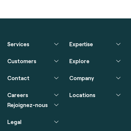
Services
Expertise
Customers
Explore
Contact
Company
Careers
Locations
Rejoignez-nous
Legal