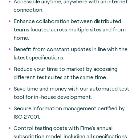
Accessible anytime, anywhere with an internet
connection.
Enhance collaboration between distributed
teams located across multiple sites and from
home.
Benefit from constant updates in line with the
latest specifications.
Reduce your time to market by accessing
different test suites at the same time.
Save time and money with our automated test
tool for in-house development.
Secure information management certified by
ISO 27001.
Control testing costs with Fime's annual
subscription model, including all specifications