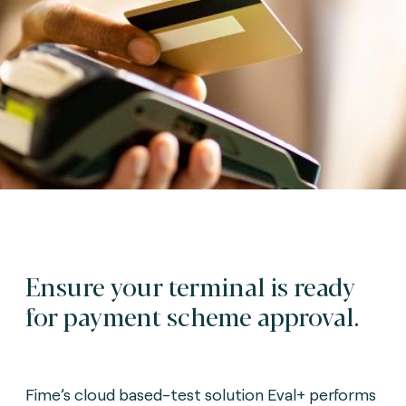
Ensure your terminal is ready
for payment scheme approval.
Fime’s cloud based-test solution Eval+ performs