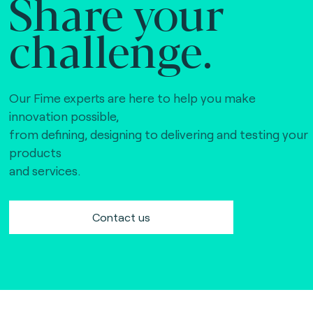
Share your
challenge.
Our Fime experts are here to help you make
innovation possible,
from defining, designing to delivering and testing your
products
and services.
Contact us