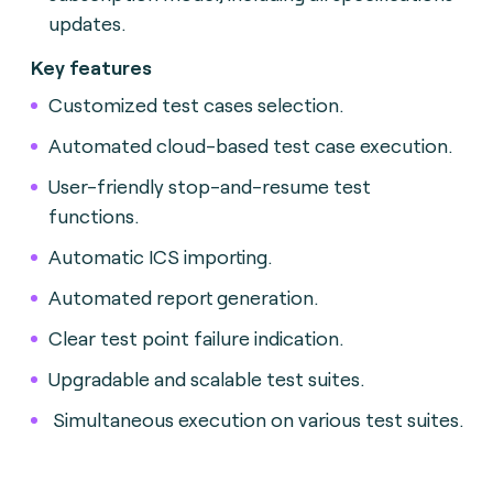
updates.
Key features
Customized test cases selection.
Automated cloud-based test case execution.
User-friendly stop-and-resume test
functions.
Automatic ICS importing.
Automated report generation.
Clear test point failure indication.
Upgradable and scalable test suites.
Simultaneous execution on various test suites.