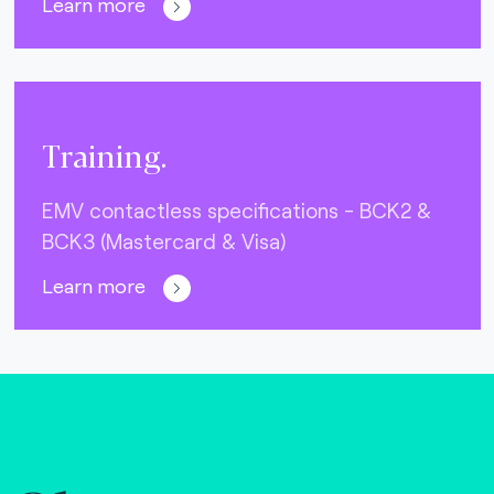
Learn more
Training.
EMV contactless specifications - BCK2 &
BCK3 (Mastercard & Visa)
Learn more