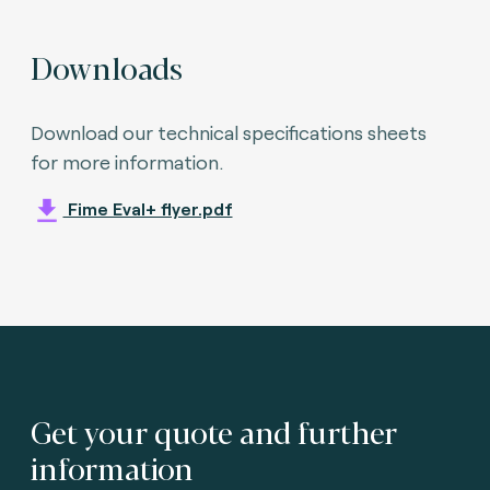
Downloads
Download our technical specifications sheets
for more information.
Fime Eval+ flyer.pdf
Get your quote and further
information