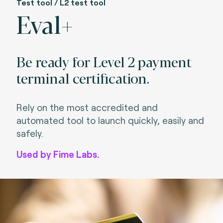
Test tool / L2 test tool
Eval+
Be ready for Level 2 payment
terminal certification.
Rely on the most accredited and
automated tool to launch quickly, easily and
safely.
Used by Fime Labs.