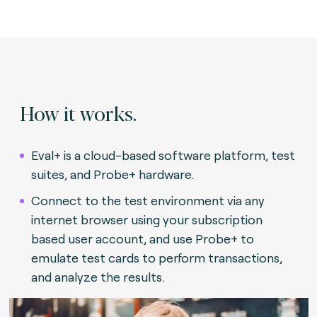
How it works.
Eval+ is a cloud-based software platform, test
suites, and Probe+ hardware.
Connect to the test environment via any
internet browser using your subscription
based user account, and use Probe+ to
emulate test cards to perform transactions,
and analyze the results.