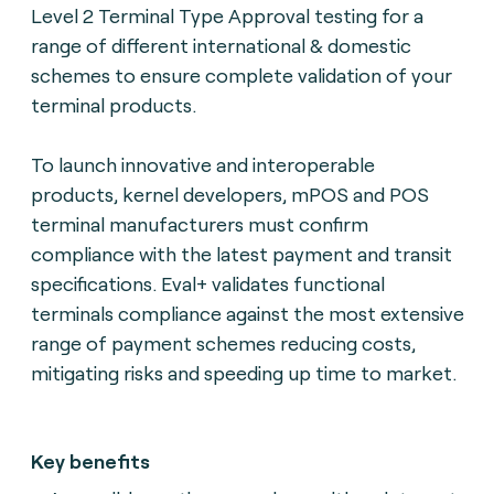
Level 2 Terminal Type Approval testing for a
range of different international & domestic
schemes to ensure complete validation of your
terminal products.
To launch innovative and interoperable
products, kernel developers, mPOS and POS
terminal manufacturers must confirm
compliance with the latest payment and transit
specifications. Eval+ validates functional
terminals compliance against the most extensive
range of payment schemes reducing costs,
mitigating risks and speeding up time to market.
Key benefits