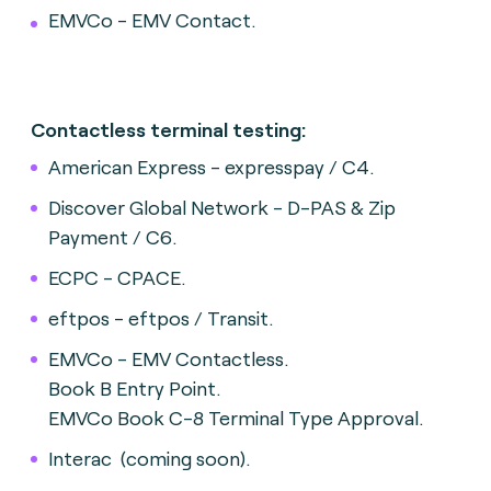
EMVCo - EMV Contact.
Contactless terminal testing:
American Express - expresspay / C4.
Discover Global Network - D-PAS & Zip
Payment / C6.
ECPC - CPACE.
eftpos - eftpos / Transit.
EMVCo - EMV Contactless.
Book B Entry Point.
EMVCo Book C-8 Terminal Type Approval.
Interac (coming soon).