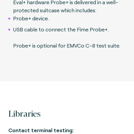
Eval+ hardware Probe+ is delivered in a well-
protected suitcase which includes:
Probe+ device.
USB cable to connect the Fime Probe+.
Probe+ is optional for EMVCo C-8 test suite.
Libraries
Contact terminal testing: