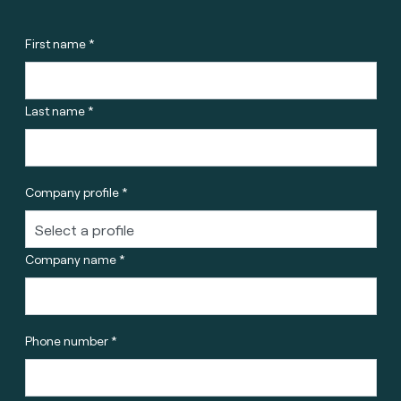
First name *
Last name *
Company profile *
Company name *
Phone number *