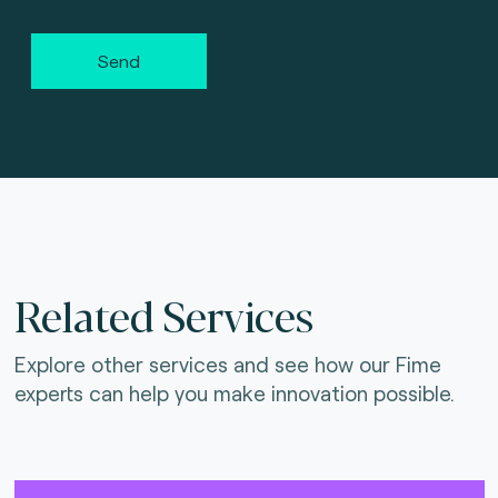
Send
Related Services
Explore other services and see how our Fime
experts can help you make innovation possible.