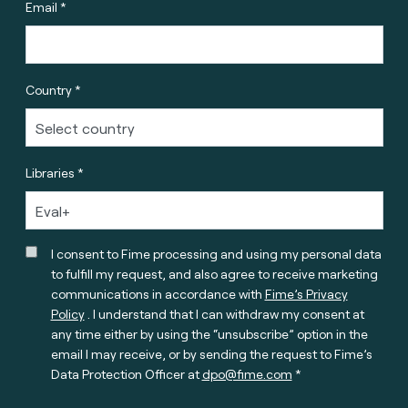
Email *
Country *
Libraries *
I consent to Fime processing and using my personal data
to fulfill my request, and also agree to receive marketing
communications in accordance with
Fime’s Privacy
Policy
. I understand that I can withdraw my consent at
any time either by using the “unsubscribe” option in the
email I may receive, or by sending the request to Fime’s
Data Protection Officer at
dpo@fime.com