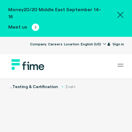
Money20/20 Middle East September 14-
16
Meet us
Company
Careers
Location
English (US)
Sign in
...
Testing & Certification
Eval+