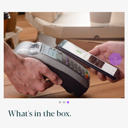
Next
What's in the box.