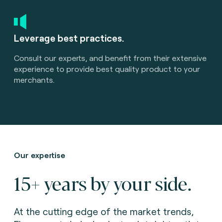
Leverage best practices.
Consult our experts, and benefit from their extensive
experience to provide best quality product to your
merchants.
Our expertise
15+ years by your side.
At the cutting edge of the market trends,