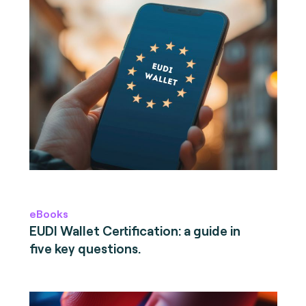
eBooks
EUDI Wallet Certification: a guide in
five key questions.