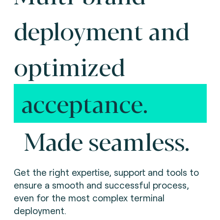
deployment and
optimized
acceptance.
Made seamless.
Get the right expertise, support and tools to
ensure a smooth and successful process,
even for the most complex terminal
deployment.