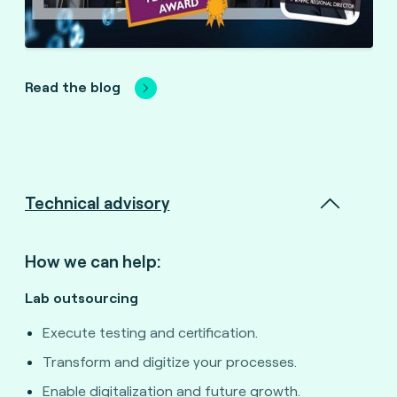
Read the blog
Technical advisory
How we can help:
Lab outsourcing
Execute testing and certification.
Transform and digitize your processes.
Enable digitalization and future growth.