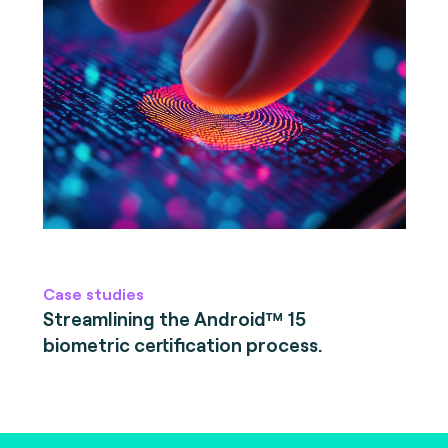
Case studies
Streamlining the Android™ 15
biometric certification process.