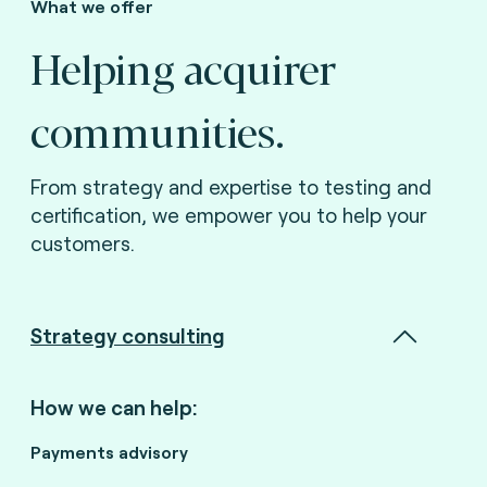
What we offer
Helping acquirer
communities.
From strategy and expertise to testing and
certification, we empower you to help your
customers.
Strategy consulting
How we can help:
Payments advisory