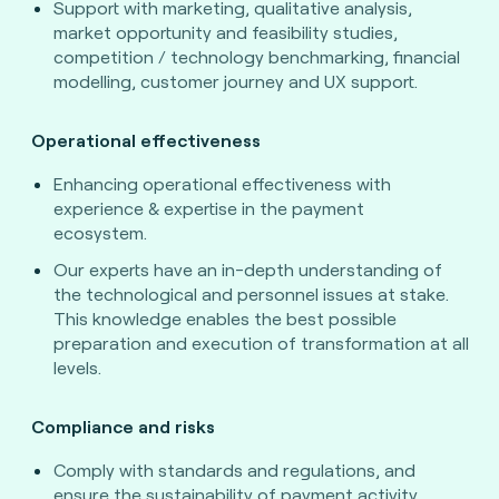
Support with marketing, qualitative analysis,
market opportunity and feasibility studies,
competition / technology benchmarking, financial
modelling, customer journey and UX support.
Operational effectiveness
Enhancing operational effectiveness with
experience & expertise in the payment
ecosystem.
Our experts have an in-depth understanding of
the technological and personnel issues at stake.
This knowledge enables the best possible
preparation and execution of transformation at all
levels.
Compliance and risks
Comply with standards and regulations, and
ensure the sustainability of payment activity.