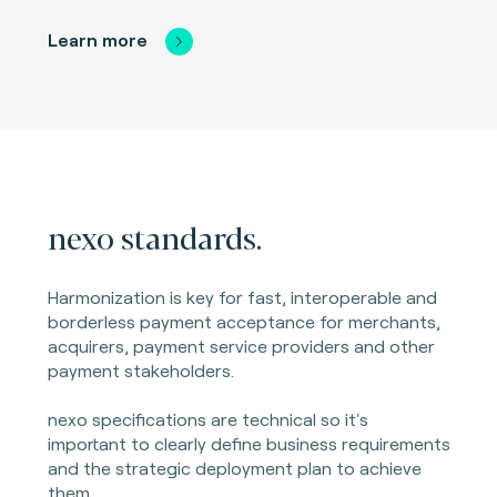
Learn more
nexo standards.
Harmonization is key for fast, interoperable and
borderless payment acceptance for merchants,
acquirers, payment service providers and other
payment stakeholders.
nexo specifications are technical so it's
important to clearly define business requirements
and the strategic deployment plan to achieve
them.