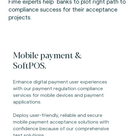
Fime experts help banks to plot right path to
compliance success for their acceptance
projects.
Mobile payment &
SoftPOS.
Enhance digital payment user experiences
with our payment regulation compliance
services for mobile devices and payment
applications.
Deploy user-friendly, reliable and secure
mobile payment acceptance solutions with
confidence because of our comprehensive
test solutions.