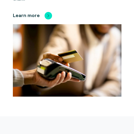
Learn more