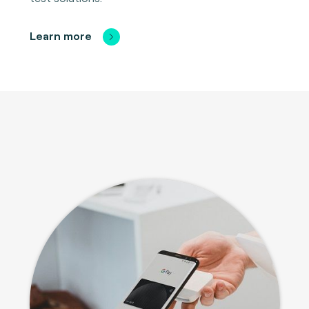
Learn more