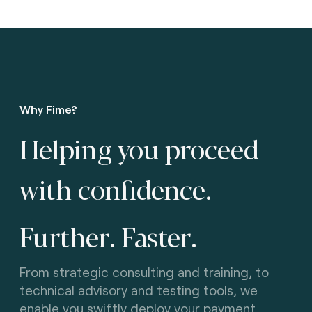
Why Fime?
Helping you proceed
with confidence.
Further. Faster
.
From strategic consulting and training, to
technical advisory and testing tools, we
enable you swiftly deploy your payment