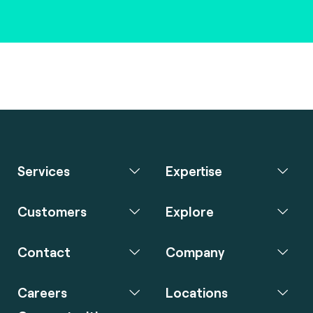
Services
Expertise
Customers
Explore
Contact
Company
Careers
Locations