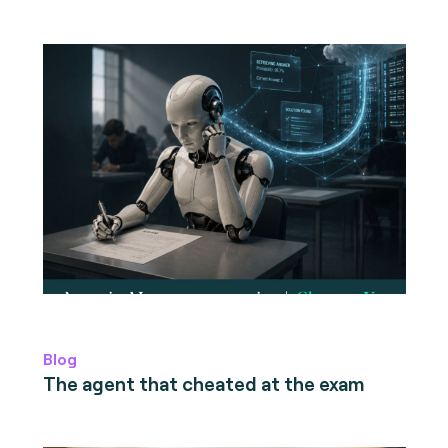
Blog
The agent that cheated at the exam