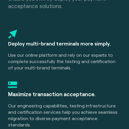
acceptance solutions.
Deploy multi-brand terminals more simply.
Use our online platform and rely on our experts to
complete successfully the testing and certification
of your multi-brand terminals. .
Maximize transaction acceptance.
Our engineering capabilities, testing infrastructure
and certification services help you achieve seamless
migration to diverse payment acceptance
standards.