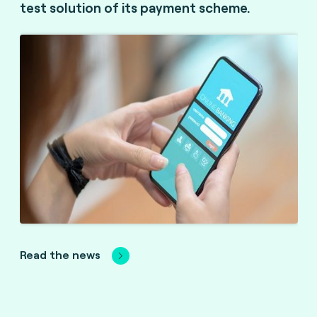
test solution of its payment scheme.
Read the news