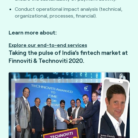
Conduct operational impact analysis (technical,
organizational, processes, financial).
Learn more about:
Explore our end-to-end services
Taking the pulse of India’s fintech market at
Finnoviti & Technoviti 2020.