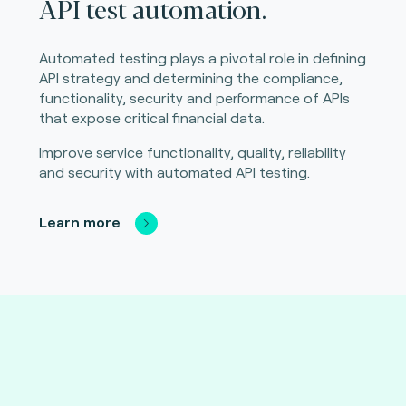
API test automation.
Automated testing plays a pivotal role in defining
API strategy and determining the compliance,
functionality, security and performance of APIs
that expose critical financial data.
Improve service functionality, quality, reliability
and security with automated API testing.
Learn more