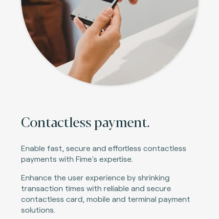
Contactless payment.
Enable fast, secure and effortless contactless
payments with Fime's expertise.
Enhance the user experience by shrinking
transaction times with reliable and secure
contactless card, mobile and terminal payment
solutions.