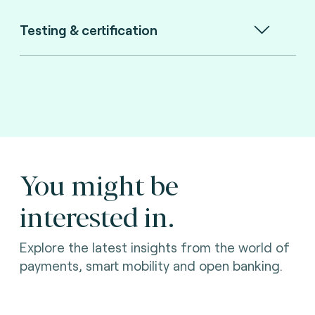
Testing & certification
You might be
interested in.
Explore the latest insights from the world of
payments, smart mobility and open banking.