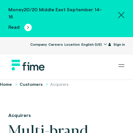
Money20/20 Middle East September 14-
16
Read
Company
Careers
Location
English (US)
Sign in
Home
Customers
Acquirers
Acquirers
Multi-brand