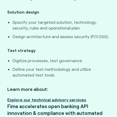
Solution design
Specify your targeted solution, technology,
security, rules and operational plan.
Design architecture and assess security (PCI DSS).
Test strategy
Digitize processes, test governance.
Define your test methodology and utilize
automated test tools.
Learn more about:
Explore our technical advisory services
Fime accelerates open banking API
innovation & compliance with automated