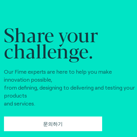
Share your
challenge.
Our Fime experts are here to help you make
innovation possible,
from defining, designing to delivering and testing your
products
and services.
문의하기