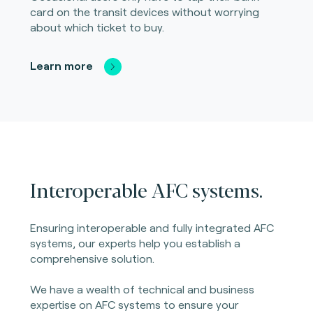
card on the transit devices without worrying
about which ticket to buy.
Learn more
Interoperable AFC systems.
Ensuring interoperable and fully integrated AFC
systems, our experts help you establish a
comprehensive solution.
We have a wealth of technical and business
expertise on AFC systems to ensure your