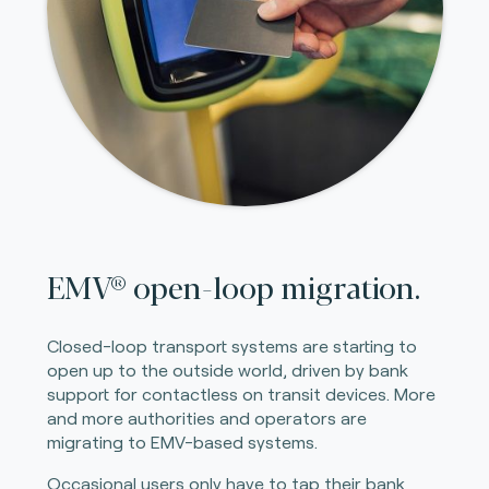
EMV® open-loop migration.
Closed-loop transport systems are starting to
open up to the outside world, driven by bank
support for contactless on transit devices. More
and more authorities and operators are
migrating to EMV-based systems.
Occasional users only have to tap their bank