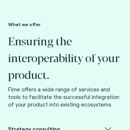
What we offer
Ensuring the
interoperability of your
product.
Fime offers a wide range of services and
tools to facilitate the successful integration
of your product into existing ecosystems.
Strategy consulting