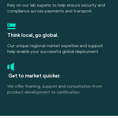
Rely on our lab experts to help ensure security and
compliance across payments and transport.
Think local, go global.
Our unique regional market expertise and support
help enable your successful global deployment.
Get to market quicker.
We offer training, support and consultation from
product development to certification.