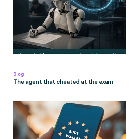
Blog
The agent that cheated at the exam