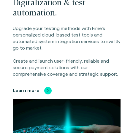
Digitalization & test
automation.
Upgrade your testing methods with Fime's
personalized cloud-based test tools and
automated system integration services to swiftly
go to market.
Create and launch user-friendly, reliable and
secure payment solutions with our
comprehensive coverage and strategic support.
Learn more