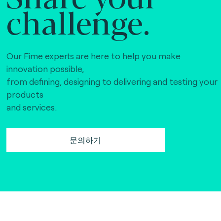
challenge.
Our Fime experts are here to help you make
innovation possible,
from defining, designing to delivering and testing your
products
and services.
문의하기