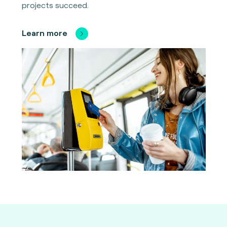
projects succeed.
Learn more