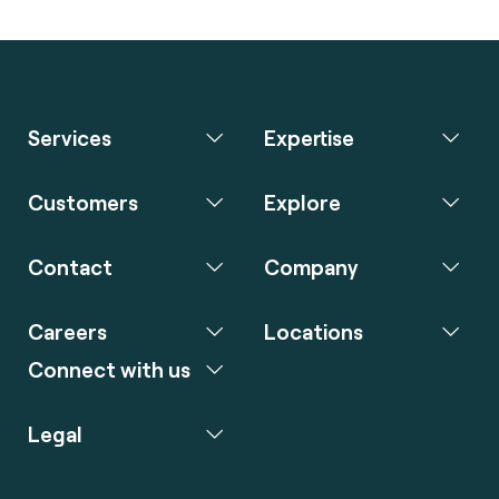
Services
Expertise
Customers
Explore
Contact
Company
Careers
Locations
Connect with us
Legal