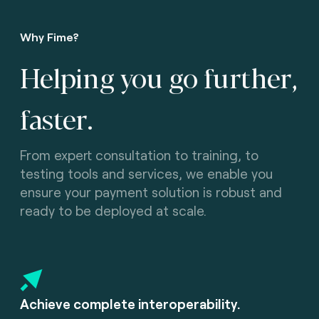
Why Fime?
Helping you go further,
faster.
From expert consultation to training, to
testing tools and services, we enable you
ensure your payment solution is robust and
ready to be deployed at scale.
Achieve complete interoperability.