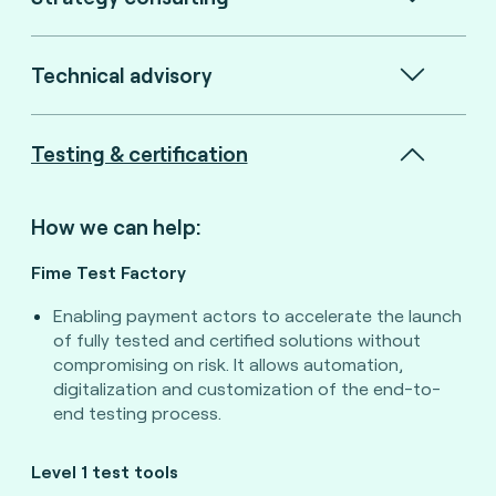
Technical advisory
Testing & certification
How we can help:
Fime Test Factory
Enabling payment actors to accelerate the launch
of fully tested and certified solutions without
compromising on risk. It allows automation,
digitalization and customization of the end-to-
end testing process.
Level 1 test tools