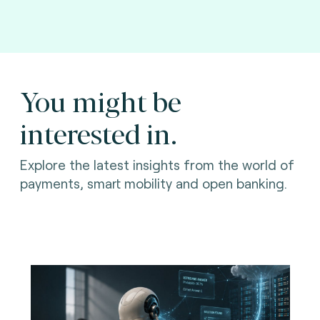
You might be
interested in.
Explore the latest insights from the world of
payments, smart mobility and open banking.