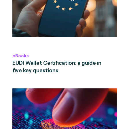
eBooks
EUDI Wallet Certification: a guide in
five key questions.