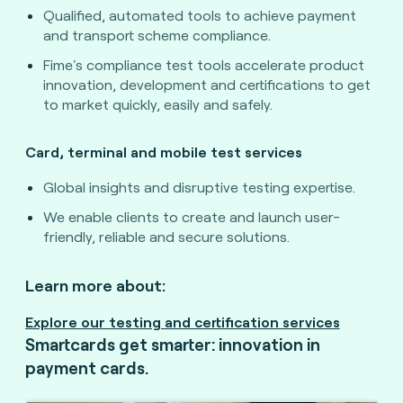
Qualified, automated tools to achieve payment
and transport scheme compliance.
Fime's compliance test tools accelerate product
innovation, development and certifications to get
to market quickly, easily and safely.
Card, terminal and mobile test services
Global insights and disruptive testing expertise.
We enable clients to create and launch user-
friendly, reliable and secure solutions.
Learn more about:
Explore our testing and certification services
Smartcards get smarter: innovation in
payment cards.