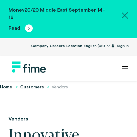
Money20/20 Middle East September 14-
16
Read
Company
Careers
Location
English (US)
Sign in
Home
Customers
Vendors
Vendors
Innovative