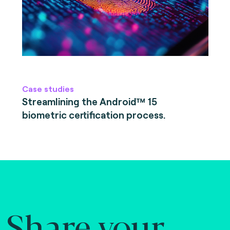
Case studies
Streamlining the Android™ 15
biometric certification process.
Share your