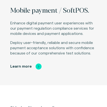
Mobile payment / SoftPOS.
Enhance digital payment user experiences with
our payment regulation compliance services for
mobile devices and payment applications.
Deploy user-friendly, reliable and secure mobile
payment acceptance solutions with confidence
because of our comprehensive test solutions.
Learn more