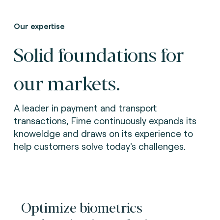
Our expertise
Solid foundations for
our markets.
A leader in payment and transport
transactions, Fime continuously expands its
knoweldge and draws on its experience to
help customers solve today's challenges.
Optimize biometrics