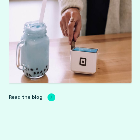
Read the blog