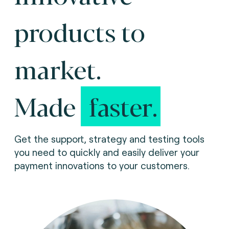
products to
market.
Made
faster.
Get the support, strategy and testing tools
you need to quickly and easily deliver your
payment innovations to your customers.