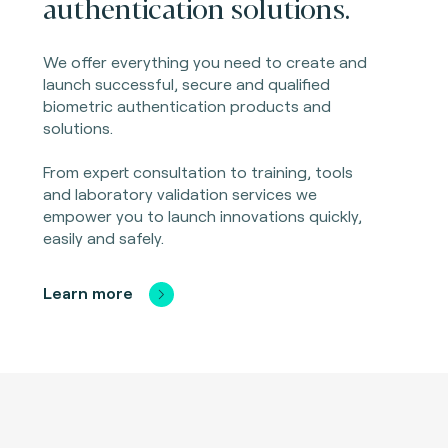
authentication solutions.
We offer everything you need to create and
launch successful, secure and qualified
biometric authentication products and
solutions.
From expert consultation to training, tools
and laboratory validation services we
empower you to launch innovations quickly,
easily and safely.
Learn more