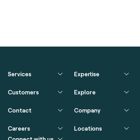
Services
Expertise
Customers
Explore
Contact
Company
Careers
Locations
Connect with us