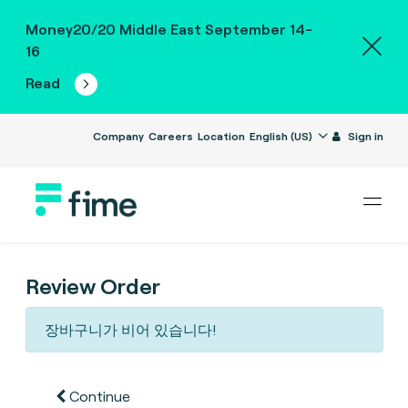
Money20/20 Middle East September 14-
16
Read
Company
Careers
Location
English (US)
Sign in
Review Order
장바구니가 비어 있습니다!
Continue