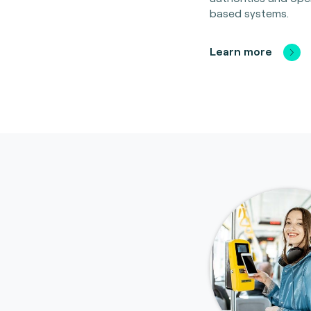
based systems.
Learn more