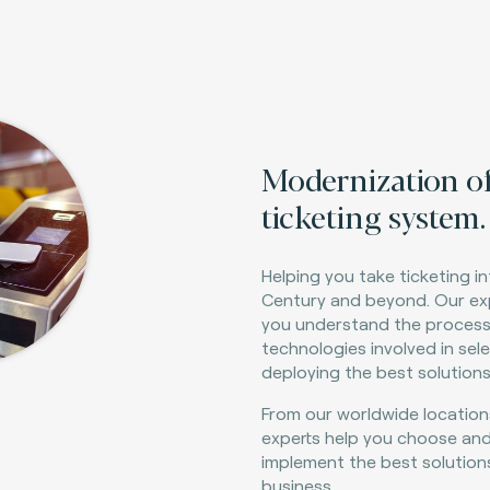
M
odernization o
ticketing system.
Helping you take ticketing in
Century and beyond. Our ex
you understand the proces
technologies involved in sel
deploying the best solutions
From our worldwide location
experts help you choose an
implement the best solution
business.