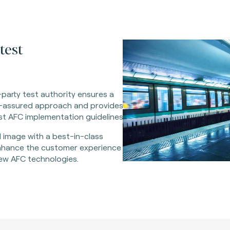
test
party test authority ensures a
ty-assured approach and provides
t AFC implementation guidelines.
 image with a best-in-class
Enhance the customer experience
w AFC technologies.