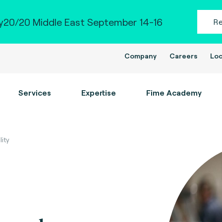
20/20 Middle East September 14-16
R
Company
Careers
Loc
Services
Expertise
Fime Academy
ity