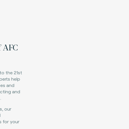
f AFC
to the 21st
perts help
ses and
ecting and
.
s, our
d
s for your