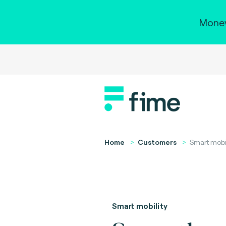
Money
Home
Customers
Smart mobil
Smart mobility