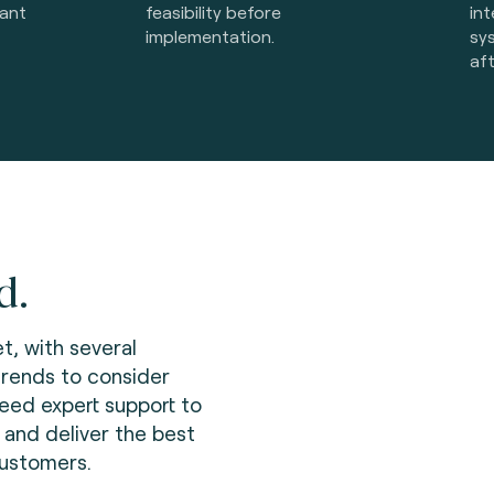
iant
feasibility before
int
implementation.
sy
af
d.
t, with several
trends to consider
need expert support to
 and deliver the best
customers.