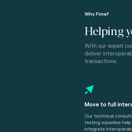
Why Fime?
Helping y
With our expert co
deliver interoper
transactions.
Move to full inter
Our technical consul
testing expertise help
integrate interopera