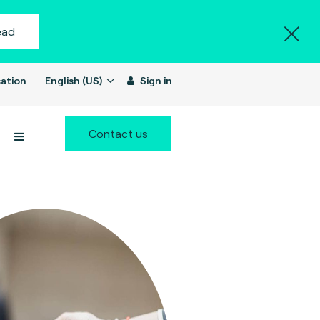
ead
ation
English (US)
Sign in
Contact us