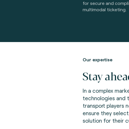
for secure and compl
multimodal ticketing.
Our expertise
Stay ahea
In a complex marke
technologies and 
transport players 
ensure they select
solution for their 