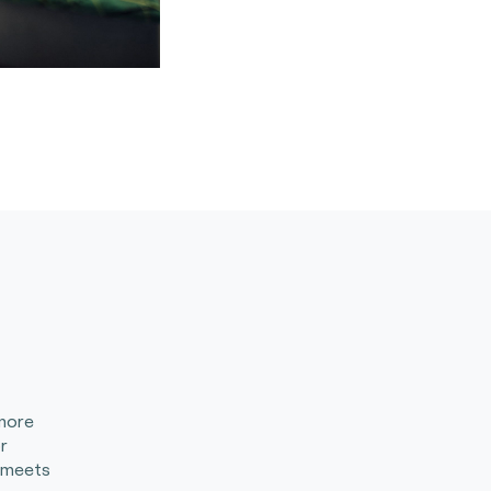
 more
r
 meets