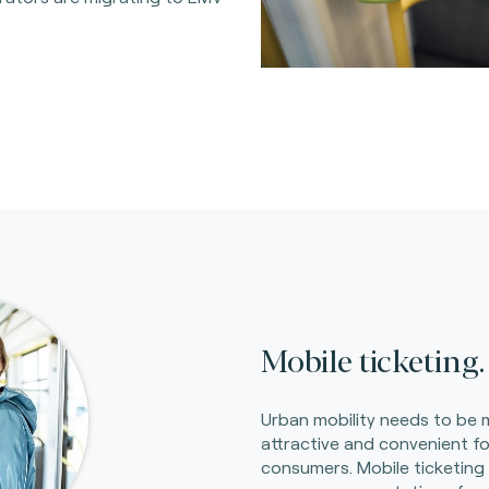
Mobile ticketing.
Urban mobility needs to be
attractive and convenient fo
consumers. Mobile ticketing