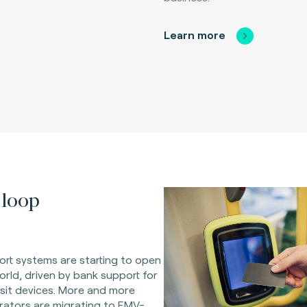
Learn more
loop
rt systems are starting to open
orld, driven by bank support for
sit devices. More and more
rators are migrating to EMV-