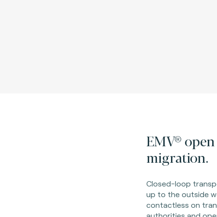
EMV® open 
migration.
Closed-loop transpo
up to the outside w
contactless on tran
authorities and ope