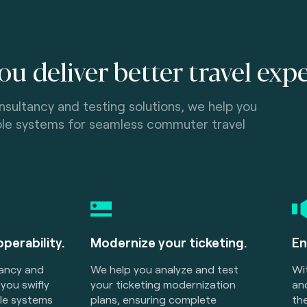
ou deliver better travel exp
nsultancy and testing solutions, we help you
able systems for seamless commuter travel
operability.
Modernize your ticketing.
En
tancy and
We help you analyze and test
Wi
 you swifly
your ticketing modernization
and
ble systems
plans, ensuring complete
the