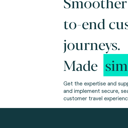
Smoother
to-end cu
journeys.
Made
sim
Get the expertise and supp
and implement secure, sea
customer travel experienc