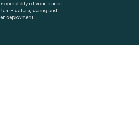
eroperability of your transit
stem - before, during and
ter deployment.