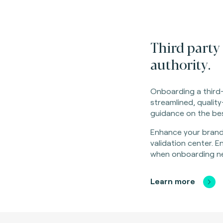
Third party 
authority.
Onboarding a third-
streamlined, quali
guidance on the bes
Enhance your brand
validation center. 
when onboarding ne
Learn more