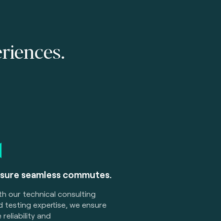
eriences.
sure seamless commutes.
th our
technical consulting
 testing expertise, we ensure
 reliability and