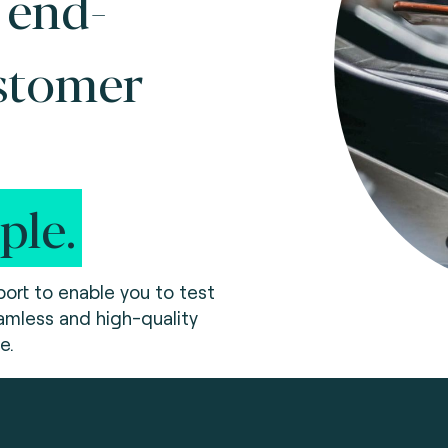
 end-
stomer
ple.
ort to enable you to test
mless and high-quality
e.