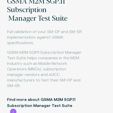
GSMA M2M SGP.11
Subscription
Manager Test Suite
Full validation of your SM-DP and SM-SR
implementation against GSMA
specifications.
GSMA M2M SGP.11 Subscription Manager
Test Suite helps companies in the M2M
industry such as Mobile Network
Operators (MNOs), subscription
manager vendors and eUICC
manufacturers to test their SM-DP and
SM-SR.
Find more about GSMA M2M SGP.11
Subscription Manager Test Suite