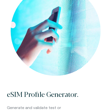
eSIM Profile Generator.
Generate and validate test or