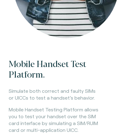
Mobile Handset Test
Platform.
Simulate both correct and faulty SIMs
or UICCs to test a handset’s behavior.
Mobile Handset Testing Platform allows
you to test your handset over the SIM
card interface by simulating a SIM/RUIM
card or multi-application UICC.