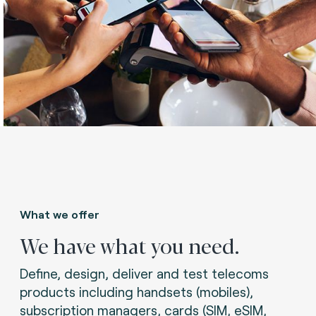
What we offer
We have what you need.
Define, design, deliver and test telecoms
products including handsets (mobiles),
subscription managers, cards (SIM, eSIM,