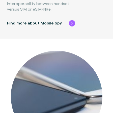
interoperability between handset
versus SIM or eSIM/NRe.
Find more about Mobile Spy