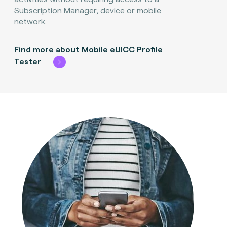
Subscription Manager, device or mobile
network.
Find more about Mobile eUICC Profile
Tester