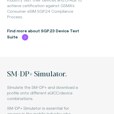
achieve certification against GSMA’s
Consumer eSIM SGP.24 Compliance
Process.
Find more about SGP.23 Device Test
Suite
SM-DP+ Simulator.
Simulate the SM-DP+ and download a
profile onto different eUICC/device
combinations.
SM-DP+ Simulator is essential for
anyone in the mobile industry who