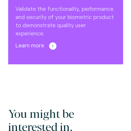
Validate the functionality, performance
and security of your biometric product
to demonstrate quality user
experience.
Learn more
You might be
interested in.