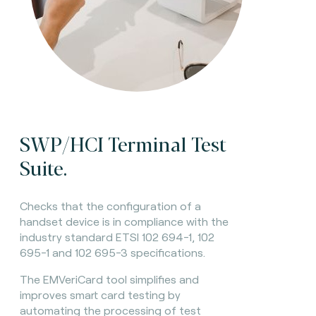
SWP/HCI Terminal Test
Suite.
Checks that the configuration of a
handset device is in compliance with the
industry standard ETSI 102 694-1, 102
695-1 and 102 695-3 specifications.
The EMVeriCard tool simplifies and
improves smart card testing by
automating the processing of test