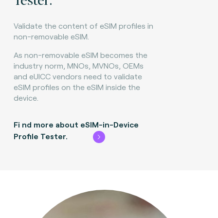
Validate the content of eSIM profiles in
non-removable eSIM.
As non-removable eSIM becomes the
industry norm, MNOs, MVNOs, OEMs
and eUICC vendors need to validate
eSIM profiles on the eSIM inside the
device.
Fi
nd more about eSIM-in-Device
Profile Tester.