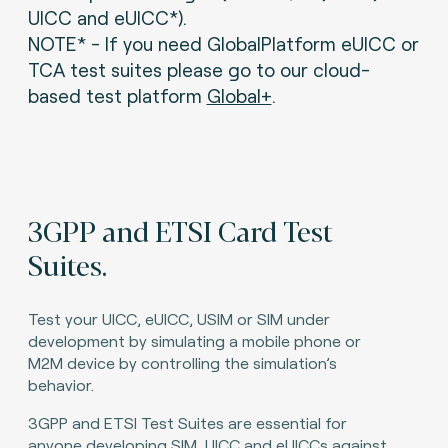
UICC and eUICC*).
NOTE* - If you need GlobalPlatform eUICC or
TCA test suites please go to our cloud-
based test platform
Global+
.
3GPP and ETSI Card Test
Suites.
Test your UICC, eUICC, USIM or SIM under
development by simulating a mobile phone or
M2M device by controlling the simulation’s
behavior.
3GPP and ETSI Test Suites are essential for
anyone developing SIM, UICC and eUICCs against