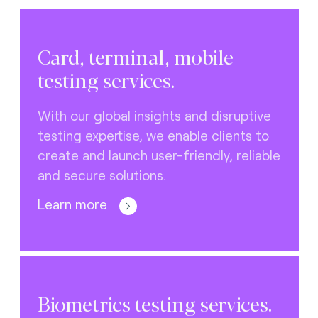
Card, terminal, mobile
testing services.
With our global insights and disruptive
testing expertise, we enable clients to
create and launch user-friendly, reliable
and secure solutions.
Learn more
Biometrics testing services.