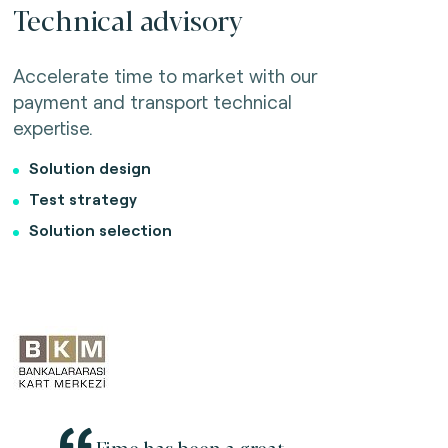
Technical advisory
Accelerate time to market with our
payment and transport technical
expertise.
Solution design
Test strategy
Solution selection
Fime has been a great