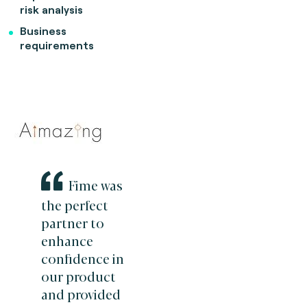
risk analysis
Business
requirements
Fime was
the perfect
partner to
enhance
confidence in
our product
and provided