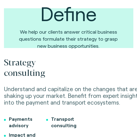
Define
We help our clients answer critical business
questions formulate their strategy to grasp
new business opportunities.
Strategy
consulting
Understand and capitalize on the changes that ar
shaking up your market. Benefit from expert insigh
into the payment and transport ecosystems.
Payments
Transport
advisory
consulting
Impact and