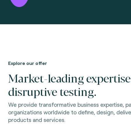
Explore our offer
Market-leading expertis
disruptive testing.
We provide transformative business expertise, pa
organizations worldwide to define, design, delive
products and services.