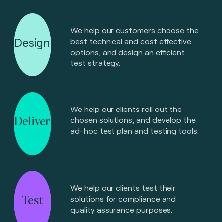
We help our customers choose the
Design
best technical and cost effective
options, and design an efficient
test strategy.
We help our clients roll out the
Deliver
chosen solutions, and develop the
ad-hoc test plan and testing tools.
We help our clients test their
Test
solutions for compliance and
quality assurance purposes.