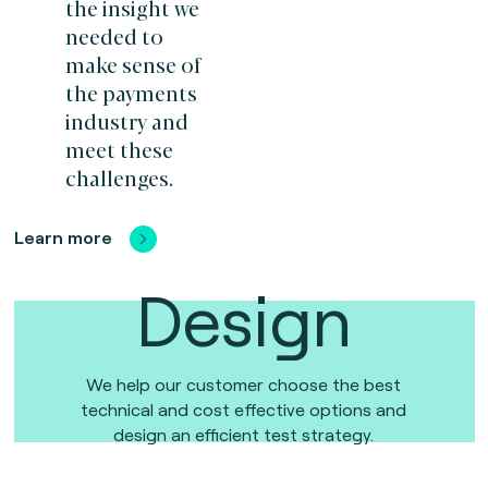
the insight we
needed to
make sense of
the payments
industry and
meet these
challenges.
Learn more
Design
We help our customer choose the best
technical and cost effective options and
design an efficient test strategy.