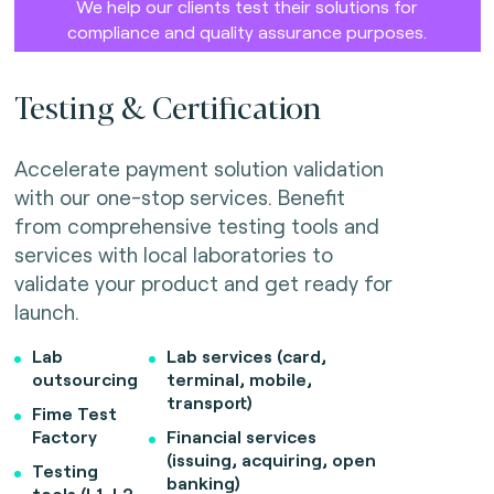
We help our clients test their solutions for
compliance and quality assurance purposes.
Testing & Certification
Accelerate payment solution validation
with our one-stop services. Benefit
from comprehensive testing tools and
services with local laboratories to
validate your product and get ready for
launch.
Lab
Lab services (card,
outsourcing
terminal, mobile,
transport)
Fime Test
Factory
Financial services
(issuing, acquiring, open
Testing
banking)
tools (L1, L2,