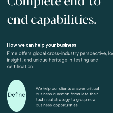
end capabilities.
How we can help your business
Fime offers global cross-industry perspective, lo
insight, and unique heritage in testing and
certification.
We help our clients answer critical
Define
business quastion formulate their
technical strategy to grasp new
business opportunities.