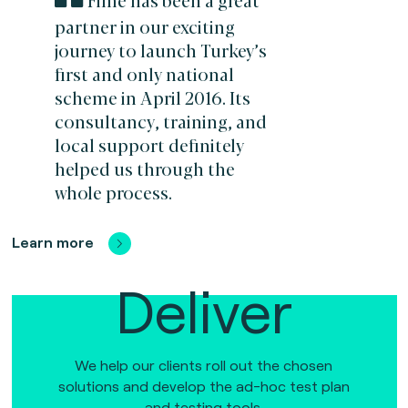
partner in our exciting
journey to launch Turkey’s
first and only national
scheme in April 2016. Its
consultancy, training, and
local support definitely
helped us through the
whole process.
Learn more
Deliver
We help our clients roll out the chosen
solutions and develop the ad-hoc test plan
and testing tools.