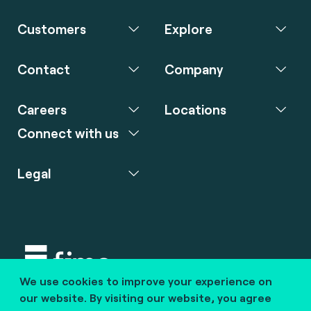
Customers
Explore
Contact
Company
Careers
Locations
Connect with us
Legal
We use cookies to improve your experience on
Copyright © 2020 fime. All rights reserved.
our website. By visiting our website, you agree