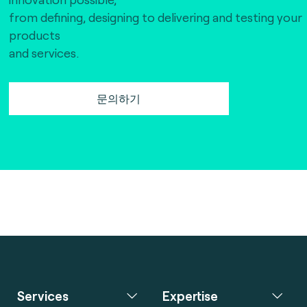
from defining, designing to delivering and testing your
products
and services.
문의하기
Services
Expertise