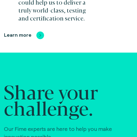
could help us to deliver a
truly world-class, testing
and certification service.
Learn more
Share your
challenge.
Our Fime experts are here to help you make
innovation possible,