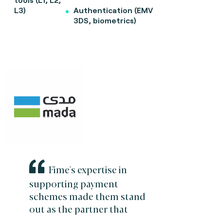
L3)
Authentication (EMV
3DS, biometrics)
Fime's expertise in
supporting payment
schemes made them stand
out as the partner that