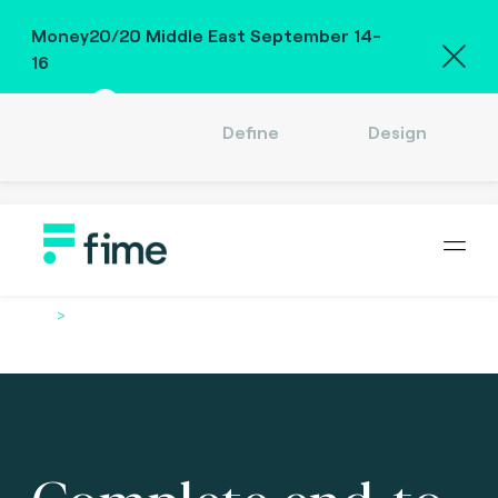
Money20/20 Middle East September 14-
16
Read
Define
Design
Company
Careers
Location
English (US)
Sign in
Home
Services
Complete end-to-