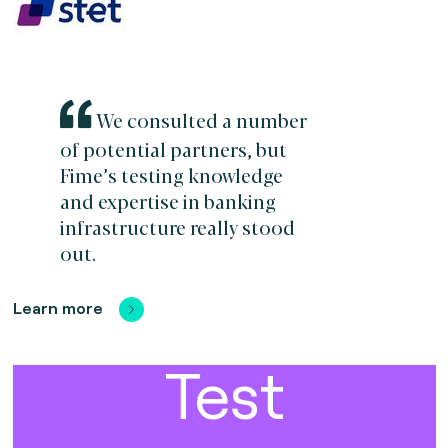
We consulted a number
of potential partners, but
Fime’s testing knowledge
and expertise in banking
infrastructure really stood
out.
Learn more
Test