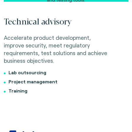
Technical advisory
Accelerate product development,
improve security, meet regulatory
requirements, test solutions and achieve
business objectives.
Lab outsourcing
Project management
Training