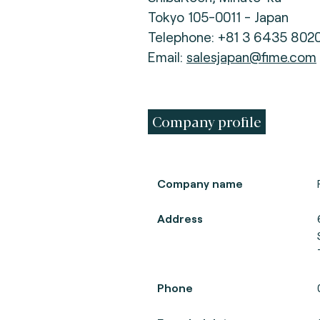
Tokyo 105-0011 - Japan
Telephone: +81 3 6435 802
Email:
salesjapan@fime.com
Company profile
Company name
Address
Phone