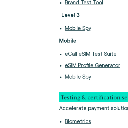
Brand Test Tool
Level 3
Mobile Spy
Mobile
eCall eSIM Test Suite
eSIM Profile Generator
Mobile Spy
Testing & certification se
Accelerate payment solution
Biometrics