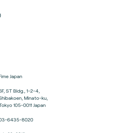
0
Fime Japan
6F, ST Bldg., 1-2-4,
Shibakoen, Minato-ku,
Tokyo 105-0011 Japan
03-6435-8020