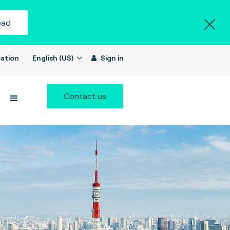
ead
ation
English (US)
Sign in
Contact us