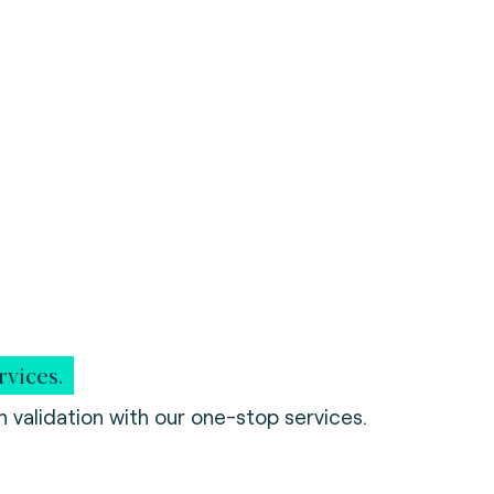
rvices.
 validation with our one-stop services.