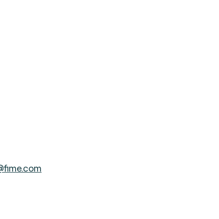
@fime.com