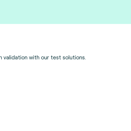
validation with our test solutions.