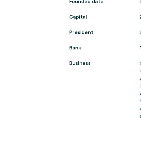
Founded date
Capital
President
Bank
Business