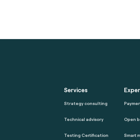
Services
Exper
Strategy consulting
Payme
Technical advisory
Open b
Testing Certification
Smart m