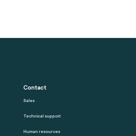
Contact
Sales
Technical support
Human resources