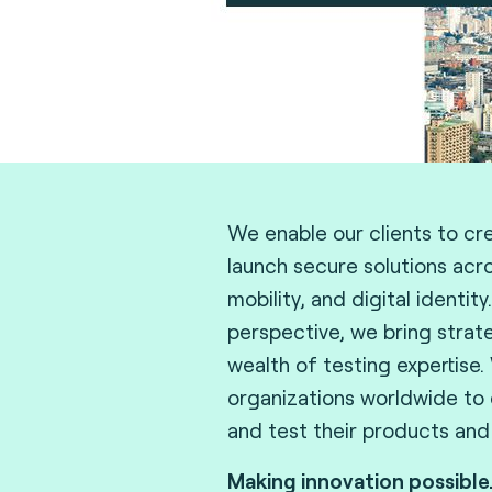
We enable our clients to cr
launch secure solutions acr
mobility, and digital identity
perspective, we bring strat
wealth of testing expertise.
organizations worldwide to d
and test their products and
Making innovation possible