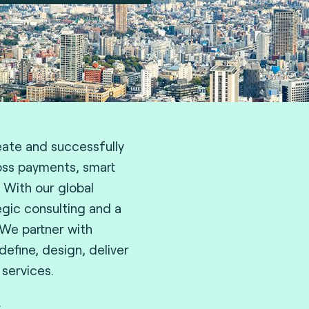
eate and successfully
oss payments, smart
. With our global
egic consulting and a
 We partner with
efine, design, deliver
 services.
.