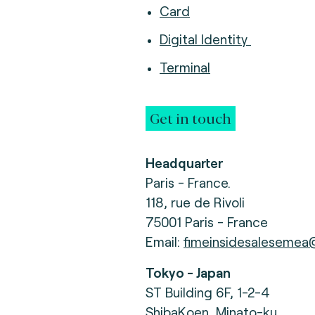
Card
Digital Identity
Terminal
Get in touch
Headquarter
Paris - France.
118, rue de Rivoli
75001 Paris - France
Email:
fimeinsidesalesemea
Tokyo - Japan
ST Building 6F, 1-2-4
ShibaKoen, Minato-ku