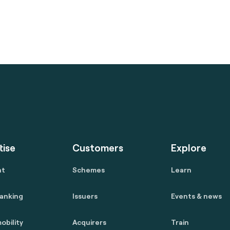
tise
Customers
Explore
nt
Schemes
Learn
anking
Issuers
Events & news
obility
Acquirers
Train