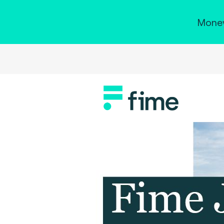
Money