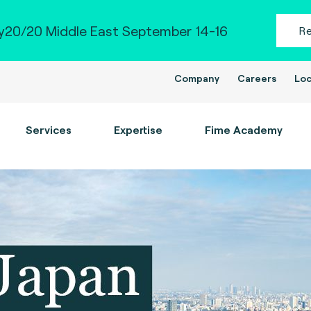
20/20 Middle East September 14-16
R
Company
Careers
Loc
Services
Expertise
Fime Academy