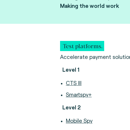
Making the world work
Test platforms.
Accelerate payment solution 
Level 1
CTS III
Smartspy+
Level 2
Mobile Spy