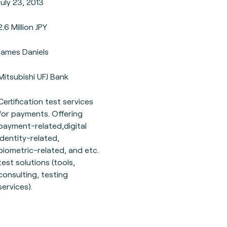
July 23, 2013
2.6 Million JPY
James Daniels
Mitsubishi UFJ Bank
Certification test services
for payments. Offering
payment-related,digital
identity-related,
biometric-related, and etc.
test solutions (tools,
consulting, testing
services).