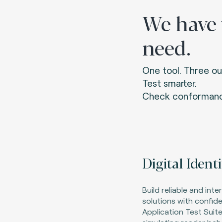
We have
need.
One tool. Three ou
Test smarter.
Check conformanc
Digital Ident
Build reliable and inte
solutions with confiden
Application Test Suite