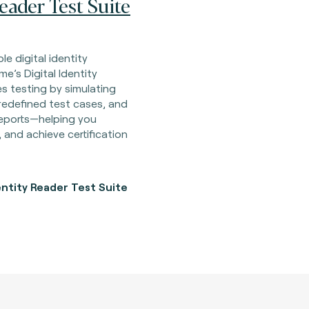
Reader Test Suite
le digital identity
me’s Digital Identity
s testing by simulating
redefined test cases, and
 reports—helping you
, and achieve certification
entity Reader Test Suite