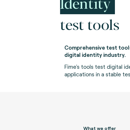
Identity
test tools
Comprehensive test tools
digital identity industry.
Fime's tools test digital i
applications in a stable t
What we offer