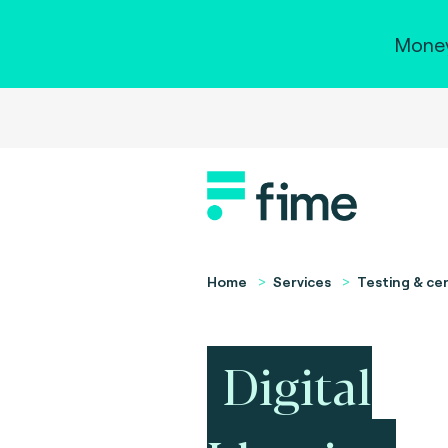
Money
Home
Services
Testing & cer
Digital