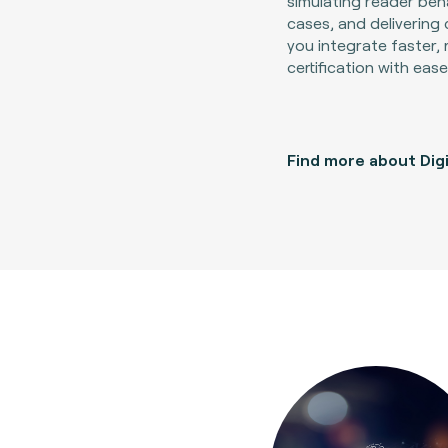
simulating reader beh
cases, and delivering 
you integrate faster, 
certification with ease
Find more about Digi