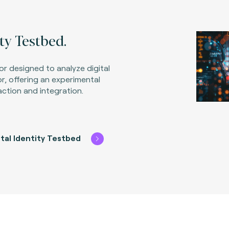
ity Testbed.
tor designed to analyze digital
or, offering an experimental
action and integration.
ital Identity Testbed