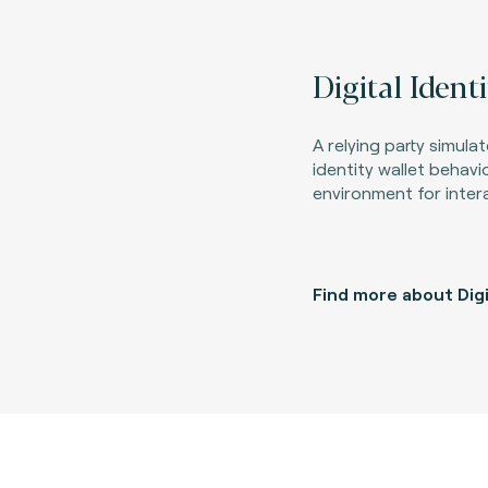
Digital Ident
A relying party simula
identity wallet behavi
environment for inter
Find more about Dig