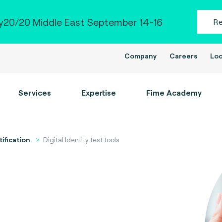
20/20 Middle East September 14-16
R
Company
Careers
Loc
Services
Expertise
Fime Academy
tification
Digital Identity test tools