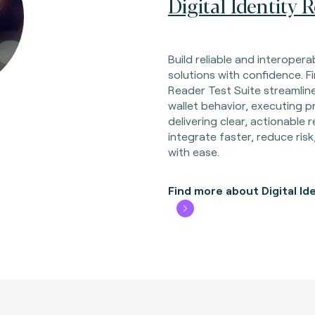
Digital Identity 
Build reliable and interoperab
solutions with confidence. Fi
Reader Test Suite streamline
wallet behavior, executing p
delivering clear, actionable
integrate faster, reduce risk
with ease.
Find more about Digital Id