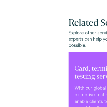
Related S
Explore other serv
experts can help y
possible.
Card, term
testing ser
With our global
disruptive testi
enable clients 