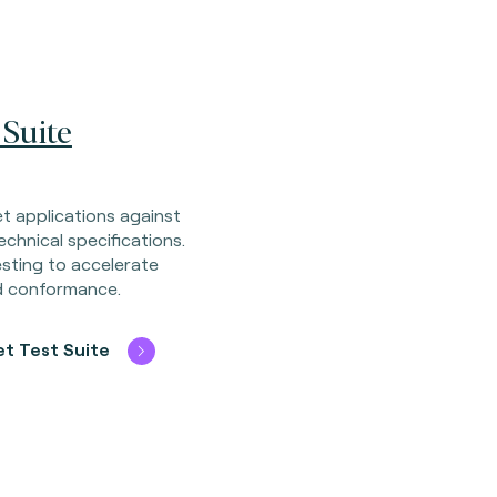
 Suite
let applications against
chnical specifications.
esting to accelerate
nd conformance.
et Test Suite