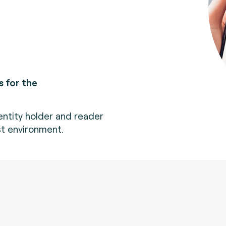
 for the
dentity holder and reader
est environment.