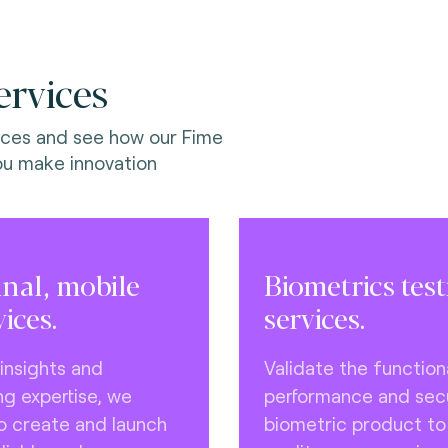
ervices
ices and see how our Fime
ou make innovation
inal, mobile
Biometrics tes
vices.
services.
 insights and
Validate the functiona
ng expertise, we
performance and secu
to create and launch
biometric product t