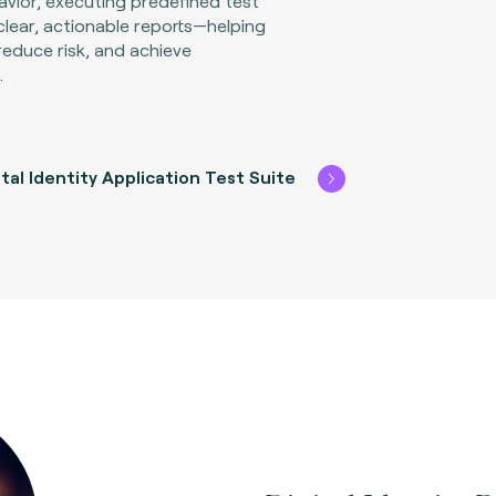
avior, executing predefined test
clear, actionable reports—helping
reduce risk, and achieve
.
tal Identity Application Test Suite