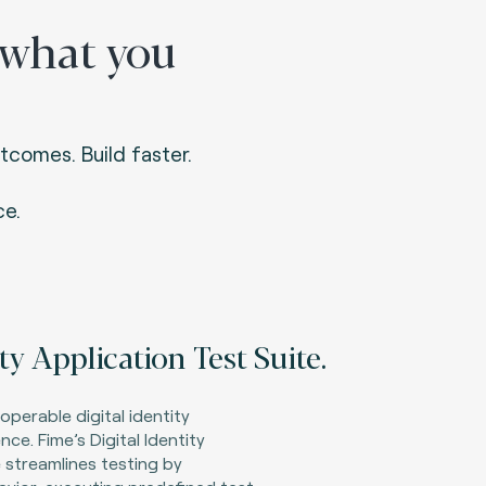
 what you
tcomes. Build faster.
e.
ity Application Test Suite.
roperable digital identity
ce. Fime’s Digital Identity
 streamlines testing by