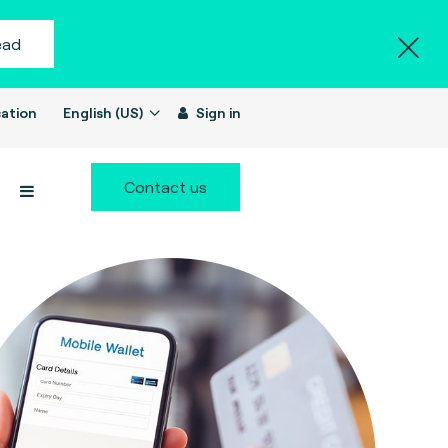
ead
ation
English (US)
Sign in
Contact us