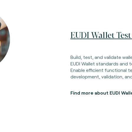
EUDI Wallet Test
Build, test, and validate wal
EUDI Wallet standards and te
Enable efficient functional t
development, validation, a
Find more about EUDI Wall