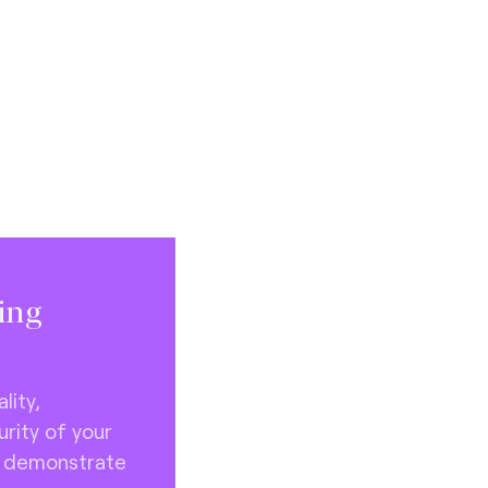
ting
lity,
rity of your
o demonstrate