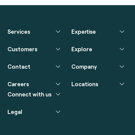
Services
Expertise
Customers
Explore
Contact
Company
Careers
Locations
Connect with us
Legal