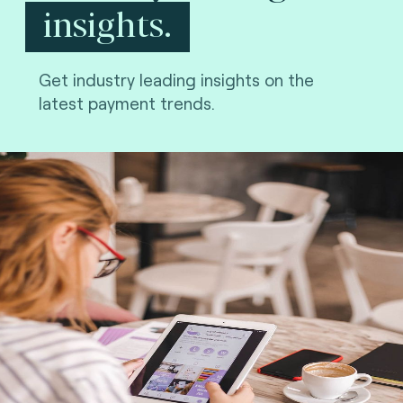
insights.
Get industry leading insights on the
latest payment trends.