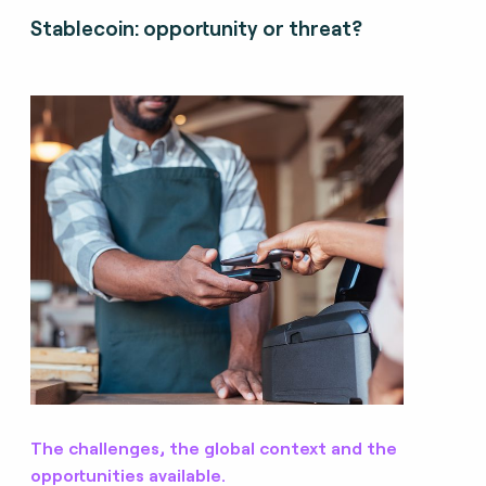
Stablecoin: opportunity or threat?
The challenges, the global context and the
opportunities available.