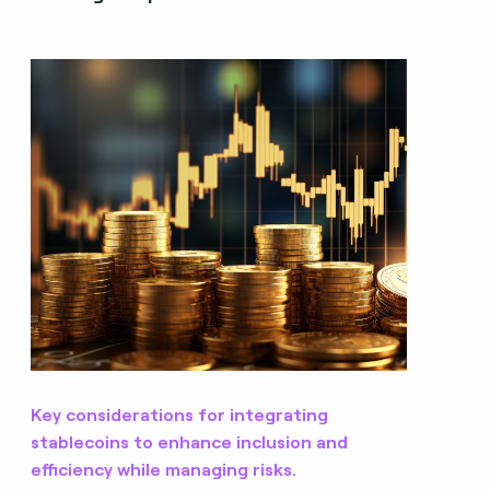
Key considerations for integrating
stablecoins to enhance inclusion and
efficiency while managing risks.