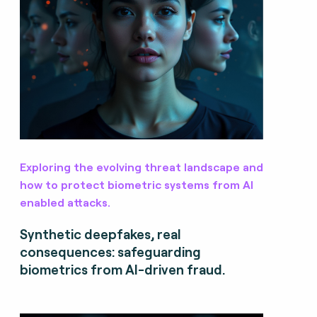
Exploring the evolving threat landscape and
how to protect biometric systems from AI
enabled attacks.
Synthetic deepfakes, real
consequences: safeguarding
biometrics from AI-driven fraud.