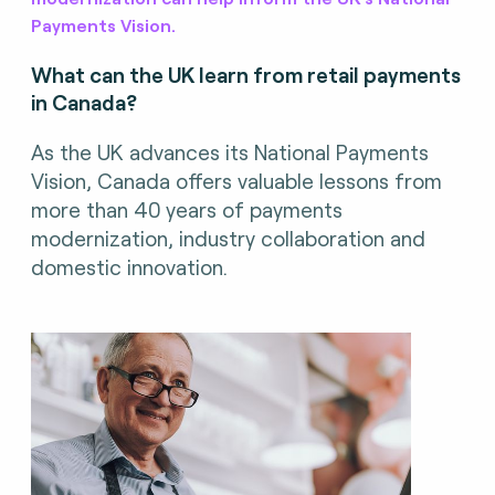
Payments Vision.
What can the UK learn from retail payments
in Canada?
As the UK advances its National Payments
Vision, Canada offers valuable lessons from
more than 40 years of payments
modernization, industry collaboration and
domestic innovation.