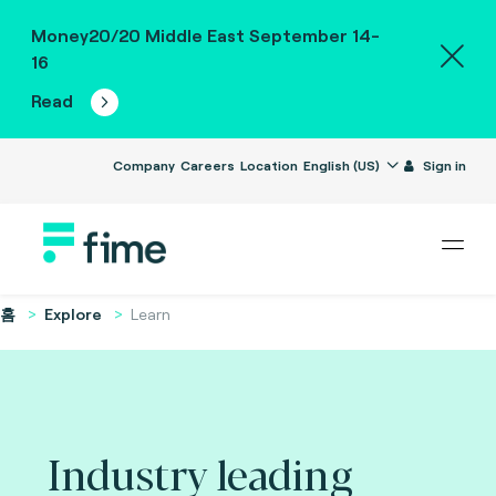
Money20/20 Middle East September 14-
16
Read
Company
Careers
Location
English (US)
Sign in
홈
Explore
Learn
Industry leading