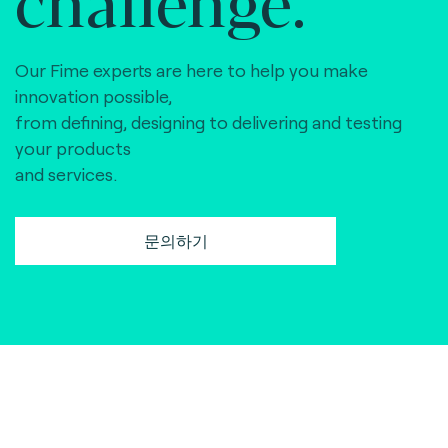
Our Fime experts are here to help you make
innovation possible,
from defining, designing to delivering and testing
your products
and services.
문의하기