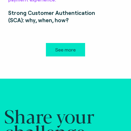
Strong Customer Authentication
(SCA): why, when, how?
See more
Share your
challenge.