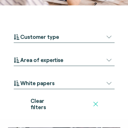
Customer type
Area of expertise
White papers
Clear
filters