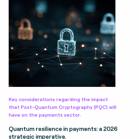
Key considerations regarding the impact
that Post-Quantum Cryptography (PQC) will
have on the payments sector.
Quantum resilience in payments: a 2026
strategic imperative.