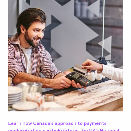
Learn how Canada's approach to payments
modernization can help inform the UK's National