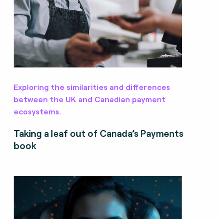
Exploring the similarities and differences
between the UK and Canadian payment
ecosystems.
Taking a leaf out of Canada’s Payments
book