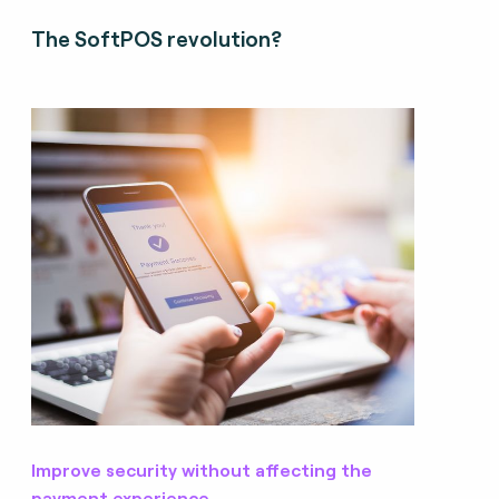
The SoftPOS revolution?
Improve security without affecting the
payment experience.