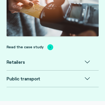
Read the case study
Retailers
Public transport