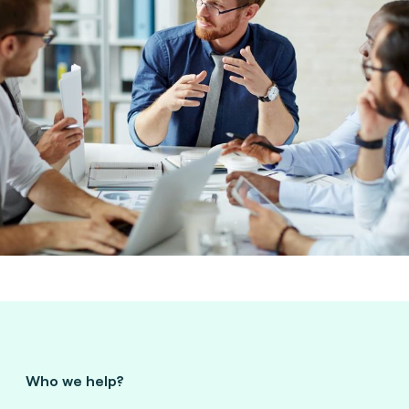
Who we help?