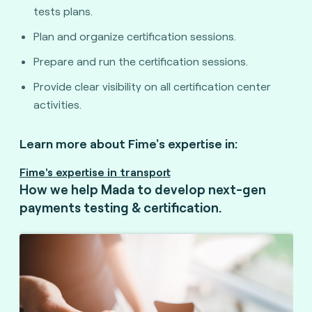
tests plans.
Plan and organize certification sessions.
Prepare and run the certification sessions.
Provide clear visibility on all certification center
activities.
Learn more about Fime's expertise in:
Fime's expertise in transport
How we help Mada to develop next-gen
payments testing & certification.