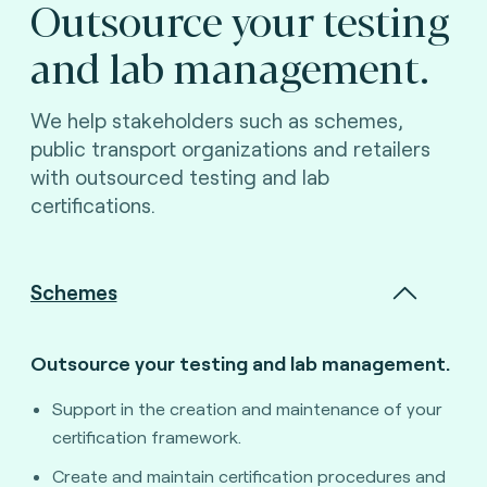
Outsource your testing
and lab management.
We help stakeholders such as schemes,
public transport organizations and retailers
with outsourced testing and lab
certifications.
Schemes
Outsource your testing and lab management.
Support in the creation and maintenance of your
certification framework.
Create and maintain certification procedures and