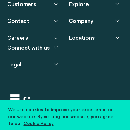
Customers
Explore
Contact
Company
Careers
Locations
Connect with us
Legal
We use cookies to improve your experience on
Copyright © 2020 fime. All rights reserved.
our website. By visiting our website, you agree
to our
Cookie Policy
marcom@fime.com