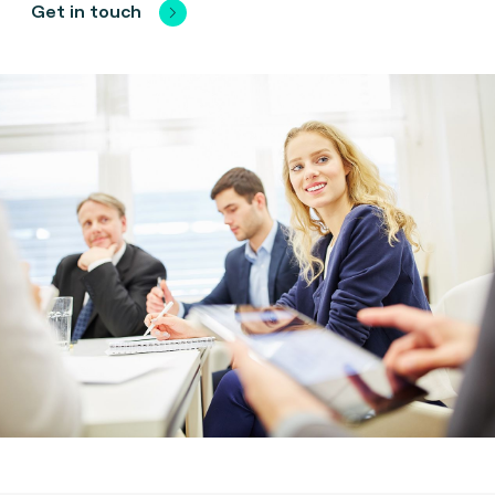
Get in touch