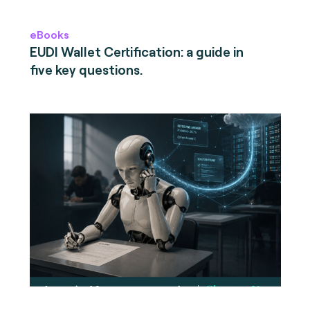
eBooks
EUDI Wallet Certification: a guide in
five key questions.