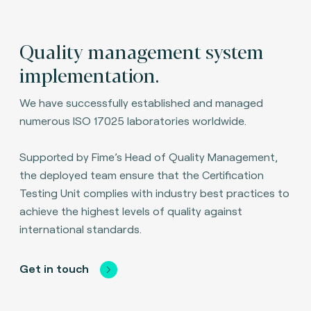
Quality management system
implementation.
We have successfully established and managed
numerous ISO 17025 laboratories worldwide.
Supported by Fime’s Head of Quality Management,
the deployed team ensure that the Certification
Testing Unit complies with industry best practices to
achieve the highest levels of quality against
international standards.
Get in touch