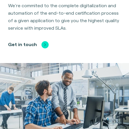
We're commited to the complete digitalization and
automation of the end-to-end certification process
of a given application to give you the highest quality
service with improved SLAs.
Get in touch