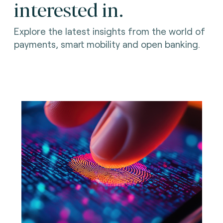
interested in.
Explore the latest insights from the world of
payments, smart mobility and open banking.