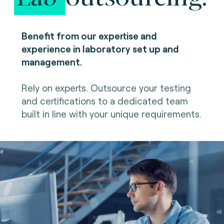
Benefit from our expertise and
experience in laboratory set up and
management.
Rely on experts. Outsource your testing
and certifications to a dedicated team
built in line with your unique requirements.