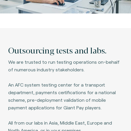
Outsourcing tests and labs.
We are trusted to run testing operations on-behalf
of numerous industry stakeholders.
An AFC system testing center for a transport
department, payments certifications for a national
scheme, pre-deployment validation of mobile
payment applications for Giant Pay players.
All from our labs in Asia, Middle East, Europe and
North America, or in your premises.