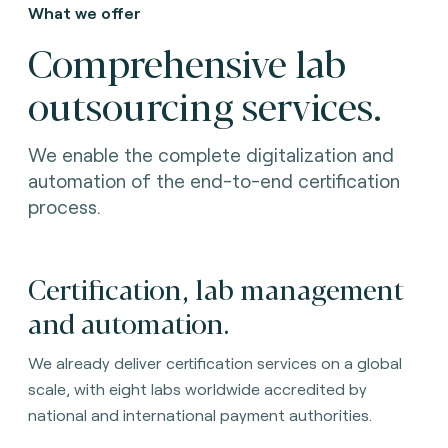
What we offer
Comprehensive lab
outsourcing services.
We enable the complete digitalization and
automation of the end-to-end certification
process.
Certification, lab management
and automation.
We already deliver certification services on a global
scale, with eight labs worldwide accredited by
national and international payment authorities.