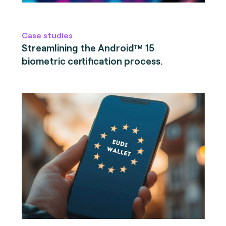
Case studies
Streamlining the Android™ 15
biometric certification process.