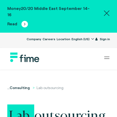
Money20/20 Middle East September 14-
16
Read
Company
Careers
Location
English (US)
Sign in
...
Consulting
Lab outsourcing
Lab
outsourcing.