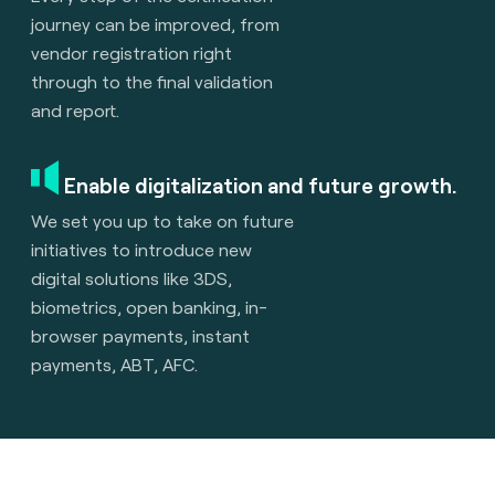
journey can be improved, from
vendor registration right
through to the final validation
and report.
Enable digitalization and future growth.
We set you up to take on future
initiatives to introduce new
digital solutions like 3DS,
biometrics, open banking, in-
browser payments, instant
payments, ABT, AFC.