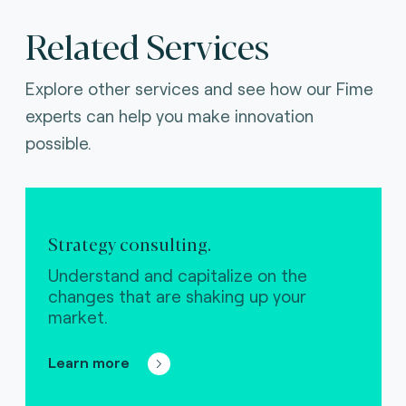
Related Services
Explore other services and see how our Fime
experts can help you make innovation
possible.
Strategy consulting.
Understand and capitalize on the
changes that are shaking up your
market.
Learn more