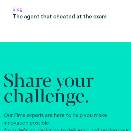
Blog
The agent that cheated at the exam
Share your
challenge.
Our Fime experts are here to help you make
innovation possible,
from defining, designing to delivering and testing your