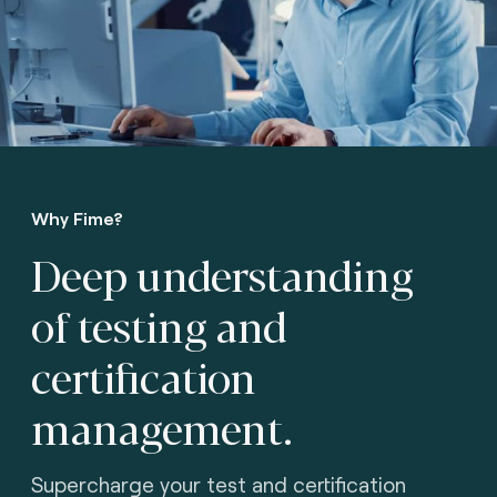
Why Fime?
Deep understanding
of testing
and
certification
management.
Supercharge your test and certification