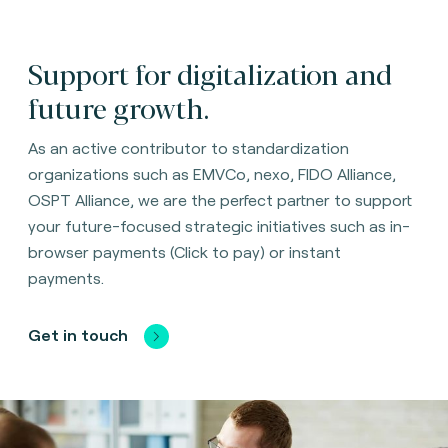
Support for digitalization and
future growth.
As an active contributor to standardization
organizations such as EMVCo, nexo, FIDO Alliance,
OSPT Alliance, we are the perfect partner to support
your future-focused strategic initiatives such as in-
browser payments (Click to pay) or instant
payments.
Get in touch