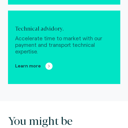
Technical advidory.
Accelerate time to market with our
payment and transport technical
expertise.
Learn more
You might be