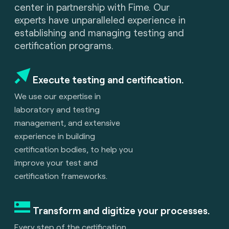
center in partnership with Fime. Our
experts have unparalleled experience in
establishing and managing testing and
certification programs.
Execute testing and certification.
We use our expertise in
laboratory and testing
management, and extensive
experience in building
certification bodies, to help you
improve your test and
certification frameworks.
Transform and digitize your processes.
Every step of the certification