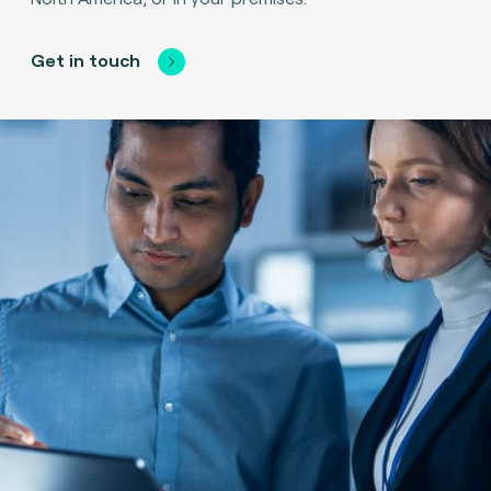
Get in touch