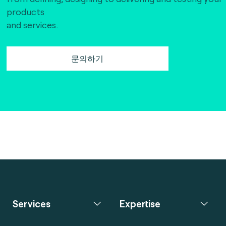
products
and services.
문의하기
Services
Expertise