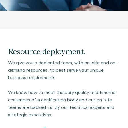
Resource deployment.
We give you a dedicated team, with on-site and on-
demand resources, to best serve your unique
business requirements.
We know how to meet the daily quality and timeline
challenges of a certification body and our on-site
teams are backed-up by our technical experts and
strategic executives.