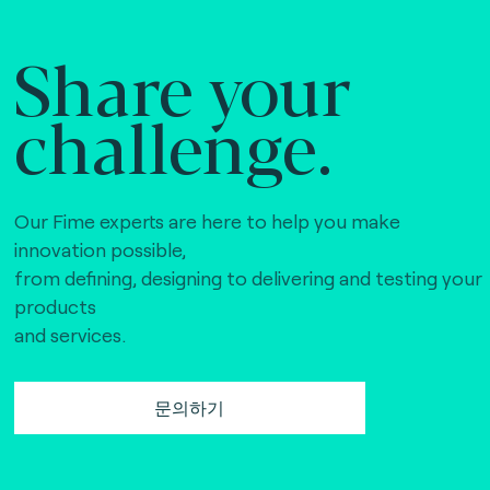
Share your
challenge.
Our Fime experts are here to help you make
innovation possible,
from defining, designing to delivering and testing your
products
and services.
문의하기