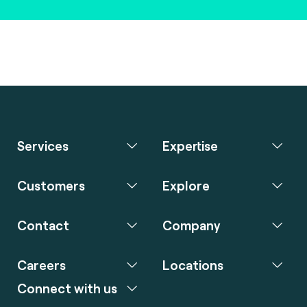
Services
Expertise
Customers
Explore
Contact
Company
Careers
Locations
Connect with us