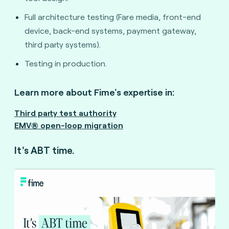
Full architecture testing (Fare media, front-end
device, back-end systems, payment gateway,
third party systems).
Testing in production.
Learn more about Fime's expertise in:
Third party test authority
EMV® open-loop migration
It's ABT time.