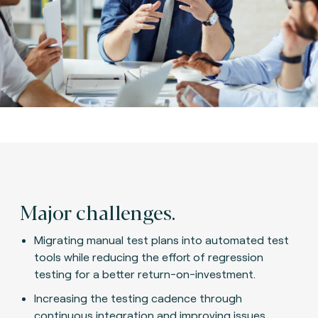
Major challenges.
Migrating manual test plans into automated test
tools while reducing the effort of regression
testing for a better return-on-investment.
Increasing the testing cadence through
continuous integration and improving issues