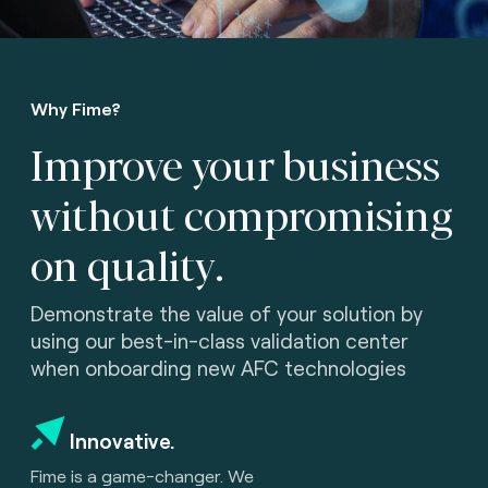
Why Fime?
Improve your business
without compromising
on quality.
Demonstrate the value of your solution by
using our best-in-class validation center
when onboarding new AFC technologies
Innovative.
Fime is a game-changer. We