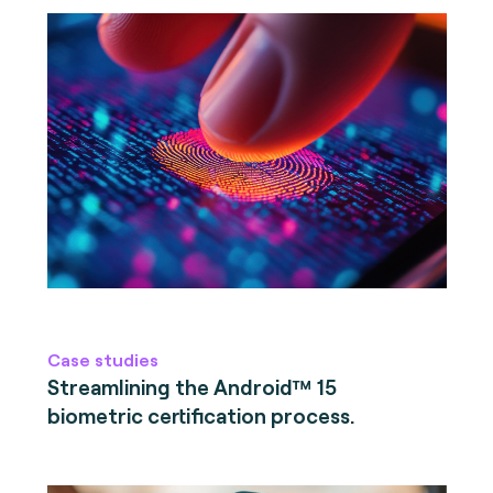
Case studies
Streamlining the Android™ 15
biometric certification process.