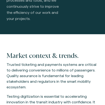
processes and tools, and we
continuously strive to improve
the efficiency of our work and
your projects.
Market context & trends.
Trusted ticketing and payments systems are critical
to delivering convenience to millions of passengers.
Quality assurance is fundamental for leading
stakeholders and regulators in the smart mobility
ecosystem.
Testing digitization is essential to accelerating
innovation in the transit industry with confidence. It