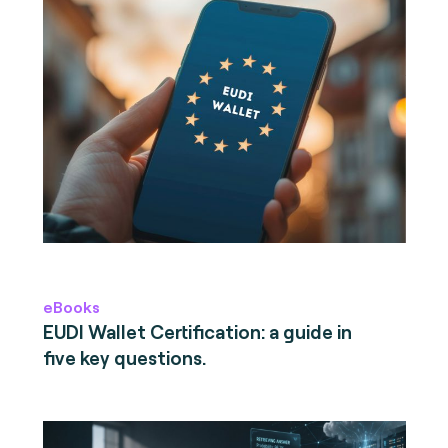
eBooks
EUDI Wallet Certification: a guide in
five key questions.