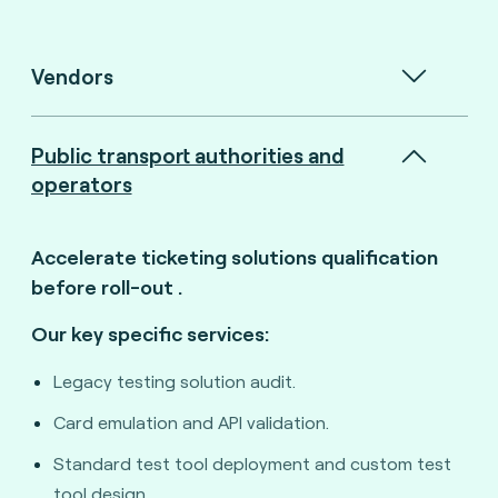
Vendors
Public transport authorities and
operators
Accelerate ticketing solutions qualification
before roll-out
.
Our key specific services:
Legacy testing solution audit.
Card emulation and API validation.
Standard test tool deployment and custom test
tool design.