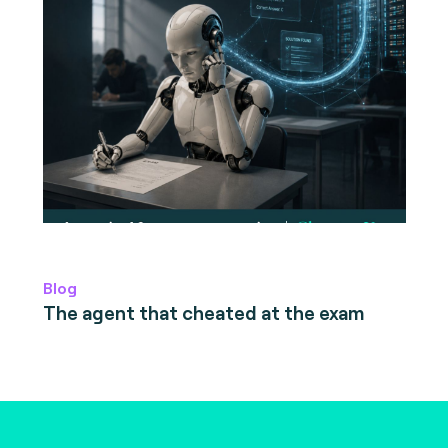
Blog
The agent that cheated at the exam