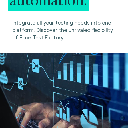
Integrate all your testing needs into one
platform. Discover the unrivaled flexibility
of Fime Test Factory.