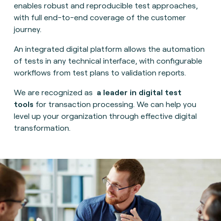
enables robust and reproducible test approaches,
with full end-to-end coverage of the customer
journey.
An integrated digital platform allows the automation
of tests in any technical interface, with configurable
workflows from test plans to validation reports.
We are recognized as
a leader in digital test
tools
for transaction processing. We can help you
level up your organization through effective digital
transformation.