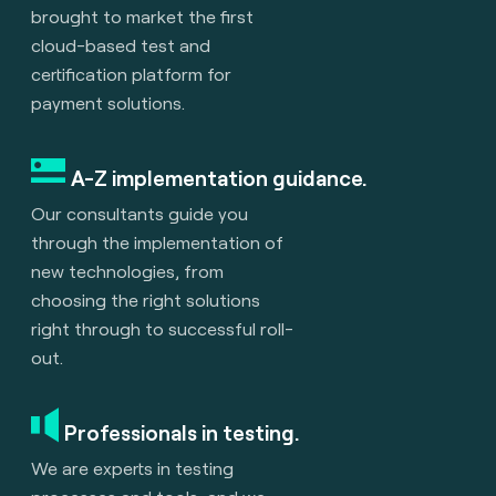
brought to market the first
cloud-based test and
certification platform for
payment solutions.
A-Z implementation guidance.
Our consultants guide you
through the implementation of
new technologies, from
choosing the right solutions
right through to successful roll-
out.
Professionals in testing.
We are experts in testing