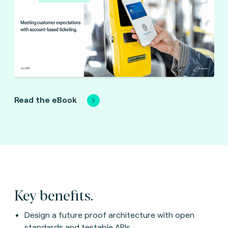
Read the eBook
Key benefits.
Design a future proof architecture with open
standards and testable APIs.