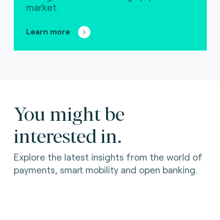
market.
Learn more
You might be
interested in.
Explore the latest insights from the world of
payments, smart mobility and open banking.