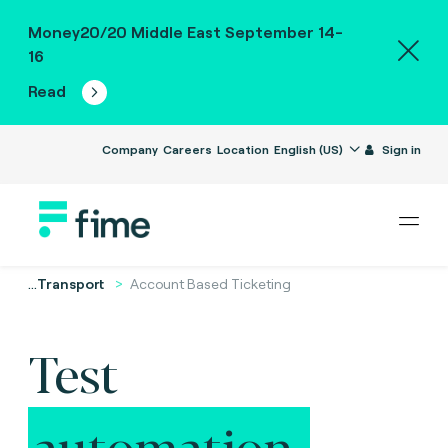
Money20/20 Middle East September 14-
16
Read
Company
Careers
Location
English (US)
Sign in
...
Transport
Account Based Ticketing
Test
automation.