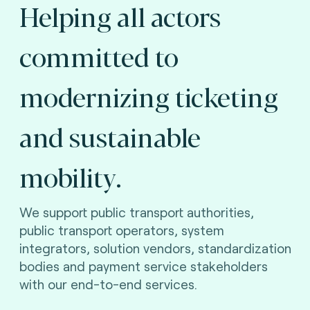
Helping all actors
committed to
modernizing ticketing
and sustainable
mobility.
We support public transport authorities,
public transport operators, system
integrators, solution vendors, standardization
bodies and payment service stakeholders
with our end-to-end services.