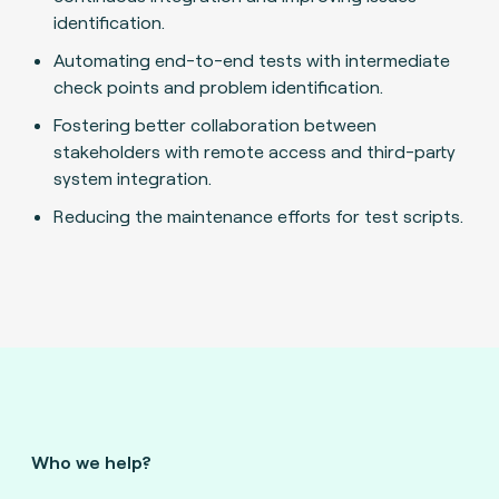
identification.
Automating end-to-end tests with intermediate
check points and problem identification.
Fostering better collaboration between
stakeholders with remote access and third-party
system integration.
Reducing the maintenance efforts for test scripts.
Who we help?