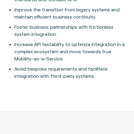
Improve the transition from legacy systems and
maintain efficient business continuity.
Foster business partnerships with frictionless
system integration.
Increase API testability to optimize integration in a
complex ecosystem and move towards true
Mobility-as-a-Service.
Avoid bespoke requirements and facilitate
integration with third-party systems.