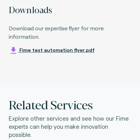
Downloads
Download our expertise flyer for more
information.
Fime test automation flyer.pdf
Related Services
Explore other services and see how our Fime
experts can help you make innovation
possible.