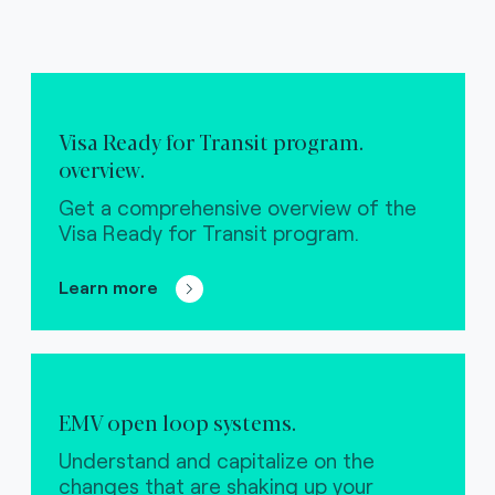
Visa Ready for Transit program.
overview.
Get a comprehensive overview of the
Visa Ready for Transit program.
Learn more
EMV open loop systems.
Understand and capitalize on the
changes that are shaking up your