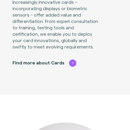
Increasingly innovative cards -
incorporating displays or biometric
sensors - offer added value and
differentiation. From expert consultation
to training, testing tools and
certification, we enable you to deploy
your card innovations, globally and
swiftly to meet evolving requirements.
Find more about Cards