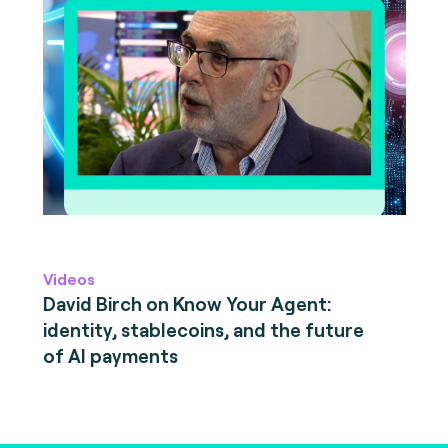
Videos
David Birch on Know Your Agent:
identity, stablecoins, and the future
of AI payments