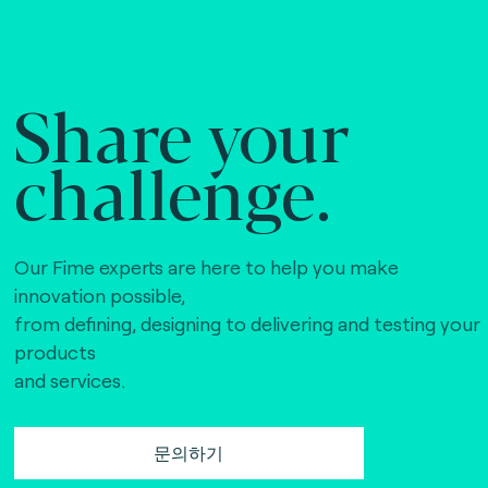
Share your
challenge.
Our Fime experts are here to help you make
innovation possible,
from defining, designing to delivering and testing your
products
and services.
문의하기