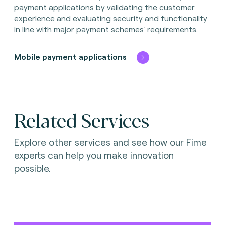
payment applications by validating the customer
experience and evaluating security and functionality
in line with major payment schemes' requirements.
Mobile payment applications
Related Services
Explore other services and see how our Fime
experts can help you make innovation
possible.