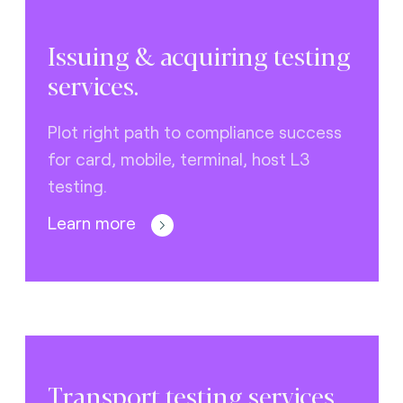
Issuing & acquiring testing
services.
Plot right path to compliance success
for card, mobile, terminal, host L3
testing.
Learn more
Transport testing services