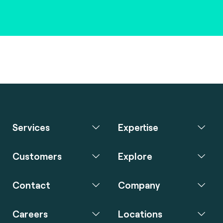
Services
Expertise
Customers
Explore
Contact
Company
Careers
Locations