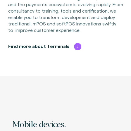
and the payments ecosystem is evolving rapidly. From
consultancy to training, tools and certification, we
enable you to transform development and deploy
traditional, mPOS and softPOS innovations swiftly
to improve customer experience.
Find more about Terminals
Mobile devices.