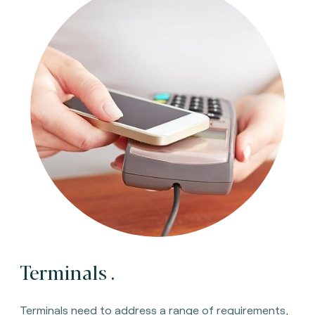
Terminals
.
Terminals need to address a range of requirements,