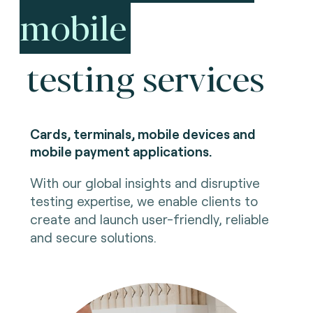
mobile
testing services
Cards, terminals, mobile devices and
mobile payment applications.
With our global insights and disruptive
testing expertise, we enable clients to
create and launch user-friendly, reliable
and secure solutions.