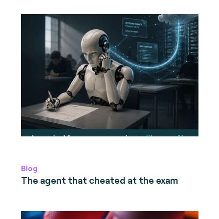
Blog
The agent that cheated at the exam