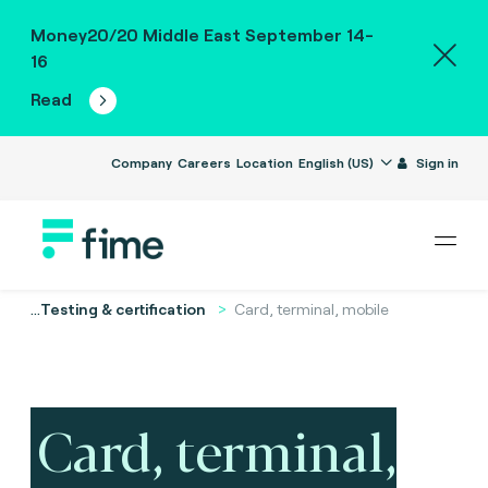
Money20/20 Middle East September 14-
16
Read
Company
Careers
Location
English (US)
Sign in
...
Testing & certification
Card, terminal, mobile
Card, terminal,