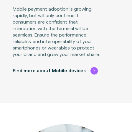
Mobile payment adoption is growing
rapidly, but will only continue if
consumers are confident that
interaction with the terminal will be
seamless. Ensure the performance,
reliability and interoperability of your
smartphones or wearables to protect
your brand and grow your market share.
Find more about Mobile devices