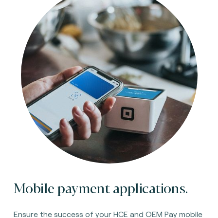
Mobile payment applications.
Ensure the success of your HCE and OEM Pay mobile