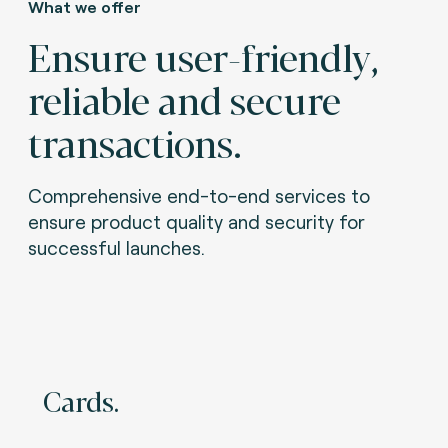
What we offer
Ensure user-friendly,
reliable and secure
transactions.
Comprehensive end-to-end services to
ensure product quality and security for
successful launches.
Cards.