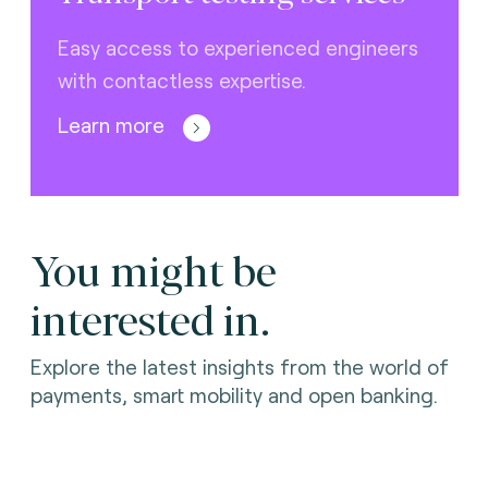
Easy access to experienced engineers
with contactless expertise.
Learn more
You might be
interested in.
Explore the latest insights from the world of
payments, smart mobility and open banking.