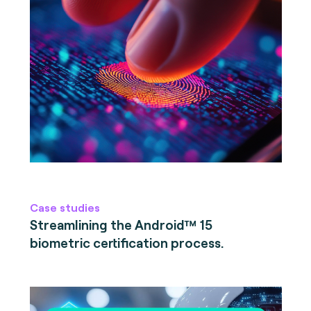
Case studies
Streamlining the Android™ 15
biometric certification process.