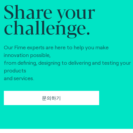
Share your
challenge.
Our Fime experts are here to help you make
innovation possible,
from defining, designing to delivering and testing your
products
and services.
문의하기