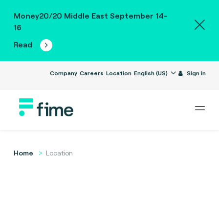
Money20/20 Middle East September 14-
16
Read
Company
Careers
Location
English (US)
Sign in
Home
Location