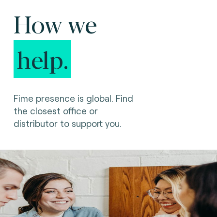
How we
help.
Fime presence is global. Find
the closest office or
distributor to support you.