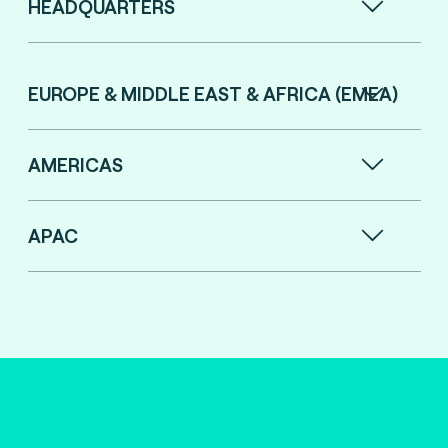
HEADQUARTERS
EUROPE & MIDDLE EAST & AFRICA (EMEA)
AMERICAS
APAC