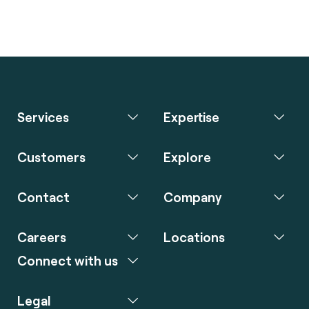
Services
Expertise
Customers
Explore
Contact
Company
Careers
Locations
Connect with us
Legal