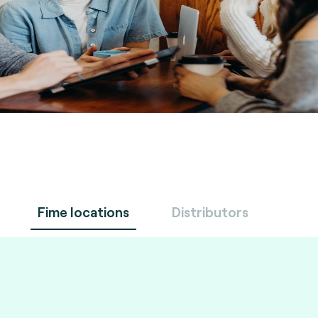
Fime locations
Distributors