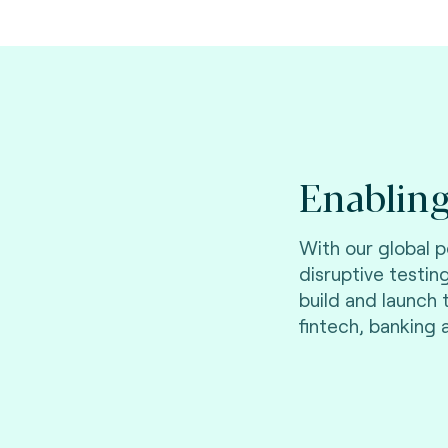
Enabling
With our global 
disruptive testin
build and launch
fintech, banking 