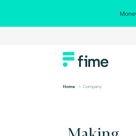
Money
Home
Company
Making