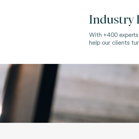
Industry 
With +400 experts 
help our clients tur