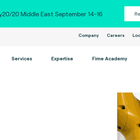
20/20 Middle East September 14-16
R
Company
Careers
Loc
Services
Expertise
Fime Academy