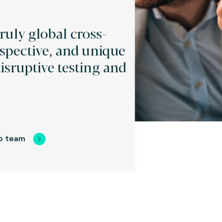
truly global cross-
spective, and unique
disruptive testing and
.
p team