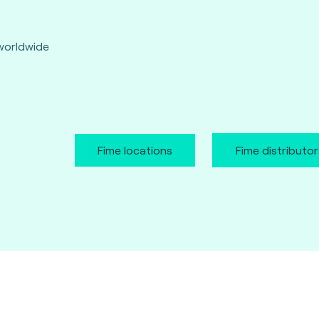
worldwide
Fime locations
Fime distributor