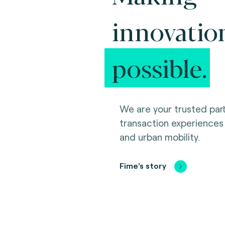
innovatio
possible.
We are your trusted part
transaction experiences
and urban mobility.
Fime's story