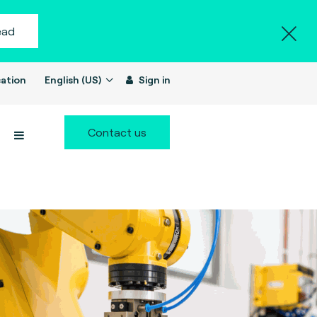
ead
ation
English (US)
Sign in
Contact us