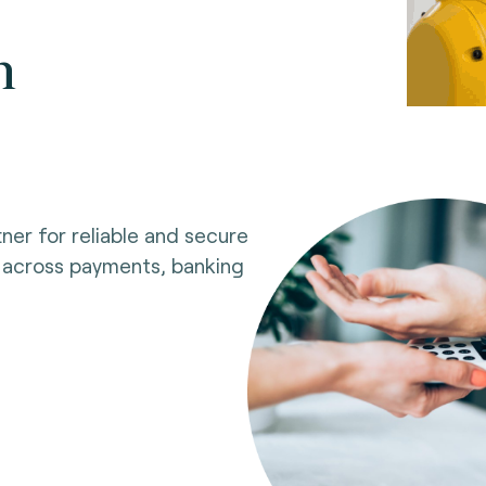
n
ner for reliable and secure
 across payments, banking