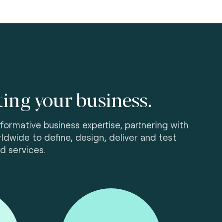
ting your business.
ormative business expertise, partnering with
ldwide to define, design, deliver and test
d services.