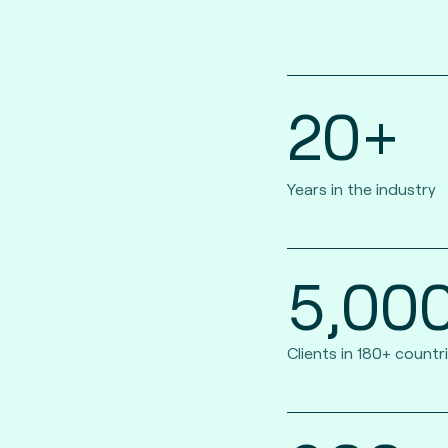
20+
Years in the industry
5,00
Clients in 180+ countr