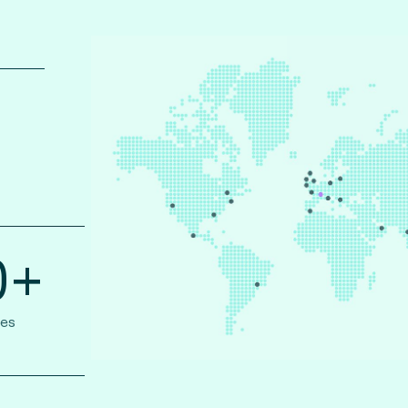
0+
ies