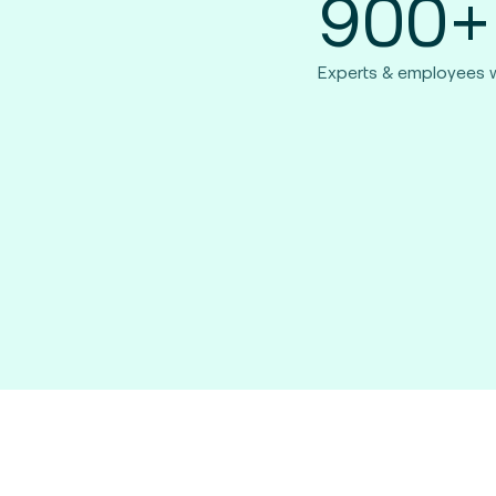
900+
Experts & employees 