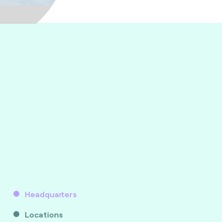
Headquarters
Locations