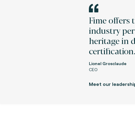
Fime offers 
industry per
heritage in 
certification
Lionel Grosclaude
CEO
Meet our leadershi