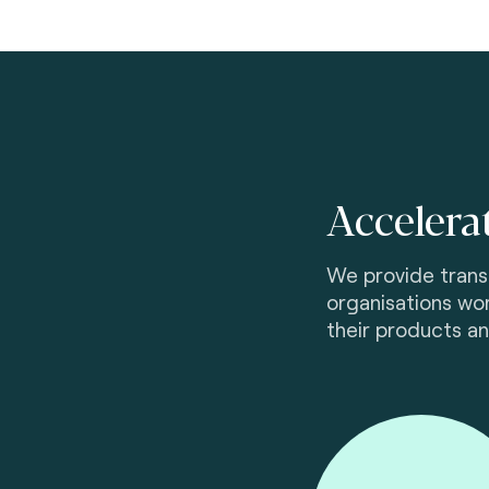
Accelera
We provide transf
organisations wor
their products an