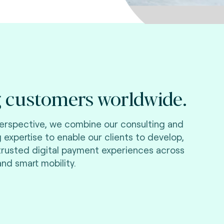
 customers worldwide.
perspective, we combine our consulting and
g expertise to enable our clients to develop,
 trusted digital payment experiences across
and smart mobility.