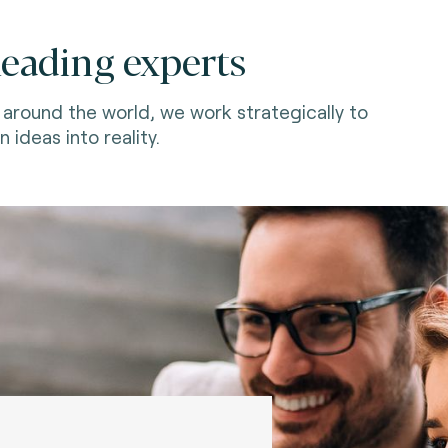
leading experts
around the world, we work strategically to
n ideas into reality.