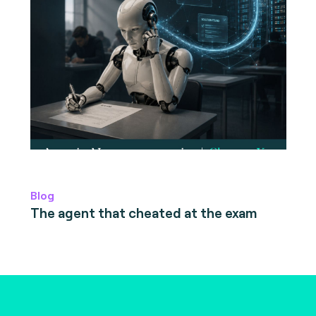
Blog
The agent that cheated at the exam