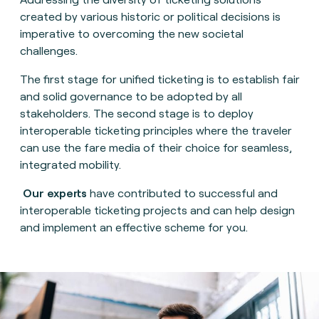
created by various historic or political decisions is
imperative to overcoming the new societal
challenges.
The first stage for unified ticketing is to establish fair
and solid governance to be adopted by all
stakeholders. The second stage is to deploy
interoperable ticketing principles where the traveler
can use the fare media of their choice for seamless,
integrated mobility.
Our experts
have contributed to successful and
interoperable ticketing projects and can help design
and implement an effective scheme for you.