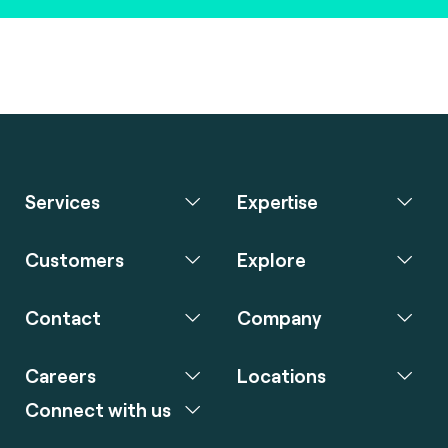
Services
Expertise
Customers
Explore
Contact
Company
Careers
Locations
Connect with us