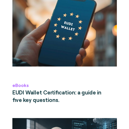
eBooks
EUDI Wallet Certification: a guide in
five key questions.