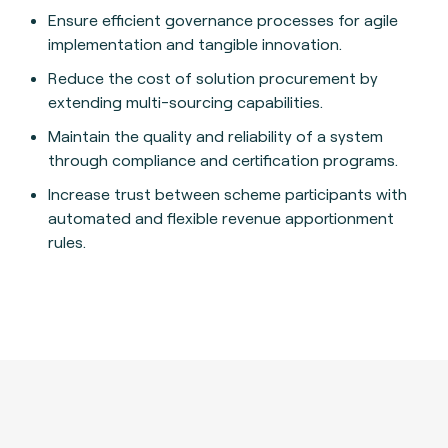
Ensure efficient governance processes for agile
implementation and tangible innovation.
Reduce the cost of solution procurement by
extending multi-sourcing capabilities.
Maintain the quality and reliability of a system
through compliance and certification programs.
Increase trust between scheme participants with
automated and flexible revenue apportionment
rules.