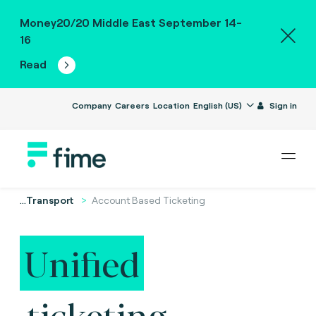
Money20/20 Middle East September 14-
16
Read
Company
Careers
Location
English (US)
Sign in
...
Transport
Account Based Ticketing
Unified
ticketing.