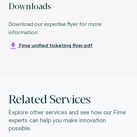
Downloads
Download our expertise flyer for more
information.
Fime unified ticketing flyer.pdf
Related Services
Explore other services and see how our Fime
experts can help you make innovation
possible.