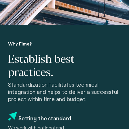
Why Fime?
Establish best
practices.
Standardization facilitates technical
integration and helps to deliver a successful
project within time and budget.
Setting the standard.
We work with national and