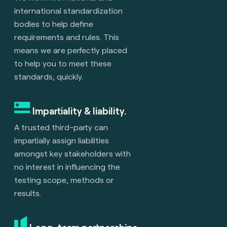
international standardization
bodies to help define
requirements and rules. This
means we are perfectly placed
to help you to meet these
standards, quickly.
Impartiality & liability.
A trusted third-party can
impartially assign liabilities
amongst key stakeholders with
no interest in influencing the
testing scope, methods or
results.