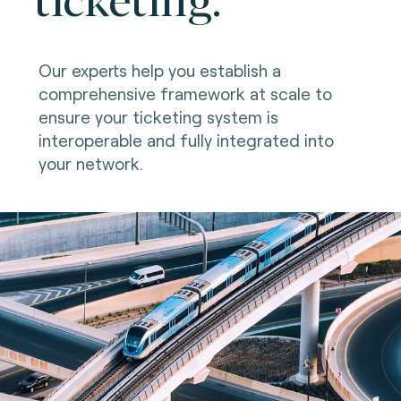
Our experts help you establish a
comprehensive framework at scale to
ensure your ticketing system is
interoperable and fully integrated into
your network.