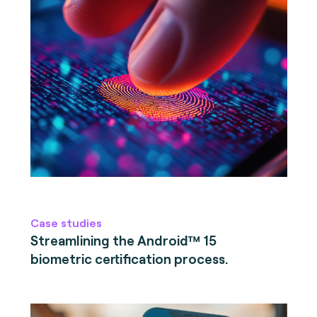
Case studies
Streamlining the Android™ 15
biometric certification process.