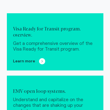
Visa Ready for Transit program.
overview.
Get a comprehensive overview of the
Visa Ready for Transit program.
Learn more
EMV open loop systems.
Understand and capitalize on the
changes that are shaking up your