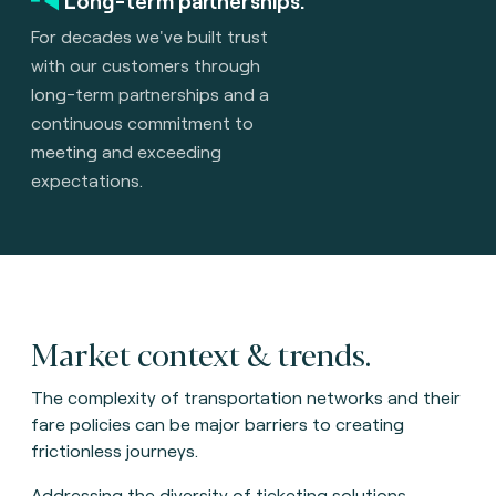
Long-term partnerships.
For decades we've built trust
with our customers through
long-term partnerships and a
continuous commitment to
meeting and exceeding
expectations.
Market context & trends.
The complexity of transportation networks and their
fare policies can be major barriers to creating
frictionless journeys.
Addressing the diversity of ticketing solutions