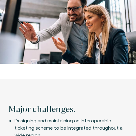
Major challenges.
Designing and maintaining an interoperable
ticketing scheme to be integrated throughout a
wide region.