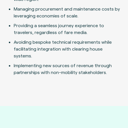
Managing procurement and maintenance costs by
leveraging economies of scale.
Providing a seamless journey experience to
travelers, regardless of fare media.
Avoiding bespoke technical requirements while
facilitating integration with clearing house
systems.
Implementing new sources of revenue through
partnerships with non-mobility stakeholders.