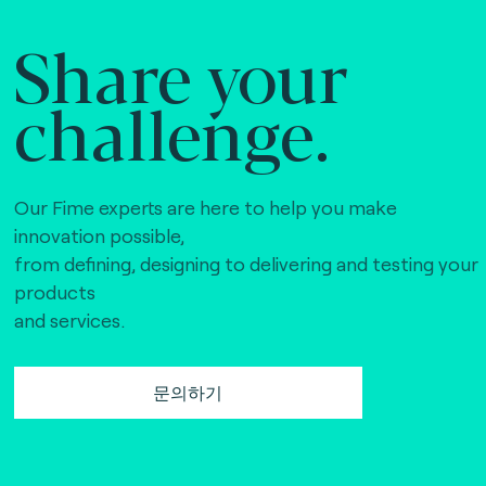
Share your
challenge.
Our Fime experts are here to help you make
innovation possible,
from defining, designing to delivering and testing your
products
and services.
문의하기