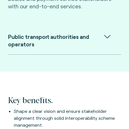
with our end-to-end services.
Public transport authorities and
operators
Key benefits.
Shape a clear vision and ensure stakeholder
alignment through solid interoperability scheme
management.