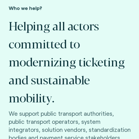
Who we help?
Helping all actors
committed to
modernizing ticketing
and sustainable
mobility.
We support public transport authorities,
public transport operators, system
integrators, solution vendors, standardization
bodies and payment service stakeholders