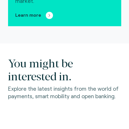
market.
Learn more
You might be
interested in.
Explore the latest insights from the world of
payments, smart mobility and open banking.