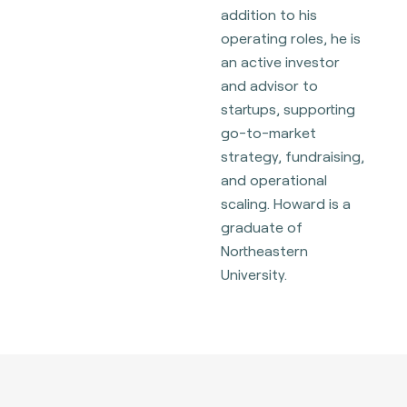
addition to his
operating roles, he is
an active investor
and advisor to
startups, supporting
go-to-market
strategy, fundraising,
and operational
scaling. Howard is a
graduate of
Northeastern
University.