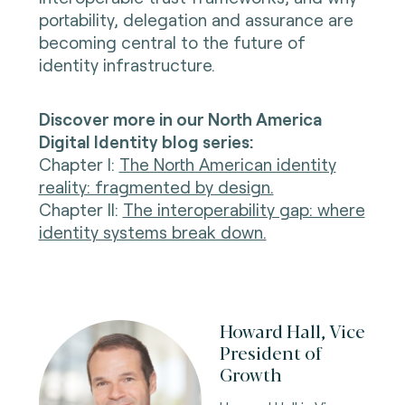
portability, delegation and assurance are
becoming central to the future of
identity infrastructure.
Discover more in our North America
Digital Identity blog series:
Chapter I
:
The North American identity
reality: fragmented by design.
Chapter II
:
The interoperability gap: where
identity systems break down.
Howard Hall, Vice
President of
Growth