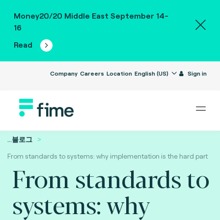
Money20/20 Middle East September 14-
16
Read
Company
Careers
Location
English (US)
Sign in
...
블로그
From standards to systems: why implementation is the hard part
From standards to
systems: why