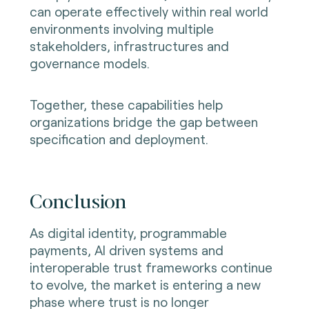
can operate effectively within real world
environments involving multiple
stakeholders, infrastructures and
governance models.
Together, these capabilities help
organizations bridge the gap between
specification and deployment.
Conclusion
As digital identity, programmable
payments, AI driven systems and
interoperable trust frameworks continue
to evolve, the market is entering a new
phase where trust is no longer