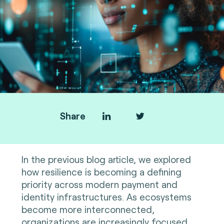
Share
In the previous blog article, we explored
how resilience is becoming a defining
priority across modern payment and
identity infrastructures. As ecosystems
become more interconnected,
organizations are increasingly focused