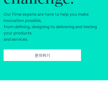
Our Fime experts are here to help you make
innovation possible,
from defining, designing to delivering and testing
your products
and services.
문의하기