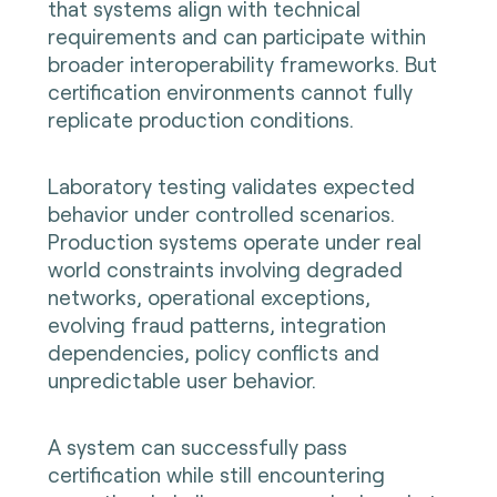
that systems align with technical
requirements and can participate within
broader interoperability frameworks. But
certification environments cannot fully
replicate production conditions.
Laboratory testing validates expected
behavior under controlled scenarios.
Production systems operate under real
world constraints involving degraded
networks, operational exceptions,
evolving fraud patterns, integration
dependencies, policy conflicts and
unpredictable user behavior.
A system can successfully pass
certification while still encountering