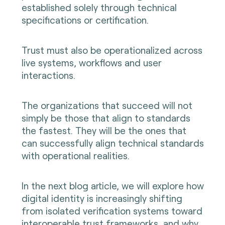
established solely through technical
specifications or certification.
Trust must also be operationalized across
live systems, workflows and user
interactions.
The organizations that succeed will not
simply be those that align to standards
the fastest. They will be the ones that
can successfully align technical standards
with operational realities.
In the next blog article, we will explore how
digital identity is increasingly shifting
from isolated verification systems toward
interoperable trust frameworks, and why