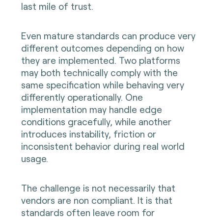
last mile of trust.
Even mature standards can produce very
different outcomes depending on how
they are implemented. Two platforms
may both technically comply with the
same specification while behaving very
differently operationally. One
implementation may handle edge
conditions gracefully, while another
introduces instability, friction or
inconsistent behavior during real world
usage.
The challenge is not necessarily that
vendors are non compliant. It is that
standards often leave room for