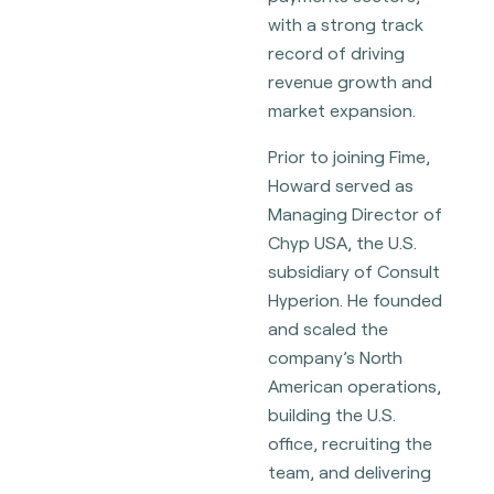
with a strong track
record of driving
revenue growth and
market expansion.
Prior to joining Fime,
Howard served as
Managing Director of
Chyp USA, the U.S.
subsidiary of Consult
Hyperion. He founded
and scaled the
company’s North
American operations,
building the U.S.
office, recruiting the
team, and delivering