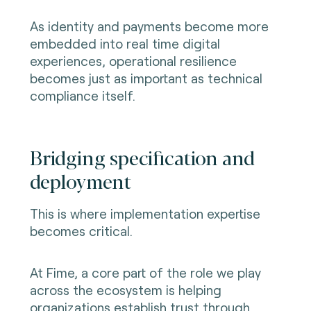
As identity and payments become more
embedded into real time digital
experiences, operational resilience
becomes just as important as technical
compliance itself.
Bridging specification and
deployment
This is where implementation expertise
becomes critical.
At Fime, a core part of the role we play
across the ecosystem is helping
organizations establish trust through