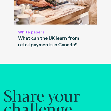
White papers
What can the UK learn from
retail payments in Canada?
Share your
challenge.