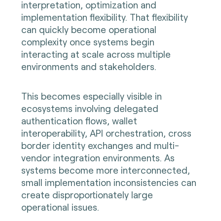
interpretation, optimization and
implementation flexibility. That flexibility
can quickly become operational
complexity once systems begin
interacting at scale across multiple
environments and stakeholders.
This becomes especially visible in
ecosystems involving delegated
authentication flows, wallet
interoperability, API orchestration, cross
border identity exchanges and multi-
vendor integration environments. As
systems become more interconnected,
small implementation inconsistencies can
create disproportionately large
operational issues.