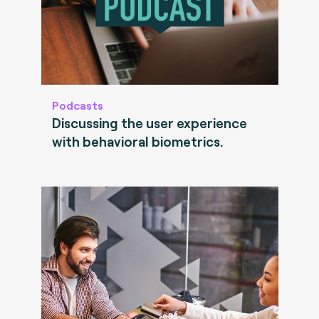
Podcasts
Discussing the user experience
with behavioral biometrics.