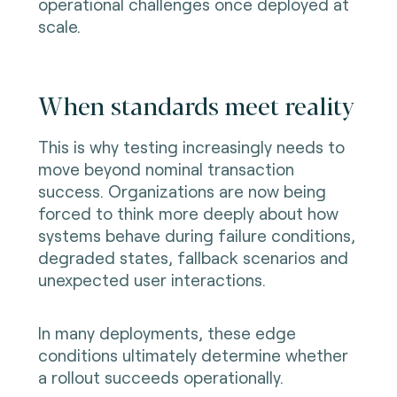
operational challenges once deployed at
scale.
When standards meet reality
This is why testing increasingly needs to
move beyond nominal transaction
success. Organizations are now being
forced to think more deeply about how
systems behave during failure conditions,
degraded states, fallback scenarios and
unexpected user interactions.
In many deployments, these edge
conditions ultimately determine whether
a rollout succeeds operationally.