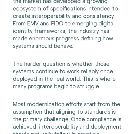
the market has developed a growing
ecosystem of specifications intended to
create interoperability and consistency.
From EMV and FIDO to emerging digital
identity frameworks, the industry has
made enormous progress defining how
systems should behave.
The harder question is whether those
systems continue to work reliably once
deployed in the real world. This is where
many programs begin to struggle.
Most modernization efforts start from the
assumption that aligning to standards is
the primary challenge. Once compliance is
achieved, interoperability and deployment
should naturally follow. In practice,