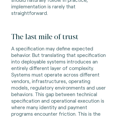
implementation is rarely that
straightforward.
The last mile of trust
A specification may define expected
behavior. But translating that specification
into deployable systems introduces an
entirely different layer of complexity.
Systems must operate across different
vendors, infrastructures, operating
models, regulatory environments and user
behaviors. This gap between technical
specification and operational execution is
where many identity and payment
programs encounter friction. This is the