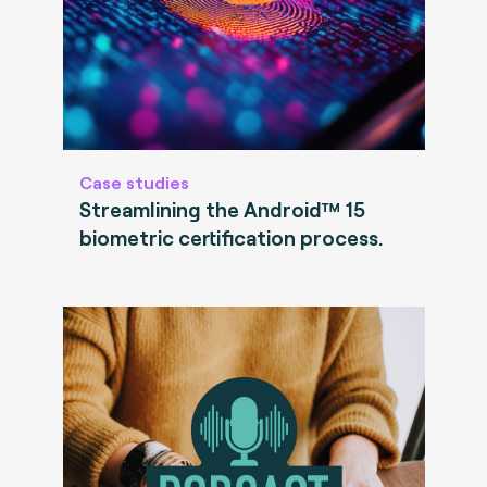
Case studies
Streamlining the Android™ 15
biometric certification process.