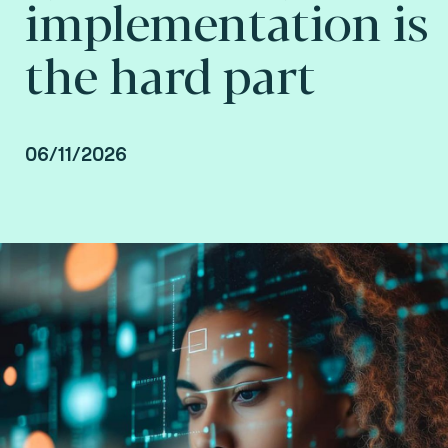
implementation is
the hard part
06/11/2026
Howard Hall, VP Growth