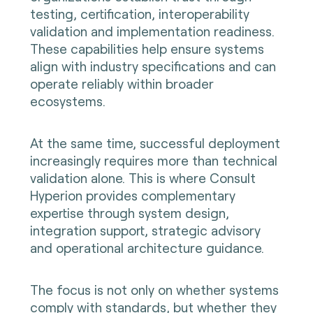
testing, certification, interoperability
validation and implementation readiness.
These capabilities help ensure systems
align with industry specifications and can
operate reliably within broader
ecosystems.
At the same time, successful deployment
increasingly requires more than technical
validation alone. This is where Consult
Hyperion provides complementary
expertise through system design,
integration support, strategic advisory
and operational architecture guidance.
The focus is not only on whether systems
comply with standards, but whether they