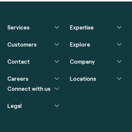
Services
Expertise
Customers
Explore
Contact
Company
Careers
Locations
Connect with us
Legal