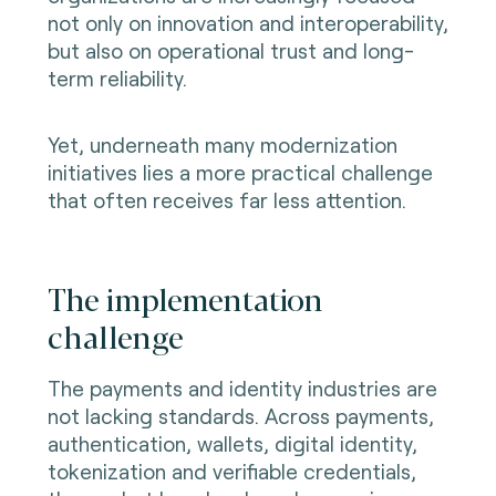
not only on innovation and interoperability,
but also on operational trust and long-
term reliability.
Yet, underneath many modernization
initiatives lies a more practical challenge
that often receives far less attention.
The implementation
challenge
The payments and identity industries are
not lacking standards. Across payments,
authentication, wallets, digital identity,
tokenization and verifiable credentials,