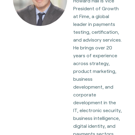
Howard Hall is Vice
President of Growth
at Fime, a global
leader in payments
testing, certification,
and advisory services.
He brings over 20
years of experience
across strategy,
product marketing,
business
development, and
corporate
development in the
IT, electronic security,
business intelligence,
digital identity, and
payments sectors,