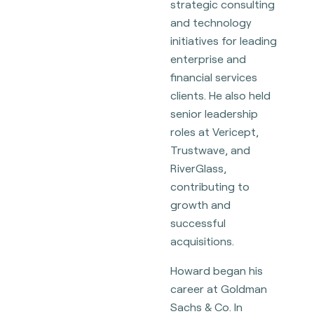
strategic consulting
and technology
initiatives for leading
enterprise and
financial services
clients. He also held
senior leadership
roles at Vericept,
Trustwave, and
RiverGlass,
contributing to
growth and
successful
acquisitions.
Howard began his
career at Goldman
Sachs & Co. In