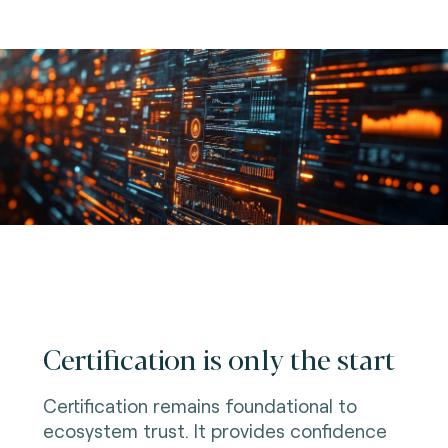
Certification is only the start
Certification remains foundational to
ecosystem trust. It provides confidence