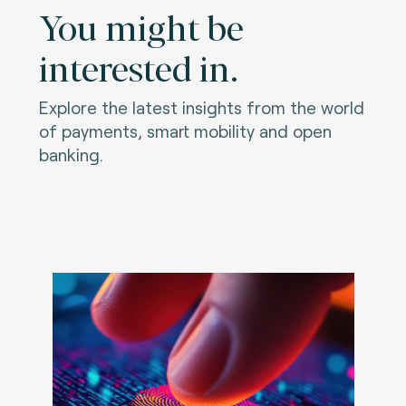
You might be
interested in.
Explore the latest insights from the world
of payments, smart mobility and open
banking.