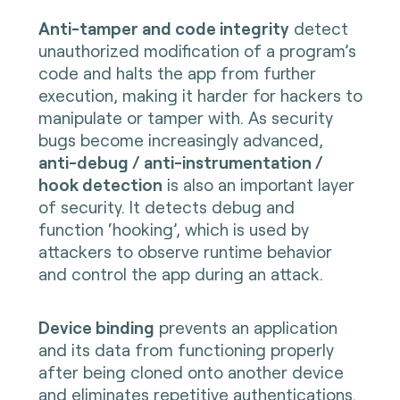
Anti-tamper and code integrity
detect
unauthorized modification of a program’s
code and halts the app from further
execution, making it harder for hackers to
manipulate or tamper with. As security
bugs become increasingly advanced,
anti-debug / anti-instrumentation /
hook detection
is also an important layer
of security. It detects debug and
function ‘hooking’, which is used by
attackers to observe runtime behavior
and control the app during an attack.
Device binding
prevents an application
and its data from functioning properly
after being cloned onto another device
and eliminates repetitive authentications.