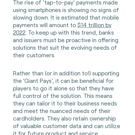
The rise of ‘tap-to-pay’ payments made
using smartphones is showing no signs of
slowing down. It is estimated that mobile
payments will amount to
$14 trillion by
2022
. To keep up with this trend, banks
and issuers must be proactive in offering
solutions that suit the evolving needs of
their customers.
Rather than (or in addition to!) supporting
the ‘Giant Pays’, it can be beneficial for
players to go it alone so that they have
full control of the solution. This means
they can tailor it to their business needs
and meet the nuanced needs of their
cardholders. They also retain ownership
of valuable customer data and can utilize
it for future product and service