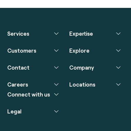
Services
Expertise
Customers
Explore
Contact
Company
Careers
Locations
Connect with us
Legal