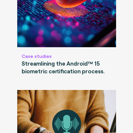
Case studies
Streamlining the Android™ 15
biometric certification process.