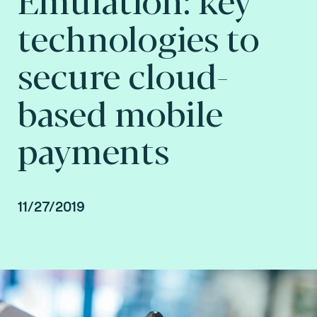
technologies to
secure cloud-
based mobile
payments
11/27/2019
By Fime