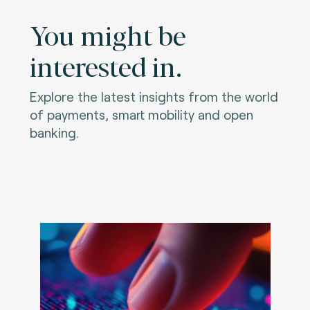
You might be
interested in.
Explore the latest insights from the world
of payments, smart mobility and open
banking.