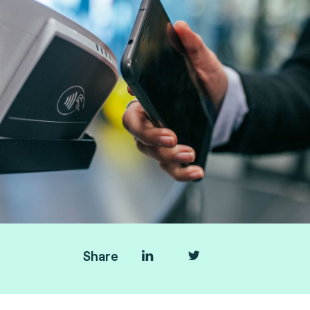
Share