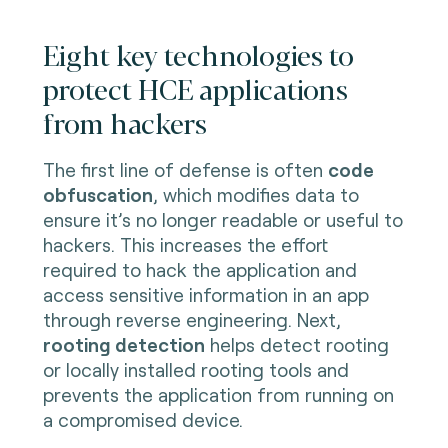
Eight key technologies to
protect HCE applications
from hackers
The first line of defense is often
code
obfuscation
, which modifies data to
ensure it’s no longer readable or useful to
hackers. This increases the effort
required to hack the application and
access sensitive information in an app
through reverse engineering. Next,
rooting detection
helps detect rooting
or locally installed rooting tools and
prevents the application from running on
a compromised device.