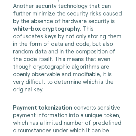
Another security technology that can
further minimize the security risks caused
by the absence of hardware security is
white-box cryptography
. This
obfuscates keys by not only storing them
in the form of data and code, but also
random data and in the composition of
the code itself. This means that even
though cryptographic algorithms are
openly observable and modifiable, it is
very difficult to determine which is the
original key.
Payment tokenization
converts sensitive
payment information into a unique token,
which has a limited number of predefined
circumstances under which it can be