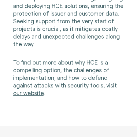
and deploying HCE solutions, ensuring the
protection of issuer and customer data.
Seeking support from the very start of
projects is crucial, as it mitigates costly
delays and unexpected challenges along
the way.
To find out more about why HCE is a
compelling option, the challenges of
implementation, and how to defend
against attacks with security tools,
visit
our website
.