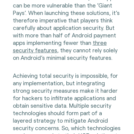
can be more vulnerable than the ‘Giant
Pays’. When launching these solutions, it’s
therefore imperative that players think
carefully about application security. But
with more than half of Android payment
apps implementing fewer than
three
security features
, they cannot rely solely
on Android’s minimal security features.
Achieving total security is impossible, for
any implementation, but integrating
strong security measures make it harder
for hackers to infiltrate applications and
obtain sensitive data. Multiple security
technologies should form part of a
layered strategy to mitigate Android
security concerns. So, which technologies