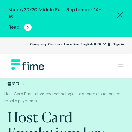
Money20/20 Middle East September 14-
16
Read
Company
Careers
Location
English (US)
Sign in
...
블로그
Host Card Emulation: key technologies to secure cloud-based
mobile payments
Host Card
Emulation: key