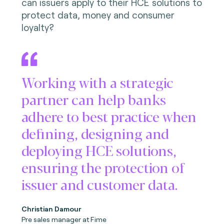
can issuers apply to their HCE solutions to
protect data, money and consumer
loyalty?
Working with a strategic
partner can help banks
adhere to best practice when
defining, designing and
deploying HCE solutions,
ensuring the protection of
issuer and customer data.
Christian Damour
Pre sales manager at Fime