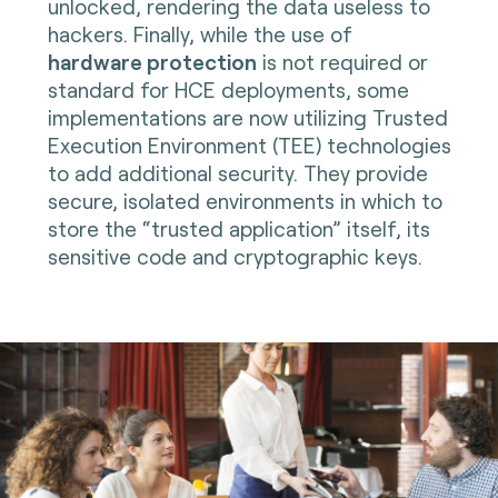
unlocked, rendering the data useless to
hackers. Finally, while the use of
hardware protection
is not required or
standard for HCE deployments, some
implementations are now utilizing Trusted
Execution Environment (TEE) technologies
to add additional security. They provide
secure, isolated environments in which to
store the “trusted application” itself, its
sensitive code and cryptographic keys
.