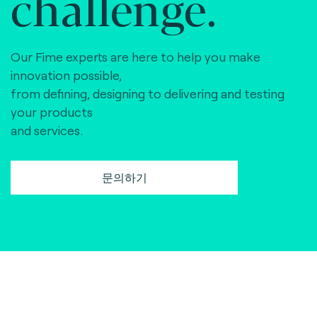
challenge.
Our Fime experts are here to help you make
innovation possible,
from defining, designing to delivering and testing
your products
and services.
문의하기