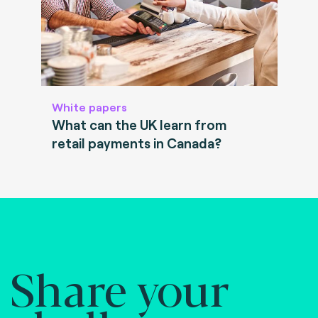
White papers
What can the UK learn from
retail payments in Canada?
Share your