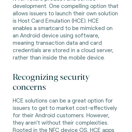
development. One compelling option that
allows issuers to launch their own solution
is Host Card Emulation (HCE). HCE
enables a smartcard to be mimicked on
an Android device using software,
meaning transaction data and card
credentials are stored in a cloud server,
rather than inside the mobile device.
Recognizing security
concerns
HCE solutions can be a great option for
issuers to get to market cost-effectively
for their Android customers. However,
they aren’t without their complexities.
Rooted in the NFC device OS, HCE apps