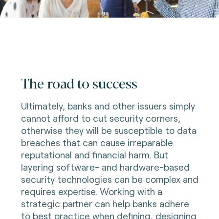
The road to success
Ultimately, banks and other issuers simply
cannot afford to cut security corners,
otherwise they will be susceptible to data
breaches that can cause irreparable
reputational and financial harm. But
layering software- and hardware-based
security technologies can be complex and
requires expertise. Working with a
strategic partner can help banks adhere
to best practice when defining, designing