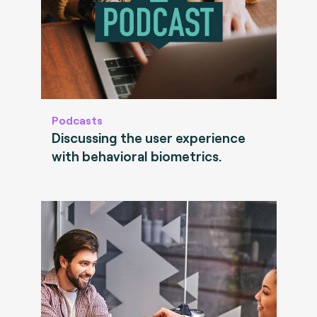
Podcasts
Discussing the user experience
with behavioral biometrics.