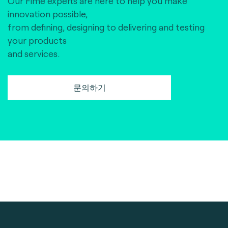
Our Fime experts are here to help you make
innovation possible,
from defining, designing to delivering and testing
your products
and services.
문의하기