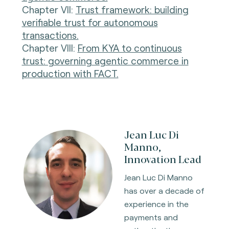
Chapter VII:
Trust framework: building
verifiable trust for autonomous
transactions.
Chapter VIII:
From KYA to continuous
trust: governing agentic commerce in
production with FACT.
Jean Luc Di
Manno,
Innovation Lead
Jean Luc Di Manno
has over a decade of
experience in the
payments and