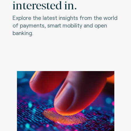
interested in.
Explore the latest insights from the world
of payments, smart mobility and open
banking.