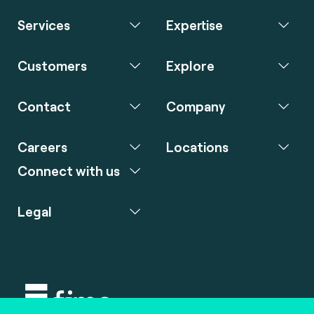
Services
Expertise
Customers
Explore
Contact
Company
Careers
Locations
Connect with us
Legal