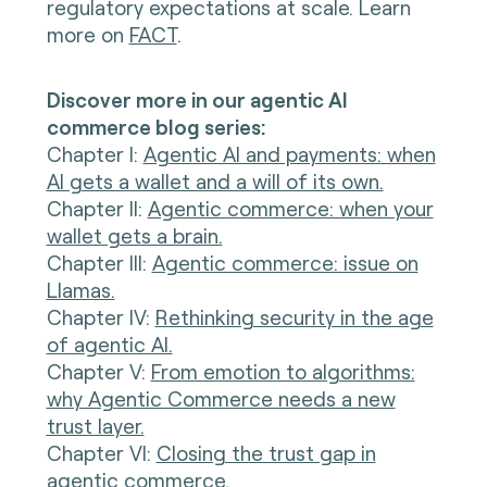
regulatory expectations at scale. Learn
more on
FACT
.
Discover more in our agentic AI
commerce blog series:
Chapter I
:
Agentic AI and payments: when
AI gets a wallet and a will of its own.
Chapter II:
Agentic commerce: when your
wallet gets a brain.
Chapter III:
Agentic commerce: issue on
Llamas.
Chapter IV:
Rethinking security in the age
of agentic AI.
Chapter V:
From emotion to algorithms:
why Agentic Commerce needs a new
trust layer.
Chapter VI:
Closing the trust gap in
agentic commerce.