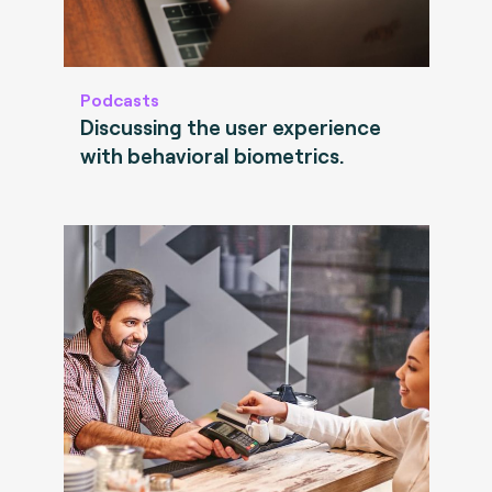
Podcasts
Discussing the user experience
with behavioral biometrics.