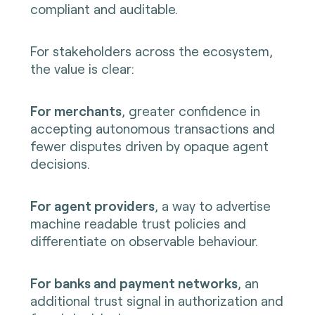
compliant and auditable.
For stakeholders across the ecosystem,
the value is clear:
For merchants
, greater confidence in
accepting autonomous transactions and
fewer disputes driven by opaque agent
decisions.
For agent providers
, a way to advertise
machine readable trust policies and
differentiate on observable behaviour.
For banks and payment networks
, an
additional trust signal in authorization and