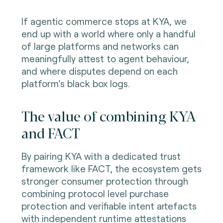
If agentic commerce stops at KYA, we
end up with a world where only a handful
of large platforms and networks can
meaningfully attest to agent behaviour,
and where disputes depend on each
platform’s black box logs.
The value of combining KYA
and FACT
By pairing KYA with a dedicated trust
framework like FACT, the ecosystem gets
stronger consumer protection through
combining protocol level purchase
protection and verifiable intent artefacts
with independent runtime attestations