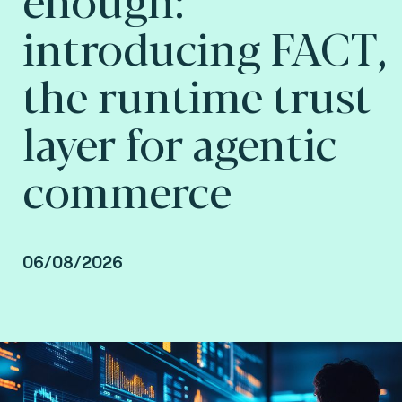
introducing FACT,
the runtime trust
layer for agentic
commerce
06/08/2026
Jean Luc Di Manno, Innovation Lead