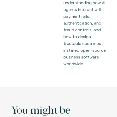
understanding how AI
agents interact with
payment rails,
authentication, and
fraud controls, and
how to design
trustable ecoe most
installed open-source
business software
worldwide.
You might be