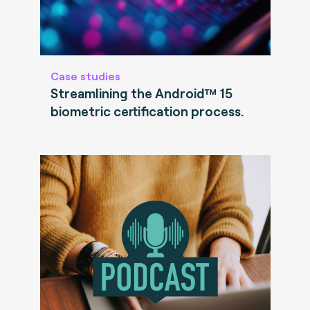
Case studies
Streamlining the Android™ 15
biometric certification process.