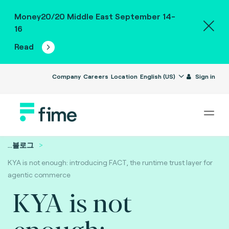
Money20/20 Middle East September 14-
16
Read
Company
Careers
Location
English (US)
Sign in
...
블로그
KYA is not enough: introducing FACT, the runtime trust layer for
agentic commerce
KYA is not
enough: