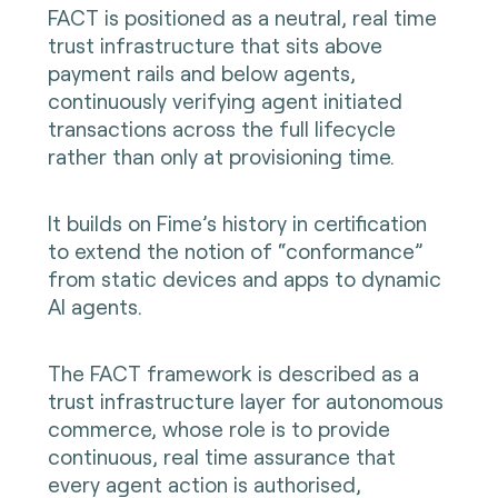
FACT is positioned as a neutral, real time
trust infrastructure that sits above
payment rails and below agents,
continuously verifying agent initiated
transactions across the full lifecycle
rather than only at provisioning time.
It builds on Fime’s history in certification
to extend the notion of “conformance”
from static devices and apps to dynamic
AI agents.
The FACT framework is described as a
trust infrastructure layer for autonomous
commerce, whose role is to provide
continuous, real time assurance that
every agent action is authorised,