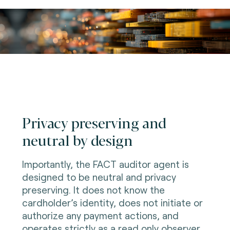
Privacy preserving and
neutral by design
Importantly, the FACT auditor agent is
designed to be neutral and privacy
preserving. It does not know the
cardholder’s identity, does not initiate or
authorize any payment actions, and
operates strictly as a read only observer