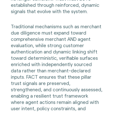
established through reinforced, dynamic
signals that evolve with the system.
Traditional mechanisms such as merchant
due diligence must expand toward
comprehensive merchant AND agent
evaluation, while strong customer
authentication and dynamic linking shift
toward deterministic, verifiable surfaces
enriched with independently sourced
data rather than merchant-declared
inputs. FACT ensures that these pillar
trust signals are preserved,
strengthened, and continuously assessed,
enabling a resilient trust framework
where agent actions remain aligned with
user intent, policy constraints, and