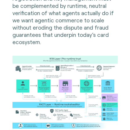
be complemented by runtime, neutral
verification of what agents actually do if
we want agentic commerce to scale
without eroding the dispute and fraud
guarantees that underpin today’s card
ecosystem.