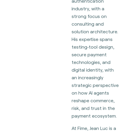
authentication
industry, with a
strong focus on
consulting and
solution architecture.
His expertise spans
testing‑tool design,
secure payment
technologies, and
digital identity, with
an increasingly
strategic perspective
on how AI agents
reshape commerce,
risk, and trust in the
payment ecosystem.
At Fime, Jean Luc is a