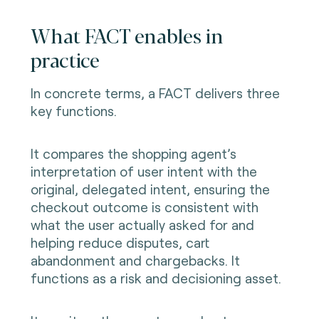
What FACT enables in
practice
In concrete terms, a FACT delivers three
key functions.
It compares the shopping agent’s
interpretation of user intent with the
original, delegated intent, ensuring the
checkout outcome is consistent with
what the user actually asked for and
helping reduce disputes, cart
abandonment and chargebacks. It
functions as a risk and decisioning asset.