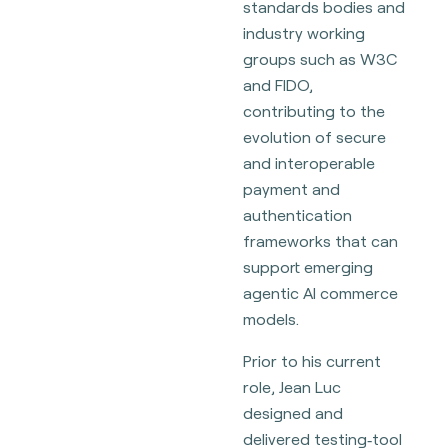
standards bodies and
industry working
groups such as W3C
and FIDO,
contributing to the
evolution of secure
and interoperable
payment and
authentication
frameworks that can
support emerging
agentic AI commerce
models.
Prior to his current
role, Jean Luc
designed and
delivered testing‑tool