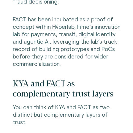
fraud decisioning.
FACT has been incubated as a proof of
concept within Hyperlab, Fime’s innovation
lab for payments, transit, digital identity
and agentic AI, leveraging the lab’s track
record of building prototypes and PoCs
before they are considered for wider
commercialization.
KYA and FACT as
complementary trust layers
You can think of KYA and FACT as two
distinct but complementary layers of
trust.