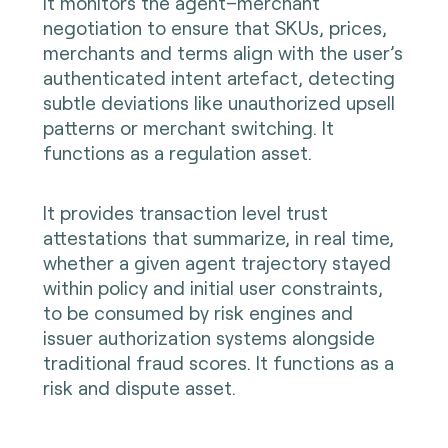
It monitors the agent–merchant
negotiation to ensure that SKUs, prices,
merchants and terms align with the user’s
authenticated intent artefact, detecting
subtle deviations like unauthorized upsell
patterns or merchant switching. It
functions as a regulation asset.
It provides transaction level trust
attestations that summarize, in real time,
whether a given agent trajectory stayed
within policy and initial user constraints,
to be consumed by risk engines and
issuer authorization systems alongside
traditional fraud scores. It functions as a
risk and dispute asset.