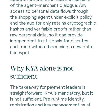
of the agent–merchant dialogue. Any
access to personal data flows through
the shopping agent under explicit policy,
and the auditor only retains cryptographic
hashes and verifiable proofs rather than
raw personal data, so it can provide
independent trust signals for disputes
and fraud without becoming a new data
honeypot.
Why KYA alone is not
sufficient
The takeaway for payment leaders is
straightforward. KYA is mandatory, but it
is not sufficient. Pre runtime identity,
registration and key management must