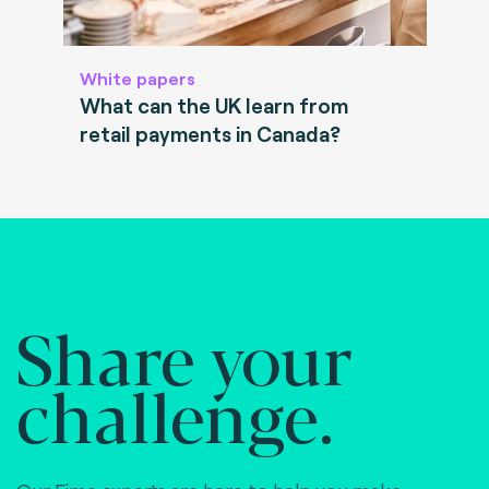
White papers
What can the UK learn from
retail payments in Canada?
Share your
challenge.