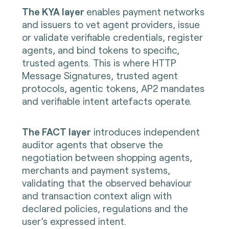
The KYA layer
enables payment networks
and issuers to vet agent providers, issue
or validate verifiable credentials, register
agents, and bind tokens to specific,
trusted agents. This is where HTTP
Message Signatures, trusted agent
protocols, agentic tokens, AP2 mandates
and verifiable intent artefacts operate.
The FACT layer
introduces independent
auditor agents that observe the
negotiation between shopping agents,
merchants and payment systems,
validating that the observed behaviour
and transaction context align with
declared policies, regulations and the
user’s expressed intent.