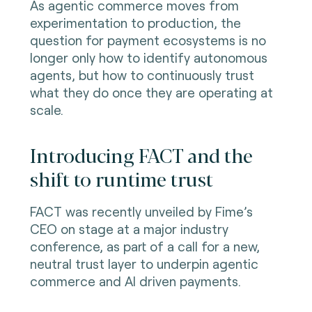
As agentic commerce moves from
experimentation to production, the
question for payment ecosystems is no
longer only how to identify autonomous
agents, but how to continuously trust
what they do once they are operating at
scale.
Introducing FACT and the
shift to runtime trust
FACT was recently unveiled by Fime’s
CEO on stage at a major industry
conference, as part of a call for a new,
neutral trust layer to underpin agentic
commerce and AI driven payments.