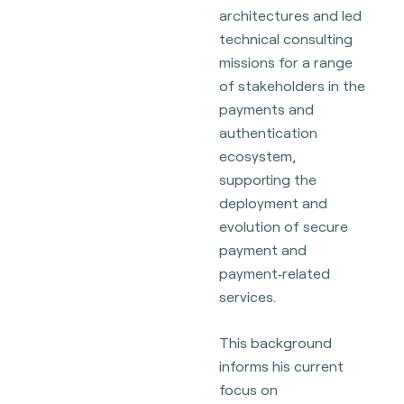
architectures and led
technical consulting
missions for a range
of stakeholders in the
payments and
authentication
ecosystem,
supporting the
deployment and
evolution of secure
payment and
payment‑related
services.
This background
informs his current
focus on