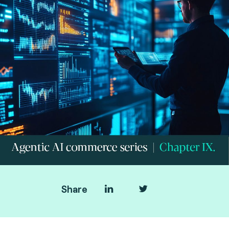
Share