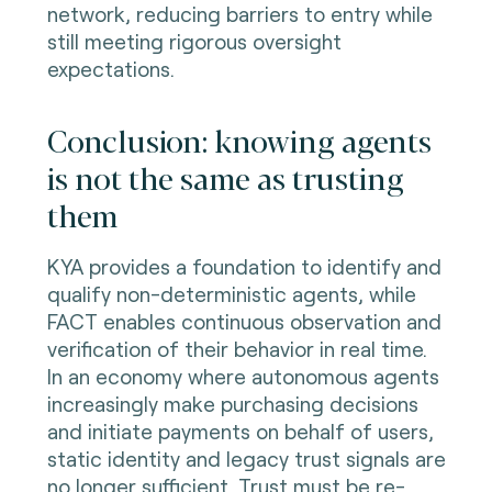
network, reducing barriers to entry while
still meeting rigorous oversight
expectations.
Conclusion: knowing agents
is not the same as trusting
them
KYA provides a foundation to identify and
qualify non-deterministic agents, while
FACT enables continuous observation and
verification of their behavior in real time.
In an economy where autonomous agents
increasingly make purchasing decisions
and initiate payments on behalf of users,
static identity and legacy trust signals are
no longer sufficient. Trust must be re-