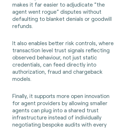
makes it far easier to adjudicate “the
agent went rogue” disputes without
defaulting to blanket denials or goodwill
refunds.
It also enables better risk controls, where
transaction level trust signals reflecting
observed behaviour, not just static
credentials, can feed directly into
authorization, fraud and chargeback
models.
Finally, it supports more open innovation
for agent providers by allowing smaller
agents can plug into a shared trust
infrastructure instead of individually
negotiating bespoke audits with every