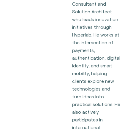
Consultant and
Solution Architect
who leads innovation
initiatives through
Hyperlab. He works at
the intersection of
payments,
authentication, digital
identity, and smart
mobility, helping
clients explore new
technologies and
turn ideas into
practical solutions. He
also actively
participates in
international