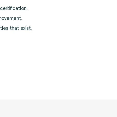
ertification.
provement.
ies that exist.