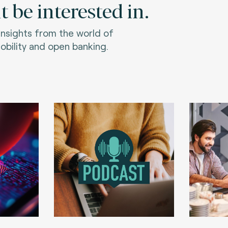
 be interested in.
 insights from the world of
bility and open banking.