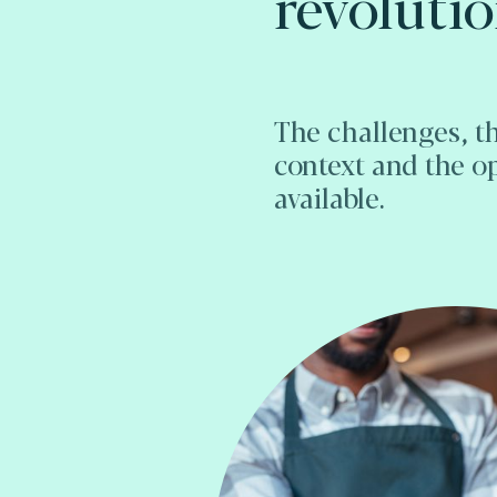
revoluti
The challenges, t
context and the o
available.