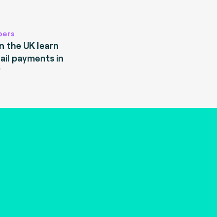
pers
 the UK learn
ail payments in
?