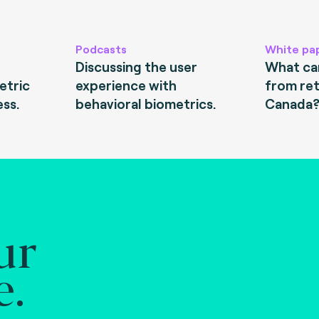
Podcasts
White pa
Discussing the user
What can
etric
experience with
from ret
ess.
behavioral biometrics.
Canada
ur
e.