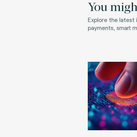
You might
Explore the latest
payments, smart mo