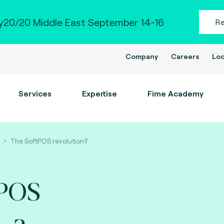
20/20 Middle East September 14-16
R
Company
Careers
Loc
Services
Expertise
Fime Academy
The SoftPOS revolution?
tPOS