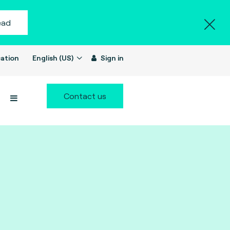
ead
ation
English (US)
Sign in
Contact us