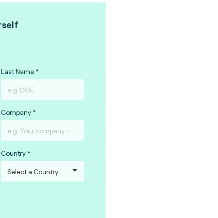
rself
Last Name
Company
Country