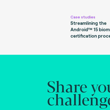
Case studies
Streamlining the
Android™ 15 biom
certification proc
Share yo
challeng