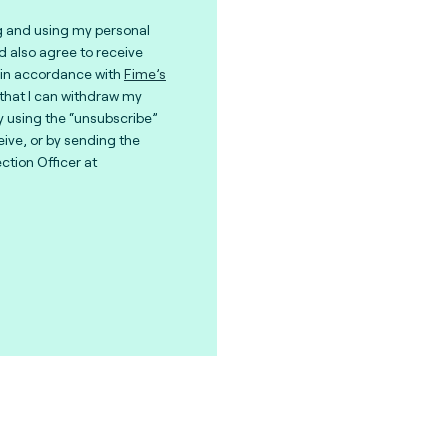
g and using my personal
nd also agree to receive
in accordance with
Fime’s
 that I can withdraw my
y using the “unsubscribe”
eive, or by sending the
ction Officer at