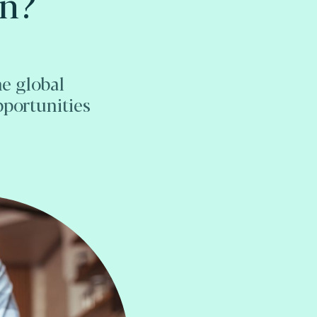
on?
he global
pportunities