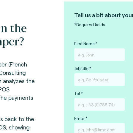
Tell us a bit about you
in the
*Required fields
aper?
First Name
per (French
Job title
 Consulting
m analyzes the
tPOS
Tel
the payments
s back to the
Email
POS, showing