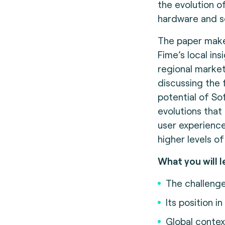
the evolution of
hardware and s
The paper make
Fime’s local ins
regional marke
discussing the 
potential of S
evolutions that
user experience
higher levels of
What you will l
The challeng
Its position i
Global contex