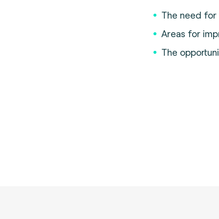
The need for c
Areas for im
The opportunit