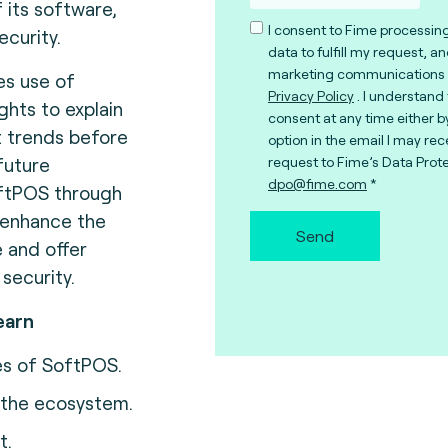
 its software,
I consent to Fime processin
ecurity.
data to fulfill my request, a
marketing communications 
s use of
Privacy Policy
. I understand
ights to explain
consent at any time either b
t trends before
option in the email I may rec
future
request to Fime’s Data Prote
dpo@fime.com
oftPOS through
 enhance the
Send
 and offer
 security.
earn
es of SoftPOS.
n the ecosystem.
t.