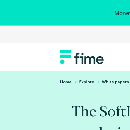
Money
Home
Explore
White papers
The Sof