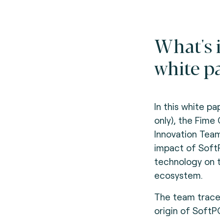
What's 
white p
In this white pa
only), the Fime
Innovation Tea
impact of Sof
technology on 
ecosystem.
The team trace
origin of Soft