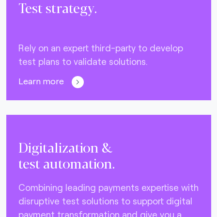
Test strategy.
Rely on an expert third-party to develop
test plans to validate solutions.
Learn more
Digitalization &
test automation.
Combining leading payments expertise with
disruptive test solutions to support digital
payment transformation and give you a