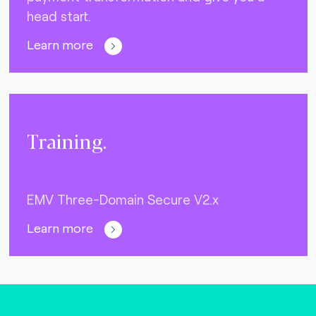
head start.
Learn more
Training.
EMV Three-Domain Secure V2.x
Learn more