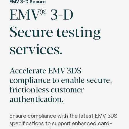
EMV 3-D Secure
EMV® 3-D
Secure testing
services.
Accelerate EMV 3DS
compliance to enable secure,
frictionless customer
authentication.
Ensure compliance with the latest EMV 3DS
specifications to support enhanced card-