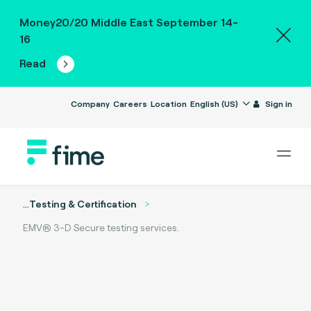
Money20/20 Middle East September 14-
16
Read
Company
Careers
Location
English (US)
Sign in
...
Testing & Certification
EMV® 3-D Secure testing services.