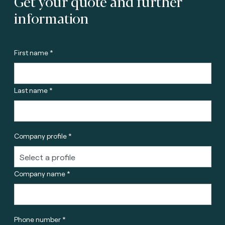
Get your quote and further
information
First name *
Last name *
Company profile *
Company name *
Phone number *