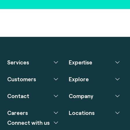
Services
Expertise
Customers
Explore
Contact
Company
Careers
Locations
Connect with us