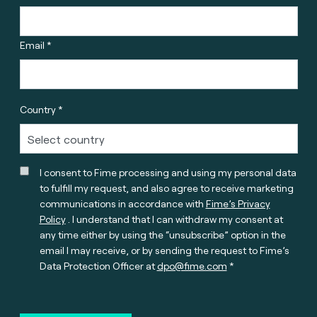
Email *
Country *
I consent to Fime processing and using my personal data
to fulfill my request, and also agree to receive marketing
communications in accordance with
Fime’s Privacy
Policy
. I understand that I can withdraw my consent at
any time either by using the “unsubscribe” option in the
email I may receive, or by sending the request to Fime’s
Data Protection Officer at
dpo@fime.com