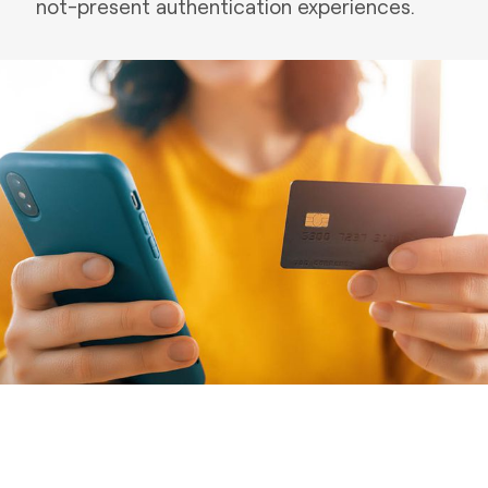
not-present authentication experiences.