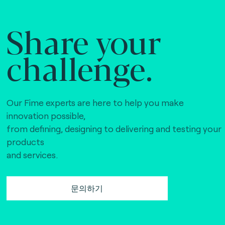
Share your
challenge.
Our Fime experts are here to help you make
innovation possible,
from defining, designing to delivering and testing your
products
and services.
문의하기