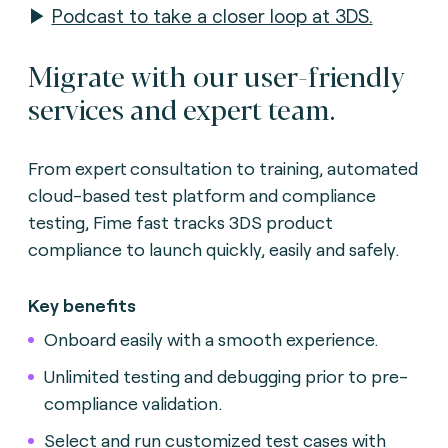
▶
Podcast to take a closer loop at 3DS.
Migrate with our user-friendly
services and expert team.
From expert consultation to training, automated
cloud-based test platform and compliance
testing, Fime fast tracks 3DS product
compliance to launch quickly, easily and safely.
Key benefits
Onboard easily with a smooth experience.
Unlimited testing and debugging prior to pre-
compliance validation.
Select and run customized test cases with