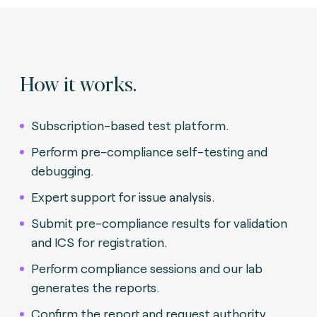
How it works.
Subscription-based test platform.
Perform pre-compliance self-testing and
debugging.
Expert support for issue analysis.
Submit pre-compliance results for validation
and ICS for registration.
Perform compliance sessions and our lab
generates the reports.
Confirm the report and request authority