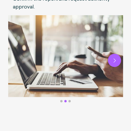
approval.
Next