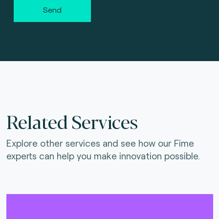
Send
Related Services
Explore other services and see how our Fime
experts can help you make innovation possible.