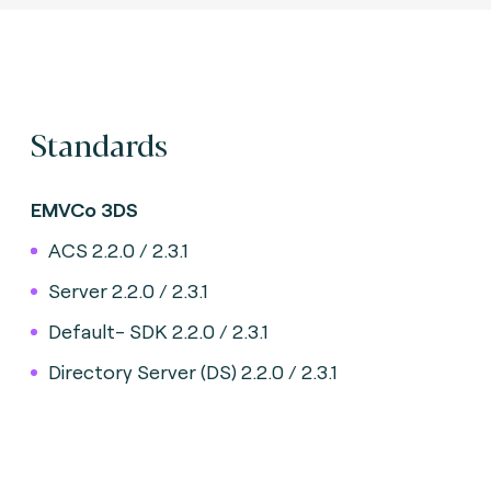
Standards
EMVCo 3DS
ACS 2.2.0 / 2.3.1
Server 2.2.0 / 2.3.1
Default- SDK 2.2.0 / 2.3.1
Directory Server (DS) 2.2.0 / 2.3.1