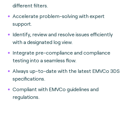
different filters.
Accelerate problem-solving with expert
support.
Identify, review and resolve issues efficiently
with a designated log view.
Integrate pre-compliance and compliance
testing into a seamless flow.
Always up-to-date with the latest EMVCo 3DS
specifications.
Compliant with EMVCo guidelines and
regulations.