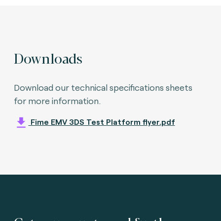
Downloads
Download our technical specifications sheets
for more information.
Fime EMV 3DS Test Platform flyer.pdf