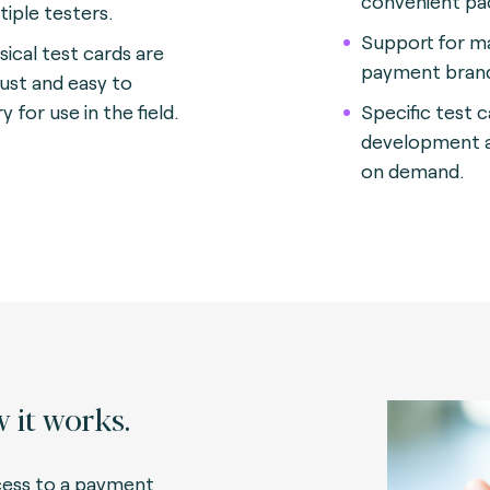
convenient p
tiple testers
.
Support for m
sical test cards are
payment bran
ust and easy to
y for use in the field.
Specific test 
development a
on demand.
 it works.
ess to a payment