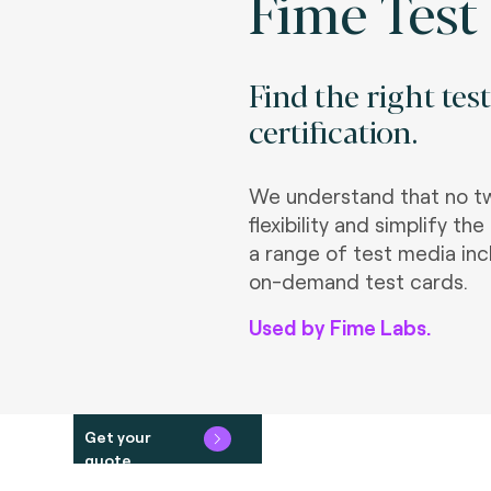
Fime Test
Find the right tes
certification.
We understand that no tw
flexibility and simplify 
a range of test media inc
on-demand test cards.
Used by Fime Labs.
Get your
quote