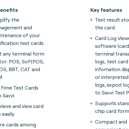
enefits
Key features
plify the
Test result st
nagement and
the card.
ntenance of your
Card Log View
tification test cards
.
software (card
t any terminal form
terminal trans
tor: POS, SoftPOS,
logs, test card
S, BBT, CAT and
infomation dis
M
.
or interprete
logs, export lo
 Fime Test Cards
to Savvi Test 
h Savvi.
Supports stan
rieve and view card
chip card form
 easily.
Compact and
re cards among