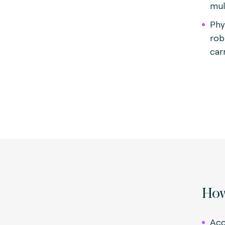
mul
Phy
rob
carr
How
Acc