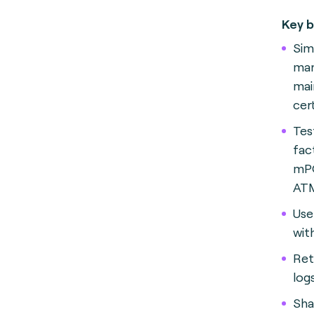
Key b
Sim
ma
mai
cer
Tes
fac
mPO
AT
Use
wit
Ret
logs
Sha