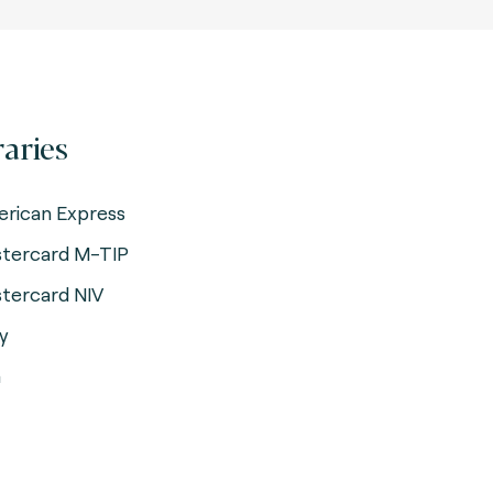
raries
rican Express
tercard M-TIP
tercard NIV
y
a