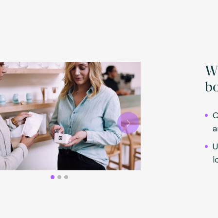
Wh
bo
C
a
Next
U
l