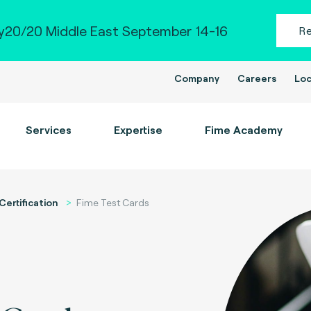
20/20 Middle East September 14-16
R
Company
Careers
Loc
Services
Expertise
Fime Academy
Certification
Fime Test Cards