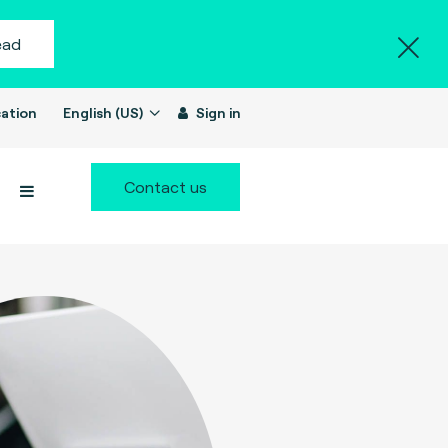
ead
ation
English (US)
Sign in
Contact us