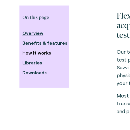
Fle
On this page
acq
test
Overview
Benefits & features
Our te
How it works
test 
Libraries
Savvi
Downloads
physi
your 
Most 
trans
and p