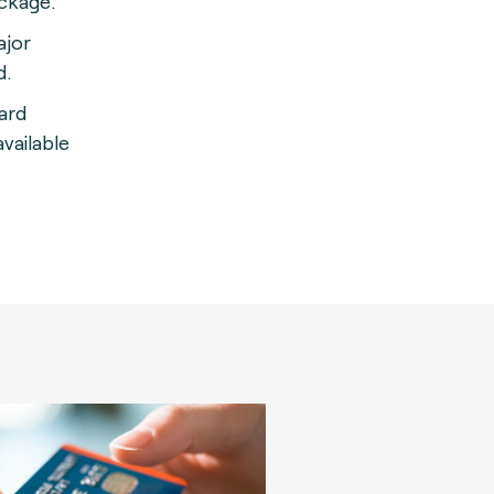
ackage
.
ajor
d.
card
vailable