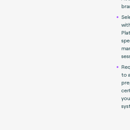
bra
Sel
wit
Pla
spe
man
ses
Req
to 
pre
cert
you
sys