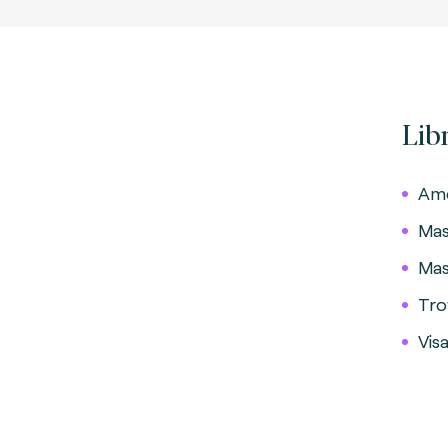
Lib
Ame
Mas
Mas
Tro
Vis