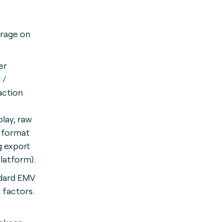
orage on
er
 /
action
play, raw
d format
g export
Platform).
dard EMV
 factors.