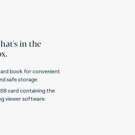
at's in the
x.
ard book for convenient
nd safe storage.
SB card containing the
og viewer software.