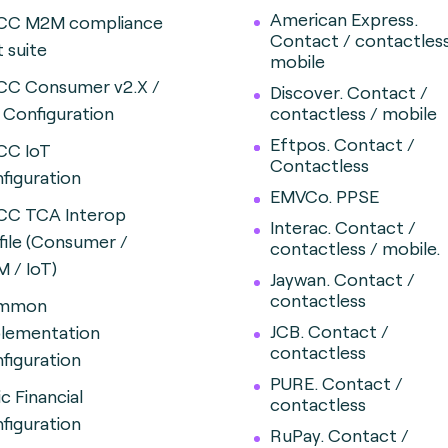
American Express.
CC M2M compliance
Contact / contactles
t suite
mobile
CC Consumer v2.X /
Discover.
Contact /
X
Configuration
contactless / mobile
Eftpos. Contact /
CC IoT
Contactless
figuration
EMVCo. PPSE
CC TCA Interop
Interac.
Contact /
file (Consumer /
contactless / mobile.
 / IoT)
Jaywan. Contact /
contactless
mmon
JCB. Contact /
lementation
contactless
figuration
PURE. Contact /
ic Financial
contactless
figuration
RuPay. Contact /