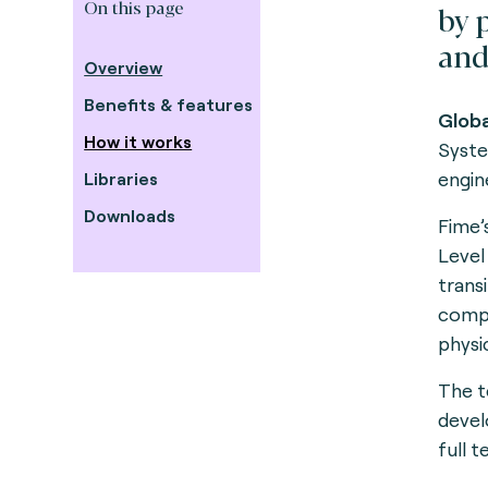
On this page
by 
and
Overview
Benefits & features
G
lob
How it works
Syste
engine
Libraries
Downloads
Fime’
Level
trans
compl
physi
The t
devel
full t