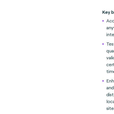
Key b
Acc
any
int
Test
qua
val
cer
tim
Enh
and
dis
loc
sit