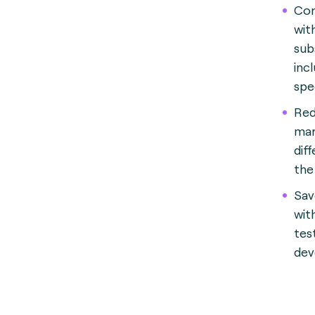
Con
wit
sub
incl
spe
Red
mar
diff
the
Sav
wit
tes
dev