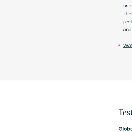
use
the
per
ana
Wat
Test
Glob