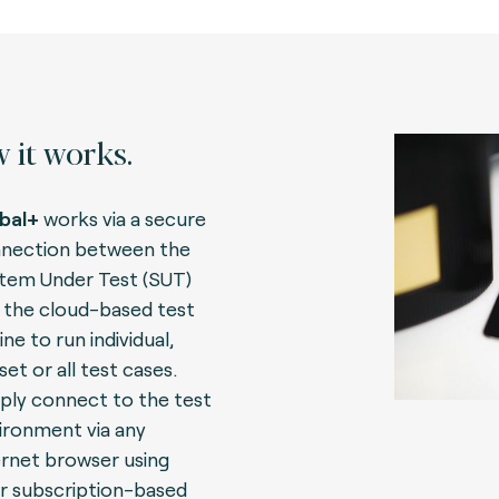
 it works.
bal+
works via a secure
nection between the
tem Under Test (SUT)
 the cloud-based test
ne to run individual,
set or all test cases.
ply connect to the test
ironment via any
ernet browser using
r subscription-based