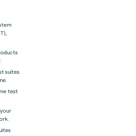
ystem
T),
roducts
.
st suites
me.
me test
 your
ork.
uites