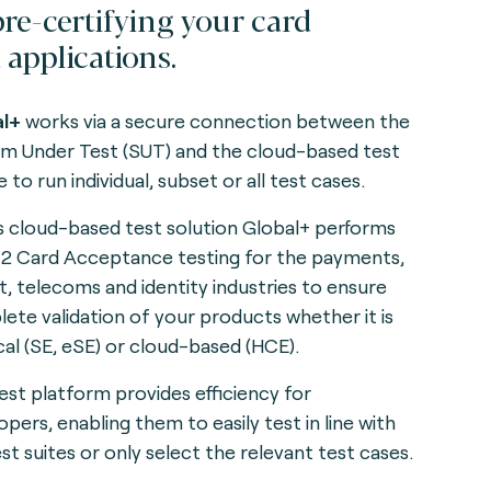
pre-certifying your card
 applications.
al+
works via a secure connection between the
m Under Test (SUT) and the cloud-based test
 to run individual, subset or all test cases.
s cloud-based test solution Global+ performs
 2 Card Acceptance testing for the payments,
it, telecoms and identity industries to ensure
ete validation of your products whether it is
cal (SE, eSE) or cloud-based (HCE).
est platform provides efficiency for
opers, enabling them to easily test in line with
est suites or only select the relevant test cases.