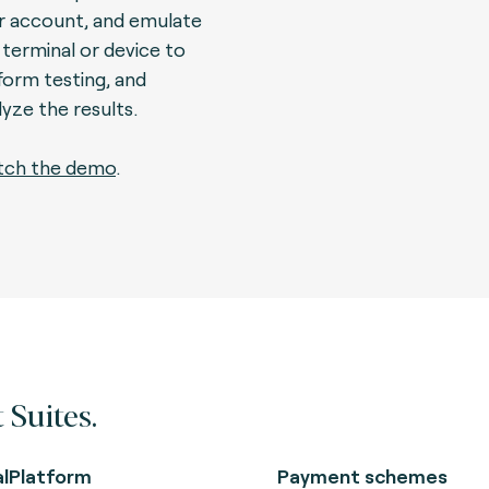
r account, and emulate
 terminal or device to
form testing, and
lyze the results.
ch the demo
.
 Suites.
alPlatform
Payment schemes