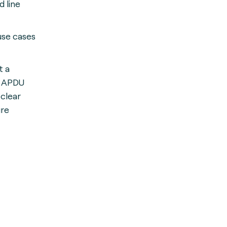
 line
use cases
t a
d APDU
 clear
ure