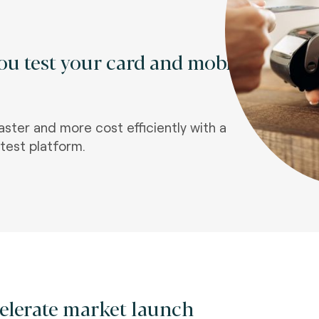
u test your card and mobile
aster and more cost efficiently with a
test platform.
elerate market launch