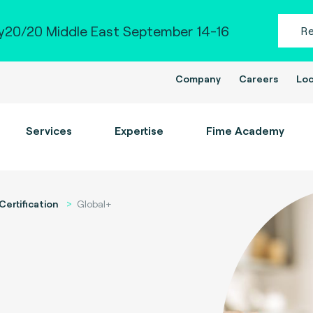
20/20 Middle East September 14-16
R
Company
Careers
Loc
Services
Expertise
Fime Academy
Certification
Global+