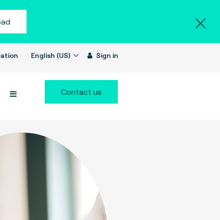
ead
ation
English (US)
Sign in
Contact us