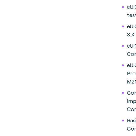
eUI
tes
eUI
3.
eUI
Con
eUI
Pro
M2M
Co
Imp
Con
Bas
Con