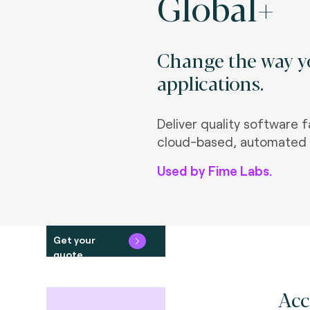
Global+
Change the way yo
applications.
Deliver quality software f
cloud-based, automated 
Used by Fime Labs.
Get your
quote
Acc