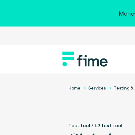
Money
Home
Services
Testing & 
Test tool / L2 test tool