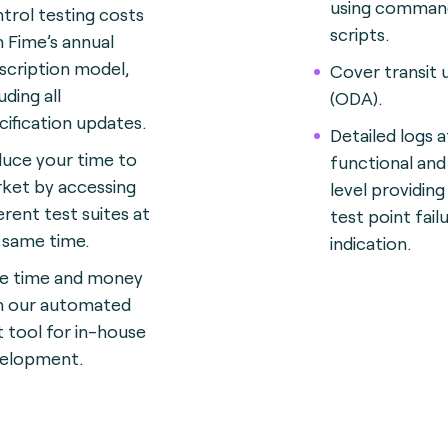
using command
trol testing costs
scripts.
h Fime’s annual
scription model,
Cover transit 
uding all
(ODA).
cification updates.
Detailed logs a
uce your time to
functional an
ket by accessing
level providing
erent test suites at
test point fail
 same time.
indication.
e time and money
h our automated
t tool for in-house
elopment.