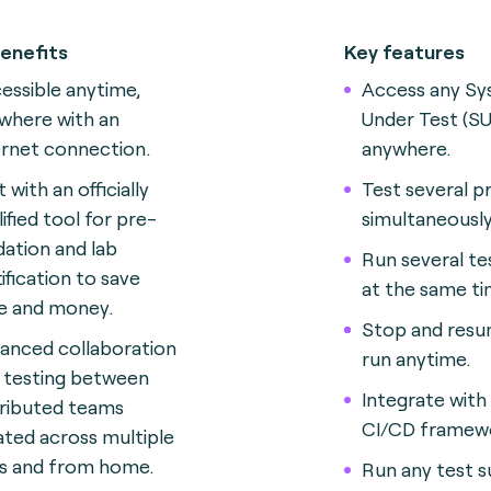
enefits
Key features
essible anytime,
Access any S
where with an
Under Test (SU
ernet connection.
anywhere.
 with an officially
Test several p
lified tool for pre-
simultaneously
idation and lab
Run several te
tification to save
at the same ti
e and money.
Stop and resu
anced collaboration
run anytime.
 testing between
Integrate with
tributed teams
CI/CD framew
ated across multiple
es and from home.
Run any test s