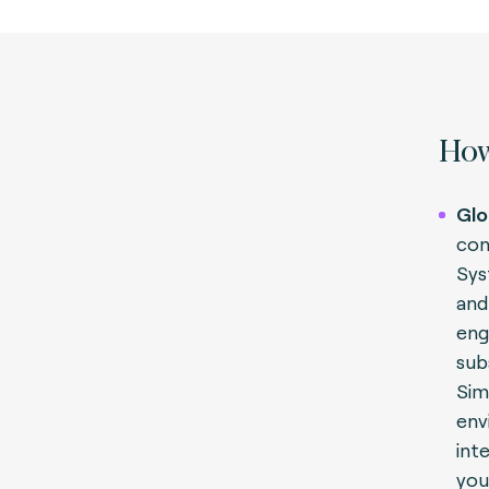
How
Glo
con
Sys
and
engi
sub
Sim
env
int
you