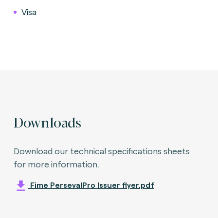
Visa
Downloads
Download our technical specifications sheets
for more information.
Fime PersevalPro Issuer flyer.pdf