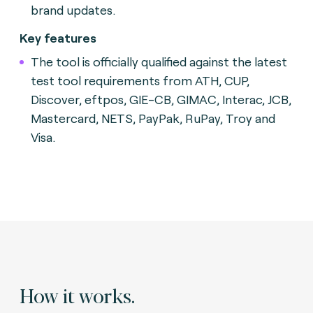
brand updates.
Key features
The tool is officially qualified against the latest
test tool requirements from ATH, CUP,
Discover, eftpos, GIE-CB, GIMAC, Interac, JCB,
Mastercard, NETS, PayPak, RuPay, Troy and
Visa.
How it works.