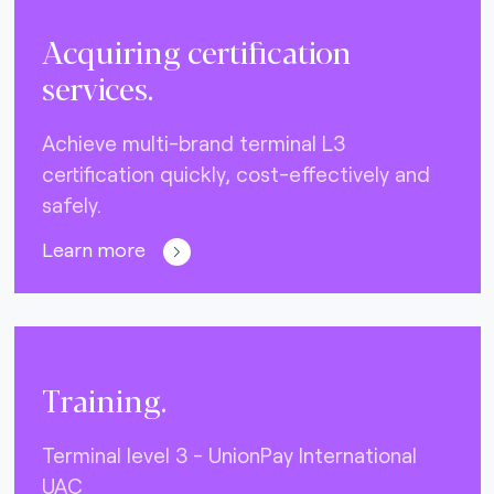
Acquiring certification
services.
Achieve multi-brand terminal L3
certification quickly, cost-effectively and
safely.
Learn more
Training.
Terminal level 3 - UnionPay International
UAC