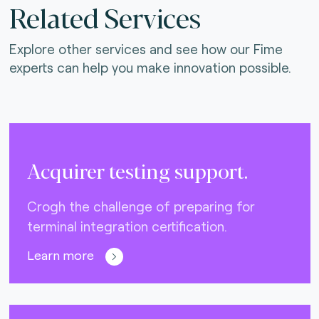
Related Services
Explore other services and see how our Fime
experts can help you make innovation possible.
Acquirer testing support.
Crogh the challenge of preparing for
terminal integration certification.
Learn more