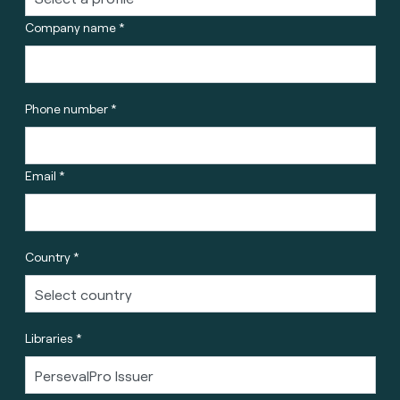
Company name *
Phone number *
Email *
Country *
Libraries *