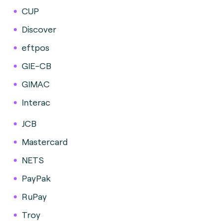
CUP
Discover
eftpos
GIE-CB
GIMAC
Interac
JCB
Mastercard
NETS
PayPak
RuPay
Troy