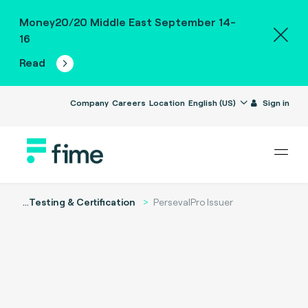
Money20/20 Middle East September 14-
16
Read
Company
Careers
Location
English (US)
Sign in
...
Testing & Certification
PersevalPro Issuer