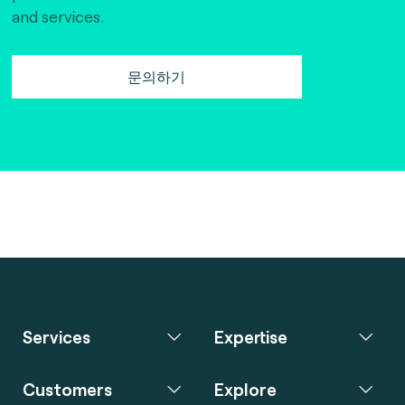
and services.
문의하기
Services
Expertise
Customers
Explore