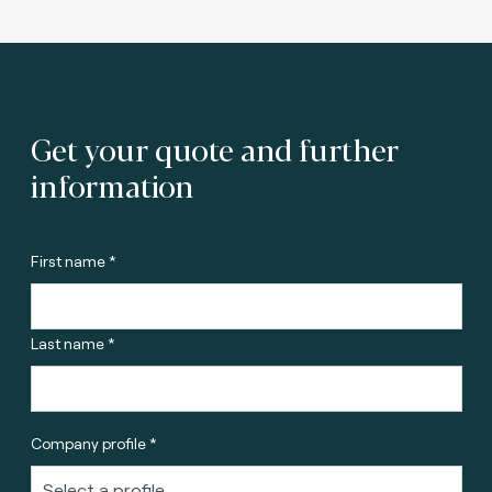
Get your quote and further
information
First name *
Last name *
Company profile *