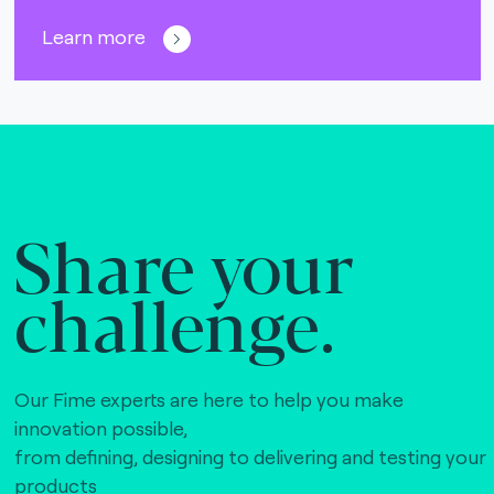
Learn more
Share your
challenge.
Our Fime experts are here to help you make
innovation possible,
from defining, designing to delivering and testing your
products