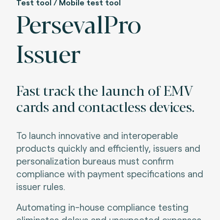
Test tool / Mobile test tool
PersevalPro
Issuer
Fast track the launch of EMV
cards and contactless devices.
To launch innovative and interoperable
products quickly and efficiently, issuers and
personalization bureaus must confirm
compliance with payment specifications and
issuer rules
.
Automating in-house compliance testing
eliminates delays and unexpected expenses.