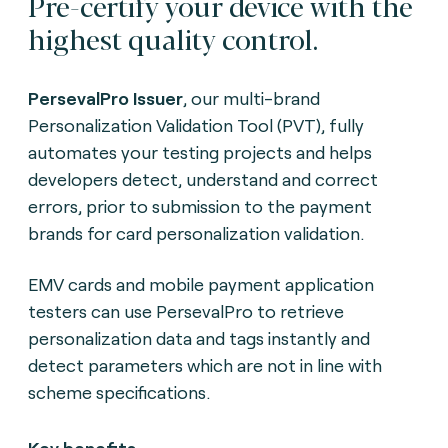
Pre-certify your device with the
highest quality control.
PersevalPro Issuer
, our multi-brand
Personalization Validation Tool (PVT), fully
automates your testing projects and helps
developers detect, understand and correct
errors, prior to submission to the payment
brands for card personalization validation.
EMV cards and mobile payment application
testers can use PersevalPro to retrieve
personalization data and tags instantly and
detect parameters which are not in line with
scheme specifications.
Key benefits