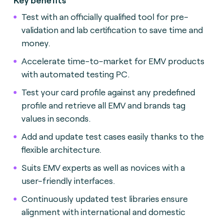
Test with an officially qualified tool for pre-
validation and lab certification to save time and
money.
Accelerate time-to-market for EMV products
with automated testing
PC.
Test your card profile against any predefined
profile and retrieve all EMV and brands tag
values in seconds.
Add and update test cases easily thanks to the
flexible architecture.
Suits EMV experts as well as novices with a
user-friendly interface
s.
Continuously updated test libraries ensure
alignment with international and domestic