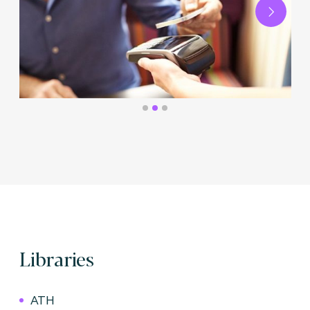
Next
Libraries
ATH