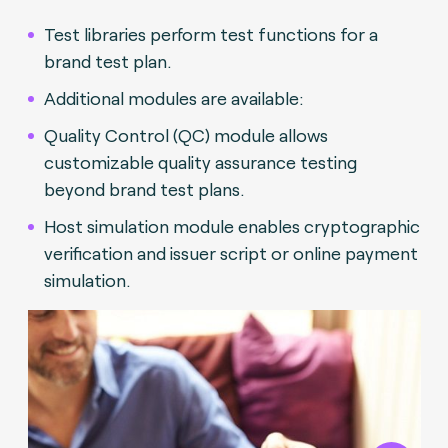
Test libraries perform test functions for a
brand test plan.
Additional modules are available:
Quality Control (QC) module allows
customizable quality assurance testing
beyond brand test plans.
Host simulation module enables cryptographic
verification and issuer script or online payment
simulation.