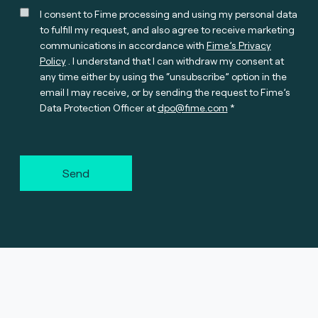
I consent to Fime processing and using my personal data
to fulfill my request, and also agree to receive marketing
communications in accordance with
Fime’s Privacy
Policy
. I understand that I can withdraw my consent at
any time either by using the “unsubscribe” option in the
email I may receive, or by sending the request to Fime’s
Data Protection Officer at
dpo@fime.com
Send