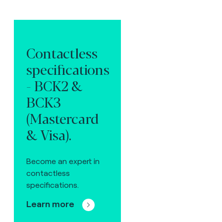
Contactless
specifications
- BCK2 &
BCK3
(Mastercard
& Visa).
Become an expert in
contactless
specifications.
Learn more