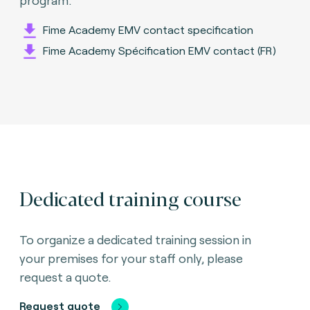
Fime Academy EMV contact specification
Fime Academy Spécification EMV contact (FR)
Dedicated training course
To organize a dedicated training session in
your premises for your staff only, please
request a quote.
Request quote