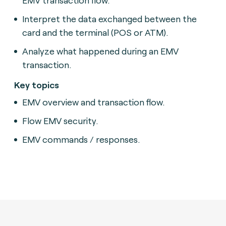
Interpret the data exchanged between the
card and the terminal (POS or ATM).
Analyze what happened during an EMV
transaction.
Key topics
EMV overview and transaction flow.
Flow EMV security.
EMV commands / responses.