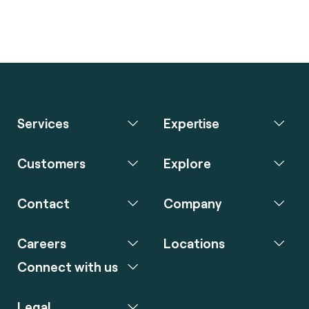
Services
Expertise
Customers
Explore
Contact
Company
Careers
Locations
Connect with us
Legal