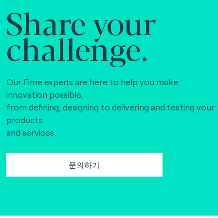
Share your
challenge.
Our Fime experts are here to help you make
innovation possible,
from defining, designing to delivering and testing your
products
and services.
문의하기