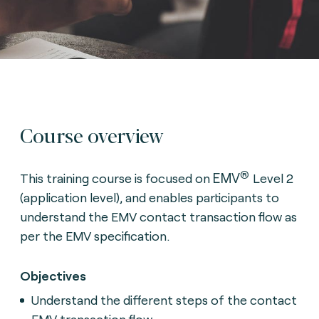
Course overview
®
EMV
This training course is focused on
Level 2
(application level), and enables participants to
understand the EMV contact transaction flow as
per the EMV specification.
Objectives
Understand the different steps of the contact
EMV transaction flow.