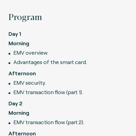
Program
Day 1
Morning
EMV overview.
Advantages of the smart card.
Afternoon
EMV security.
EMV transaction flow (part 1).
Day 2
Morning
EMV transaction flow (part 2).
Afternoon