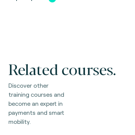
Related courses.
Discover other
training courses and
become an expert in
payments and smart
mobility.