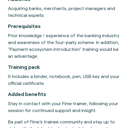
Acquiring banks, merchants, project managers and
technical experts.
Prerequisites
Prior knowledge / experience of the banking industry
and awareness of the four-party scheme. In addition,
"Payment ecosystem introduction" training would be
an advantage.
Training pack
It includes a binder, notebook, pen, USB key and your
official certificate.
Added benefits
Stay in contact with your Fime trainer, following your
session for continued support and insight.
Be part of Fime’s trainee community and stay up to