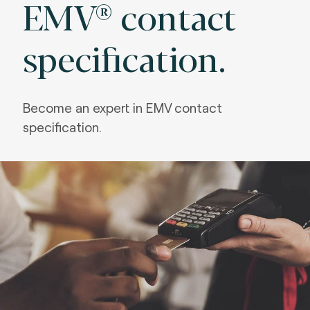
EMV® contact
specification.
Become an expert in EMV
contact
specification.