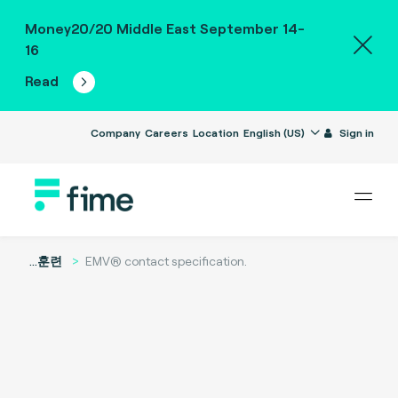
Money20/20 Middle East September 14-
16
Read
Company
Careers
Location
English (US)
Sign in
...
훈련
EMV® contact specification.