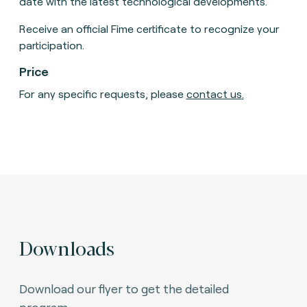
date with the latest technological developments.
Receive an official Fime certificate to recognize your
participation.
Price
For any specific requests, please
contact us
.
Downloads
Download our flyer to get the detailed
program.