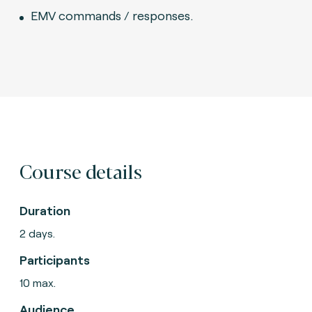
EMV commands / responses.
Course details
Duration
2 days.
Participants
10 max.
Audience