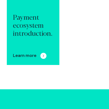
Payment
ecosystem
introduction.
Learn more