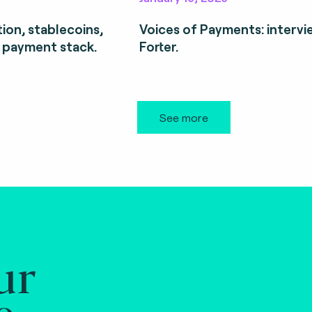
ion, stablecoins,
Voices of Payments: intervi
 payment stack.
Forter.
See more
ur
e.