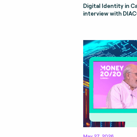
Digital Identity in 
interview with DIA
May 27, 2026