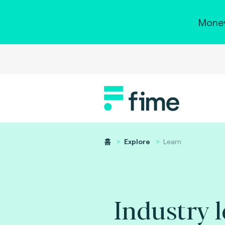
Money
홈
Explore
Learn
Industry 