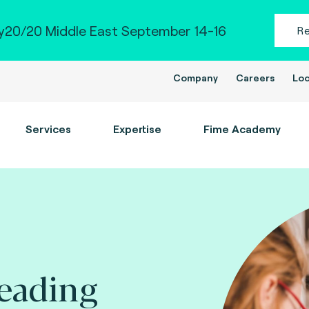
20/20 Middle East September 14-16
R
Company
Careers
Loc
Services
Expertise
Fime Academy
leading