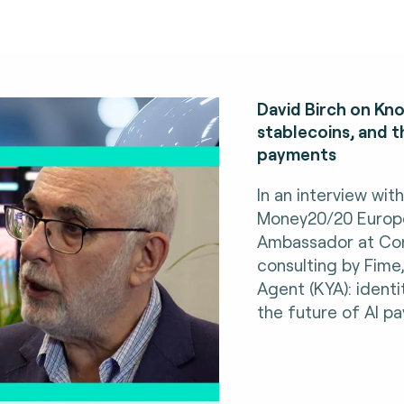
David Birch on Kno
stablecoins, and t
payments
In an interview wit
Money20/20 Europe,
Ambassador at Con
consulting by Fime
Agent (KYA): identi
the future of AI p