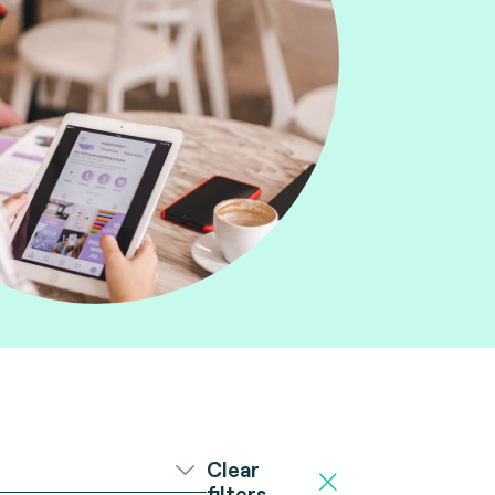
Clear
filters