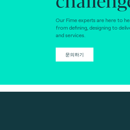
Our Fime experts are here to he
from defining, designing to deli
and services.
문의하기