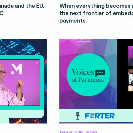
Canada and the EU:
When everything becomes a
CC
the next frontier of embe
payments.
January 16, 2026