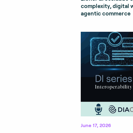
complexity, digital 
agentic commerce
June 17, 2026