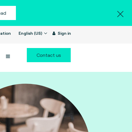
ead
ation
English (US)
Sign in
Contact us