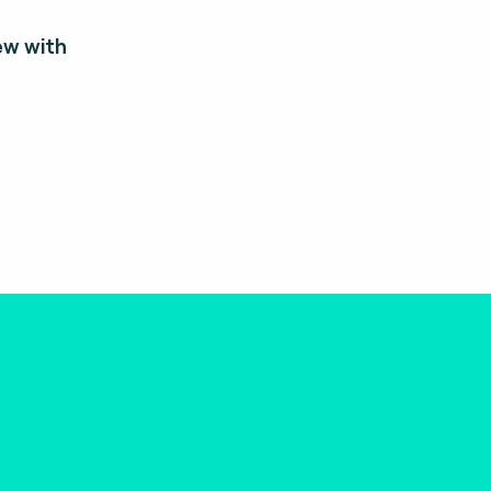
ew with