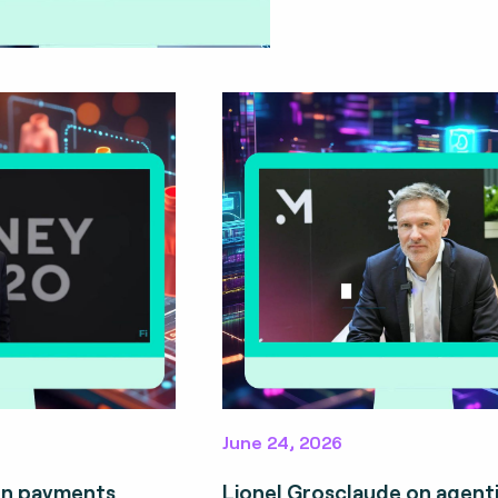
June 24, 2026
on payments
Lionel Grosclaude on agent