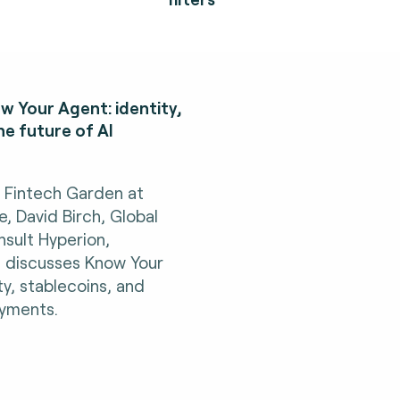
w Your Agent: identity,
he future of AI
h Fintech Garden at
 David Birch, Global
sult Hyperion,
, discusses Know Your
ty, stablecoins, and
ayments.