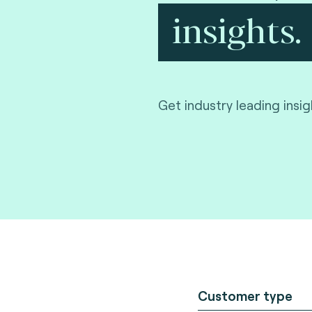
insights.
Get industry leading insi
Customer type