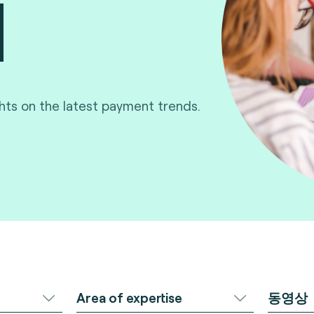
ghts on the latest payment trends.
Area of expertise
동영상