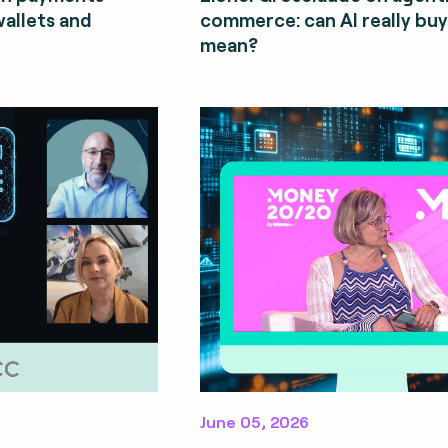
wallets and
commerce: can AI really bu
mean?
June 05, 2026