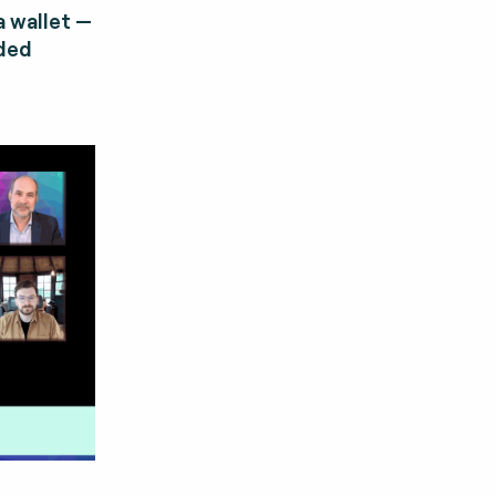
 wallet —
dded