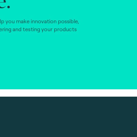
lp you make innovation possible,
vering and testing your products