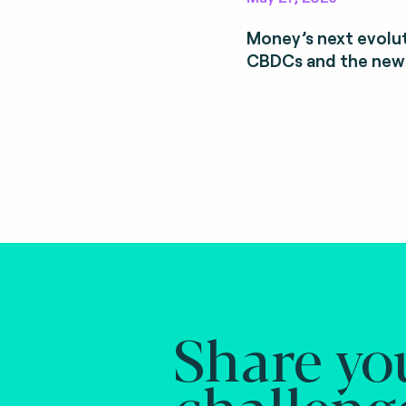
Money’s next evolut
CBDCs and the new
Share yo
challeng