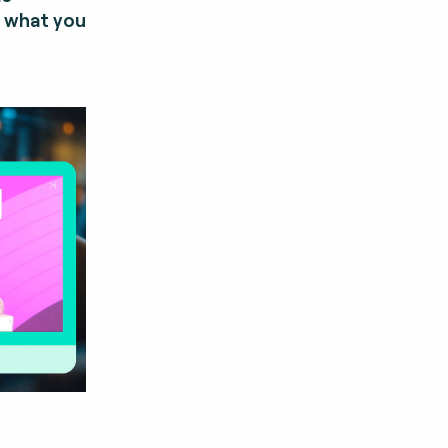
y what you