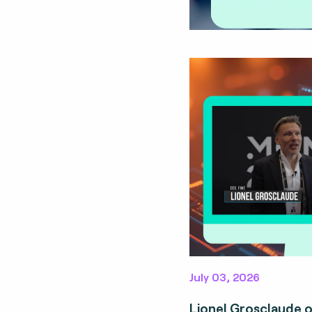
July 03, 2026
Lionel Grosclaude 