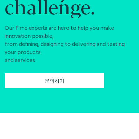
challenge.
Our Fime experts are here to help you make
innovation possible,
from defining, designing to delivering and testing
your products
and services.
문의하기