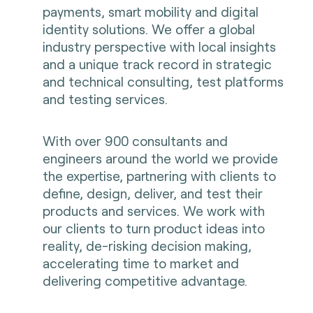
payments, smart mobility and digital
identity solutions. We offer a global
industry perspective with local insights
and a unique track record in strategic
and technical consulting, test platforms
and testing services.
With over 900 consultants and
engineers around the world we provide
the expertise, partnering with clients to
define, design, deliver, and test their
products and services. We work with
our clients to turn product ideas into
reality, de-risking decision making,
accelerating time to market and
delivering competitive advantage.