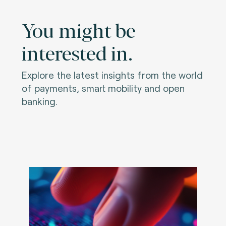
You might be
interested in.
Explore the latest insights from the world
of payments, smart mobility and open
banking.