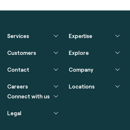
Services
Expertise
Customers
Explore
Contact
Company
Careers
Locations
Connect with us
Legal