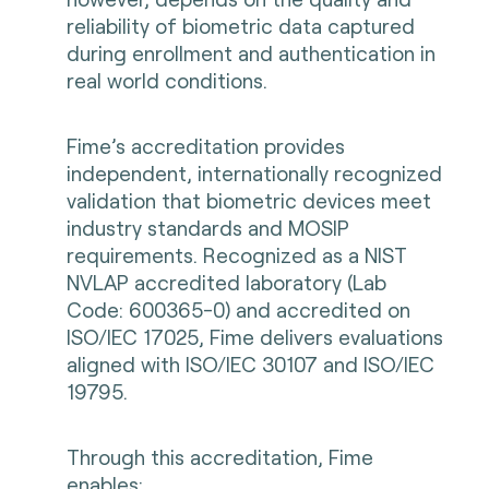
reliability of biometric data captured
during enrollment and authentication in
real world conditions.
Fime’s accreditation provides
independent, internationally recognized
validation that biometric devices meet
industry standards and MOSIP
requirements. Recognized as a NIST
NVLAP accredited laboratory (Lab
Code: 600365-0) and accredited on
ISO/IEC 17025, Fime delivers evaluations
aligned with ISO/IEC 30107 and ISO/IEC
19795.
Through this accreditation, Fime
enables: