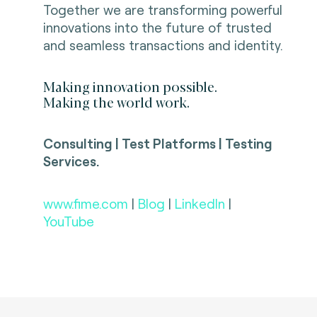
Together we are transforming powerful
innovations into the future of trusted
and seamless transactions and identity.
Making innovation possible.
Making the world work.
Consulting | Test Platforms | Testing
Services.
www.fime.com
|
Blog
|
LinkedIn
|
YouTube