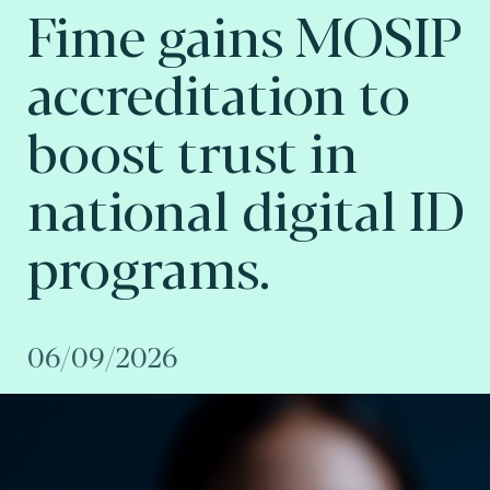
Fime gains MOSIP
accreditation to
boost trust in
national digital ID
programs.
06/09/2026