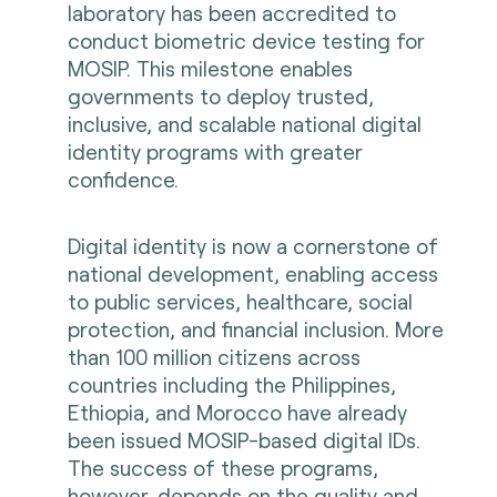
laboratory has been accredited to
conduct biometric device testing for
MOSIP. This milestone enables
governments to deploy trusted,
inclusive, and scalable national digital
identity programs with greater
confidence.
Digital identity is now a cornerstone of
national development, enabling access
to public services, healthcare, social
protection, and financial inclusion. More
than 100 million citizens across
countries including the Philippines,
Ethiopia, and Morocco have already
been issued MOSIP-based digital IDs.
The success of these programs,
however, depends on the quality and