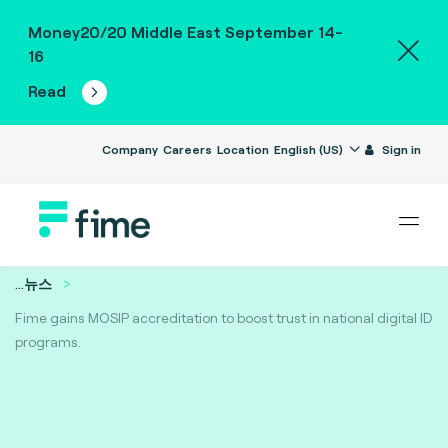
Money20/20 Middle East September 14-
16
Read
Company
Careers
Location
English (US)
Sign in
...
뉴스
Fime gains MOSIP accreditation to boost trust in national digital ID
programs.