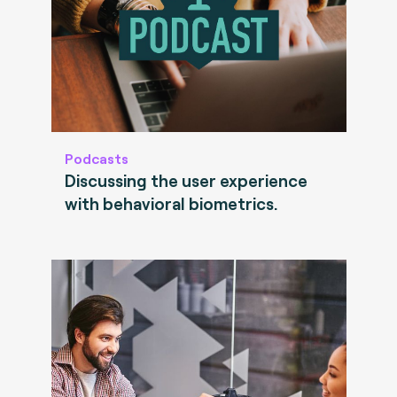
Podcasts
Discussing the user experience
with behavioral biometrics.