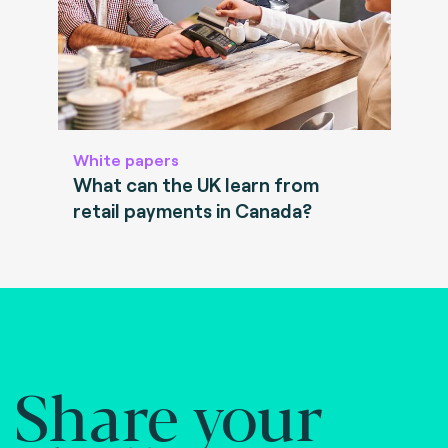
White papers
What can the UK learn from
retail payments in Canada?
Share your