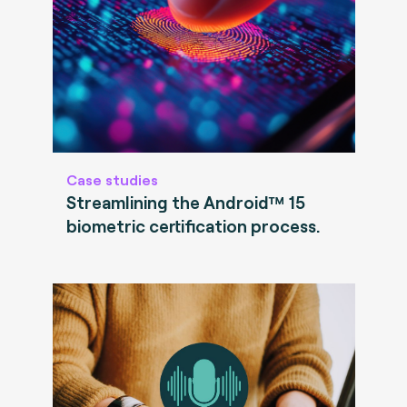
Case studies
Streamlining the Android™ 15
biometric certification process.