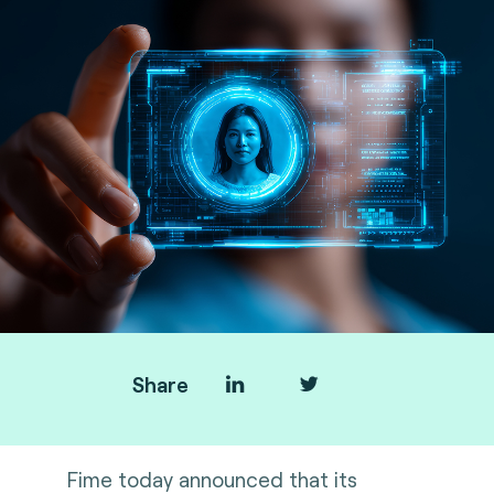
Share
Fime today announced that its