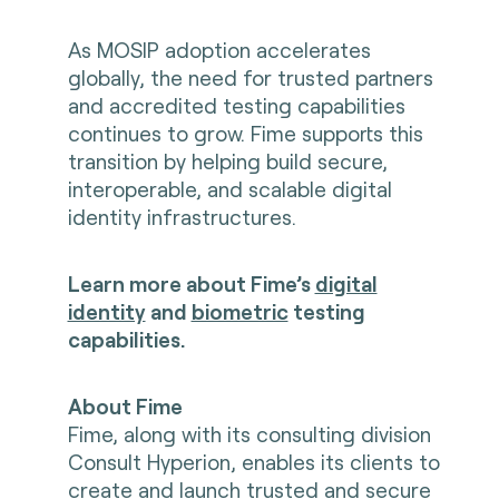
As MOSIP adoption accelerates
globally, the need for trusted partners
and accredited testing capabilities
continues to grow. Fime supports this
transition by helping build secure,
interoperable, and scalable digital
identity infrastructures.
Learn more about Fime’s
digital
identity
and
biometric
testing
capabilities.
About Fime
Fime, along with its consulting division
Consult Hyperion, enables its clients to
create and launch trusted and secure