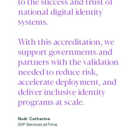
to the success and trust of
national digital identity
systems.
With this accreditation, we
support governments and
partners with the validation
needed to reduce risk,
accelerate deployment, and
deliver inclusive identity
programs at scale.
No
ë
l Catherine
SVP Services at Fime