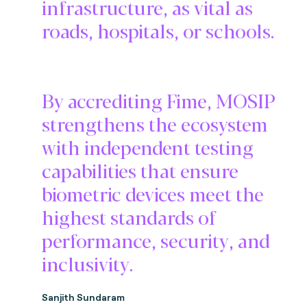
infrastructure, as vital as
roads, hospitals, or schools.
By accrediting Fime, MOSIP
strengthens the ecosystem
with independent testing
capabilities that ensure
biometric devices meet the
highest standards of
performance, security, and
inclusivity.
Sanjith Sundaram