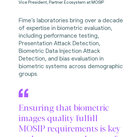
Vice President, Partner Ecosystem at MOSIP
Fime’s laboratories bring over a decade
of expertise in biometric evaluation,
including performance testing,
Presentation Attack Detection,
Biometric Data Injection Attack
Detection, and bias evaluation in
biometric systems across demographic
groups.
Ensuring that biometric
images quality fulfill
MOSIP requirements is key