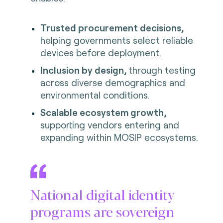
Trusted procurement decisions,
helping governments select reliable
devices before deployment.
Inclusion by design,
through testing
across diverse demographics and
environmental conditions.
Scalable ecosystem growth,
supporting vendors entering and
expanding within MOSIP ecosystems.
National digital identity
programs are sovereign