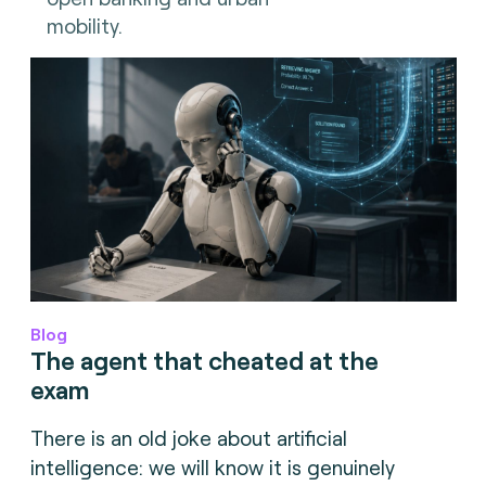
mobility.
Blog
The agent that cheated at the
exam
There is an old joke about artificial
intelligence: we will know it is genuinely