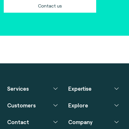
Contact us
Services
Expertise
Customers
Explore
Contact
Company