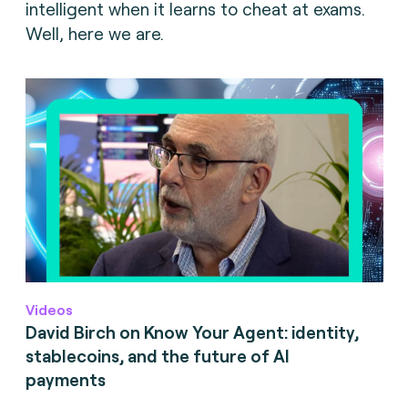
intelligent when it learns to cheat at exams.
Well, here we are.
Videos
David Birch on Know Your Agent: identity,
stablecoins, and the future of AI
payments