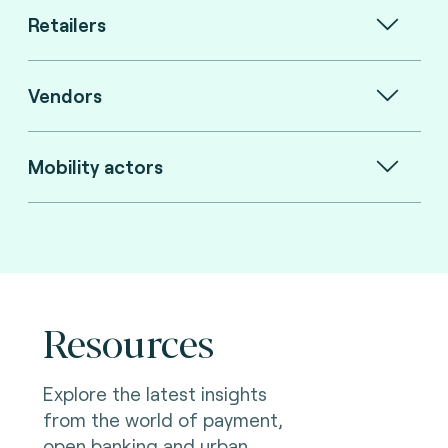
Retailers
Vendors
Mobility actors
Resources
Explore the latest insights
from the world of payment,
open banking and urban