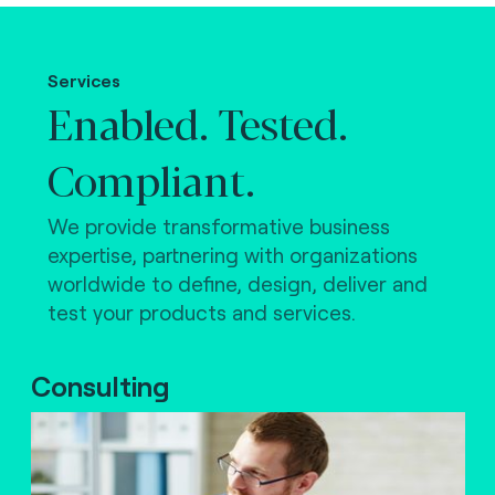
Making the world work.
Services
Enabled. Tested.
Compliant.
We provide transformative business
expertise, partnering with organizations
worldwide to define, design, deliver and
test your products and services.
Consulting