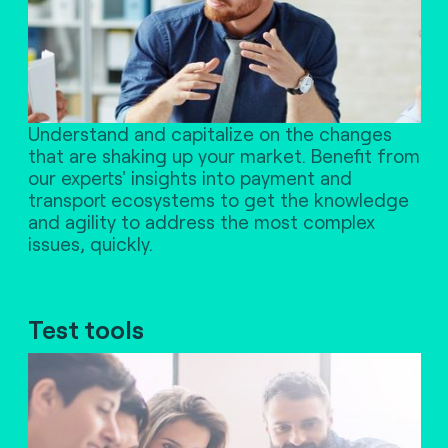
Understand and capitalize on the changes
that are shaking up your market. Benefit from
our experts' insights into payment and
transport ecosystems to get the knowledge
and agility to address the most complex
issues, quickly.
Test tools