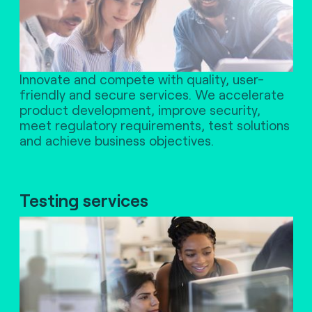
Innovate and compete with quality, user-
friendly and secure services. We accelerate
product development, improve security,
meet regulatory requirements, test solutions
and achieve business objectives.
Testing services