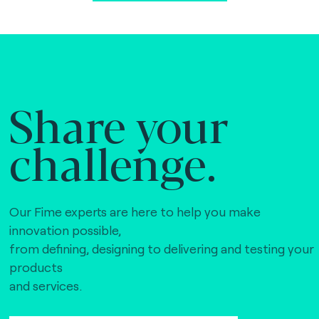
Share your
challenge.
Our Fime experts are here to help you make
innovation possible,
from defining, designing to delivering and testing your
products
and services.