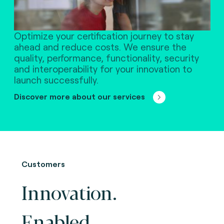
Optimize your certification journey to stay
ahead and reduce costs. We ensure the
quality, performance, functionality, security
and interoperability for your innovation to
launch successfully.
Discover more about our services
Customers
Innovation.
Enabled.