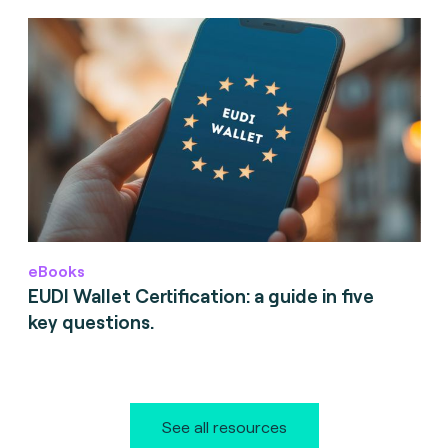
eBooks
EUDI Wallet Certification: a guide in five
key questions.
See all resources