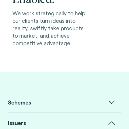
We work strategically to help
our clients turn ideas into
reality, swiftly take products
to market, and achieve
competitive advantage.
Schemes
Issuers