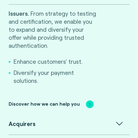
Issuers.
From strategy to testing
and certification, we enable you
to expand and diversify your
offer while providing trusted
authentication.
Enhance customers' trust.
Diversify your payment
solutions.
Discover how we can help you
Acquirers