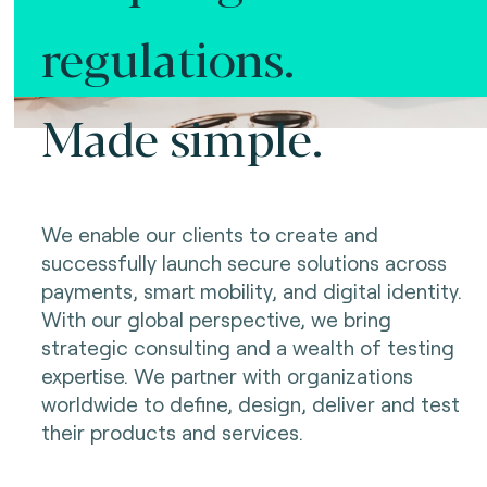
regulations.
Made simple.
We enable our clients to create and
successfully launch secure solutions across
payments, smart mobility, and digital identity.
With our global perspective, we bring
strategic consulting and a wealth of testing
expertise. We partner with organizations
worldwide to define, design, deliver and test
their products and services.
Making innovation possible.