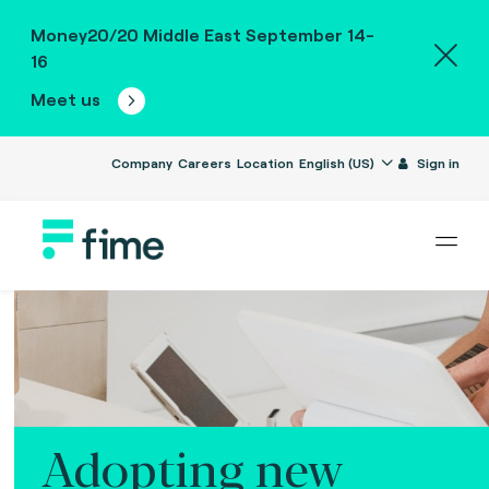
Money20/20 Middle East September 14-
16
Meet us
Company
Careers
Location
English (US)
Sign in
Adopting new