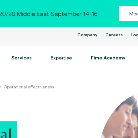
0/20 Middle East September 14-16
Mee
Company
Careers
Loc
Services
Expertise
Fime Academy
Operational effectiveness
al