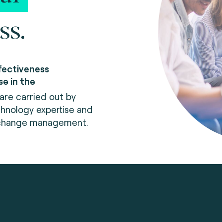
ss.
fectiveness
se in the
re carried out by
hnology expertise and
 change management.