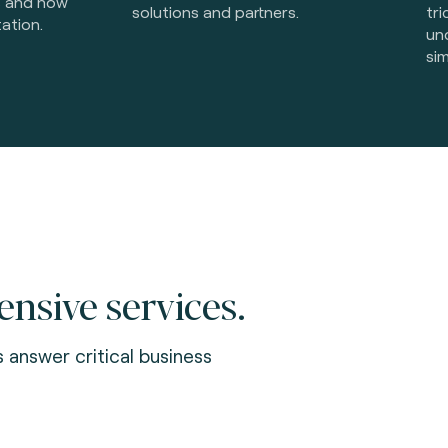
s and how
solutions and partners.
tri
ation.
un
sim
sive services.
s answer critical business