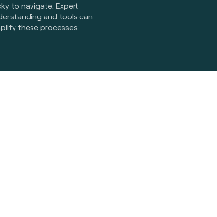
cky to navigate. Expert
derstanding and tools can
plify these processes.