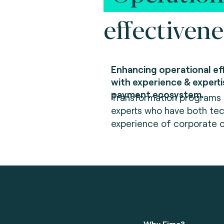
effectivene
Enhancing operational ef
with experience & experti
payment ecosystem.
Transformation programs a
experts who have both tec
experience of corporate
Why Fime?