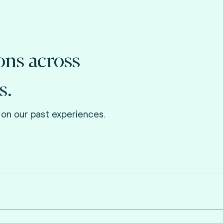
ons across
s.
on our past experiences.