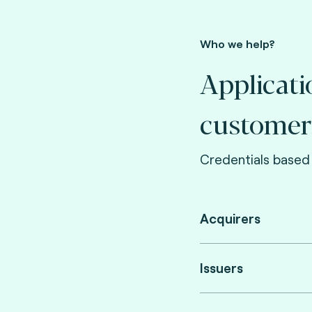
Who we help?
Applicati
customer
Credentials based 
Acquirers
Issuers