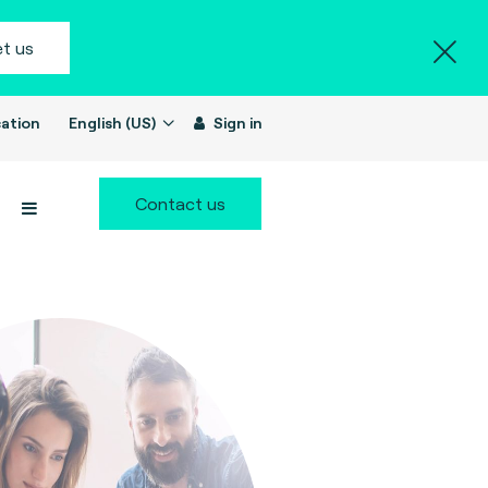
t us
ation
English (US)
Sign in
Contact us