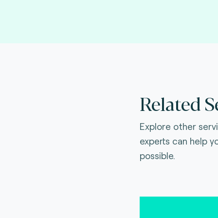
Related S
Explore other serv
experts can help y
possible.