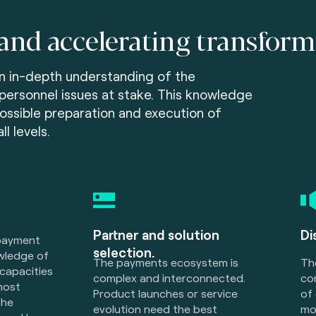
and accelerating transform
n in-depth understanding of the
personnel issues at stake. This knowledge
ossible preparation and execution of
l levels.
Partner and solution
Di
 payment
selection.
wledge of
The payments ecosystem is
Th
capacities
complex and interconnected.
co
most
Product launches or service
of
the
evolution need the best
mo