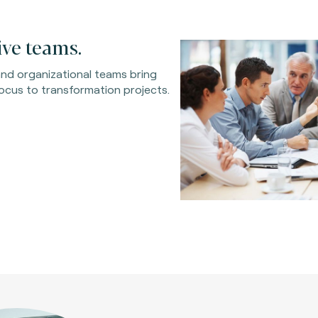
ve teams.
 and organizational teams bring
ocus to transformation projects.