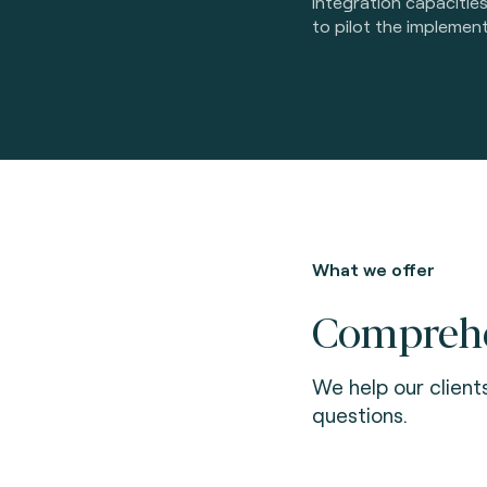
integration capacitie
to pilot the implement
What we offer
Comprehen
We help our client
questions.