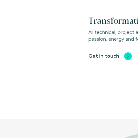
Transformati
All technical, project
passion, energy and f
Get in touch