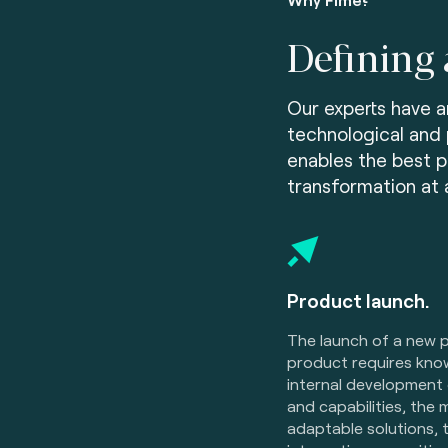
Defining 
Our experts have a
technological and 
enables the best p
transformation at al
Product launch.
The launch of a new
product requires kno
internal development 
and capabilities, the 
adaptable solutions, 