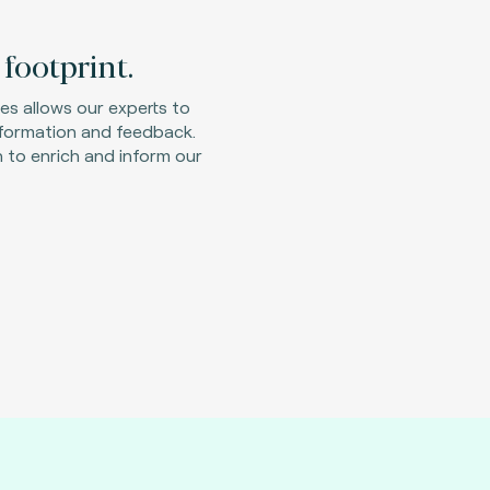
footprint.
ies allows our experts to
nformation and feedback.
 to enrich and inform our