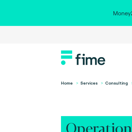
Money2
Home
Services
Consulting
Operation