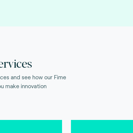
ervices
ices and see how our Fime
ou make innovation