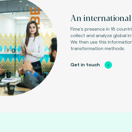
An international 
Fime's presence in 18 countr
collect and analyze global i
We then use this information
transformation methods.
Get in touch