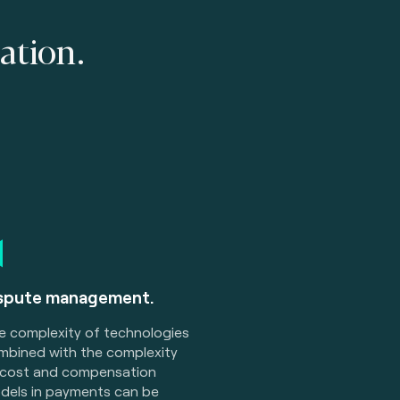
ation.
spute management.
e complexity of technologies
mbined with the complexity
 cost and compensation
dels in payments can be