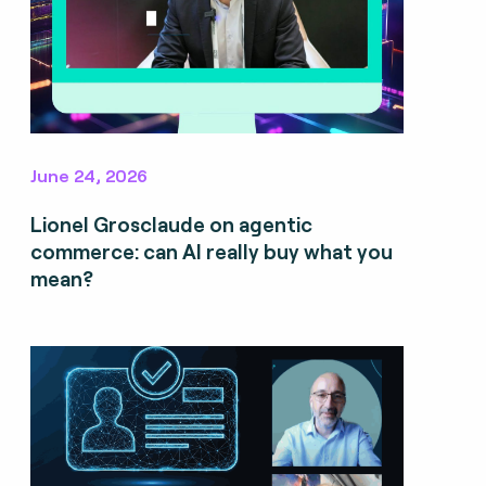
June 24, 2026
Lionel Grosclaude on agentic
commerce: can AI really buy what you
mean?