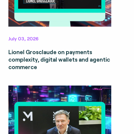
July 03, 2026
Lionel Grosclaude on payments
complexity, digital wallets and agentic
commerce