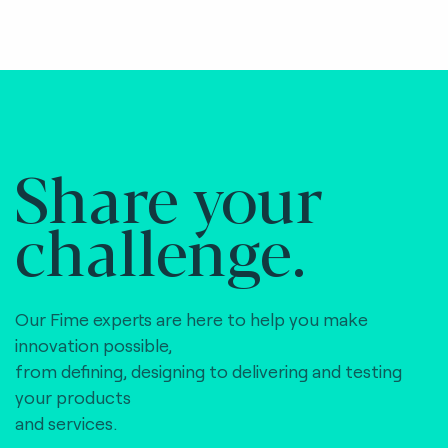
Share your
challenge.
Our Fime experts are here to help you make
innovation possible,
from defining, designing to delivering and testing
your products
and services.