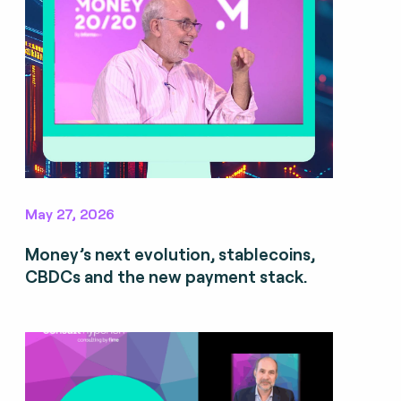
May 27, 2026
Money’s next evolution, stablecoins,
CBDCs and the new payment stack.