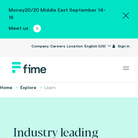
Money20/20 Middle East September 14-
16
Meet us
Company
Careers
Location
English (US)
Sign in
Home
Explore
Learn
Industry leading