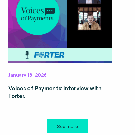
January 16, 2026
Voices of Payments: interview with
Forter.
See more