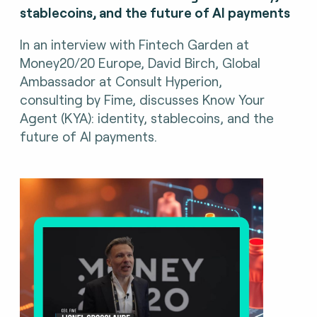
stablecoins, and the future of AI payments
In an interview with Fintech Garden at
Money20/20 Europe, David Birch, Global
Ambassador at Consult Hyperion,
consulting by Fime, discusses Know Your
Agent (KYA): identity, stablecoins, and the
future of AI payments.