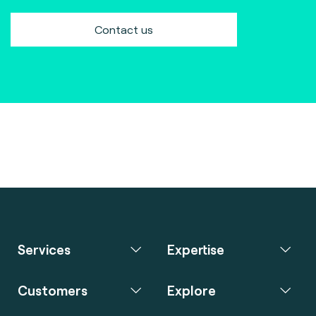
Contact us
Services
Expertise
Customers
Explore