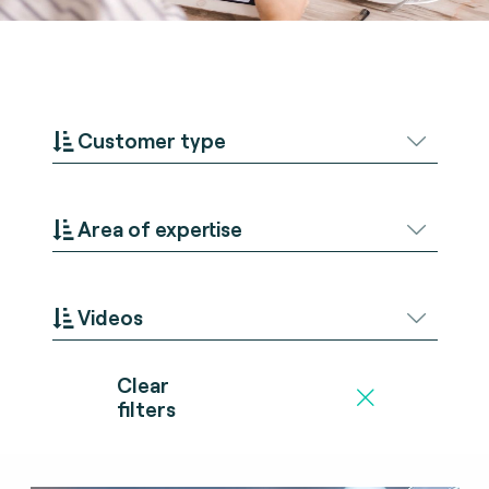
Customer type
Area of expertise
Videos
Clear
filters