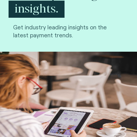
insights.
Get industry leading insights on the
latest payment trends.