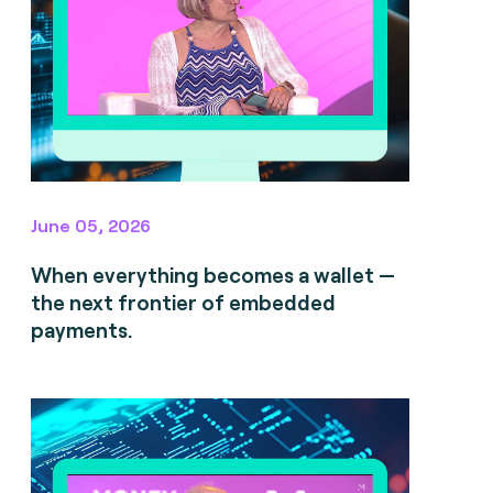
June 05, 2026
When everything becomes a wallet —
the next frontier of embedded
payments.