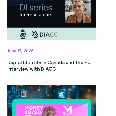
June 17, 2026
Digital Identity in Canada and the EU:
interview with DIACC