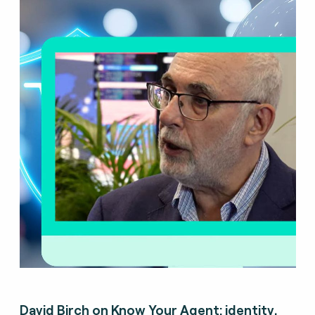
David Birch on Know Your Agent: identity,