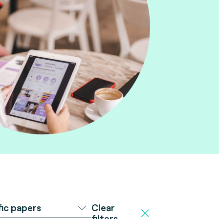
Clear
fic papers
filters