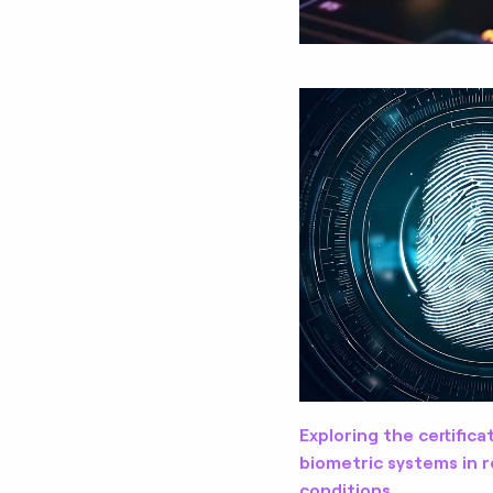
Exploring the certifica
biometric systems in r
conditions.