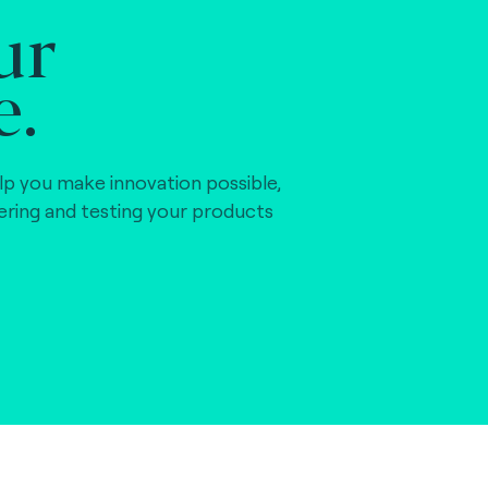
ur
e.
lp you make innovation possible,
vering and testing your products