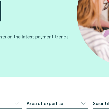
ghts on the latest payment trends.
Area of expertise
Scienti