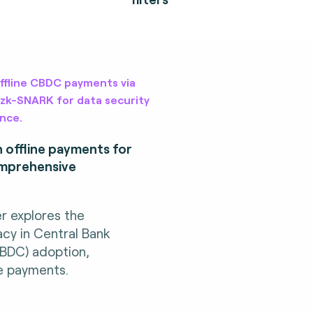
offline CBDC payments via
 zk-SNARK for data security
nce.
n offline payments for
omprehensive
er explores the
acy in Central Bank
CBDC) adoption,
ine payments.