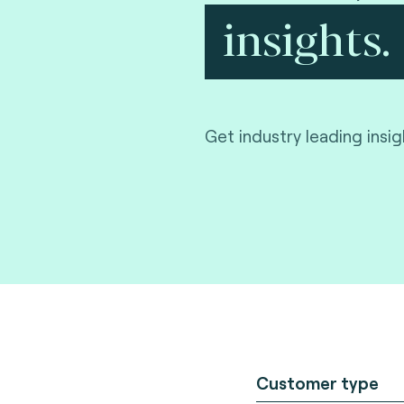
insights.
Get industry leading insi
Customer type