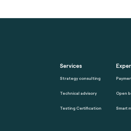
Services
Exper
Strategy consulting
Payme
Technical advisory
Open b
Testing Certification
Smart m