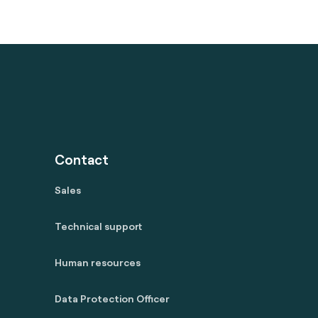
Contact
Sales
Technical support
Human resources
Data Protection Officer