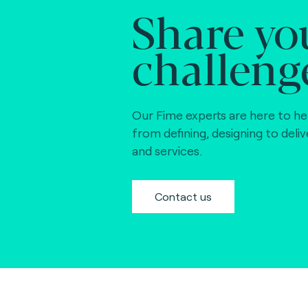
Share yo
challeng
Our Fime experts are here to he
from defining, designing to deli
and services.
Contact us