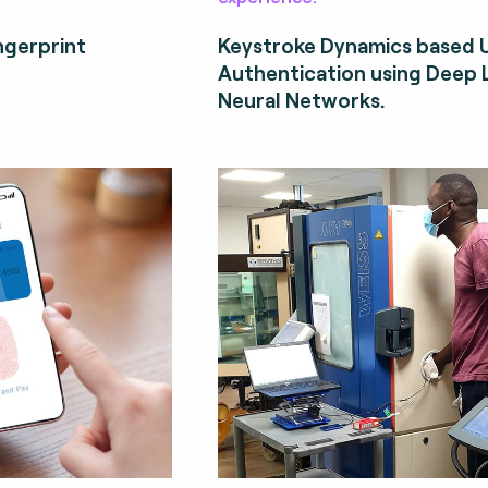
ngerprint
Keystroke Dynamics based 
Authentication using Deep 
Neural Networks.