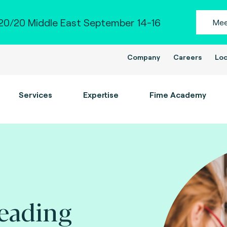
0/20 Middle East September 14-16
Mee
Company
Careers
Loc
Services
Expertise
Fime Academy
leading