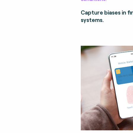
Capture biases in fi
systems.