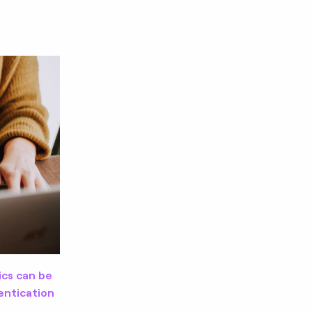
ics can be
entication