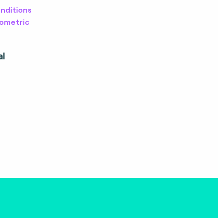
nditions
iometric
al