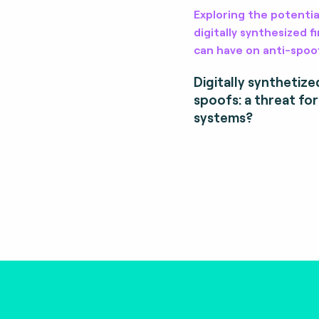
Exploring the potentia
digitally synthesized 
can have on anti-spoo
Digitally synthetize
spoofs: a threat fo
systems?