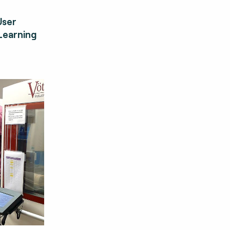
User
Learning