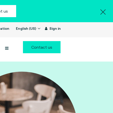
t us
ation
English (US)
Sign in
Contact us