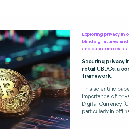
Exploring privacy in 
blind signatures and
and quantum resista
Securing privacy i
retail CBDCs: a c
framework.
This scientific pap
importance of priv
Digital Currency (
particularly in offl