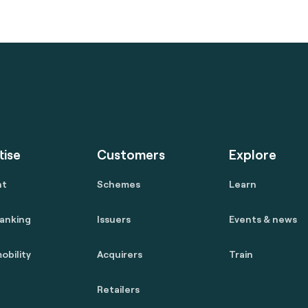
tise
Customers
Explore
nt
Schemes
Learn
anking
Issuers
Events & news
obility
Acquirers
Train
Retailers