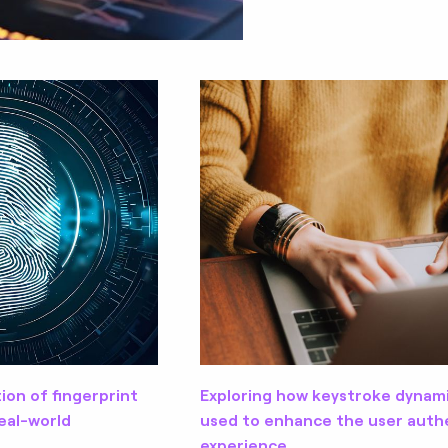
tion of fingerprint
Exploring how keystroke dynam
eal-world
used to enhance the user auth
experience.