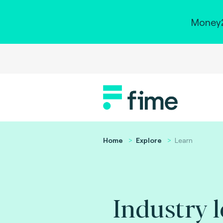
Money2
Home
Explore
Learn
Industry 