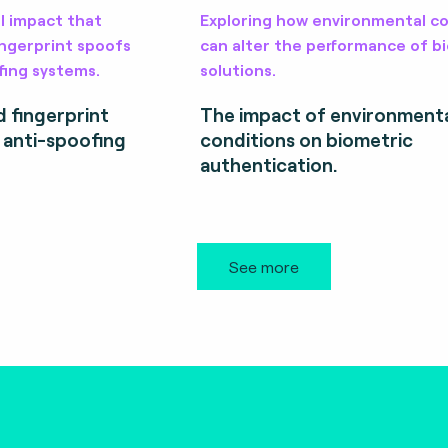
l impact that
Exploring how environmental co
fingerprint spoofs
can alter the performance of b
fing systems.
solutions.
d fingerprint
The impact of environment
r anti-spoofing
conditions on biometric
authentication.
See more