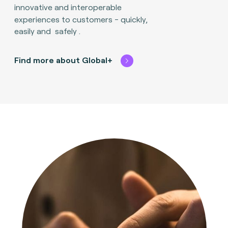
innovative and interoperable
experiences to customers - quickly,
easily and
safely
.
Find more about Global+