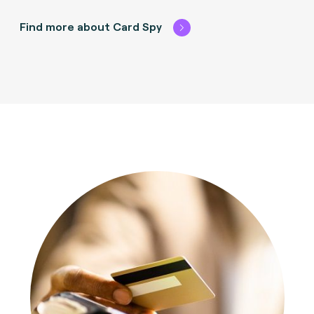
Find more about Card Spy