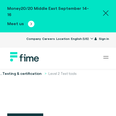
Money20/20 Middle East September 14-
16
Meet us
Company
Careers
Location
English (US)
Sign in
...
Testing & certification
Level 2 Test tools