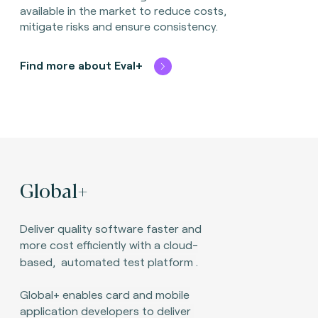
available in the market to reduce costs,
mitigate risks and ensure consistency.
Find more about Eval+
Global+
Deliver quality software faster and
more cost efficiently with a cloud-
based,
automated test platform
.
Global+ enables card and mobile
application developers to deliver