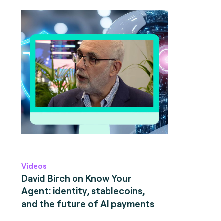
Videos
David Birch on Know Your
Agent: identity, stablecoins,
and the future of AI payments