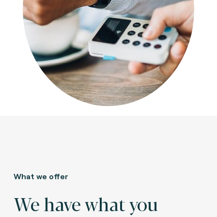
What we offer
We have what you