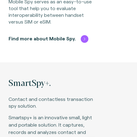
Mobile Spy serves as an easy-to-use
tool that help you to evaluate
interoperability between handset
versus SIM or eSIM.
Find more about Mobile Spy.
SmartSpy+.
Contact and contactless transaction
spy solution.​
Smartspy+ is an innovative small, light
and portable solution. It captures,
records and analyzes contact and