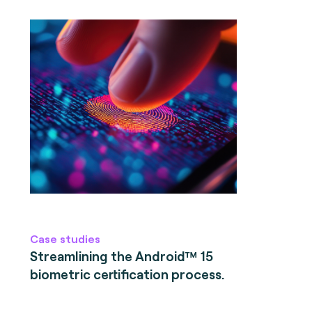
Case studies
Streamlining the Android™ 15
biometric certification process.