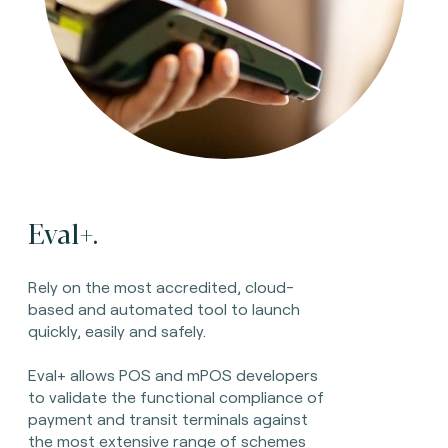
Eval+.
Rely on the most accredited, cloud-
based and automated tool to launch
quickly, easily and safely.
Eval+ allows POS and mPOS developers
to validate the functional compliance of
payment and transit terminals against
the most extensive range of schemes