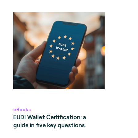
eBooks
EUDI Wallet Certification: a
guide in five key questions.