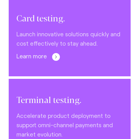
Card testing.
Launch innovative solutions quickly and
cost effectively to stay ahead.
Learn more
Terminal testing.
Accelerate product deployment to
support omni-channel payments and
market evolution.