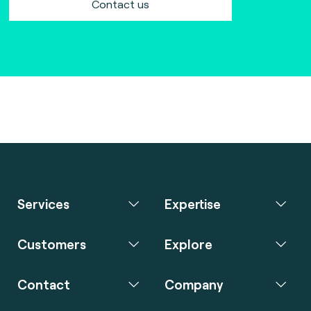
Contact us
Services
Expertise
Customers
Explore
Contact
Company