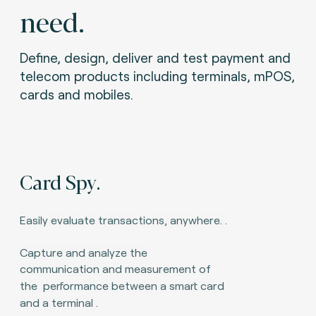
need.
Define, design, deliver and test payment and
telecom products including terminals, mPOS,
cards and mobiles.
Card Spy.
Easily evaluate transactions, anywhere.
.
Capture and analyze the
communication and measurement of
the
performance between a smart card
and a terminal
.