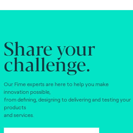
Share your
challenge.
Our Fime experts are here to help you make
innovation possible,
from defining, designing to delivering and testing your
products
and services.