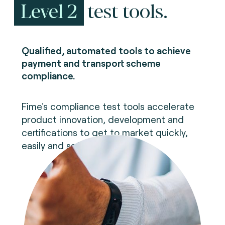
Level 2
test tools.
Qualified, automated tools to achieve
payment and transport scheme
compliance.
Fime's compliance test tools accelerate
product innovation, development and
certifications to get to market quickly,
easily and safely.