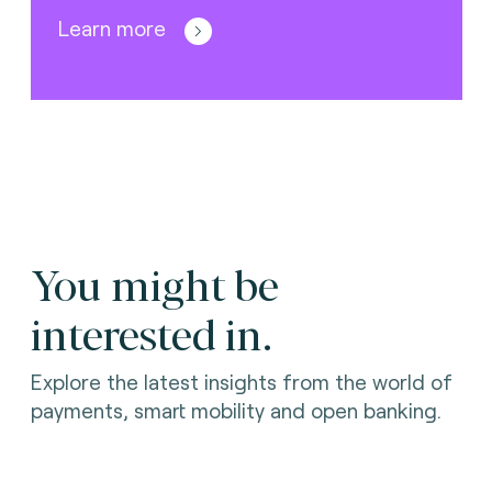
Learn more
You might be
interested in.
Explore the latest insights from the world of
payments, smart mobility and open banking.