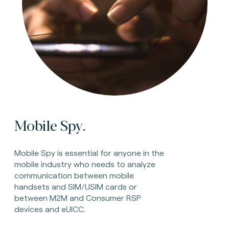
Mobile Spy.
Mobile Spy is essential for anyone in the
mobile industry who needs to analyze
communication between mobile
handsets and SIM/USIM cards or
between M2M and Consumer RSP
devices and eUICC.