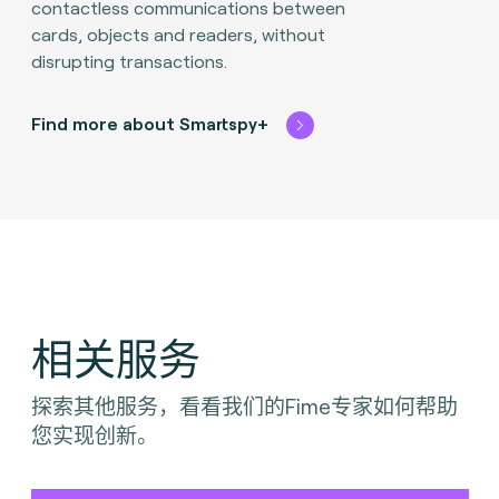
contactless communications between
cards, objects and readers, without
disrupting transactions.​
Find more about Smartspy+
相关服务
探索其他服务，看看我们的Fime专家如何帮助
您实现创新。